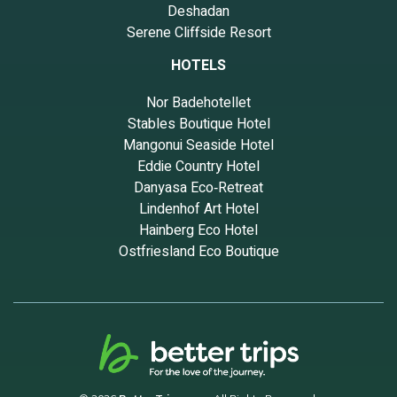
Deshadan
Serene Cliffside Resort
HOTELS
Nor Badehotellet
Stables Boutique Hotel
Mangonui Seaside Hotel
Eddie Country Hotel
Danyasa Eco‑Retreat
Lindenhof Art Hotel
Hainberg Eco Hotel
Ostfriesland Eco Boutique