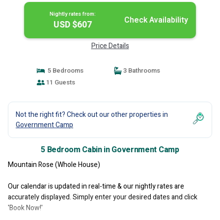
Nightly rates from:
Check Availability
USD $607
Price Details
5 Bedrooms
3 Bathrooms
11 Guests
Not the right fit? Check out our other properties in
Government Camp
5 Bedroom Cabin in Government Camp
Mountain Rose (Whole House)
Our calendar is updated in real-time & our nightly rates are
accurately displayed. Simply enter your desired dates and click
'Book Now!'