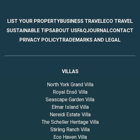
LIST YOUR PROPERTY
BUSINESS TRAVEL
ECO TRAVEL
SUSTAINABLE TIPS
ABOUT US
FAQ
JOURNAL
CONTACT
PRIVACY POLICY
TRADEMARKS AND LEGAL
VILLAS
North York Grand Villa
Royal Ensō Villa
Seascape Garden Villa
Elmar Island Villa
Nereidi Estate Villa
The Scheller Heritage Villa
Stirling Ranch Villa
Eco Haven Villa