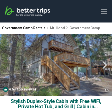
Government Camp Rentals
Mt. Hood
Government Camp
4.6
(16 Reviews)
1
/4
Stylish Duplex-Style Cabin with Free WiFi,
Private Hot Tub, and Grill | Cabin in
Government Camp