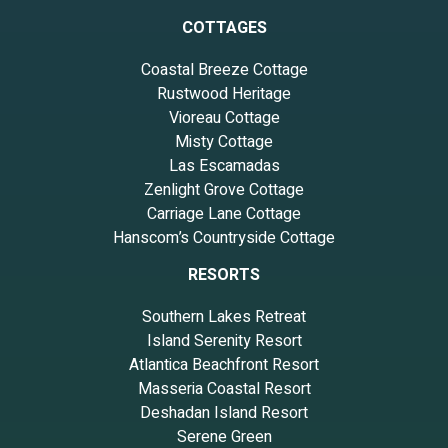
COTTAGES
Coastal Breeze Cottage
Rustwood Heritage
Vioreau Cottage
Misty Cottage
Las Escamadas
Zenlight Grove Cottage
Carriage Lane Cottage
Hanscom’s Countryside Cottage
RESORTS
Southern Lakes Retreat
Island Serenity Resort
Atlantica Beachfront Resort
Masseria Coastal Resort
Deshadan Island Resort
Serene Green