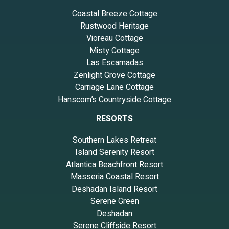
Coastal Breeze Cottage
Rustwood Heritage
Vioreau Cottage
Misty Cottage
Las Escamadas
Zenlight Grove Cottage
Carriage Lane Cottage
Hanscom’s Countryside Cottage
RESORTS
Southern Lakes Retreat
Island Serenity Resort
Atlantica Beachfront Resort
Masseria Coastal Resort
Deshadan Island Resort
Serene Green
Deshadan
Serene Cliffside Resort