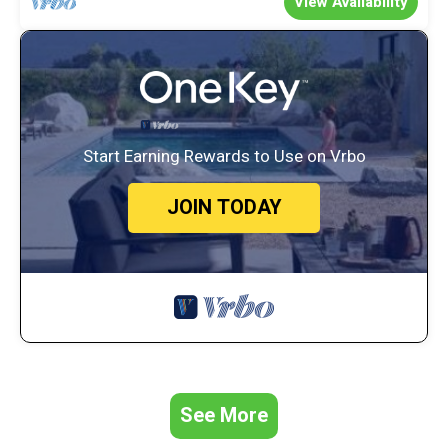
View Availability
Start Earning Rewards to Use on Vrbo
JOIN TODAY
See More