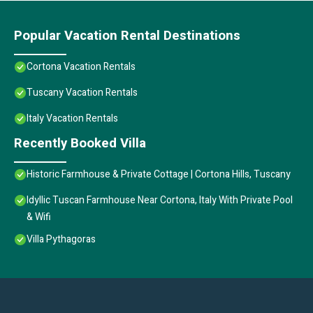
Popular Vacation Rental Destinations
Cortona Vacation Rentals
Tuscany Vacation Rentals
Italy Vacation Rentals
Recently Booked Villa
Historic Farmhouse & Private Cottage | Cortona Hills, Tuscany
Idyllic Tuscan Farmhouse Near Cortona, Italy With Private Pool
& Wifi
Villa Pythagoras