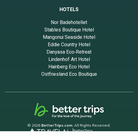
HOTELS
Nor Badehotellet
Stables Boutique Hotel
Mangonui Seaside Hotel
Eddie Country Hotel
Danyasa Eco‑Retreat
Lindenhof Art Hotel
Hainberg Eco Hotel
Ostfriesland Eco Boutique
© 2026
BetterTrips.com
. All Rights Reserved.
BetterTrips
Powered by TravelAi