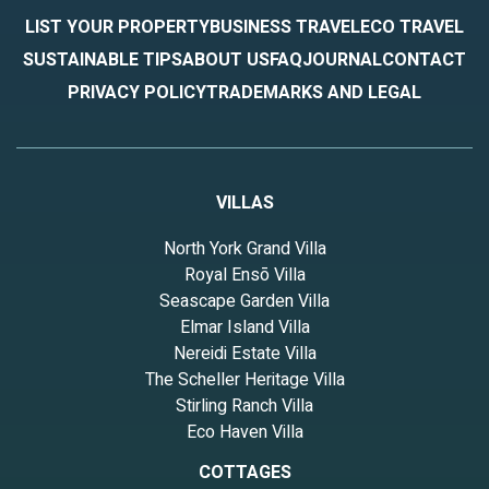
LIST YOUR PROPERTY
BUSINESS TRAVEL
ECO TRAVEL
SUSTAINABLE TIPS
ABOUT US
FAQ
JOURNAL
CONTACT
PRIVACY POLICY
TRADEMARKS AND LEGAL
VILLAS
North York Grand Villa
Royal Ensō Villa
Seascape Garden Villa
Elmar Island Villa
Nereidi Estate Villa
The Scheller Heritage Villa
Stirling Ranch Villa
Eco Haven Villa
COTTAGES