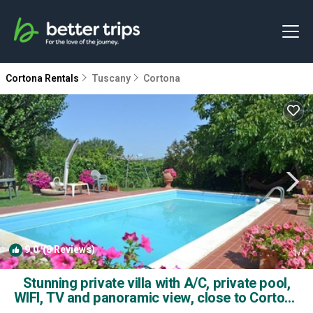
Cortona Rentals
Tuscany
Cortona
9.0
(8 Reviews)
1
/4
Stunning private villa with A/C, private pool,
WIFI, TV and panoramic view, close to Cortona
| Villa in Montecchio