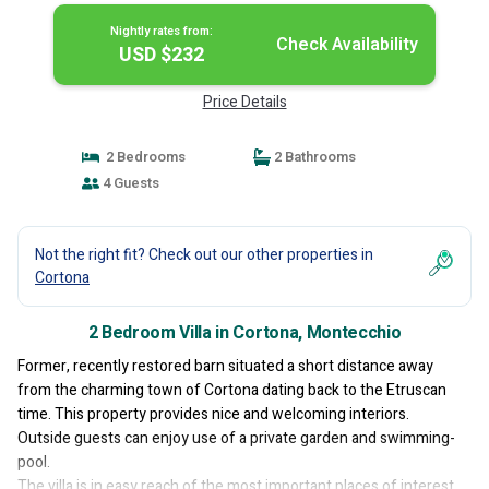
Nightly rates from:
Check Availability
USD $232
Price Details
2 Bedrooms
2 Bathrooms
4 Guests
Not the right fit? Check out our other properties in
Cortona
2 Bedroom Villa in Cortona, Montecchio
Former, recently restored barn situated a short distance away
from the charming town of Cortona dating back to the Etruscan
time. This property provides nice and welcoming interiors.
Outside guests can enjoy use of a private garden and swimming-
pool.
The villa is in easy reach of the most important places of interest