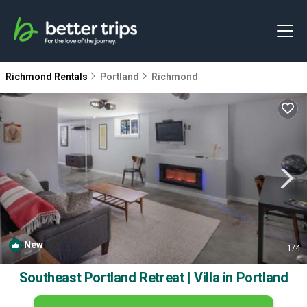
Richmond Rentals
Portland
Richmond
New
1
/4
Southeast Portland Retreat | Villa in Portland