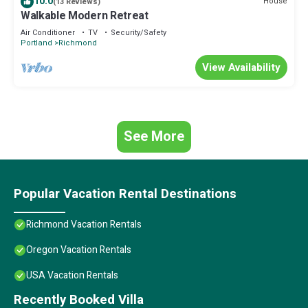
10.0
House
(13 Reviews)
“Southeast Portland Retreat”. We solely rely on their shared
Walkable Modern Retreat
details and are regarded as “accurate”. If you have any concerns
Air Conditioner
TV
Security/Safety
about the information or accuracy describing this Villa, please let
Portland
Richmond
us know.
View Availability
See More
Popular Vacation Rental Destinations
Richmond Vacation Rentals
Oregon Vacation Rentals
USA Vacation Rentals
Recently Booked Villa