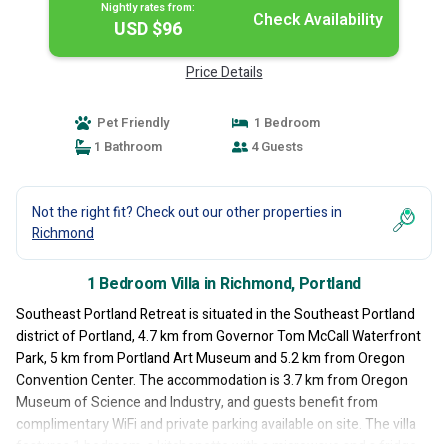
Nightly rates from:
Check Availability
USD $96
Price Details
Pet Friendly
1 Bedroom
1 Bathroom
4 Guests
Not the right fit? Check out our other properties in
Richmond
1 Bedroom Villa in Richmond, Portland
Southeast Portland Retreat is situated in the Southeast Portland
district of Portland, 4.7 km from Governor Tom McCall Waterfront
Park, 5 km from Portland Art Museum and 5.2 km from Oregon
Convention Center. The accommodation is 3.7 km from Oregon
Museum of Science and Industry, and guests benefit from
complimentary WiFi and private parking available on site. The villa
features 1 bedroom, a kitchenette with a microwave and a fridge,