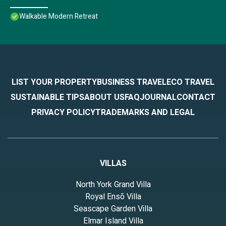
Walkable Modern Retreat
LIST YOUR PROPERTY
BUSINESS TRAVEL
ECO TRAVEL
SUSTAINABLE TIPS
ABOUT US
FAQ
JOURNAL
CONTACT
PRIVACY POLICY
TRADEMARKS AND LEGAL
VILLAS
North York Grand Villa
Royal Ensō Villa
Seascape Garden Villa
Elmar Island Villa