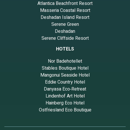
Atlantica Beachfront Resort
Masseria Coastal Resort
Deshadan Island Resort
Serene Green
Deshadan
Serene Cliffside Resort
HOTELS
Nor Badehotellet
Stables Boutique Hotel
Mangonui Seaside Hotel
Eddie Country Hotel
Danyasa Eco‑Retreat
Lindenhof Art Hotel
Hainberg Eco Hotel
Ostfriesland Eco Boutique