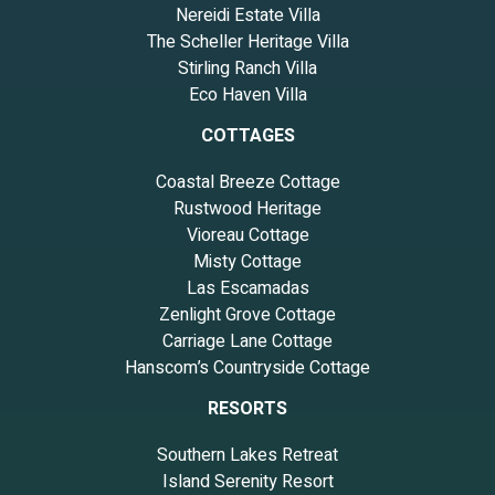
Nereidi Estate Villa
The Scheller Heritage Villa
Stirling Ranch Villa
Eco Haven Villa
COTTAGES
Coastal Breeze Cottage
Rustwood Heritage
Vioreau Cottage
Misty Cottage
Las Escamadas
Zenlight Grove Cottage
Carriage Lane Cottage
Hanscom’s Countryside Cottage
RESORTS
Southern Lakes Retreat
Island Serenity Resort