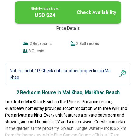
Nightly rates from:
Check Availability
USD $24
Price Details
2 Bedrooms
2 Bathrooms
3 Guests
Not the right fit? Check out our other properties in
Mai
Khao
2 Bedroom House in Mai Khao, Mai Khao Beach
Located in Mai Khao Beach in the Phuket Province region,
Ruankeaw homestay provides accommodation with free WiFi and
free private parking. Every unit features a private bathroom and
shower, air conditioning, a TV and a microwave. Guests can relax
in the garden at the property. Splash Jungle Water Park is 6.2 km
from the homestay, while Blue Canyon Country Club is 17 km