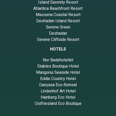
Island Serenity Resort
Atlantica Beachfront Resort
Masseria Coastal Resort
Deshadan Island Resort
Serene Green
Deshadan
Serene Cliffside Resort
HOTELS
Nor Badehotellet
Stables Boutique Hotel
Mangonui Seaside Hotel
Eddie Country Hotel
Danyasa Eco‑Retreat
Lindenhof Art Hotel
Hainberg Eco Hotel
Ostfriesland Eco Boutique