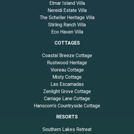
Elmar Island Villa
Nereidi Estate Villa
The Scheller Heritage Villa
Stirling Ranch Villa
Eco Haven Villa
COTTAGES
Coastal Breeze Cottage
Rustwood Heritage
Vioreau Cottage
Misty Cottage
Las Escamadas
Zenlight Grove Cottage
Carriage Lane Cottage
Hanscom’s Countryside Cottage
RESORTS
Southern Lakes Retreat