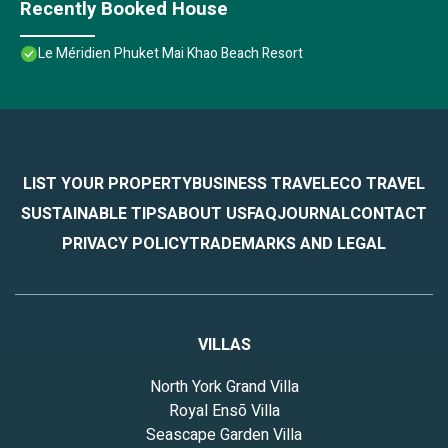
Recently Booked House
Le Méridien Phuket Mai Khao Beach Resort
LIST YOUR PROPERTY
BUSINESS TRAVEL
ECO TRAVEL
SUSTAINABLE TIPS
ABOUT US
FAQ
JOURNAL
CONTACT
PRIVACY POLICY
TRADEMARKS AND LEGAL
VILLAS
North York Grand Villa
Royal Ensō Villa
Seascape Garden Villa