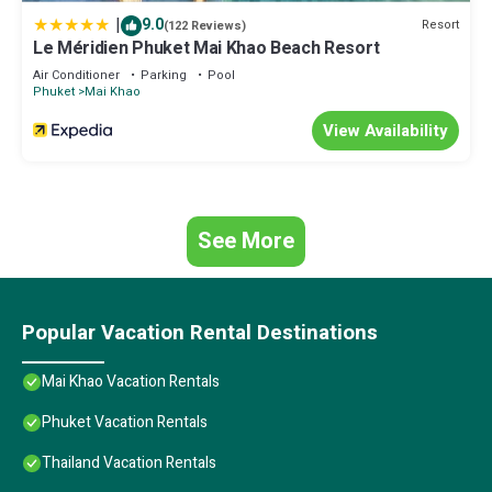
“Ruankeaw homestay”. We solely rely on their shared details and
|
9.0
Resort
(122 Reviews)
are regarded as “accurate”. If you have any concerns about the
Le Méridien Phuket Mai Khao Beach Resort
information or accuracy describing this House, please let us
Air Conditioner
Parking
Pool
know.
Phuket
Mai Khao
View Availability
See More
Popular Vacation Rental Destinations
Mai Khao Vacation Rentals
Phuket Vacation Rentals
Thailand Vacation Rentals