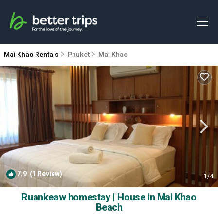
Mai Khao Rentals
Phuket
Mai Khao
7.9
(1 Review)
1
/4
Ruankeaw homestay | House in Mai Khao
Beach