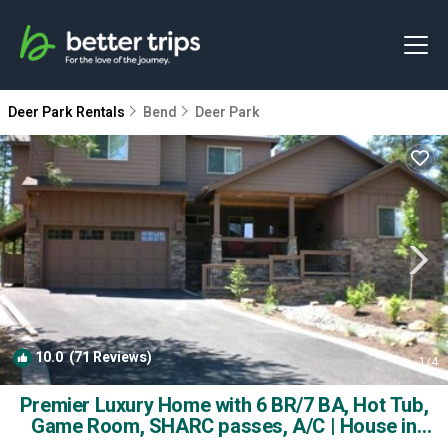
Deer Park Rentals
Bend
Deer Park
10.0
(71 Reviews)
1
/4
Premier Luxury Home with 6 BR/7 BA, Hot Tub,
Game Room, SHARC passes, A/C | House in
Sunriver