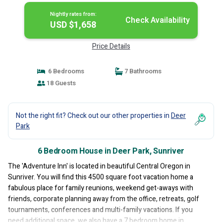
Nightly rates from:
Check Availability
USD $1,658
Price Details
6 Bedrooms
7 Bathrooms
18 Guests
Not the right fit? Check out our other properties in
Deer
Park
6 Bedroom House in Deer Park, Sunriver
The 'Adventure Inn' is located in beautiful Central Oregon in
Sunriver. You will find this 4500 square foot vacation home a
fabulous place for family reunions, weekend get-aways with
friends, corporate planning away from the office, retreats, golf
tournaments, conferences and multi-family vacations. If you
need additional space, we also have a 7 bedroom home in