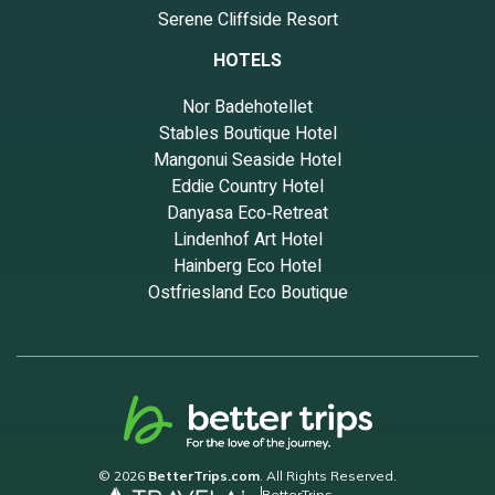
Serene Cliffside Resort
neighborhood, and the Deer Park has interesting places to visit. If
you want to learn more about the House in Deer Park, such as
HOTELS
places to visit and things to do nearby, you can check below to
learn more.
Nor Badehotellet
Stables Boutique Hotel
Mangonui Seaside Hotel
Eddie Country Hotel
Danyasa Eco‑Retreat
Lindenhof Art Hotel
Hainberg Eco Hotel
Ostfriesland Eco Boutique
© 2026
BetterTrips.com
. All Rights Reserved.
BetterTrips