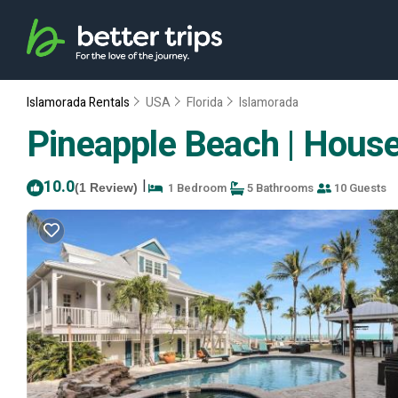
Islamorada Rentals
USA
Florida
Islamorada
Pineapple Beach | House
10.0
|
1 Bedroom
5 Bathrooms
10 Guests
(1 Review)