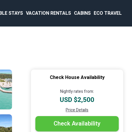
BLE STAYS
VACATION RENTALS
CABINS
ECO TRAVEL
Check House Availability
Nightly rates from:
USD $2,500
Price Details
Check Availability