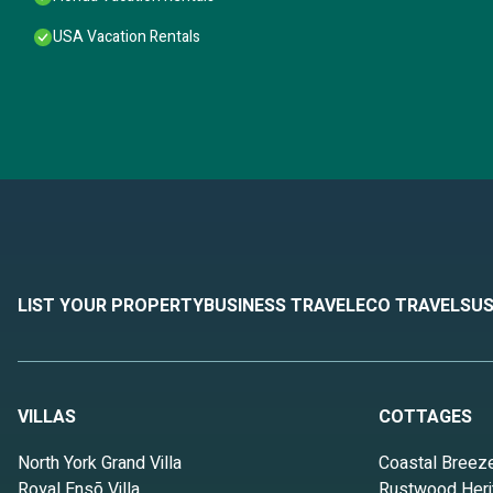
USA Vacation Rentals
LIST YOUR PROPERTY
BUSINESS TRAVEL
ECO TRAVEL
SUS
VILLAS
COTTAGES
North York Grand Villa
Coastal Breez
Royal Ensō Villa
Rustwood Heri