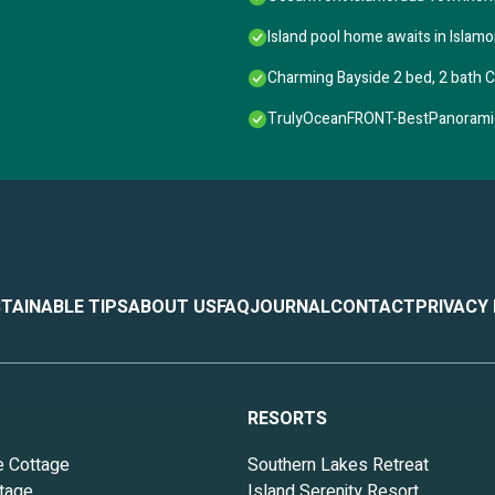
Island pool home awaits in Islamo
Charming Bayside 2 bed, 2 bath C
TrulyOceanFRONT-BestPanoramic
TAINABLE TIPS
ABOUT US
FAQ
JOURNAL
CONTACT
PRIVACY
RESORTS
e Cottage
Southern Lakes Retreat
tage
Island Serenity Resort