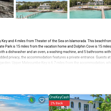
ey Key and 4 miles from Theater of the Sea on Islamorada. This beachfron
ate Park is 15 miles from the vacation home and Dolphin Cove is 15 mile
ith a dishwasher and an oven, a washing machine, and 5 bathrooms with 
 added privacy, the accommodation features a private entrance. Guests at
e garden. Upper Matecumbe Key is 6.7 miles from the accommodation, wh
from the property.
 several amenities that would guarantee your comfort. These amenities inc
This is a good star rated property and has over 1 review with the average 
rk or for leisure, consider staying at this House for your next visit, you w
OneKeyCash
2% Back
if you want to learn more about this place in Islamorada
. These details 