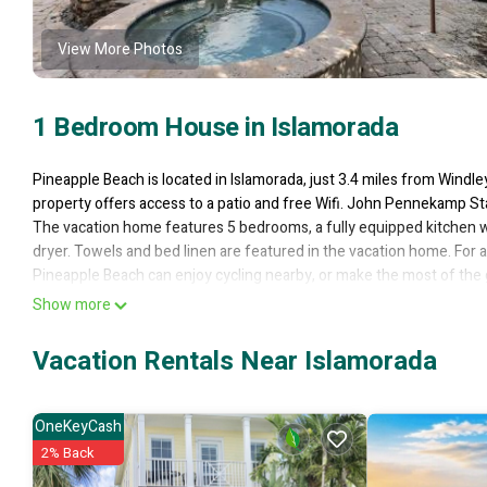
View More Photos
1 Bedroom House in Islamorada
Pineapple Beach is located in Islamorada, just 3.4 miles from Windl
property offers access to a patio and free Wifi. John Pennekamp St
The vacation home features 5 bedrooms, a fully equipped kitchen w
dryer. Towels and bed linen are featured in the vacation home. For
Pineapple Beach can enjoy cycling nearby, or make the most of th
Pigeon Key is 7 miles away. Miami International Airport is 68 miles 
Show more
Pineapple Beach is located in Islamorada.
Vacation Rentals Near Islamorada
This 1 Bedroom House is suitable for tourists and travelers. It has
Sports/Activities, Fireplace/Heating, Internet, and several others. 
of 10 . Coming to Islamorada and needing a place to stay? Be it for wo
OneKeyCash
surely love it.
2% Back
You can check the reviews and description of this 1 Bedroom House 