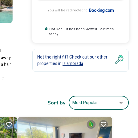
You will be redirected to
Hot Deal - It has been viewed 120 times
today
t
Not the right fit? Check out our other
s away.
properties in
Islamorada
a hair
ile
Most Popular
Sort by
lude:
score
ill
are