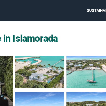
SUSTAINA
 in Islamorada