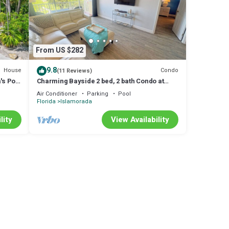
ared to
ncerns
From US $282
9.8
House
Condo
(11 Reviews)
's Port
Charming Bayside 2 bed, 2 bath Condo at
Futura in Islamorada WiFi, Pool, Dockage
Air Conditioner
Parking
Pool
Florida
Islamorada
lity
View Availability