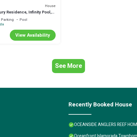
House
ry Residence, Infinity Pool,
Terrace, 29 Night Min
Parking
Pool
ada
View Availability
See More
Recently Booked House
OCEANSIDE ANGLERS REEF HOME- 
Oceanfront Islamorada Townhome-