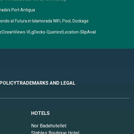
rada's Port Antigua
ondo at Futura in Islamorada WiFi, Pool, Dockage
OceanViews-VLgDecks-QuietestLocation-SlipAvail
 POLICY
TRADEMARKS AND LEGAL
HOTELS
Nor Badehotellet
Stables Boutique Hotel