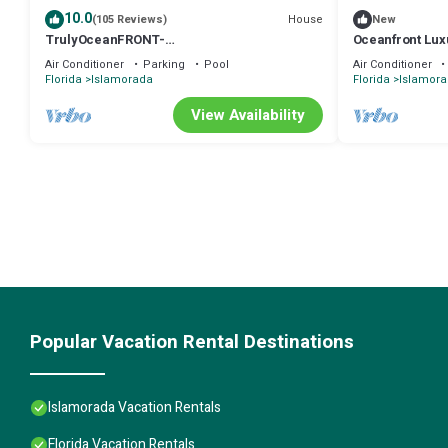
10.0
House
(105 Reviews)
New
TrulyOceanFRONT-
Oceanfront Luxu
BestPanoramicOceanViews-VLgDecks-
Rooftop Sunset 
Air Conditioner
Parking
Pool
Air Conditioner
QuietestLocation-SlipAvail
Florida
Islamorada
Florida
Islamor
View Availability
Popular Vacation Rental Destinations
Islamorada Vacation Rentals
Florida Vacation Rentals