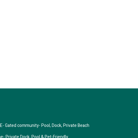
Gated community- Pool, Dock, Private Beach
 Private Dock, Pool & Pet-Friendly