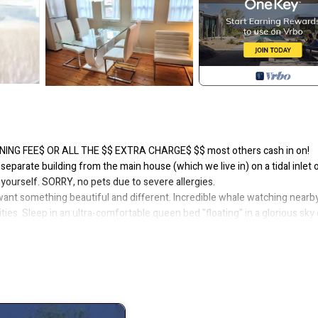
LEANING FEE$ OR ALL THE $$ EXTRA CHARGE$ $$ most others cash in on!
 separate building from the main house (which we live in) on a tidal inlet 
 yourself. SORRY, no pets due to severe allergies.
want something beautiful and different. Incredible whale watching nearby
es. Sleep in an ultra-comfortable queen bed "floating" in a glorious sky 
views on another rental platform where we have Superhost status.
of only 2 guests are allowed, including children and infants. PLEASE do n
l require a cancellation. A maximum of 2 guests total does not apply to 
o apartment suite with a PRIVATE ENTRANCE to an entire upstairs floor and
 garage storage. Sleeps four in 1 queen & 1 double bed. A tri-fold memor