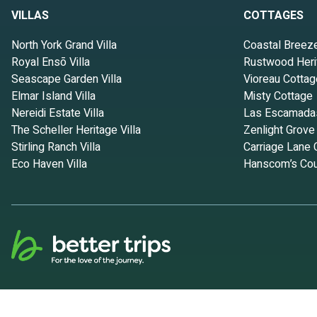
amenities. This Apartment features Parking, TV and View to make y
VILLAS
COTTAGES
NO CLEANING FEES! A Little Bit of Heaven-FREE Kayaks-Launch Fro
people. The minimum rental for this property is 1 nights, but this
North York Grand Villa
Coastal Breez
given good rated it, and VRBO labeled it a top-rated Apartment bec
Royal Ensō Villa
Rustwood Heri
Apartment, and has consistently provided great experiences for thei
Seascape Garden Villa
Vioreau Cottag
some of them are repeat guests. Apartment has a friendly neighborho
Elmar Island Villa
Misty Cottage
more about the Apartment in Waldport, such as places to visit and t
Nereidi Estate Villa
Las Escamada
The Scheller Heritage Villa
Zenlight Grove
Stirling Ranch Villa
Carriage Lane 
Eco Haven Villa
Hanscom’s Cou