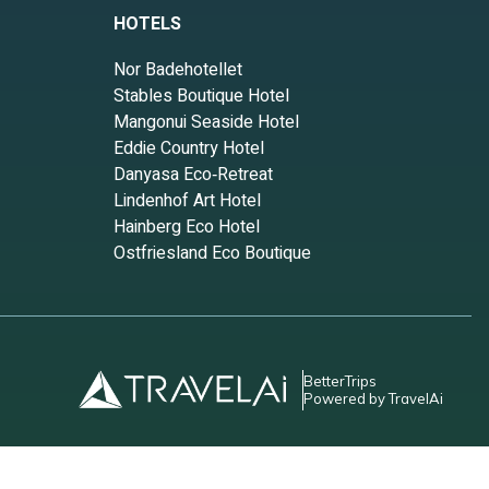
HOTELS
 have
Nor Badehotellet
Stables Boutique Hotel
nds and
Mangonui Seaside Hotel
n
Eddie Country Hotel
Danyasa Eco‑Retreat
Lindenhof Art Hotel
Hainberg Eco Hotel
Ostfriesland Eco Boutique
BetterTrips
Powered by TravelAi