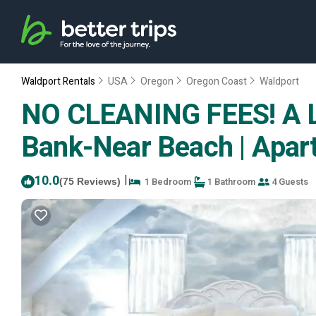
Waldport Rentals
USA
Oregon
Oregon Coast
Waldport
NO CLEANING FEES! A Li
Bank-Near Beach | Apar
10.0
|
1 Bedroom
1 Bathroom
4 Guests
(75 Reviews)