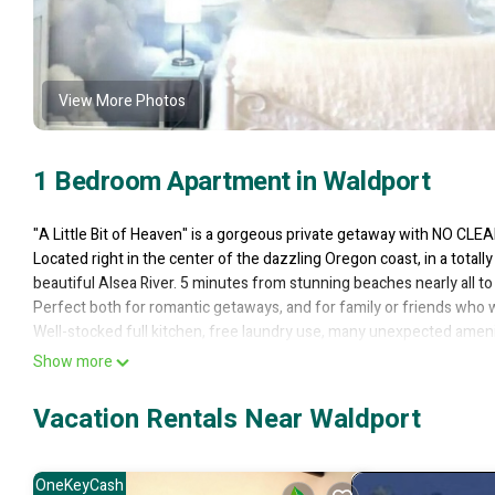
View More Photos
1 Bedroom Apartment in Waldport
"A Little Bit of Heaven" is a gorgeous private getaway with NO C
Located right in the center of the dazzling Oregon coast, in a totally
beautiful Alsea River. 5 minutes from stunning beaches nearly all to
Perfect both for romantic getaways, and for family or friends who 
Well-stocked full kitchen, free laundry use, many unexpected ameniti
clouds with its own lighted cloud overhead. Hundreds of 5-star re
Show more
=== *PLEASE NOTE* For the rare 1-night bookings available, a total 
book more than 2 guests total WHEN IT'S A ONE NIGHT STAY as it wil
Vacation Rentals Near Waldport
other booking. ===
"A Little Bit of Heaven" is a bright, open, charming 540 sq ft studi
one else lives downstairs. The bottom floor has a laundry room and
OneKeyCash