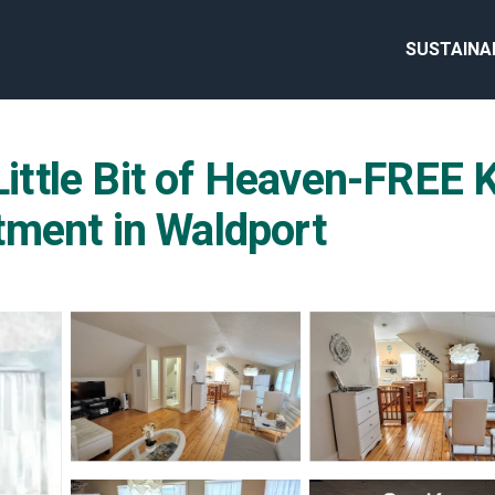
SUSTAINA
ttle Bit of Heaven-FREE
tment in Waldport