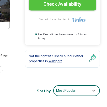
Check Availability
You will be redirected to
Hot Deal - It has been viewed 40 times
today
of the
Not the right fit? Check out our other
properties in
Waldport
!
of
ot
any
Most Popular
Sort by
 no
y