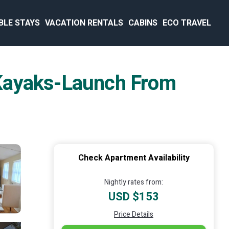
BLE STAYS
VACATION RENTALS
CABINS
ECO TRAVEL
 Kayaks-Launch From
Check Apartment Availability
Nightly rates from:
USD $153
Price Details