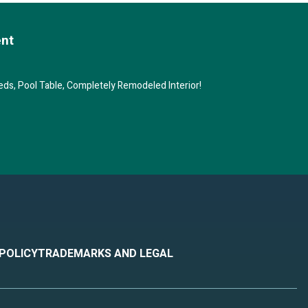
 blow
ent
ard.
ds, Pool Table, Completely Remodeled Interior!
le to
ne
 can
boat)
s.
 POLICY
TRADEMARKS AND LEGAL
 of
er