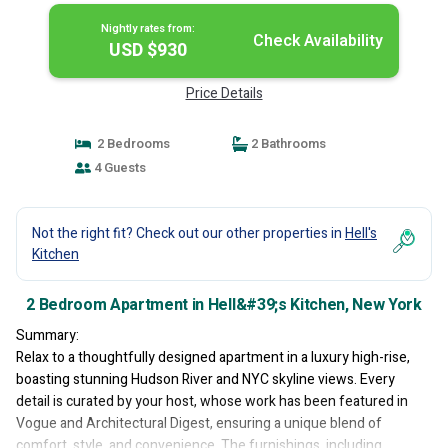
Nightly rates from:
Check Availability
USD $930
Price Details
2 Bedrooms
2 Bathrooms
4 Guests
Not the right fit? Check out our other properties in
Hell's
Kitchen
2 Bedroom Apartment in Hell&#39;s Kitchen, New York
Summary:
Relax to a thoughtfully designed apartment in a luxury high-rise,
boasting stunning Hudson River and NYC skyline views. Every
detail is curated by your host, whose work has been featured in
Vogue and Architectural Digest, ensuring a unique blend of
comfort, style, and convenience. The furnishings, including