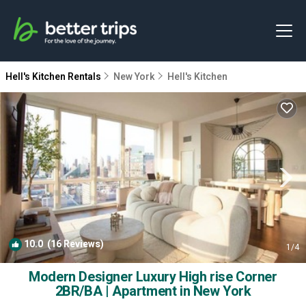
Hell's Kitchen Rentals
New York
Hell's Kitchen
10.0
(16 Reviews)
1
/4
Modern Designer Luxury High rise Corner
2BR/BA | Apartment in New York