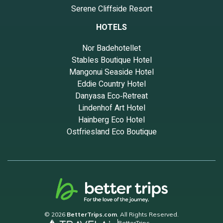
Serene Cliffside Resort
guests that use it recommend it to their friends and some of
them are repeat guests. Apartment has a friendly neighborhood,
HOTELS
and the Hell's Kitchen has interesting places to visit. If you want to
learn more about the Apartment in Hell's Kitchen, such as places
Nor Badehotellet
to visit and things to do nearby, you can check below to learn
Stables Boutique Hotel
more.
Mangonui Seaside Hotel
Eddie Country Hotel
Danyasa Eco‑Retreat
Lindenhof Art Hotel
Hainberg Eco Hotel
Ostfriesland Eco Boutique
© 2026
BetterTrips.com
. All Rights Reserved.
BetterTrips