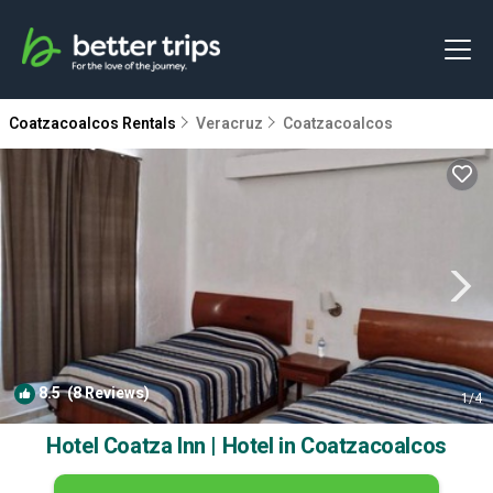
Coatzacoalcos Rentals
Veracruz
Coatzacoalcos
8.5
(8 Reviews)
1
/4
Hotel Coatza Inn | Hotel in Coatzacoalcos