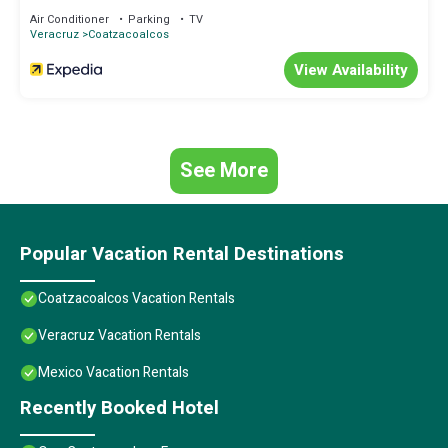
information or accuracy describing this Hotel, please let us know.
Air Conditioner
Parking
TV
Veracruz
Coatzacoalcos
View Availability
See More
Popular Vacation Rental Destinations
Coatzacoalcos Vacation Rentals
Veracruz Vacation Rentals
Mexico Vacation Rentals
Recently Booked Hotel