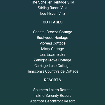
The Scheller Heritage Villa
Stirling Ranch Villa
Eco Haven Villa
COTTAGES
Coastal Breeze Cottage
Rustwood Heritage
Vioreau Cottage
Misty Cottage
Las Escamadas
Zenlight Grove Cottage
Carriage Lane Cottage
Hanscom’s Countryside Cottage
RESORTS
Southern Lakes Retreat
Island Serenity Resort
Atlantica Beachfront Resort