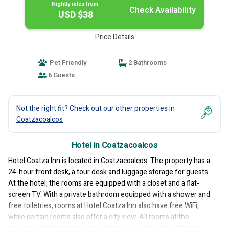
Nightly rates from:
Check Availability
USD $38
Price Details
Pet Friendly
2 Bathrooms
6 Guests
Not the right fit? Check out our other properties in
Coatzacoalcos
Hotel in Coatzacoalcos
Hotel Coatza Inn is located in Coatzacoalcos. The property has a
24-hour front desk, a tour desk and luggage storage for guests.
At the hotel, the rooms are equipped with a closet and a flat-
screen TV. With a private bathroom equipped with a shower and
free toiletries, rooms at Hotel Coatza Inn also have free WiFi,
while certain rooms also offer a city view. All rooms at the
accommodation feature air conditioning and a desk. Minatitlán