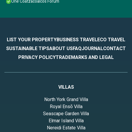
One Coatzacoalcos Forum
LIST YOUR PROPERTY
BUSINESS TRAVEL
ECO TRAVEL
SUSTAINABLE TIPS
ABOUT US
FAQ
JOURNAL
CONTACT
PRIVACY POLICY
TRADEMARKS AND LEGAL
VILLAS
North York Grand Villa
Royal Ensō Villa
Seascape Garden Villa
Elmar Island Villa
Nereidi Estate Villa