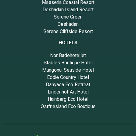
Masseria Coastal Resort
Deshadan Island Resort
Serene Green
Deshadan
Serene Cliffside Resort
HOTELS
Nor Badehotellet
Stables Boutique Hotel
Mangonui Seaside Hotel
Eddie Country Hotel
Danyasa Eco‑Retreat
Lindenhof Art Hotel
Hainberg Eco Hotel
Ostfriesland Eco Boutique