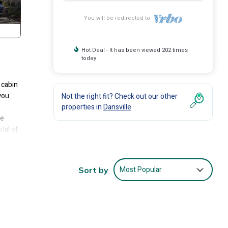
You will be redirected to
Hot Deal - It has been viewed 202 times
today
 cabin
you
Not the right fit? Check out our other
properties in
Dansville
he
tal of
Most Popular
Sort by
ze bed