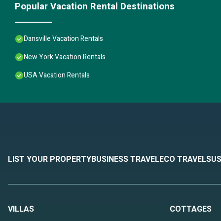
Popular Vacation Rental Destinations
Dansville Vacation Rentals
New York Vacation Rentals
USA Vacation Rentals
LIST YOUR PROPERTY
BUSINESS TRAVEL
ECO TRAVEL
SUS
VILLAS
COTTAGES