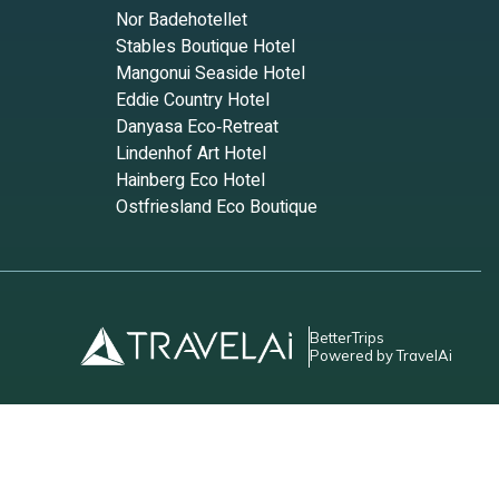
Nor Badehotellet
Stables Boutique Hotel
Mangonui Seaside Hotel
Eddie Country Hotel
Danyasa Eco‑Retreat
Lindenhof Art Hotel
Hainberg Eco Hotel
Ostfriesland Eco Boutique
BetterTrips
Powered by TravelAi