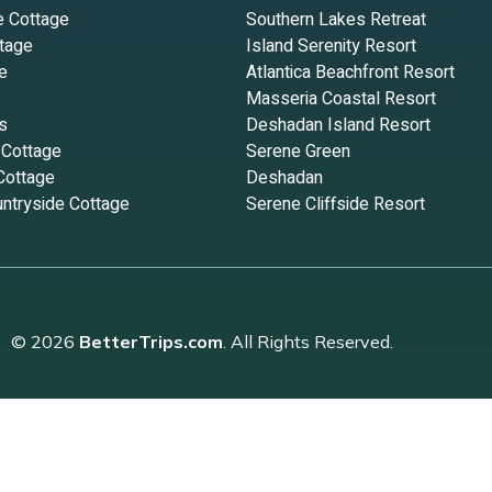
e Cottage
Southern Lakes Retreat
tage
Island Serenity Resort
e
Atlantica Beachfront Resort
Masseria Coastal Resort
s
Deshadan Island Resort
 Cottage
Serene Green
Cottage
Deshadan
ntryside Cottage
Serene Cliffside Resort
© 2026
BetterTrips.com
. All Rights Reserved.