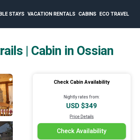
BLE STAYS
VACATION RENTALS
CABINS
ECO TRAVEL
ails | Cabin in Ossian
Check Cabin Availability
Nightly rates from:
USD $349
Price Details
Check Availability