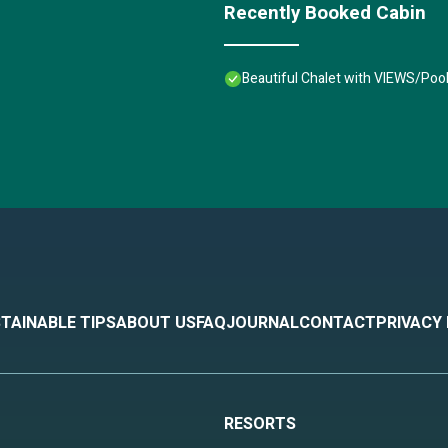
Recently Booked Cabin
Beautiful Chalet with VIEWS/Poo
TAINABLE TIPS
ABOUT US
FAQ
JOURNAL
CONTACT
PRIVACY
RESORTS