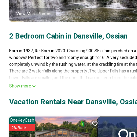
View More Photos
2 Bedroom Cabin in Dansville, Ossian
Born in 1937, Re-Born in 2020. Charming 900 SF cabin perched on a c
windows! Perfect for two and roomy enough for 6! A very secluded se
completely unwind by the rushing water, at the crackling fire at the f
There are 2 waterfalls along the property .The Upper Falls has a rus
Lower Falls are smaller, and the ones that can be seen from the cabin
85 steps! Please use caution when going these stairs.
Show more
There are hiking trails on the 20A property. The most popular trail i
across the creek. Please stay on marked trails.
Vacation Rentals Near Dansville, Ossi
Bedroom #1 is a private room w/ a queen size bed.
Bedroom #2 is a Loft bedroom, accessible by pull-down stairs. You'll h
and a futon sofa that sleeps 2 when opened.
OneKeyCash
Bedding, pillows provided.
2% Back
1-Bathroom w/ shower. Towels and washcloths provided.