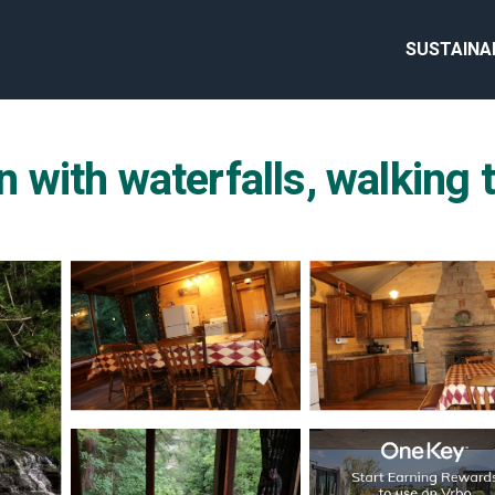
SUSTAINA
ith waterfalls, walking tr