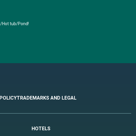
l/Hot tub/Pond!
 POLICY
TRADEMARKS AND LEGAL
HOTELS