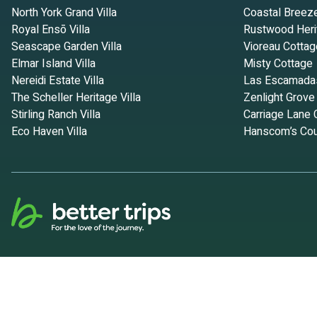
North York Grand Villa
Coastal Breez
Royal Ensō Villa
Rustwood Heri
Seascape Garden Villa
Vioreau Cottag
Elmar Island Villa
Misty Cottage
Nereidi Estate Villa
Las Escamada
The Scheller Heritage Villa
Zenlight Grove
Stirling Ranch Villa
Carriage Lane 
Eco Haven Villa
Hanscom’s Cou