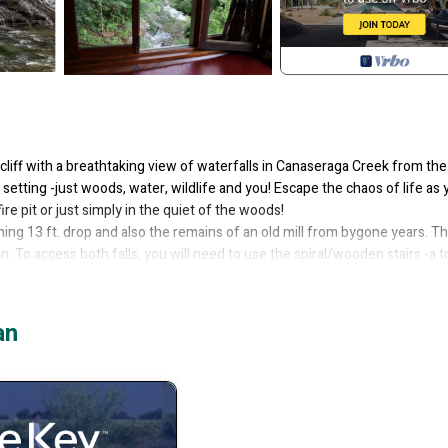
liff with a breathtaking view of waterfalls in Canaseraga Creek from the
tting -just woods, water, wildlife and you! Escape the chaos of life as 
ire pit or just simply in the quiet of the woods!
hing 13 ft. drop and also the remains of an old mill from bygone years. T
. To access both falls, you will need to use the spiral/wooden stairs -a to
s the one that follows the creek. It has a great look-out spot to look down
an
ave a great view of the falls while you're lying in bed! Loft has a full si