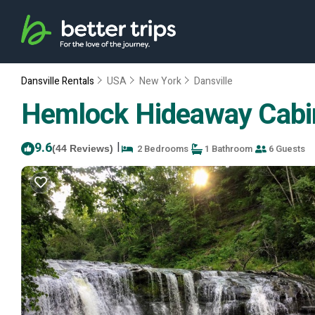
Dansville Rentals
USA
New York
Dansville
Hemlock Hideaway Cabin w
9.6
|
2 Bedrooms
1 Bathroom
6 Guests
(44 Reviews)