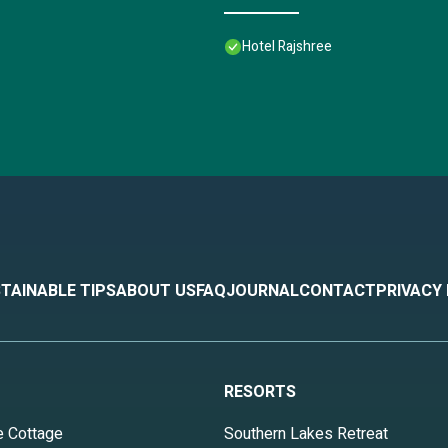
Hotel Rajshree
TAINABLE TIPS
ABOUT US
FAQ
JOURNAL
CONTACT
PRIVACY
RESORTS
e Cottage
Southern Lakes Retreat