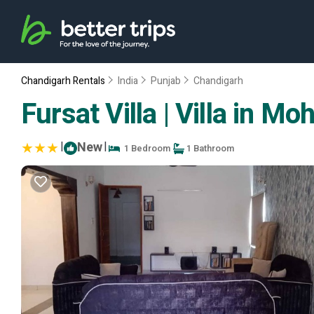
Chandigarh Rentals
India
Punjab
Chandigarh
Fursat Villa | Villa in Moh
|
New
|
1 Bedroom
1 Bathroom