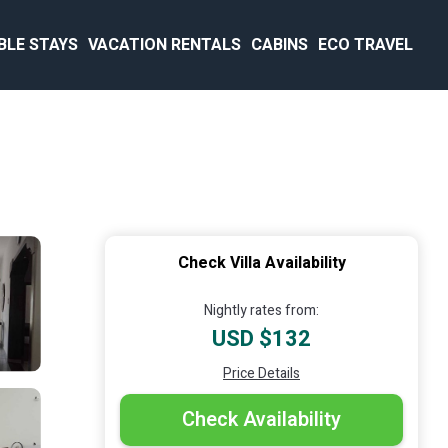
BLE STAYS
VACATION RENTALS
CABINS
ECO TRAVEL
Check Villa Availability
Nightly rates from:
USD $132
Price Details
Check Availability