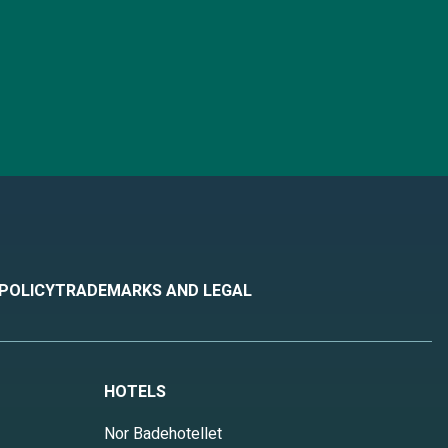
 POLICY
TRADEMARKS AND LEGAL
HOTELS
Nor Badehotellet