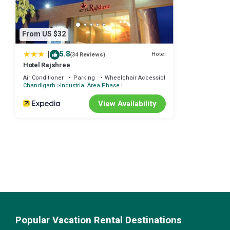
From US $32
|
5.8
Hotel
(34 Reviews)
Hotel Rajshree
Air Conditioner
Parking
Wheelchair Accessible
Chandigarh
Industrial Area Phase I
View Availability
Popular Vacation Rental Destinations