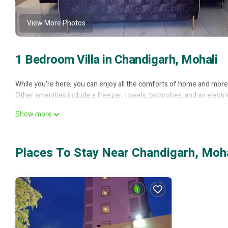
View More Photos
1 Bedroom Villa in Chandigarh, Mohali
While you're here, you can enjoy all the comforts of home and more, 
Other amenities include a freezer, towels, bathrobes, and an electric
Show more
Places To Stay Near Chandigarh, Moha