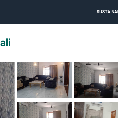
SUSTAINA
ali