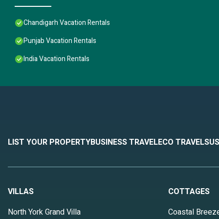
Chandigarh Vacation Rentals
Punjab Vacation Rentals
India Vacation Rentals
LIST YOUR PROPERTY
BUSINESS TRAVEL
ECO TRAVEL
SUS
VILLAS
COTTAGES
North York Grand Villa
Coastal Breez