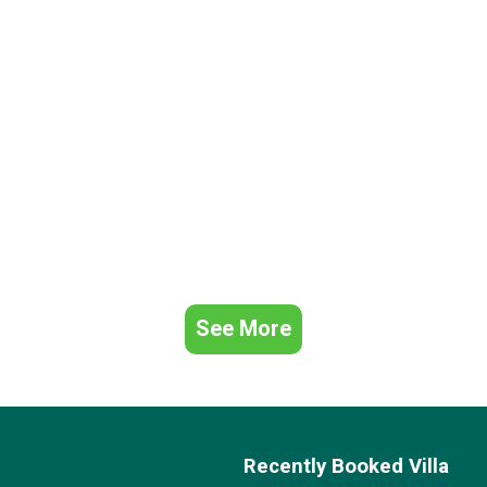
See More
Recently Booked Villa