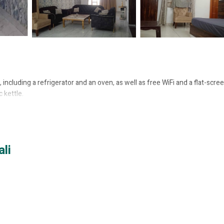
including a refrigerator and an oven, as well as free WiFi and a flat-scre
 kettle.
li