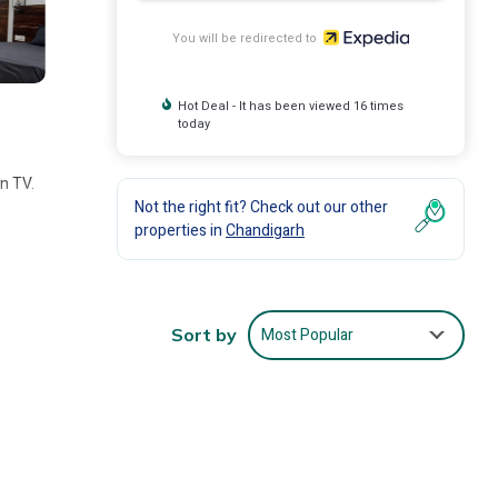
You will be redirected to
Hot Deal - It has been viewed 16 times
today
en TV.
Not the right fit? Check out our other
properties in
Chandigarh
Most Popular
Sort by