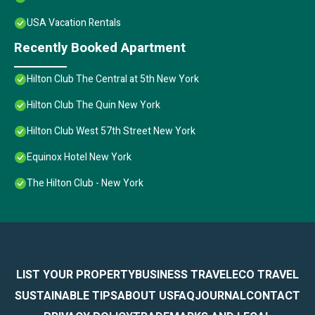
USA Vacation Rentals
Recently Booked Apartment
Hilton Club The Central at 5th New York
Hilton Club The Quin New York
Hilton Club West 57th Street New York
Equinox Hotel New York
The Hilton Club - New York
LIST YOUR PROPERTY
BUSINESS TRAVEL
ECO TRAVEL
SUSTAINABLE TIPS
ABOUT US
FAQ
JOURNAL
CONTACT