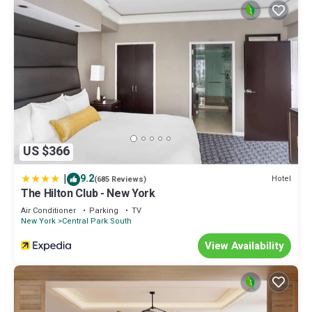
US $366
|
9.2
Hotel
(685 Reviews)
The Hilton Club - New York
Air Conditioner
Parking
TV
New York
Central Park South
View Availability