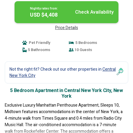
Nightly rates from:
Check Availability
USD $4,408
Price Details
Pet Friendly
5 Bedrooms
5 Bathrooms
10 Guests
Not the right fit? Check out our other properties in
Central
New York City
5 Bedroom Apartment in Central New York City, New
York
Exclusive Luxury Manhattan Penthouse Apartment, Sleeps 10,
Midtown features accommodations in the center of New York, a
4-minute walk from Times Square and 0.4 miles from Radio City
Music Hall. The air-conditioned accommodation is a 7-minute
walk from Rockefeller Center. The accommodation offers a