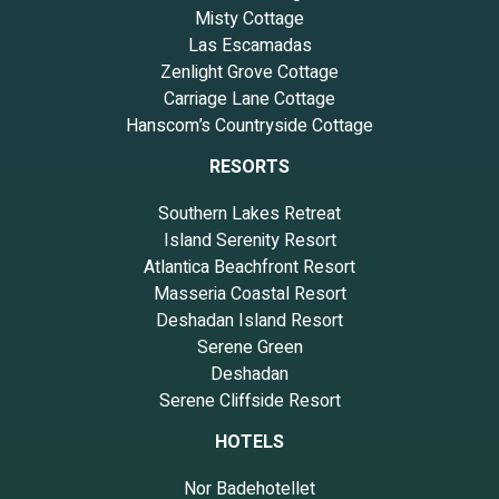
Misty Cottage
Las Escamadas
Zenlight Grove Cottage
Carriage Lane Cottage
Hanscom’s Countryside Cottage
RESORTS
Southern Lakes Retreat
Island Serenity Resort
Atlantica Beachfront Resort
Masseria Coastal Resort
Deshadan Island Resort
Serene Green
Deshadan
Serene Cliffside Resort
HOTELS
Nor Badehotellet