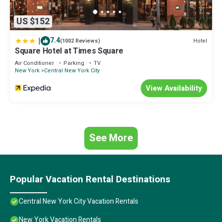
US $152
|
7.4
Hotel
(1002 Reviews)
Square Hotel at Times Square
Air Conditioner
Parking
TV
New York
Central New York City
View Availability
See More
Popular Vacation Rental Destinations
Central New York City Vacation Rentals
New York Vacation Rentals