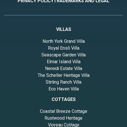
PRIVACY POLICY
TRADEMARKS AND LEGAL
VILLAS
North York Grand Villa
Royal Ensō Villa
Seascape Garden Villa
Elmar Island Villa
Nereidi Estate Villa
The Scheller Heritage Villa
Stirling Ranch Villa
Eco Haven Villa
COTTAGES
Coastal Breeze Cottage
Rustwood Heritage
Vioreau Cottage