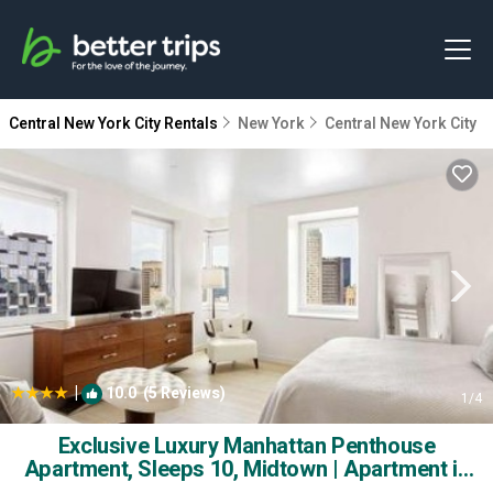
Central New York City Rentals
New York
Central New York City
|
10.0
(5 Reviews)
1
/4
Exclusive Luxury Manhattan Penthouse
Apartment, Sleeps 10, Midtown | Apartment in
New York