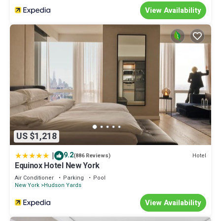
View Availability
US $1,218
|
9.2
Hotel
(886 Reviews)
Equinox Hotel New York
Air Conditioner
Parking
Pool
New York
Hudson Yards
View Availability