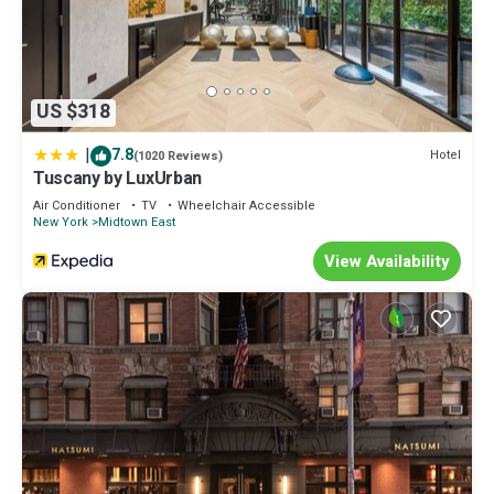
US $318
|
7.8
Hotel
(1020 Reviews)
Tuscany by LuxUrban
Air Conditioner
TV
Wheelchair Accessible
New York
Midtown East
View Availability