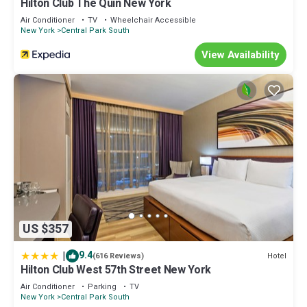
Hilton Club The Quin New York
Air Conditioner
TV
Wheelchair Accessible
New York
Central Park South
View Availability
US $357
|
9.4
Hotel
(616 Reviews)
Hilton Club West 57th Street New York
Air Conditioner
Parking
TV
New York
Central Park South