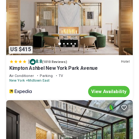
US $415
|
8.8
Hotel
(1010 Reviews)
Kimpton Ashbel New York Park Avenue
Air Conditioner
Parking
TV
New York
Midtown East
View Availability