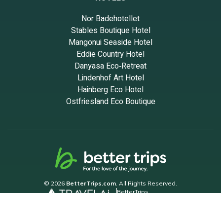
Nor Badehotellet
Stables Boutique Hotel
Mangonui Seaside Hotel
Eddie Country Hotel
Danyasa Eco‑Retreat
Lindenhof Art Hotel
Hainberg Eco Hotel
Ostfriesland Eco Boutique
© 2026
BetterTrips.com
. All Rights Reserved.
BetterTrips
Powered by TravelAi