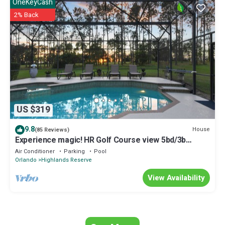
details and are regarded as “accurate”. If you have any concerns
OneKeyCash
about the information or accuracy describing this House, please let
2% Back
us know.
US $319
9.8
House
(85 Reviews)
Experience magic! HR Golf Course view 5bd/3b
w/pool-spa near all Disney Parks
Air Conditioner
Parking
Pool
Orlando
Highlands Reserve
View Availability