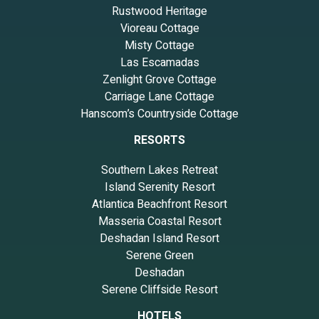
Rustwood Heritage
Vioreau Cottage
Misty Cottage
Las Escamadas
Zenlight Grove Cottage
Carriage Lane Cottage
Hanscom’s Countryside Cottage
RESORTS
Southern Lakes Retreat
Island Serenity Resort
Atlantica Beachfront Resort
Masseria Coastal Resort
Deshadan Island Resort
Serene Green
Deshadan
Serene Cliffside Resort
HOTELS