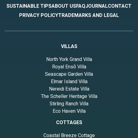
SUSTAINABLE TIPS
ABOUT US
FAQ
JOURNAL
CONTACT
PRIVACY POLICY
TRADEMARKS AND LEGAL
VILLAS
North York Grand Villa
Royal Ensō Villa
Seascape Garden Villa
Elmar Island Villa
Nereidi Estate Villa
The Scheller Heritage Villa
Stirling Ranch Villa
Eco Haven Villa
COTTAGES
Coastal Breeze Cottage