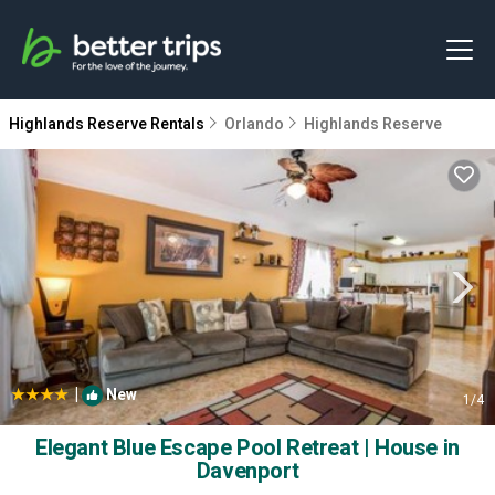
Highlands Reserve Rentals
Orlando
Highlands Reserve
|
New
1
/4
Elegant Blue Escape Pool Retreat | House in
Davenport