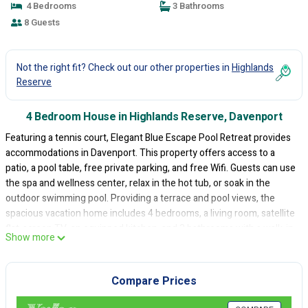
4 Bedrooms
3 Bathrooms
8 Guests
Not the right fit? Check out our other properties in
Highlands
Reserve
4 Bedroom House in Highlands Reserve, Davenport
Featuring a tennis court, Elegant Blue Escape Pool Retreat provides
accommodations in Davenport. This property offers access to a
patio, a pool table, free private parking, and free Wifi. Guests can use
the spa and wellness center, relax in the hot tub, or soak in the
outdoor swimming pool. Providing a terrace and pool views, the
spacious vacation home includes 4 bedrooms, a living room, satellite
flat-screen TV, an equipped kitchen, and 3 bathrooms with a walk-in
Show more
shower and a bath. Towels and bed linen are provided in the
vacation home. The property has an outdoor dining area. There is an
on-site bar. A water park and a children's playground are available at
Compare Prices
the vacation home, while guests can also relax in the garden.
Disney's Animal Kingdom is 12 miles from Elegant Blue Escape Pool