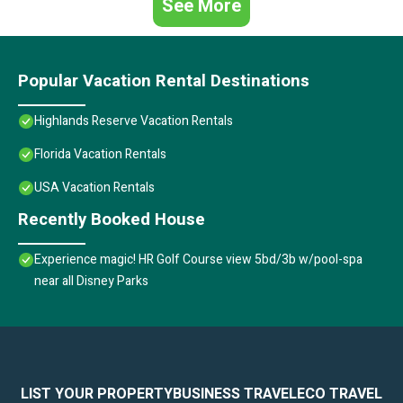
See More
Popular Vacation Rental Destinations
Highlands Reserve Vacation Rentals
Florida Vacation Rentals
USA Vacation Rentals
Recently Booked House
Experience magic! HR Golf Course view 5bd/3b w/pool-spa
near all Disney Parks
LIST YOUR PROPERTY
BUSINESS TRAVEL
ECO TRAVEL