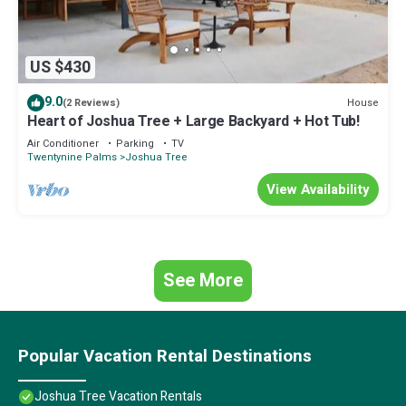
US $430
9.0
House
(2 Reviews)
Heart of Joshua Tree + Large Backyard + Hot Tub!
Air Conditioner
Parking
TV
Twentynine Palms
Joshua Tree
View Availability
See More
Popular Vacation Rental Destinations
Joshua Tree Vacation Rentals