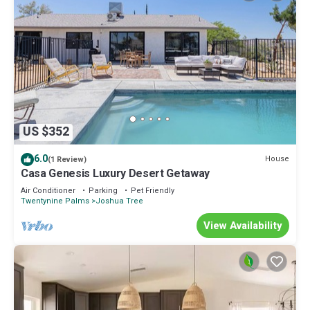
US $352
6.0
House
(1 Review)
Casa Genesis Luxury Desert Getaway
Air Conditioner
Parking
Pet Friendly
Twentynine Palms
Joshua Tree
View Availability