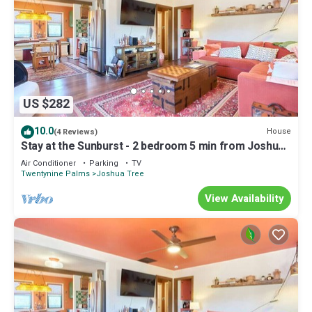
US $282
10.0
House
(4 Reviews)
Stay at the Sunburst - 2 bedroom 5 min from Joshua
Tree NP!
Air Conditioner
Parking
TV
Twentynine Palms
Joshua Tree
View Availability