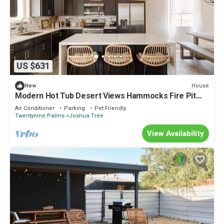
US $631
House
New
Modern Hot Tub Desert Views Hammocks Fire Pit
Game Room EV Charger
Air Conditioner
Parking
Pet Friendly
Twentynine Palms
Joshua Tree
View Availability