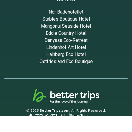
Nor Badehotellet
Stables Boutique Hotel
Mangonui Seaside Hotel
Eddie Country Hotel
Danyasa Eco‑Retreat
Lindenhof Art Hotel
Hainberg Eco Hotel
Ostfriesland Eco Boutique
© 2026
BetterTrips.com
. All Rights Reserved.
BetterTrips
Powered by TravelAi