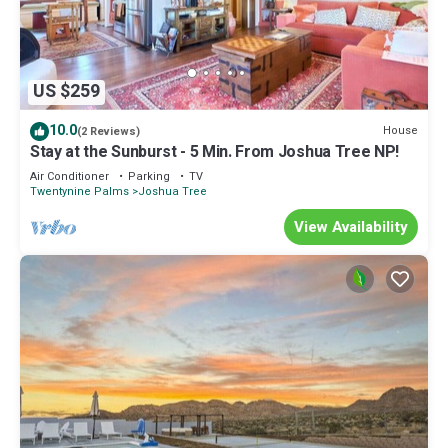
US $259
10.0
House
(2 Reviews)
Stay at the Sunburst - 5 Min. From Joshua Tree NP!
Air Conditioner
Parking
TV
Twentynine Palms
Joshua Tree
View Availability