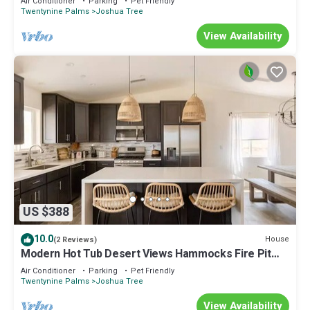
Air Conditioner
Parking
Pet Friendly
Twentynine Palms
Joshua Tree
View Availability
US $388
10.0
House
(2 Reviews)
Modern Hot Tub Desert Views Hammocks Fire Pit
Game Room EV Charger
Air Conditioner
Parking
Pet Friendly
Twentynine Palms
Joshua Tree
View Availability