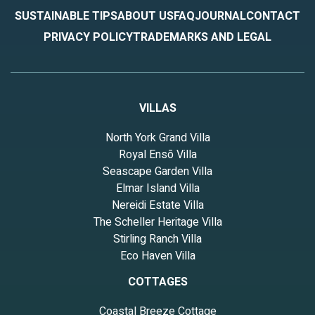
SUSTAINABLE TIPS
ABOUT US
FAQ
JOURNAL
CONTACT
PRIVACY POLICY
TRADEMARKS AND LEGAL
VILLAS
North York Grand Villa
Royal Ensō Villa
Seascape Garden Villa
Elmar Island Villa
Nereidi Estate Villa
The Scheller Heritage Villa
Stirling Ranch Villa
Eco Haven Villa
COTTAGES
Coastal Breeze Cottage