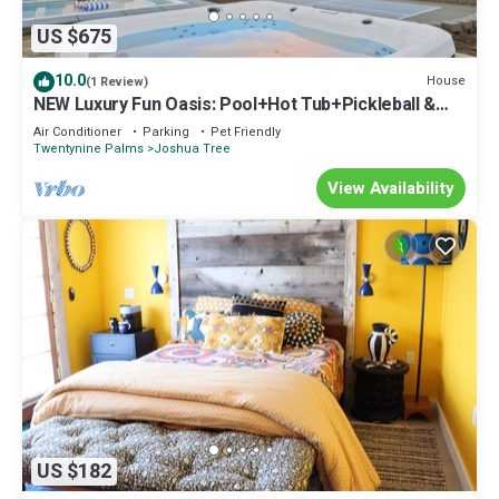
US $675
10.0
House
(1 Review)
NEW Luxury Fun Oasis: Pool+Hot Tub+Pickleball &
Game Room+Sauna+Cold Plunge
Air Conditioner
Parking
Pet Friendly
Twentynine Palms
Joshua Tree
View Availability
US $182