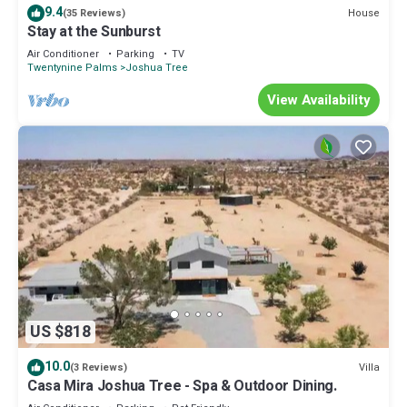
9.4
House
(35 Reviews)
Stay at the Sunburst
Air Conditioner
Parking
TV
Twentynine Palms
Joshua Tree
View Availability
US $818
10.0
Villa
(3 Reviews)
Casa Mira Joshua Tree - Spa & Outdoor Dining.