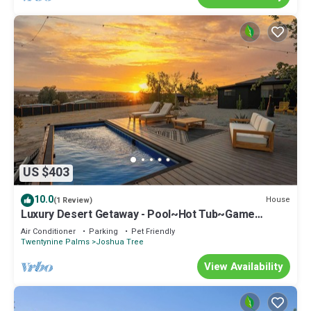
US $403
10.0
House
(1 Review)
Luxury Desert Getaway - Pool~Hot Tub~Game
Room~Theater~Gym~Stargazing.
Air Conditioner
Parking
Pet Friendly
Twentynine Palms
Joshua Tree
View Availability