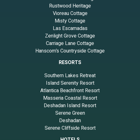
Rustwood Heritage
Vioreau Cottage
Misty Cottage
Las Escamadas
Zenlight Grove Cottage
Carriage Lane Cottage
Hanscom’s Countryside Cottage
RESORTS
Southern Lakes Retreat
Island Serenity Resort
Atlantica Beachfront Resort
Masseria Coastal Resort
Deshadan Island Resort
Serene Green
Deshadan
Serene Cliffside Resort
HOTELS