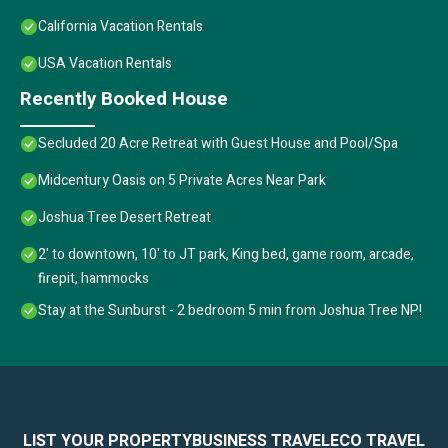
California Vacation Rentals
USA Vacation Rentals
Recently Booked House
Secluded 20 Acre Retreat with Guest House and Pool/Spa
Midcentury Oasis on 5 Private Acres Near Park
Joshua Tree Desert Retreat
2' to downtown, 10' to JT park, King bed, game room, arcade,
firepit, hammocks
Stay at the Sunburst - 2 bedroom 5 min from Joshua Tree NP!
LIST YOUR PROPERTY
BUSINESS TRAVEL
ECO TRAVEL