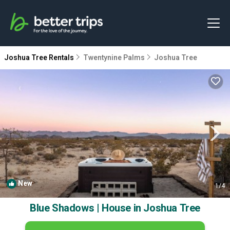
Joshua Tree Rentals
Twentynine Palms
Joshua Tree
New
1
/4
Blue Shadows | House in Joshua Tree