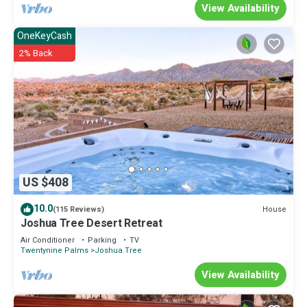
View Availability
OneKeyCash
2% Back
US $408
10.0
House
(115 Reviews)
Joshua Tree Desert Retreat
Air Conditioner
Parking
TV
Twentynine Palms
Joshua Tree
View Availability