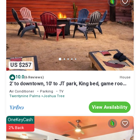
US $257
10.0
House
(6 Reviews)
2' to downtown, 10' to JT park, King bed, game room,
arcade, firepit, hammocks
Air Conditioner
Parking
TV
Twentynine Palms
Joshua Tree
View Availability
OneKeyCash
2% Back