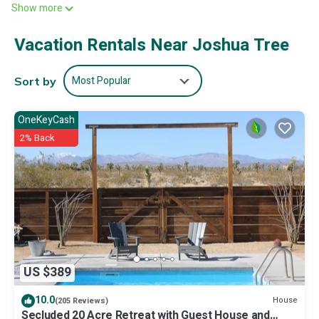
Show more
mins away, and you won't hear any of it from here.
Vacation Rentals Near Joshua Tree
Most Popular
Sort by
OneKeyCash
2% Back
US $389
10.0
House
(205 Reviews)
Secluded 20 Acre Retreat with Guest House and