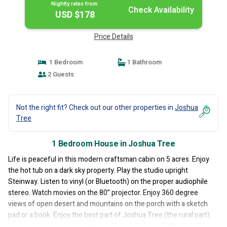
Nightly rates from:
Check Availability
USD $178
Price Details
1 Bedroom
1 Bathroom
2 Guests
Not the right fit? Check out our other properties in
Joshua
Tree
1 Bedroom House in Joshua Tree
Life is peaceful in this modern craftsman cabin on 5 acres. Enjoy
the hot tub on a dark sky property. Play the studio upright
Steinway. Listen to vinyl (or Bluetooth) on the proper audiophile
stereo. Watch movies on the 80” projector. Enjoy 360 degree
views of open desert and mountains on the porch with a sketch
pad or a book. Enjoy the best part of Joshua Tree (the rural part).
Leave worries and noise in town. Yucca, 29, and JTNP all 15-30