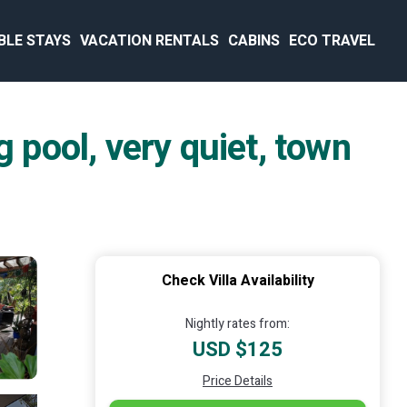
BLE STAYS
VACATION RENTALS
CABINS
ECO TRAVEL
pool, very quiet, town
Check Villa Availability
Nightly rates from:
USD $125
Price Details