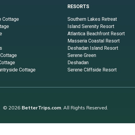
RESORTS
e Cottage
Southern Lakes Retreat
tage
Island Serenity Resort
e
Atlantica Beachfront Resort
Masseria Coastal Resort
s
Deshadan Island Resort
 Cottage
Serene Green
Cottage
Deshadan
ntryside Cottage
Serene Cliffside Resort
© 2026
BetterTrips.com
. All Rights Reserved.