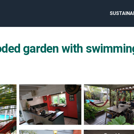
SUSTAINA
ed garden with swimming 