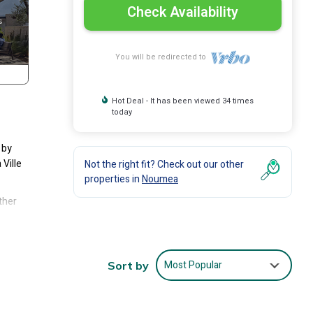
Check Availability
You will be redirected to
Hot Deal - It has been viewed 34 times
today
 by
Ville
Not the right fit? Check out our other
properties in
Noumea
ther
es
 Villa
Most Popular
Sort by
ea at