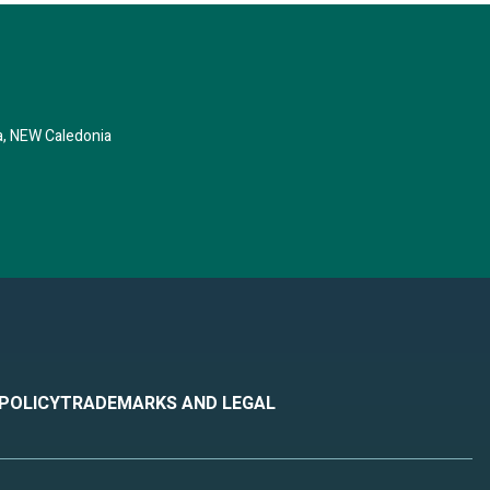
, NEW Caledonia
 POLICY
TRADEMARKS AND LEGAL