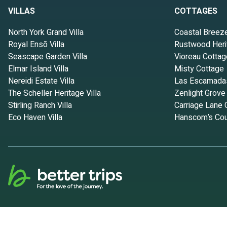
VILLAS
COTTAGES
North York Grand Villa
Coastal Breez
Royal Ensō Villa
Rustwood Heri
Seascape Garden Villa
Vioreau Cottag
Elmar Island Villa
Misty Cottage
Nereidi Estate Villa
Las Escamada
The Scheller Heritage Villa
Zenlight Grove
Stirling Ranch Villa
Carriage Lane 
Eco Haven Villa
Hanscom’s Cou