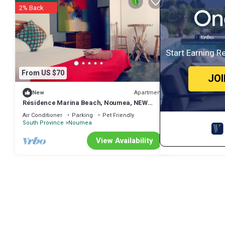
2% Back
Start Earning R
From US $70
JO
Apartment
New
Résidence Marina Beach, Noumea, NEW
Caledonia
Air Conditioner
Parking
Pet Friendly
South Province
Noumea
View Availability