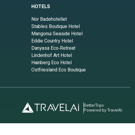
HOTELS
Nor Badehotellet
Stables Boutique Hotel
Mangonui Seaside Hotel
Eddie Country Hotel
Danyasa Eco‑Retreat
Lindenhof Art Hotel
Hainberg Eco Hotel
Ostfriesland Eco Boutique
BetterTrips
Powered by TravelAi