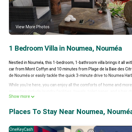
View More Photos
1 Bedroom Villa in Noumea, Nouméa
Nestled in Nouméa, this 1-bedroom, 1-bathroom villa brings it all wi
car from Mont Coffyn and 10 minutes from Plage de la Baie des Citr
de Nouméa or easily tackle the quick 3-minute drive to Noumea Har
While you're here, you can enjoy all the comforts of home and more, 
amenities include laundry facilities, towels, toilet paper, and a hair d
Show more
This 1 Bedroom Villa provides accommodation with Private Pool, Bedd
many amenities for guests who want to stay for a few days, a weeken
Places To Stay Near Noumea, Noumé
has 1 Bedroom and 1 Bathroom to make you feel right at home.
Check to see if this Villa has the amenities you need and a location
OneKeyCash
this Villa.