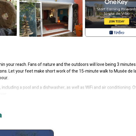
thin your reach. Fans of nature and the outdoors will love being 3 minutes
ons. Let your feet make short work of the 15-minute walk to Musée de la 
bour.
including a pool and a dishwasher, as well as WiFi and air conditioning. O
ryer.
ing/Linens, Wellness Facilities, for your convenience. This Villa featur
d or probably a longer vacation with family, friends or group. The rental
a
 that makes this a great choice to stay in Noumea. Enjoy your stay in Noum