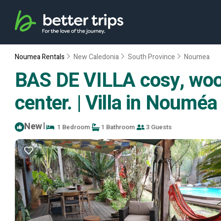
Noumea Rentals
New Caledonia
South Province
Noumea
BAS DE VILLA cosy, wood
center. | Villa in Nouméa
New
|
1 Bedroom
1 Bathroom
3 Guests