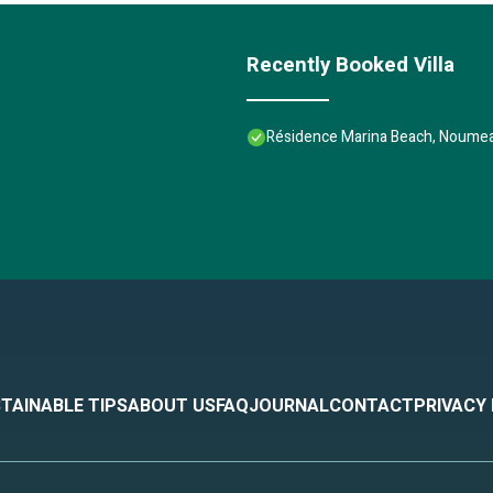
Recently Booked Villa
Résidence Marina Beach, Noumea
TAINABLE TIPS
ABOUT US
FAQ
JOURNAL
CONTACT
PRIVACY