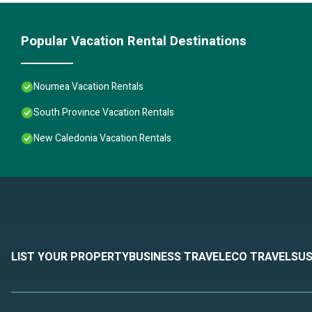
Popular Vacation Rental Destinations
Noumea Vacation Rentals
South Province Vacation Rentals
New Caledonia Vacation Rentals
LIST YOUR PROPERTY
BUSINESS TRAVEL
ECO TRAVEL
SUS