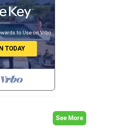
ewards to Use on Vrbo
IN TODAY
See More