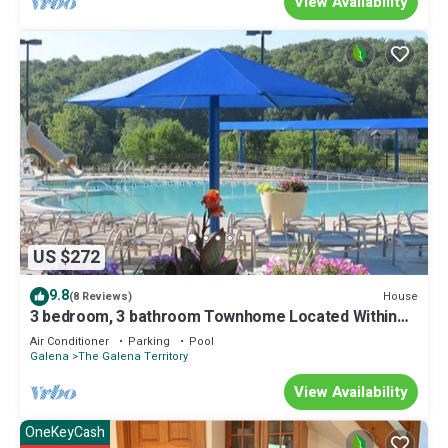
View Availability
US $272
9.8
House
(8 Reviews)
3 bedroom, 3 bathroom Townhome Located Within
The Galena Territory
Air Conditioner
Parking
Pool
Galena
The Galena Territory
View Availability
OneKeyCash