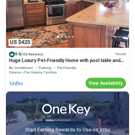
US $425
9.6
House
(132 Reviews)
Huge Luxury Pet-Friendly Home with pool table and
firepit.
Air Conditioner
Parking
Pet Friendly
Galena
The Galena Territory
View Availability
Start Earning Rewards to Use on Vrbo