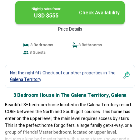
Nightly rates from:
Check Availability
USD $555
Price Details
3 Bedrooms
3 Bathrooms
8 Guests
Not the right fit? Check out our other properties in
The
Galena Territory
3 Bedroom House in The Galena Territory, Galena
Beautiful 3+ bedroom home located in the Galena Territory resort
CORE between the North and South golf courses. This home has
enter on the upper level, the main level requires access by stairs.
This is the perfect home for golfers, a large family get-a-way, or a
group of friends! Master bedroom, located on upper level,
includes a king bed master bath with a large steam shower and a