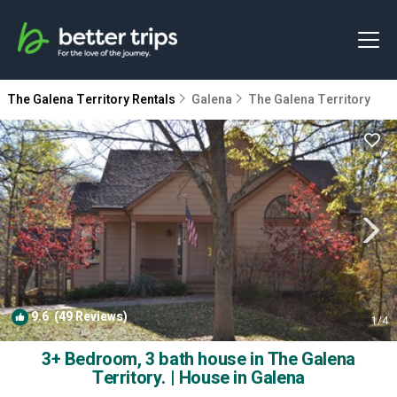
The Galena Territory Rentals
Galena
The Galena Territory
9.6
(49 Reviews)
1
/4
3+ Bedroom, 3 bath house in The Galena
Territory. | House in Galena