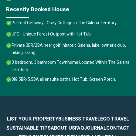
Recently Booked House
Perfect Getaway - Cozy Cottage in The Galena Territory
UFO - Unique Forest Outpost with Hot Tub
Private 3BR/2BA near golf, historic Galena, lake, owner's club,
hiking, skiing
3 bedroom, 3 bathroom Townhome Located Within The Galena
Territory
BIG 5BR/5.5BA all ensuite baths, Hot Tub, Screen Porch.
LIST YOUR PROPERTY
BUSINESS TRAVEL
ECO TRAVEL
SUSTAINABLE TIPS
ABOUT US
FAQ
JOURNAL
CONTACT