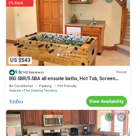
2% Back
US $543
9.6
House
(142 Reviews)
BIG 5BR/5.5BA all ensuite baths, Hot Tub, Screen
Porch.
Air Conditioner
Parking
Pet Friendly
Galena
The Galena Territory
View Availability