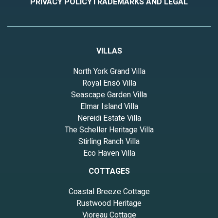
PRIVACY POLICY
TRADEMARKS AND LEGAL
VILLAS
North York Grand Villa
Royal Ensō Villa
Seascape Garden Villa
Elmar Island Villa
Nereidi Estate Villa
The Scheller Heritage Villa
Stirling Ranch Villa
Eco Haven Villa
COTTAGES
Coastal Breeze Cottage
Rustwood Heritage
Vioreau Cottage