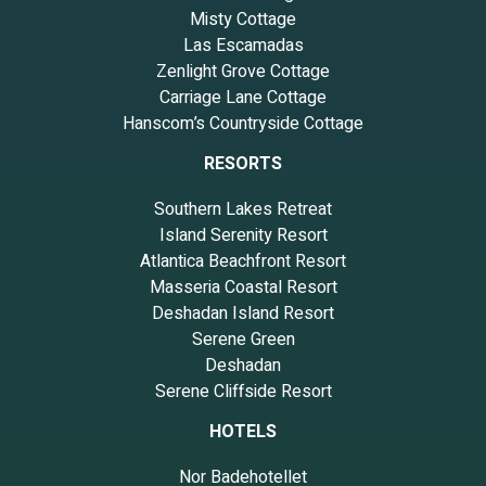
Misty Cottage
Las Escamadas
Zenlight Grove Cottage
Carriage Lane Cottage
Hanscom’s Countryside Cottage
RESORTS
Southern Lakes Retreat
Island Serenity Resort
Atlantica Beachfront Resort
Masseria Coastal Resort
Deshadan Island Resort
Serene Green
Deshadan
Serene Cliffside Resort
HOTELS
Nor Badehotellet