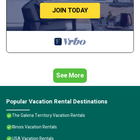
JOIN TODAY
See More
Popular Vacation Rental Destinations
The Galena Territory Vacation Rentals
Illinois Vacation Rentals
USA Vacation Rentals