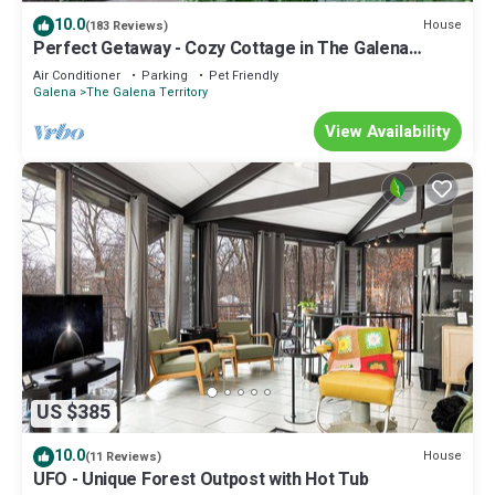
recommend it to their friends and some of them are repeat
10.0
House
(183 Reviews)
guests. House has a friendly neighborhood, and the The Galena
Perfect Getaway - Cozy Cottage in The Galena
Territory has interesting places to visit. If you want to learn more
Territory
Air Conditioner
Parking
Pet Friendly
about the House in The Galena Territory, such as places to visit
Galena
The Galena Territory
and things to do nearby, you can check below to learn more.
View Availability
US $385
10.0
House
(11 Reviews)
UFO - Unique Forest Outpost with Hot Tub