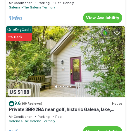
Air Conditioner
Parking
Pet Friendly
Galena
The Galena Territory
View Availability
OneKeyCash
2% Back
US $188
9.6
House
(109 Reviews)
Private 3BR/2BA near golf, historic Galena, lake,
owner's club, hiking, skiing
Air Conditioner
Parking
Pool
Galena
The Galena Territory