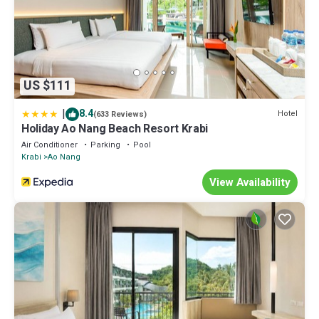
US $111
|
8.4
Hotel
(633 Reviews)
Holiday Ao Nang Beach Resort Krabi
Air Conditioner
Parking
Pool
Krabi
Ao Nang
View Availability