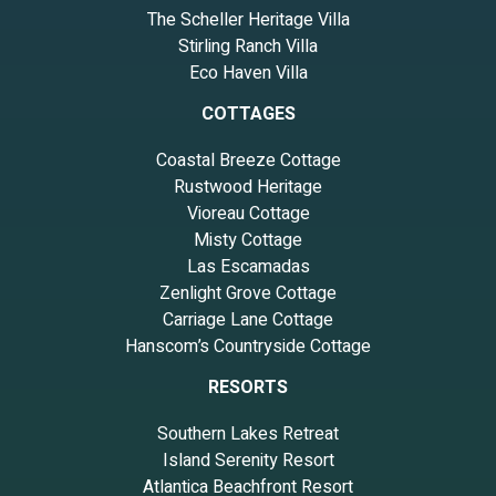
The Scheller Heritage Villa
Stirling Ranch Villa
Eco Haven Villa
COTTAGES
Coastal Breeze Cottage
Rustwood Heritage
Vioreau Cottage
Misty Cottage
Las Escamadas
Zenlight Grove Cottage
Carriage Lane Cottage
Hanscom’s Countryside Cottage
RESORTS
Southern Lakes Retreat
Island Serenity Resort
Atlantica Beachfront Resort