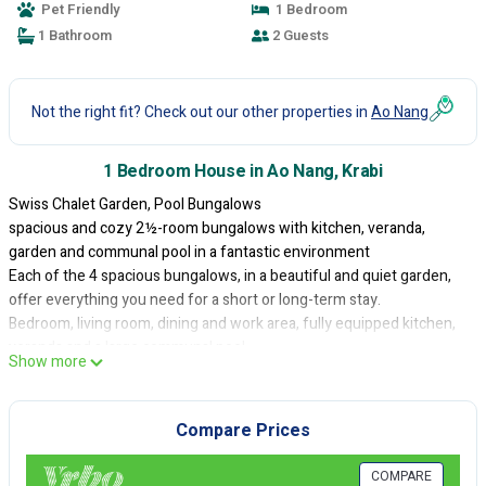
Pet Friendly
1 Bedroom
1 Bathroom
2 Guests
Not the right fit? Check out our other properties in
Ao Nang
1 Bedroom House in Ao Nang, Krabi
Swiss Chalet Garden, Pool Bungalows
spacious and cozy 2½-room bungalows with kitchen, veranda,
garden and communal pool in a fantastic environment
Each of the 4 spacious bungalows, in a beautiful and quiet garden,
offer everything you need for a short or long-term stay.
Bedroom, living room, dining and work area, fully equipped kitchen,
veranda and a large communal pool.
Show more
Close to the Ao Nang and Noppharat Thara beaches, night markets,
restaurants, shopping and the center of Ao Nang.
Perfect for relaxing, exploring the beautiful surroundings or for
Compare Prices
your concentrated home office.
With a high speed WiFi connection (> 400 Mbps) ideal for Internet
COMPARE