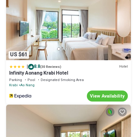
US $61
|
8.8
Hotel
(30 Reviews)
Infinity Aonang Krabi Hotel
Parking
Pool
Designated Smoking Area
Krabi
Ao Nang
View Availability