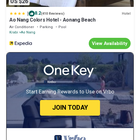
US $26
|
8.2
Hotel
(410 Reviews)
Ao Nang Colors Hotel - Aonang Beach
Air Conditioner
Parking
Pool
Krabi
Ao Nang
View Availability
Start Earning Rewards to Use on Vrbo
JOIN TODAY