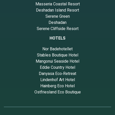
Masseria Coastal Resort
Deshadan Island Resort
Serene Green
Deshadan
Serene Cliffside Resort
HOTELS
Nor Badehotellet
Stables Boutique Hotel
Mangonui Seaside Hotel
Eddie Country Hotel
Danyasa Eco‑Retreat
Lindenhof Art Hotel
Hainberg Eco Hotel
Ostfriesland Eco Boutique