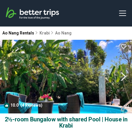
Ao Nang Rentals
Krabi
Ao Nang
10.0
(4 Reviews)
1
/4
2½-room Bungalow with shared Pool | House in
Krabi