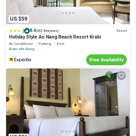
US $59
|
8.4
Resort
(353 Reviews)
Holiday Style Ao Nang Beach Resort Krabi
Air Conditioner
Parking
Pool
Krabi
Ao Nang
View Availability