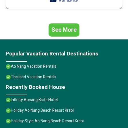
See More
Popular Vacation Rental Destinations
Ao Nang Vacation Rentals
Thailand Vacation Rentals
Recently Booked House
Infinity Aonang Krabi Hotel
Holiday Ao Nang Beach Resort Krabi
Holiday Style Ao Nang Beach Resort Krabi