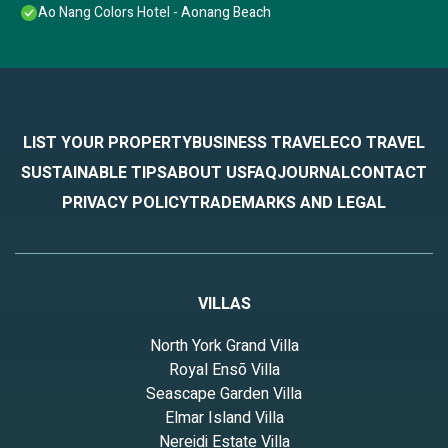
Ao Nang Colors Hotel - Aonang Beach
LIST YOUR PROPERTY
BUSINESS TRAVEL
ECO TRAVEL
SUSTAINABLE TIPS
ABOUT US
FAQ
JOURNAL
CONTACT
PRIVACY POLICY
TRADEMARKS AND LEGAL
VILLAS
North York Grand Villa
Royal Ensō Villa
Seascape Garden Villa
Elmar Island Villa
Nereidi Estate Villa