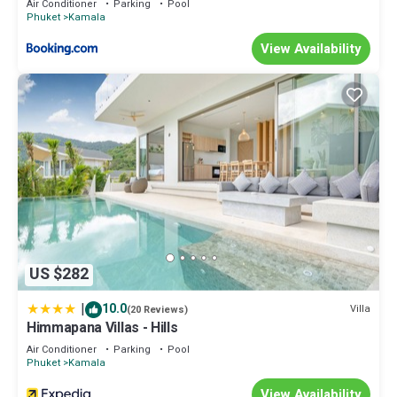
Air Conditioner
Parking
Pool
• Cafe Del Mar 沙滩酒吧15分钟
Phuket
Kamala
• 悬崖餐厅10分钟车程
View Availability
• 幻多奇秀15分钟车程
• 绿洲SPA 15-20分钟
This 6 Bedrooms Villa provides accommodation with
Security/Safety, Bedding/Linens, Wellness Facilities, for your
convenience. This Villa features many amenities for guests who
want to stay for a few days, a weekend or probably a longer
vacation with family, friends or group. The rental Villa has 6
Bedrooms and 7 Bathrooms to make you feel right at home.
Check to see if this Villa has the amenities you need and a
location that makes this a great choice to stay in Kamala. Enjoy
your stay in Kamala at this Villa.
US $282
|
10.0
Villa
(20 Reviews)
Himmapana Villas - Hills
Air Conditioner
Parking
Pool
Phuket
Kamala
View Availability