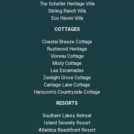
The Scheller Heritage Villa
Stirling Ranch Villa
Eco Haven Villa
COTTAGES
Coastal Breeze Cottage
Rustwood Heritage
Vioreau Cottage
Misty Cottage
Las Escamadas
Zenlight Grove Cottage
Carriage Lane Cottage
Hanscom’s Countryside Cottage
RESORTS
Southern Lakes Retreat
Island Serenity Resort
Atlantica Beachfront Resort