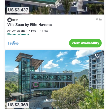
US $3,437
Villa
New
Villa Saan by Elite Havens
Air Conditioner
Pool
View
Phuket
Kamala
View Availability
US $3,369