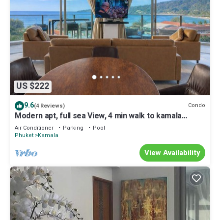
US $222
9.6
Condo
(4 Reviews)
Modern apt, full sea View, 4 min walk to kamala
beach, pick up Airport service
Air Conditioner
Parking
Pool
Phuket
Kamala
View Availability