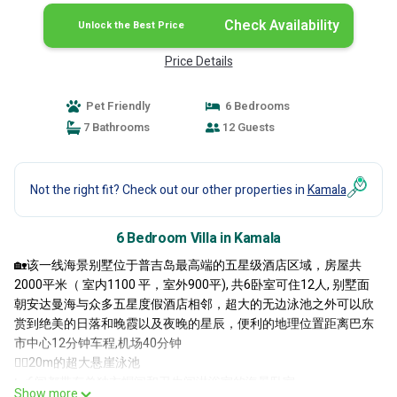
Check Availability
Unlock the Best Price
Price Details
Pet Friendly
6 Bedrooms
7 Bathrooms
12 Guests
Not the right fit? Check out our other properties in
Kamala
6 Bedroom Villa in Kamala
🏡该一线海景别墅位于普吉岛最高端的五星级酒店区域，房屋共
2000平米（ 室内1100 平，室外900平), 共6卧室可住12人, 别墅面
朝安达曼海与众多五星度假酒店相邻，超大的无边泳池之外可以欣
赏到绝美的日落和晚霞以及夜晚的星辰，便利的地理位置距离巴东
市中心12分钟车程,机场40分钟
🏊🏻20m的超大悬崖泳池
🛏️6间都带有单独衣帽间和卫生间淋浴室的海景卧室
Show more