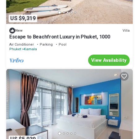
US $9,319
Villa
New
Escape to Beachfront Luxury in Phuket, 1000
Air Conditioner
Parking
Pool
Phuket
Kamala
View Availability