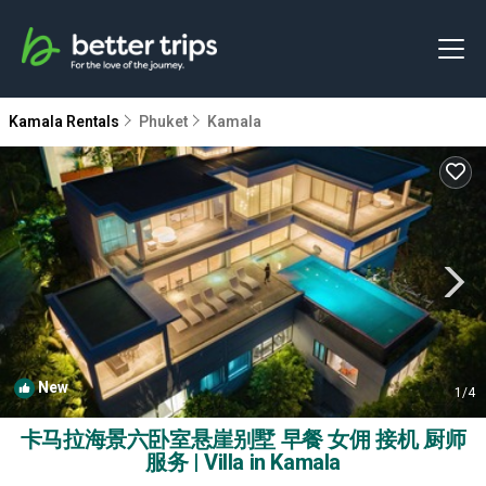
Kamala Rentals
Phuket
Kamala
New
1
/4
卡马拉海景六卧室悬崖别墅 早餐 女佣 接机 厨师
服务 | Villa in Kamala