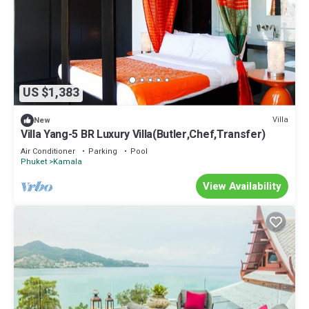
US $1,383
Villa
New
Villa Yang-5 BR Luxury Villa(Butler,Chef,Transfer)
Air Conditioner
Parking
Pool
Phuket
Kamala
View Availability