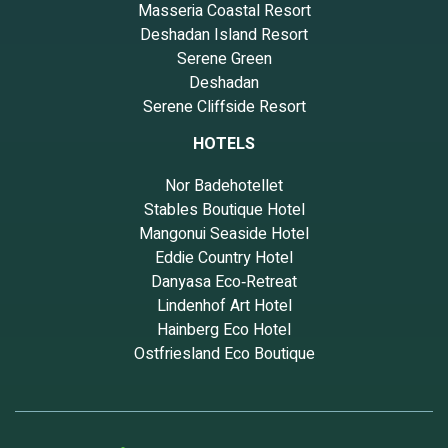
Masseria Coastal Resort
Deshadan Island Resort
Serene Green
Deshadan
Serene Cliffside Resort
HOTELS
Nor Badehotellet
Stables Boutique Hotel
Mangonui Seaside Hotel
Eddie Country Hotel
Danyasa Eco‑Retreat
Lindenhof Art Hotel
Hainberg Eco Hotel
Ostfriesland Eco Boutique