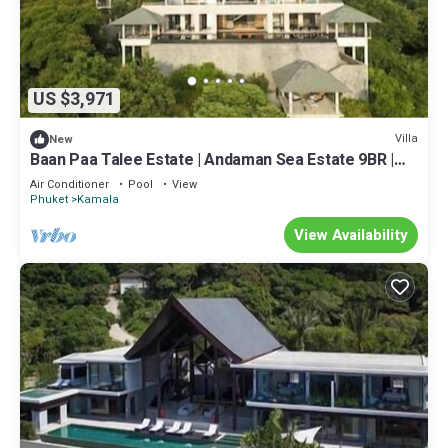
US $3,971
Villa
New
Baan Paa Talee Estate | Andaman Sea Estate 9BR |
Kamala w/Private Chef
Air Conditioner
Pool
View
Phuket
Kamala
View Availability