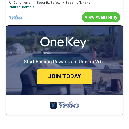
Air Conditioner
Security/Safety
Bedding/Linens
Phuket
Kamala
View Availability
Start Earning Rewards to Use on Vrbo
JOIN TODAY