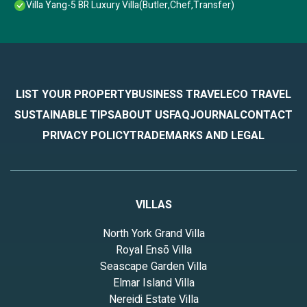
Villa Yang-5 BR Luxury Villa(Butler,Chef,Transfer)
LIST YOUR PROPERTY
BUSINESS TRAVEL
ECO TRAVEL
SUSTAINABLE TIPS
ABOUT US
FAQ
JOURNAL
CONTACT
PRIVACY POLICY
TRADEMARKS AND LEGAL
VILLAS
North York Grand Villa
Royal Ensō Villa
Seascape Garden Villa
Elmar Island Villa
Nereidi Estate Villa