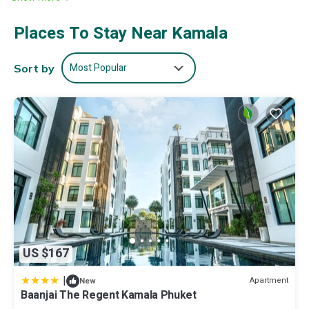
🎱豪华台球室
🎬私人电影院
Places To Stay Near Kamala
🧘🏻私人健身和瑜伽房
🔆180°海景客厅和餐厅
🥣厨具齐全的厨房和专属厨师
Most Popular
Sort by
💁🏻‍♀️两位会泰语和英语以及中文的女佣
♦️麻将棋牌设施
♥️别墅免费服务
• 无额外水电费
• 欢迎果盘&饮料
• 入住退房日：免费接机跟送机
• 管家服务：行程安排, 餐厅\游艇\高尔夫等预订,中英泰文对接
• 厨师服务：免费早餐、中\晚 (厨师费2000泰铢：中、泰餐 BBQ
火锅跟海鲜、意大利餐)
• 佣人服务: 每日清洁
• 免费Wi-Fi
📍巴东海滩12分钟车程
US $167
• 巴东酒吧街15-20分钟
• 卡马拉海滩10分钟车程
|
Apartment
New
• 班赞菜市&夜市15-20分钟
Baanjai The Regent Kamala Phuket
• 江西冷购物中心 15-20分钟