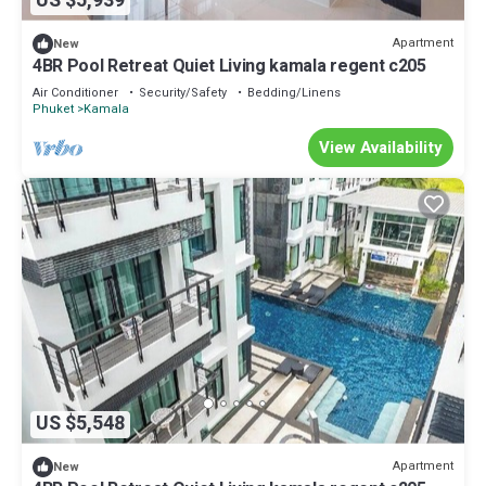
US $5,939
Apartment
New
4BR Pool Retreat Quiet Living kamala regent c205
Air Conditioner
Security/Safety
Bedding/Linens
Phuket
Kamala
View Availability
US $5,548
Apartment
New