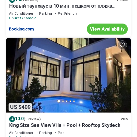
Новый таунхаус в 10 мин. пешком от пляжа
Камала
Air Conditioner
Parking
Pet Friendly
Phuket
Kamala
View Availability
US $409
10.0
Villa
(1 Review)
King Size Sea View Villa + Pool + Rooftop Skydeck
Air Conditioner
Parking
Pool