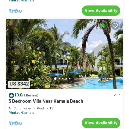
Phuket
Kamala
View Availability
US $342
10.0
Villa
(1 Review)
5 Bedroom Villa Near Kamala Beach
Air Conditioner
Pool
TV
Phuket
Kamala
View Availability