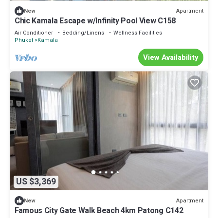
Apartment
New
Chic Kamala Escape w/Infinity Pool View C158
Air Conditioner
Bedding/Linens
Wellness Facilities
Phuket
Kamala
View Availability
US $3,369
Apartment
New
Famous City Gate Walk Beach 4km Patong C142