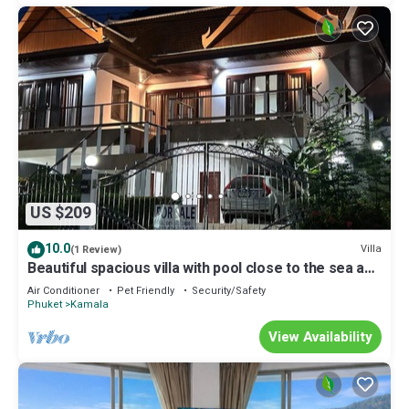
US $209
10.0
Villa
(1 Review)
Beautiful spacious villa with pool close to the sea and
town
Air Conditioner
Pet Friendly
Security/Safety
Phuket
Kamala
View Availability