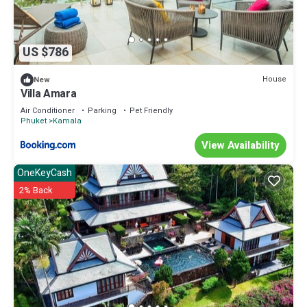
US $786
House
New
Villa Amara
Air Conditioner
Parking
Pet Friendly
Phuket
Kamala
View Availability
OneKeyCash
2% Back