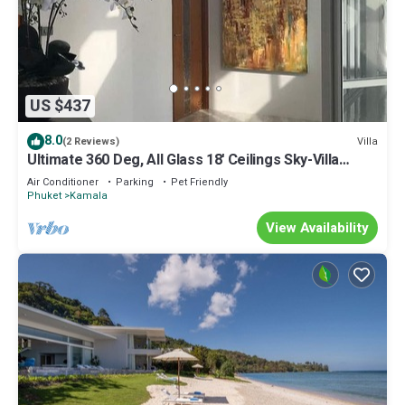
US $437
8.0
Villa
(2 Reviews)
Ultimate 360 Deg, All Glass 18' Ceilings Sky-Villa
Penthouse
Air Conditioner
Parking
Pet Friendly
Phuket
Kamala
View Availability