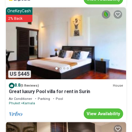
OneKeyCash
2% Back
US $445
8.8
House
(5 Reviews)
Great luxury Pool villa for rent in Surin
Air Conditioner
Parking
Pool
Phuket
Kamala
View Availability