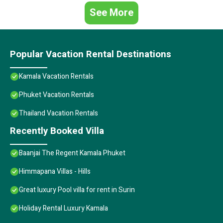
See More
Popular Vacation Rental Destinations
Kamala Vacation Rentals
Phuket Vacation Rentals
Thailand Vacation Rentals
Recently Booked Villa
Baanjai The Regent Kamala Phuket
Himmapana Villas - Hills
Great luxury Pool villa for rent in Surin
Holiday Rental Luxury Kamala