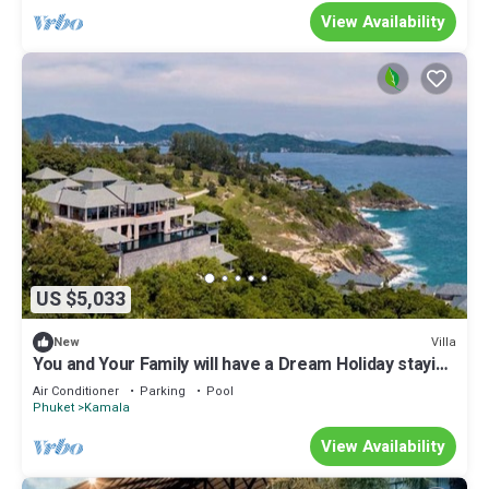
View Availability
US $5,033
Villa
New
You and Your Family will have a Dream Holiday staying
in this 9 bedroom Luxury Phuket Villa 1013
Air Conditioner
Parking
Pool
Phuket
Kamala
View Availability