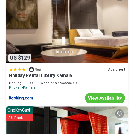
US $129
|
Apartment
New
Holiday Rental Luxury Kamala
Parking
Pool
Wheelchair Accessible
Phuket
Kamala
View Availability
OneKeyCash
2% Back