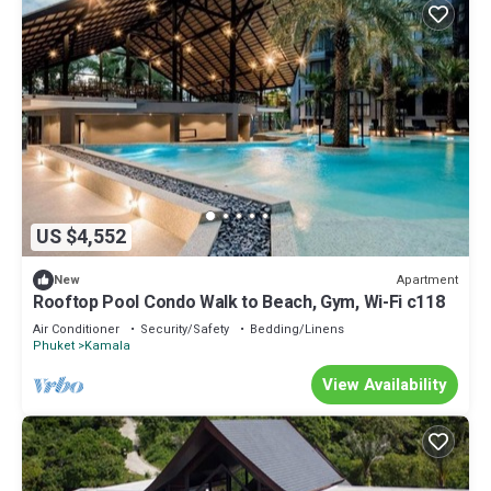
US $4,552
Apartment
New
Rooftop Pool Condo Walk to Beach, Gym, Wi-Fi c118
Air Conditioner
Security/Safety
Bedding/Linens
Phuket
Kamala
View Availability