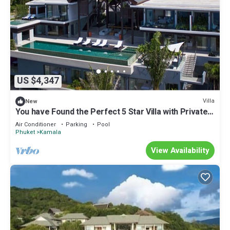
US $4,347
Villa
New
You have Found the Perfect 5 Star Villa with Private
Chef, Phuket Villa 1018
Air Conditioner
Parking
Pool
Phuket
Kamala
View Availability