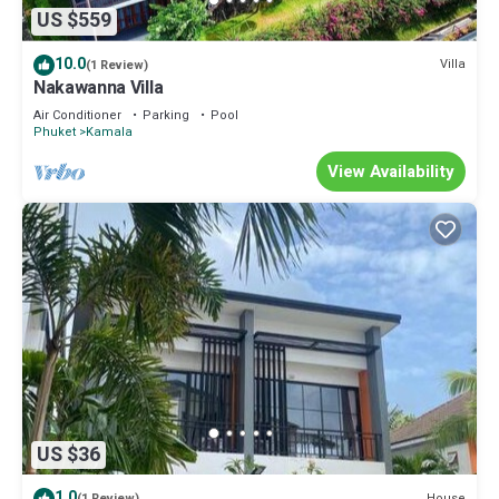
US $559
10.0
Villa
(1 Review)
Nakawanna Villa
Air Conditioner
Parking
Pool
Phuket
Kamala
View Availability
US $36
1.0
House
(1 Review)