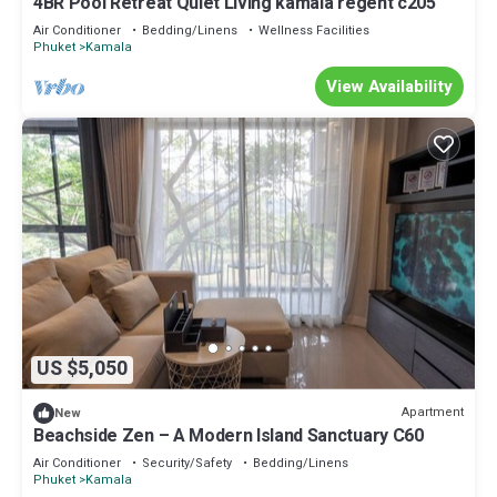
4BR Pool Retreat Quiet Living kamala regent c205
Air Conditioner
Bedding/Linens
Wellness Facilities
Phuket
Kamala
View Availability
US $5,050
Apartment
New
Beachside Zen – A Modern Island Sanctuary C60
Air Conditioner
Security/Safety
Bedding/Linens
Phuket
Kamala