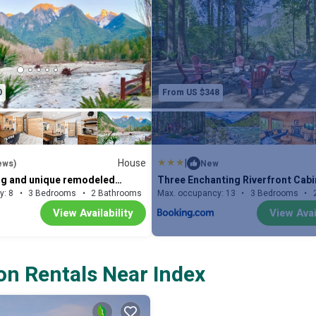
Queen Bed | Den (Main House): Queen Futo
Queen Bed | Living Room (Cabin 1): Queen
(Cabin 2): Queen Bed
INDOOR LIVING: Authentic & rustic decor 
0
From US $348
sofa, wall-to-wall picture windows, wood-
fireplaces, 39” flat-screen TV, custom din
w/ desk, puzzles
OUTDOOR LIVING: Wooded spaces w/ outd
House
|
ews)
New
gas grill, hot tub, outdoor bathhouse w/ sau
ng and unique remodeled
Three Enchanting Riverfront Cabi
ome with hot tub and amazing
Tub Access
y: 8
3 Bedrooms
2 Bathrooms
Max. occupancy: 13
House 1485m²
3 Bedrooms
hammock
View Availability
View Avai
KITCHEN: Fully equipped w/ cooking basic
quartz countertops, stainless steel appl
ACCESSIBILITY: 2-story cabins, exterior s
on Rentals Near Index
additional interior ladder/staircase to b
FAQ: No A/C