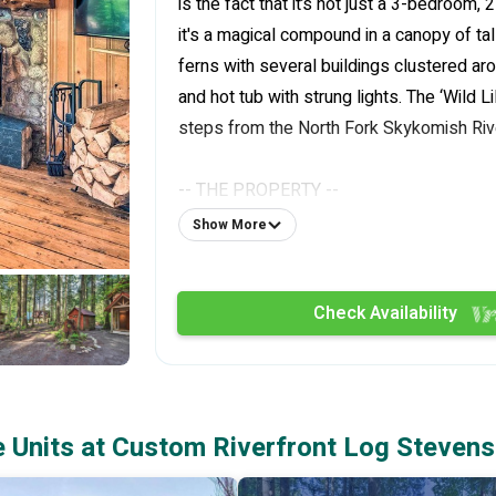
is the fact that it’s not just a 3-bedroom, 
it's a magical compound in a canopy of tal
ferns with several buildings clustered arou
and hot tub with strung lights. The ‘Wild L
steps from the North Fork Skykomish River
-- THE PROPERTY --
Show More
Updated Outdoor Furniture | 2,200 Sq Ft
| Pet Friendly
Check Availability
Host a family gathering, or gather your cl
intimate getaway to this Index home, ful
amenities and located in a serene mountai
Units at Custom Riverfront Log Stevens
Bedroom (Main House): Queen Bed, Futon 