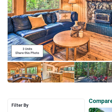
3 Units
Share this Photo
Compare 
Filter By