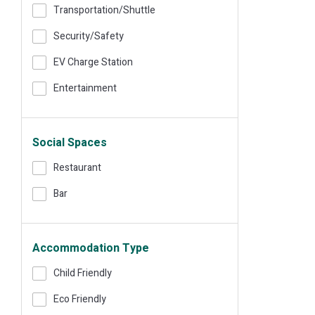
Transportation/shuttle
Security/safety
EV Charge Station
Entertainment
Social Spaces
Restaurant
Bar
Accommodation Type
Child Friendly
Eco Friendly