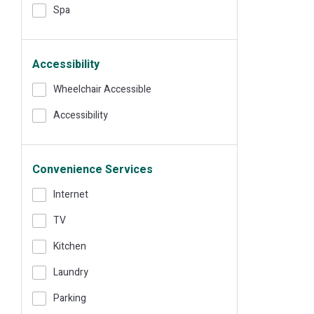
Spa
Accessibility
Wheelchair Accessible
Accessibility
Convenience Services
Internet
TV
Kitchen
Laundry
Parking