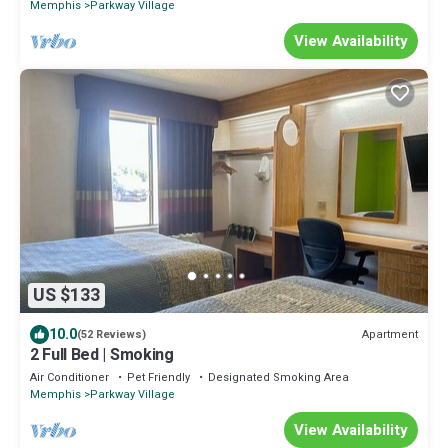
Memphis
Parkway Village
View Availability
US $133
10.0
Apartment
(52 Reviews)
2 Full Bed | Smoking
Air Conditioner
Pet Friendly
Designated Smoking Area
Memphis
Parkway Village
View Availability