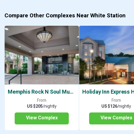
Compare Other Complexes Near White Station
Memphis Rock N Soul Museum
From
From
US $205
/nightly
US $126
/nightly
View Complex
View Complex