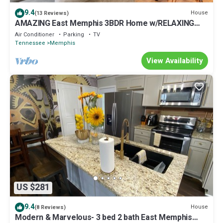
9.4
House
(13 Reviews)
AMAZING East Memphis 3BDR Home w/RELAXING
DECK!
Air Conditioner
Parking
TV
Tennessee
Memphis
View Availability
US $281
9.4
House
(8 Reviews)
Modern & Marvelous- 3 bed 2 bath East Memphis