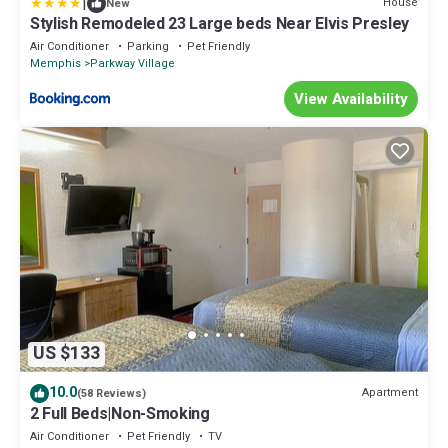
|
House
New
Stylish Remodeled 23 Large beds Near Elvis Presley
Air Conditioner
Parking
Pet Friendly
Memphis
Parkway Village
View Availability
US $133
10.0
Apartment
(58 Reviews)
2 Full Beds|Non-Smoking
Air Conditioner
Pet Friendly
TV