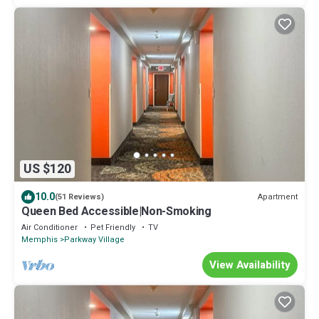
US $120
10.0
Apartment
(51 Reviews)
Queen Bed Accessible|Non-Smoking
Air Conditioner
Pet Friendly
TV
Memphis
Parkway Village
View Availability