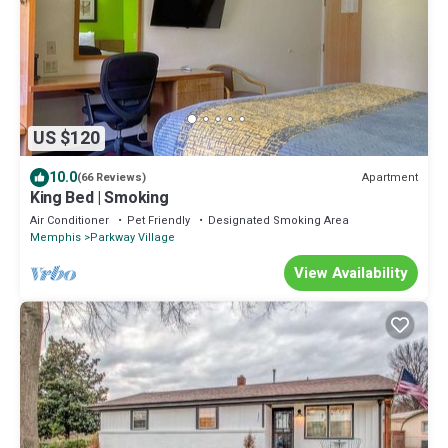
US $120
10.0
Apartment
(66 Reviews)
King Bed | Smoking
Air Conditioner
Pet Friendly
Designated Smoking Area
Memphis
Parkway Village
View Availability