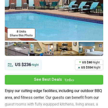
8 Units
Share this Photo
US $80
Night
US $236
Avg.
Night
Price
US $554
Night
See Best Deals
Enjoy our cutting-edge facilities, including our outdoor BBQ
area, and fitness center. Our guests can benefit from our
guest rooms with fully equipped kitchens, living areas, a