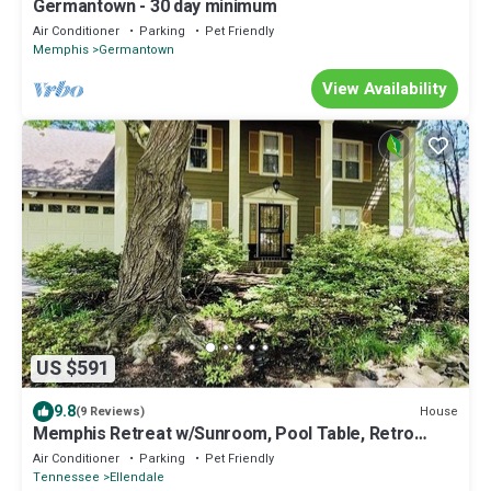
Germantown - 30 day minimum
Air Conditioner
Parking
Pet Friendly
Memphis
Germantown
View Availability
US $591
9.8
House
(9 Reviews)
Memphis Retreat w/Sunroom, Pool Table, Retro
Gaming, Gym & Relaxing Vibe
Air Conditioner
Parking
Pet Friendly
Tennessee
Ellendale