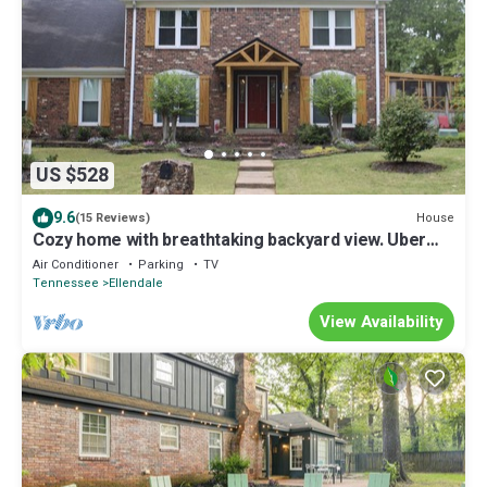
US $528
9.6
House
(15 Reviews)
Cozy home with breathtaking backyard view. Uber
Eats card with 5 or more days
Air Conditioner
Parking
TV
Tennessee
Ellendale
View Availability