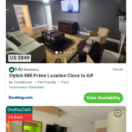
US $849
9.0
House
(3 Reviews)
Stylish 4BR Prime Location Close to All!
Air Conditioner
Pet Friendly
Pool
Tennessee
Ellendale
View Availability
OneKeyCash
2% Back