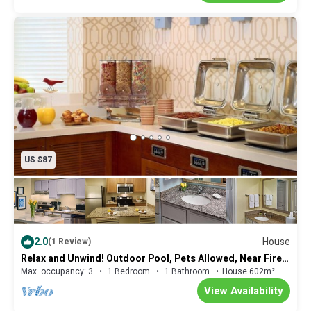
US $87
2.0
House
(1 Review)
Relax and Unwind! Outdoor Pool, Pets Allowed, Near Fire
Museum of Memphis!
Max. occupancy: 3
1 Bedroom
1 Bathroom
House 602m²
View Availability