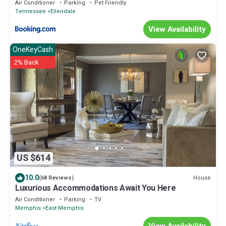
Gym
Air Conditioner
Parking
Pet Friendly
Tennessee
Ellendale
View Availability
OneKeyCash
2% Back
US $614
10.0
House
(68 Reviews)
Luxurious Accommodations Await You Here
Air Conditioner
Parking
TV
Memphis
East Memphis