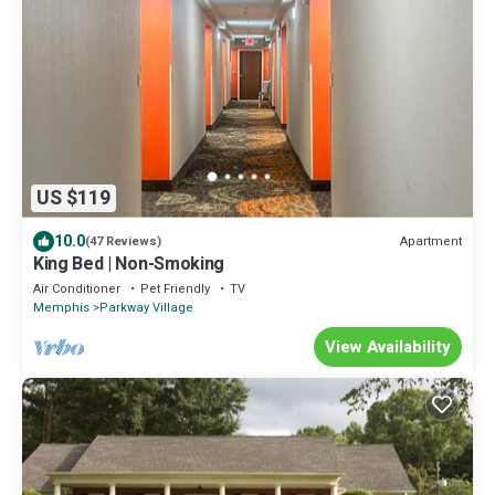
US $119
10.0
Apartment
(47 Reviews)
King Bed | Non-Smoking
Air Conditioner
Pet Friendly
TV
Memphis
Parkway Village
View Availability