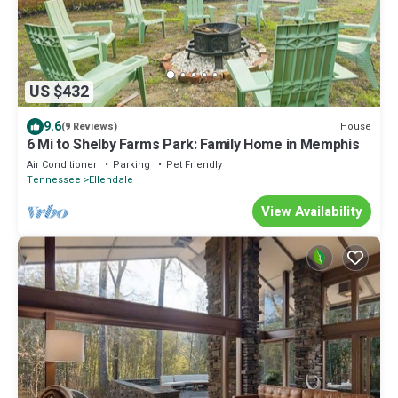
US $432
9.6
House
(9 Reviews)
6 Mi to Shelby Farms Park: Family Home in Memphis
Air Conditioner
Parking
Pet Friendly
Tennessee
Ellendale
View Availability