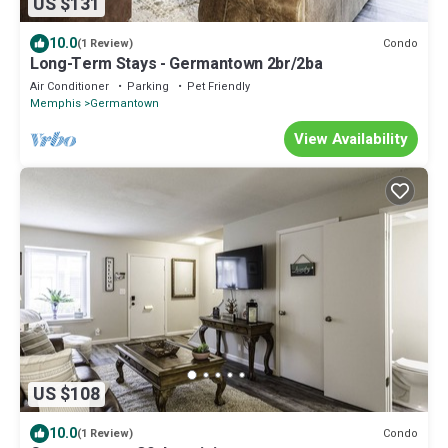
US $131
10.0
Condo
(1 Review)
Long-Term Stays - Germantown 2br/2ba
Air Conditioner
Parking
Pet Friendly
Memphis
Germantown
View Availability
US $108
10.0
Condo
(1 Review)