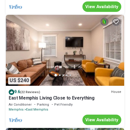
View Availability
US $240
9.6
House
(22 Reviews)
East Memphis Living Close to Everything
Air Conditioner
Parking
Pet Friendly
Memphis
East Memphis
View Availability