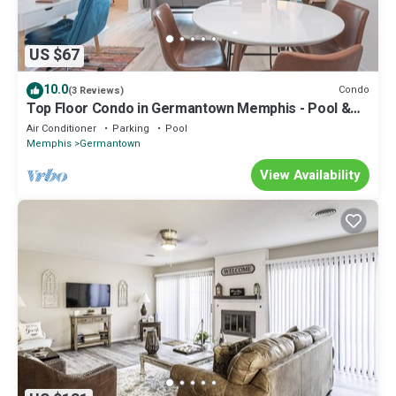
US $67
10.0
Condo
(3 Reviews)
Top Floor Condo in Germantown Memphis - Pool &
Convenient to Hospitals & MORE!
Air Conditioner
Parking
Pool
Memphis
Germantown
View Availability