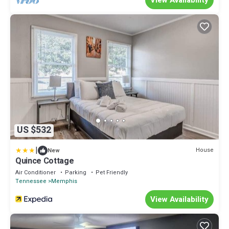
View Availability
US $532
|
House
New
Quince Cottage
Air Conditioner
Parking
Pet Friendly
Tennessee
Memphis
View Availability