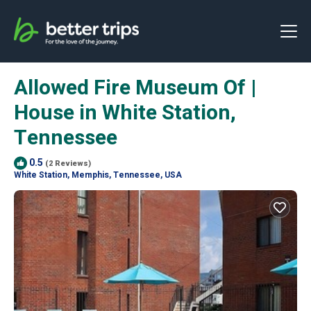
Allowed Fire Museum Of |
House in White Station,
Tennessee
0.5
(2 Reviews)
White Station, Memphis, Tennessee, USA