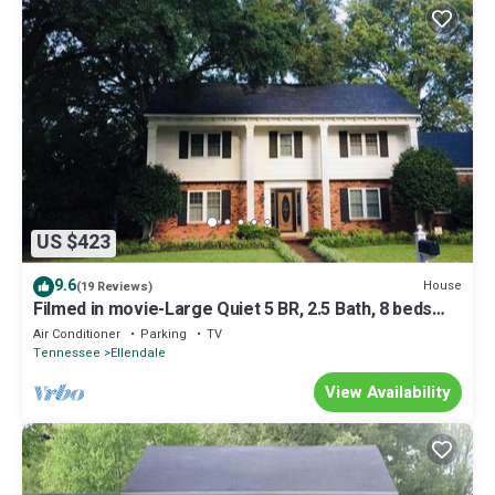
US $423
9.6
House
(19 Reviews)
Filmed in movie-Large Quiet 5 BR, 2.5 Bath, 8 beds
with King Next to Germantown
Air Conditioner
Parking
TV
Tennessee
Ellendale
View Availability