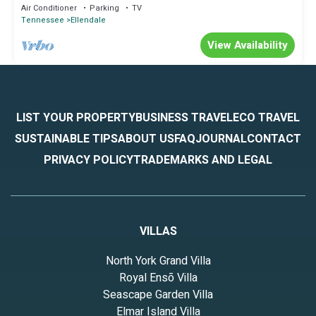
Gem
Air Conditioner
Parking
TV
Tennessee
Ellendale
View Availability
LIST YOUR PROPERTY
BUSINESS TRAVEL
ECO TRAVEL
SUSTAINABLE TIPS
ABOUT US
FAQ
JOURNAL
CONTACT
PRIVACY POLICY
TRADEMARKS AND LEGAL
VILLAS
North York Grand Villa
Royal Ensō Villa
Seascape Garden Villa
Elmar Island Villa