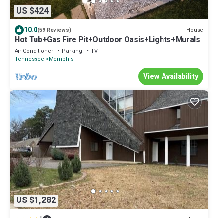
US $424
10.0
House
(59 Reviews)
Hot Tub+Gas Fire Pit+Outdoor Oasis+Lights+Murals
Air Conditioner
Parking
TV
Tennessee
Memphis
View Availability
US $1,282