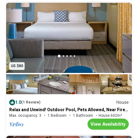
US $80
1.0
House
(1 Review)
Relax and Unwind! Outdoor Pool, Pets Allowed, Near Fire
Museum of Memphis!
Max. occupancy: 3
1 Bedroom
1 Bathroom
House 602m²
View Availability