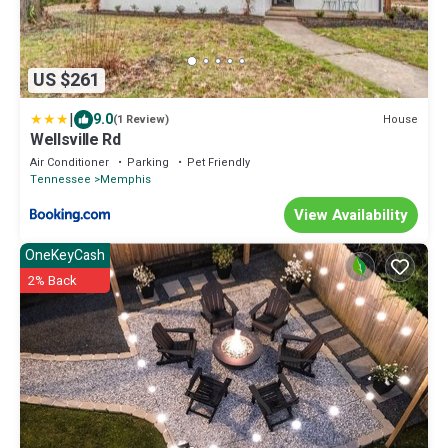
US $261
|
9.0
House
(1 Review)
Wellsville Rd
Air Conditioner
Parking
Pet Friendly
Tennessee
Memphis
View Availability
OneKeyCash
2% Back