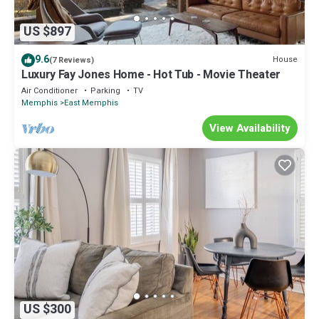
US $897
9.6
House
(7 Reviews)
Luxury Fay Jones Home - Hot Tub - Movie Theater
Air Conditioner
Parking
TV
Memphis
East Memphis
View Availability
US $300