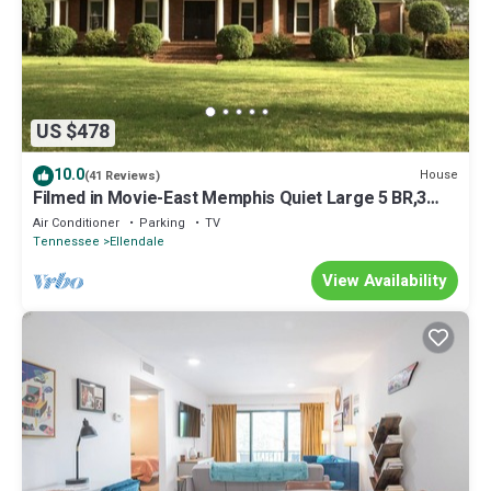
US $478
10.0
House
(41 Reviews)
Filmed in Movie-East Memphis Quiet Large 5 BR,3
Bath,10 beds with King sleeps 14
Air Conditioner
Parking
TV
Tennessee
Ellendale
View Availability