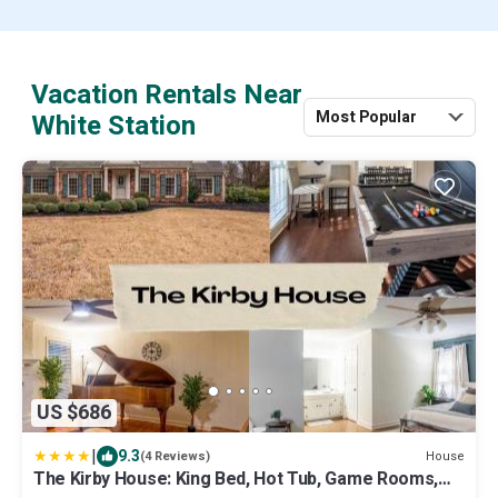
Vacation Rentals Near
Most Popular
White Station
US $686
|
9.3
House
(4 Reviews)
The Kirby House: King Bed, Hot Tub, Game Rooms,