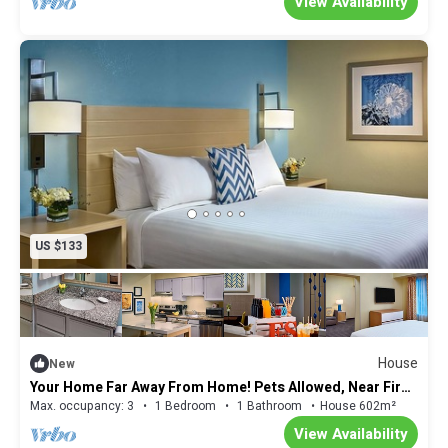
View Availability
US $133
House
New
Your Home Far Away From Home! Pets Allowed, Near Fire
Museum of Memphis!
Max. occupancy: 3
1 Bedroom
1 Bathroom
House 602m²
View Availability