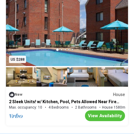
US $288
House
New
2 Sleek Units! w/ Kitchen, Pool, Pets Allowed Near Fire
Museum of Memphis!
Max. occupancy: 10
4 Bedrooms
2 Bathrooms
House 1580m²
View Availability