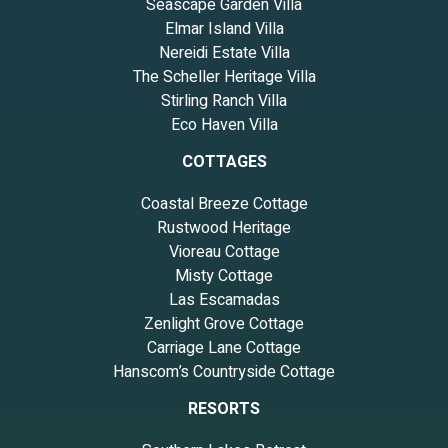
Seascape Garden Villa
Elmar Island Villa
Nereidi Estate Villa
The Scheller Heritage Villa
Stirling Ranch Villa
Eco Haven Villa
COTTAGES
Coastal Breeze Cottage
Rustwood Heritage
Vioreau Cottage
Misty Cottage
Las Escamadas
Zenlight Grove Cottage
Carriage Lane Cottage
Hanscom’s Countryside Cottage
RESORTS