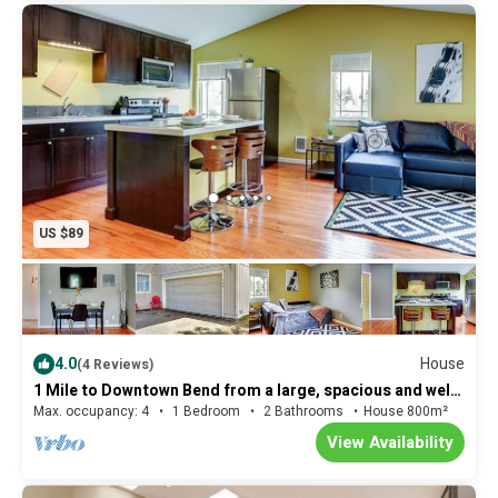
US $89
4.0
House
(4 Reviews)
1 Mile to Downtown Bend from a large, spacious and well
appointed accommodation!
Max. occupancy: 4
1 Bedroom
2 Bathrooms
House 800m²
View Availability