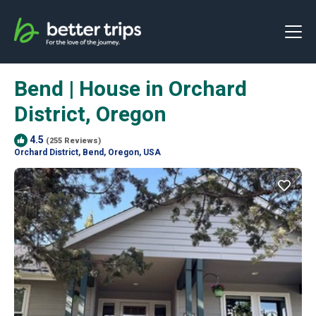
Bend | House in Orchard
District, Oregon
4.5
(255 Reviews)
Orchard District, Bend, Oregon, USA