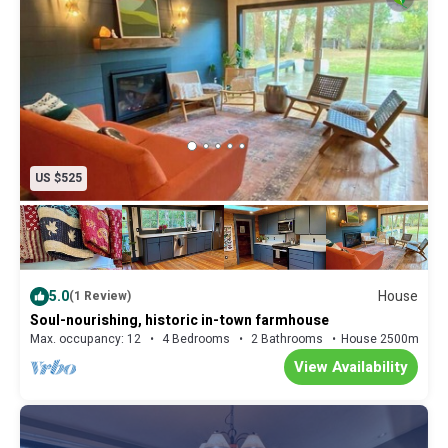
US $525
5.0
House
(1 Review)
Soul-nourishing, historic in-town farmhouse
Max. occupancy: 12
4 Bedrooms
2 Bathrooms
House 2500m²
View Availability