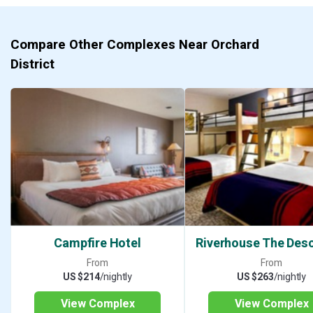
Compare Other Complexes Near Orchard
District
Campfire Hotel
Riverhouse The Des
From
From
US $214
/nightly
US $263
/nightly
View Complex
View Complex