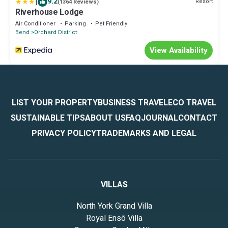
|
9.2
Resort
(1364 Reviews)
Riverhouse Lodge
Air Conditioner
Parking
Pet Friendly
Bend
Orchard District
View Availability
LIST YOUR PROPERTY
BUSINESS TRAVEL
ECO TRAVEL
SUSTAINABLE TIPS
ABOUT US
FAQ
JOURNAL
CONTACT
PRIVACY POLICY
TRADEMARKS AND LEGAL
VILLAS
North York Grand Villa
Royal Ensō Villa