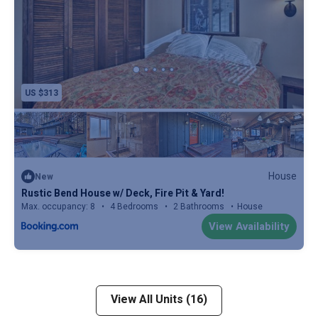
US $313
House
New
Rustic Bend House w/ Deck, Fire Pit & Yard!
Max. occupancy: 8
4 Bedrooms
2 Bathrooms
House
View Availability
View All Units (16)