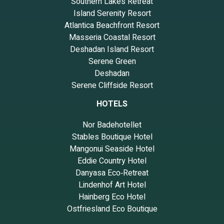
Southern Lakes Retreat
Island Serenity Resort
Atlantica Beachfront Resort
Masseria Coastal Resort
Deshadan Island Resort
Serene Green
Deshadan
Serene Cliffside Resort
HOTELS
Nor Badehotellet
Stables Boutique Hotel
Mangonui Seaside Hotel
Eddie Country Hotel
Danyasa Eco‑Retreat
Lindenhof Art Hotel
Hainberg Eco Hotel
Ostfriesland Eco Boutique