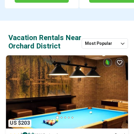
Vacation Rentals Near
Most Popular
Orchard District
US $203