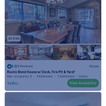
US $182
5.0
House
(5 Reviews)
Rustic Bend House w/ Deck, Fire Pit & Yard!
Max. occupancy: 8
4 Bedrooms
2 Bathrooms
House
View Availability