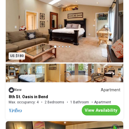
US $180
Apartment
New
8th St. Oasis in Bend
Max. occupancy: 4
2 Bedrooms
1 Bathroom
Apartment
View Availability