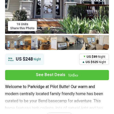
16 Units
Share this Photo
US $89
Night
US $248
Avg.
Night
Price
US $525
Night
See Best Deals
Welcome to Parkridge at Pilot Butte! Our warm and
modern centrally located family friendly home has been
curated to be your Bend basecamp for adventure. This
home features high ceilings, lots of natural light and has