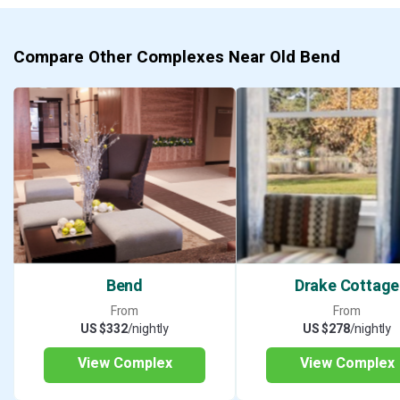
Compare Other Complexes Near Old Bend
Bend
Drake Cottage
From
From
US $332
/nightly
US $278
/nightly
View Complex
View Complex