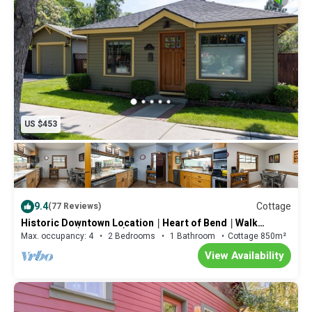
US $453
9.4
Cottage
(77 Reviews)
Historic Downtown Location │Heart of Bend │Walk
Everywhere │Hot Tub │High Demand
Max. occupancy: 4
2 Bedrooms
1 Bathroom
Cottage 850m²
View Availability