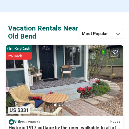
Vacation Rentals Near
Most Popular
Old Bend
OneKeyCash
2% Back
US $331
9.8
House
(94 Reviews)
Historic 1917 cottage by the river, walkable to all of