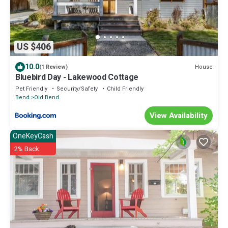
US $406
10.0
House
(1 Review)
Bluebird Day - Lakewood Cottage
Pet Friendly
Security/Safety
Child Friendly
Bend
Old Bend
View Availability
OneKeyCash
2% Back