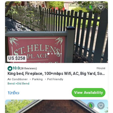
US $258
10.0
House
(28 Reviews)
King bed, Fireplace, 100+mbps Wifi, AC, Big Yard, So
Walkable
Air Conditioner
Parking
Pet Friendly
Bend
Old Bend
View Availability