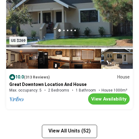
US $269
10.0
House
(313 Reviews)
Great Downtown Location And House
Max. occupancy: 5
2 Bedrooms
1 Bathroom
House 1000m²
View Availability
View All Units (52)