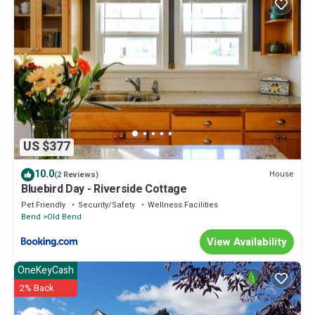
US $377
10.0
House
(2 Reviews)
Bluebird Day - Riverside Cottage
Pet Friendly
Security/Safety
Wellness Facilities
Bend
Old Bend
View Availability
OneKeyCash
2% Back