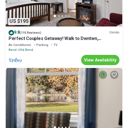
US $195
9.8
Condo
(110 Reviews)
Perfect Couples Getaway! Walk to Dwntwn,
Galveston Corridor & Drake Park, Parking, Air
Air Conditioner
Parking
TV
Conditioning
Bend
Old Bend
View Availability