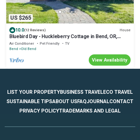
US $265
10.0
House
(12 Reviews)
Bluebird Day - Huckleberry Cottage in Bend, OR,
perfect for a romantic getaway.
Air Conditioner
Pet Friendly
TV
Bend
Old Bend
View Availability
LIST YOUR PROPERTY
BUSINESS TRAVEL
ECO TRAVEL
SUSTAINABLE TIPS
ABOUT US
FAQ
JOURNAL
CONTACT
PRIVACY POLICY
TRADEMARKS AND LEGAL