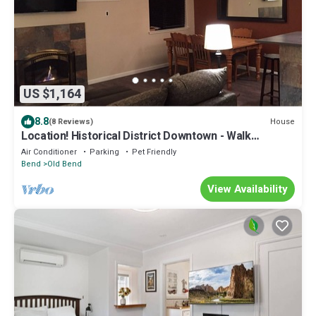
US $1,164
8.8
House
(8 Reviews)
Location! Historical District Downtown - Walk
everywhere, new 4 Bedroom, 3 Bath
Air Conditioner
Parking
Pet Friendly
Bend
Old Bend
View Availability