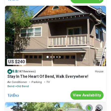
US $240
9.8
House
(187 Reviews)
Stay In The Heart Of Bend, Walk Everywhere!
Air Conditioner
Parking
TV
Bend
Old Bend
View Availability