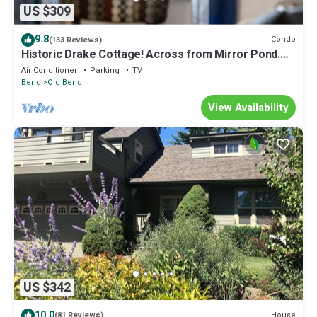
US $309
9.8
Condo
(133 Reviews)
Historic Drake Cottage! Across from Mirror Pond.
Heart of Bend, Walk to Downtown, Shops/Dining
Air Conditioner
Parking
TV
Bend
Old Bend
View Availability
US $342
10.0
House
(81 Reviews)