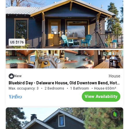
US $176
House
New
Bluebird Day - Delaware House, Old Downtown Bend, Hot
tub and modern amenities.
Max. occupancy: 3
2 Bedrooms
1 Bathroom
House 650m²
View Availability