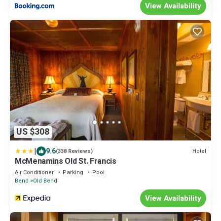
View Availability
US $308
|
9.6
Hotel
(338 Reviews)
McMenamins Old St. Francis
Air Conditioner
Parking
Pool
Bend
Old Bend
View Availability