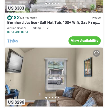
US $303
10.0
House
(128 Reviews)
Bernhard Justice- Salt Hot Tub, 100+ Wifi, Gas Firepl,
EV plug, Walkable!
Air Conditioner
Parking
TV
Bend
Old Bend
View Availability
US $296