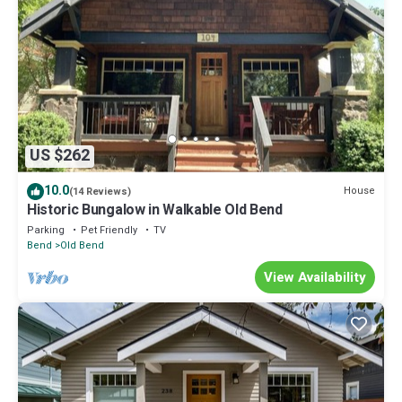
US $262
10.0
House
(14 Reviews)
Historic Bungalow in Walkable Old Bend
Parking
Pet Friendly
TV
Bend
Old Bend
View Availability