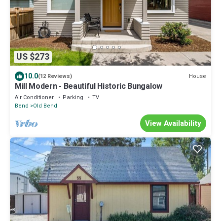
US $273
10.0
House
(12 Reviews)
Mill Modern - Beautiful Historic Bungalow
Air Conditioner
Parking
TV
Bend
Old Bend
View Availability