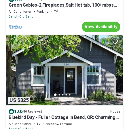
Green Gables-2 Fireplaces,Salt Hot tub, 100+mbps
Wifi, AC, Bikes, Big Yard,Walk!
Air Conditioner
Parking
TV
Bend
Old Bend
View Availability
US $325
10.0
House
(50 Reviews)
Bluebird Day - Fuller Cottage in Bend, OR: Charming
3-bedroom getaway with hot tub.
Air Conditioner
TV
Balcony/Terrace
Bend
Old Bend