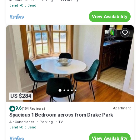
Air Conditioner
Parking
Pet Friendly
Bend
Old Bend
View Availability
US $284
9.6
Apartment
(104 Reviews)
Spacious 1 Bedroom across from Drake Park
Air Conditioner
Parking
TV
Bend
Old Bend
View Availability