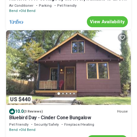
downtown Bend!
Air Conditioner
Parking
Pet Friendly
Bend
Old Bend
View Availability
US $440
10.0
House
(3 Reviews)
Bluebird Day - Cinder Cone Bungalow
Pet Friendly
Security/Safety
Fireplace/Heating
Bend
Old Bend