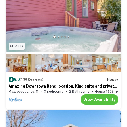
US $507
9.0
House
(130 Reviews)
Amazing Downtown Bend location, King suite and private
fenced patio with Hot Tub
Max. occupancy: 8
3 Bedrooms
2 Bathrooms
House 1603m²
View Availability