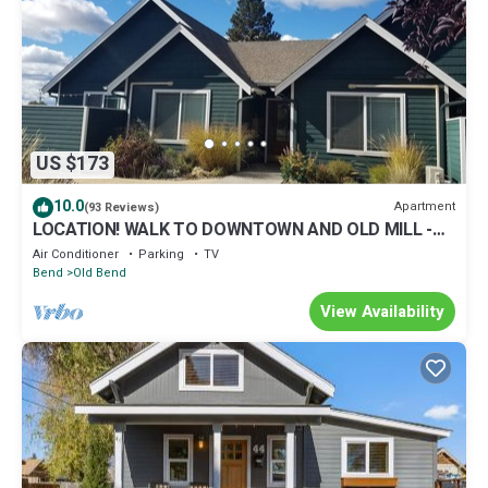
US $173
10.0
Apartment
(93 Reviews)
LOCATION! WALK TO DOWNTOWN AND OLD MILL -
ONE BEDROOM ONE BLOCK FROM THE RIVER
Air Conditioner
Parking
TV
Bend
Old Bend
View Availability