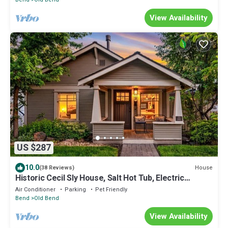
View Availability
US $287
10.0
House
(38 Reviews)
Historic Cecil Sly House, Salt Hot Tub, Electric
Charger, in Downtown
Air Conditioner
Parking
Pet Friendly
Bend
Old Bend
View Availability