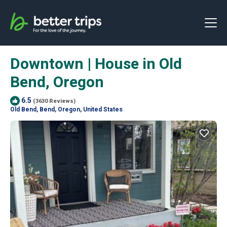
Downtown | House in Old
Bend, Oregon
6.5
(3630 Reviews)
Old Bend, Bend, Oregon, United States