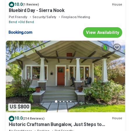
10.0
House
(1 Review)
Bluebird Day - Sierra Nook
Pet Friendly
Security/Safety
Fireplace/Heating
Bend
Old Bend
View Availability
US $800
10.0
House
(214 Reviews)
Historic Craftsman Bungalow, Just Steps to
Downtown ~HOT TUB!~