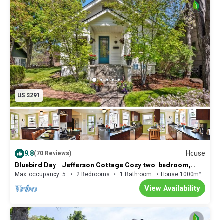
it'll be quick and unobtrusive.
US $291
9.8
House
(70 Reviews)
Bluebird Day - Jefferson Cottage Cozy two-bedroom,
perfect for family getaways.
Max. occupancy: 5
2 Bedrooms
1 Bathroom
House 1000m²
View Availability