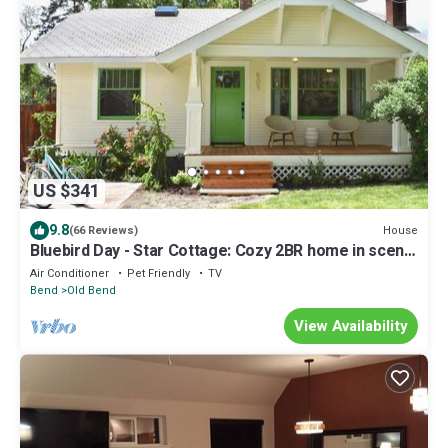
US $341
9.8
House
(66 Reviews)
Bluebird Day - Star Cottage: Cozy 2BR home in scenic
Bend, OR, Hot tub, Bikes!
Air Conditioner
Pet Friendly
TV
Bend
Old Bend
View Availability