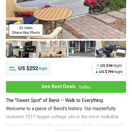
52 Units
Share this Photo
US $94
Night
US $252
Avg.
Night
Price
US $799
Night
See Best Deals
The "Sweet Spot" of Bend — Walk to Everything
Welcome to a piece of Bend's history. Our masterfully
restored 1917 logger cottage sits in the most walkable
pocket of the city — the spot locals call the "Sweet Spot,"