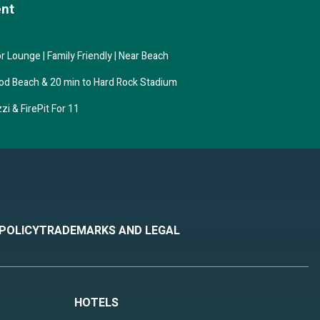
ent
 is 1
p-
 Lounge | Family Friendly | Near Beach
at
ent
ood Beach & 20 min to Hard Rock Stadium
ywood
i & FirePit For 11
 POLICY
TRADEMARKS AND LEGAL
HOTELS