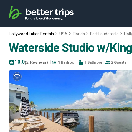
Hollywood Lakes Rentals
USA
Florida
Fort Lauderdale
Hol
Waterside Studio w/King
10.0
|
1 Bedroom
1 Bathroom
2 Guests
(2 Reviews)