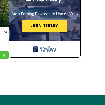
d
Start Earning Rewards to Use on Vrbo
JOIN TODAY
ng
Villa
&
lity
 and