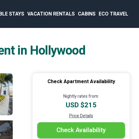
BLE STAYS
VACATION RENTALS
CABINS
ECO TRAVEL
ent in Hollywood
Check Apartment Availability
Nightly rates from:
USD $215
Price Details
Check Availability