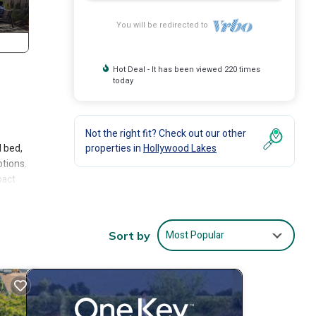
You will be redirected to
Hot Deal - It has been viewed 220 times
today
Not the right fit? Check out our other
d bed,
properties in
Hollywood Lakes
ptions.
pact
deal
Most Popular
Sort by
ality
tion.
king a