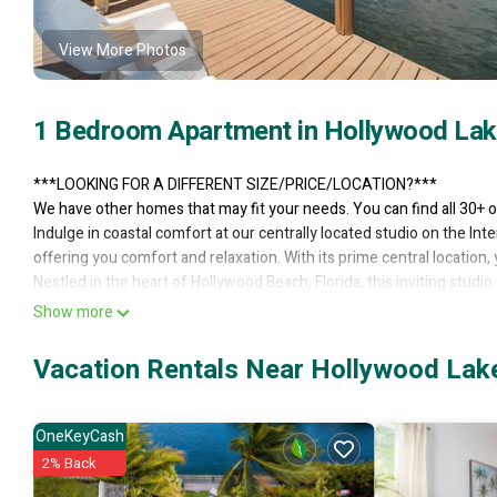
View More Photos
1 Bedroom Apartment in Hollywood Lak
***LOOKING FOR A DIFFERENT SIZE/PRICE/LOCATION?***
We have other homes that may fit your needs. You can find all 30+ o
Indulge in coastal comfort at our centrally located studio on the In
offering you comfort and relaxation. With its prime central location,
Nestled in the heart of Hollywood Beach, Florida, this inviting stud
area dominated by a plush king-sized bed, ensuring a restful sleep
Show more
for relaxation.
The studio boasts a compact mini kitchen, complete with amenities 
Vacation Rentals Near Hollywood Lak
The well-maintained bathroom, with its crisp fixtures and clean lines
fittings are evident, ensuring your stay is hassle-free and comfortab
Convenience is at the heart of this studio's design. Located close to
OneKeyCash
Yet, the space provides a cozy retreat to unwind and rejuvenate. Off
2% Back
combination of comfort, convenience, and affordability in the mids