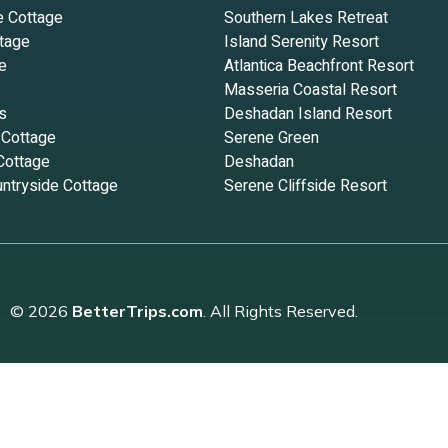
e Cottage
Southern Lakes Retreat
tage
Island Serenity Resort
e
Atlantica Beachfront Resort
Masseria Coastal Resort
s
Deshadan Island Resort
 Cottage
Serene Green
Cottage
Deshadan
ntryside Cottage
Serene Cliffside Resort
© 2026
BetterTrips.com
. All Rights Reserved.