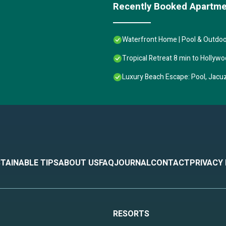
Recently Booked Apartm
m, and max occupancy of 2 people. The minimum rental for this property
ying. Previous guests have given good rated it, and VRBO labeled it a to
Waterfront Home | Pool & Outdoor
 owner or manager of this Apartment, and has consistently provided gre
recommend it to their friends and some of them are repeat guests. Apartm
Tropical Retreat 8 min to Hollyw
g places to visit. If you want to learn more about the Apartment in Holl
k below to learn more.
Luxury Beach Escape: Pool, Jacuzz
TAINABLE TIPS
ABOUT US
FAQ
JOURNAL
CONTACT
PRIVACY
RESORTS