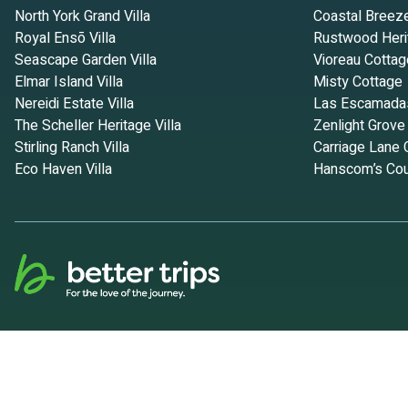
North York Grand Villa
Coastal Breez
Royal Ensō Villa
Rustwood Heri
Seascape Garden Villa
Vioreau Cottag
Elmar Island Villa
Misty Cottage
Nereidi Estate Villa
Las Escamada
The Scheller Heritage Villa
Zenlight Grove
Stirling Ranch Villa
Carriage Lane 
Eco Haven Villa
Hanscom’s Cou