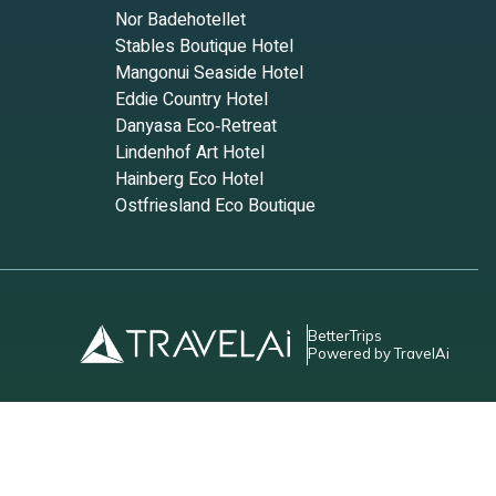
Nor Badehotellet
Stables Boutique Hotel
Mangonui Seaside Hotel
Eddie Country Hotel
Danyasa Eco‑Retreat
Lindenhof Art Hotel
Hainberg Eco Hotel
Ostfriesland Eco Boutique
BetterTrips
Powered by TravelAi