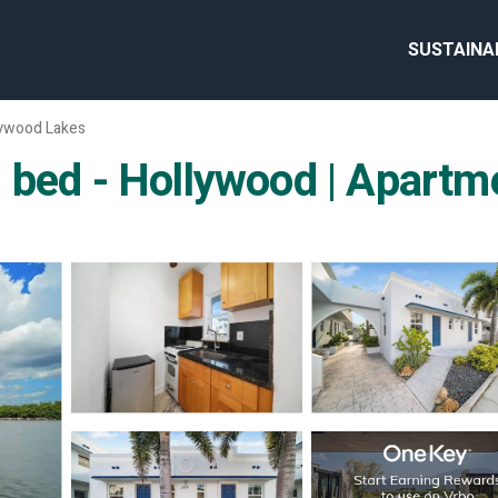
SUSTAINA
lywood Lakes
 bed - Hollywood | Apartm