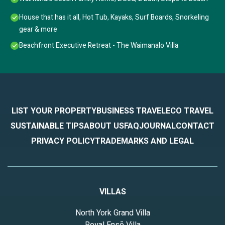
House that has it all, Hot Tub, Kayaks, Surf Boards, Snorkeling
gear & more
Beachfront Executive Retreat - The Waimanalo Villa
LIST YOUR PROPERTY
BUSINESS TRAVEL
ECO TRAVEL
SUSTAINABLE TIPS
ABOUT US
FAQ
JOURNAL
CONTACT
PRIVACY POLICY
TRADEMARKS AND LEGAL
VILLAS
North York Grand Villa