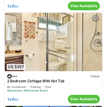
View Availability
US $397
Cottage
New
2 Bedroom Cottage With Hot Tub
Air Conditioner
Parking
Pool
Waimanalo
Waimanalo Beach
View Availability