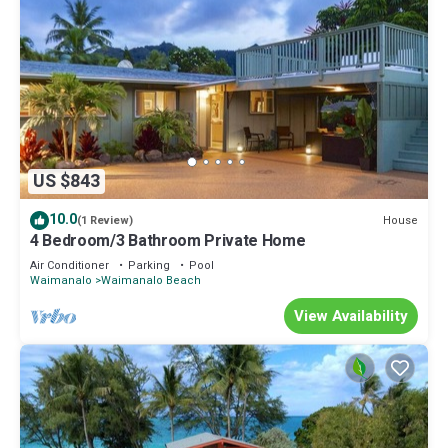
US $843
10.0
House
(1 Review)
4 Bedroom/3 Bathroom Private Home
Air Conditioner
Parking
Pool
Waimanalo
Waimanalo Beach
View Availability