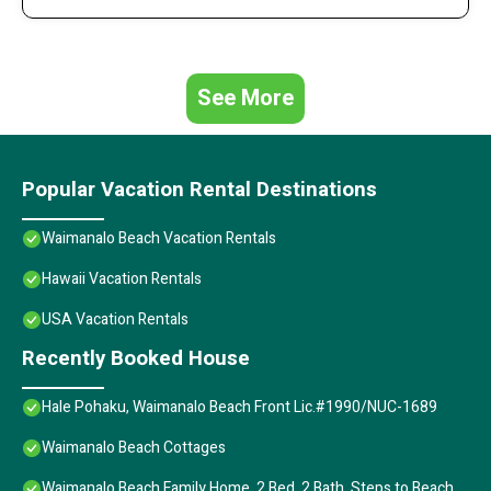
See More
Popular Vacation Rental Destinations
Waimanalo Beach Vacation Rentals
Hawaii Vacation Rentals
USA Vacation Rentals
Recently Booked House
Hale Pohaku, Waimanalo Beach Front Lic.#1990/NUC-1689
Waimanalo Beach Cottages
Waimanalo Beach Family Home, 2 Bed, 2 Bath, Steps to Beach