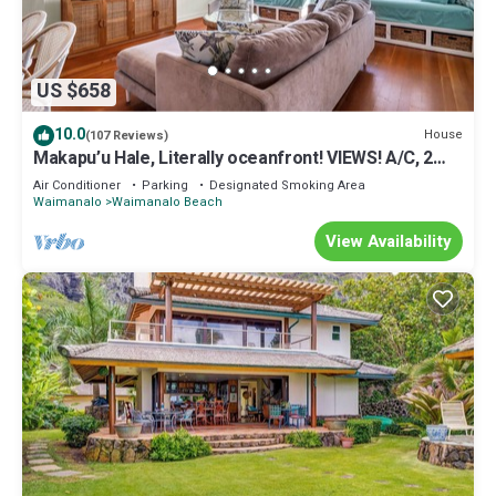
US $658
10.0
House
(107 Reviews)
Makapu’u Hale, Literally oceanfront! VIEWS! A/C, 2
bedroom/2 bath
Air Conditioner
Parking
Designated Smoking Area
Waimanalo
Waimanalo Beach
View Availability