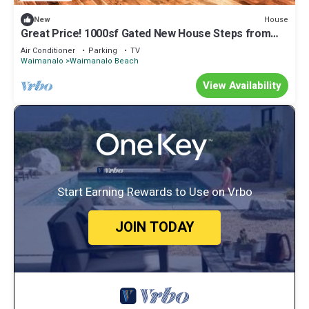
House
New
Great Price! 1000sf Gated New House Steps from
Waimanalo Beach
Air Conditioner
Parking
TV
Waimanalo
Waimanalo Beach
View Availability
Start Earning Rewards to Use on Vrbo
JOIN TODAY