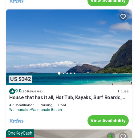
View Availability
US $342
9.0
House
(96 Reviews)
House that has it all, Hot Tub, Kayaks, Surf Boards,
Snorkeling gear & more
Air Conditioner
Parking
Pool
Waimanalo
Waimanalo Beach
View Availability
OneKeyCash