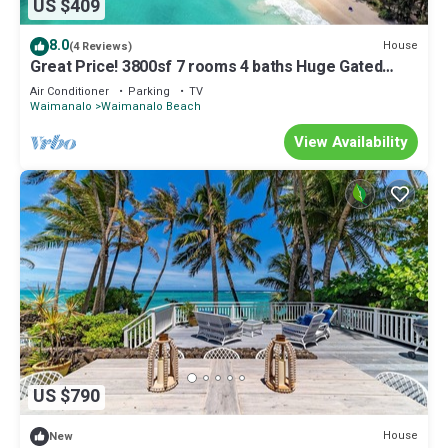
US $409
8.0
House
(4 Reviews)
Great Price! 3800sf 7 rooms 4 baths Huge Gated
House Steps from Waimanalo Beach
Air Conditioner
Parking
TV
Waimanalo
Waimanalo Beach
View Availability
US $790
House
New