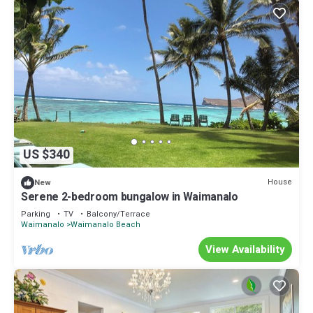
US $340
House
New
Serene 2-bedroom bungalow in Waimanalo
Parking
TV
Balcony/Terrace
Waimanalo
Waimanalo Beach
View Availability