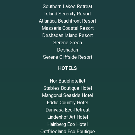
Southern Lakes Retreat
Island Serenity Resort
Atlantica Beachfront Resort
Masseria Coastal Resort
Deshadan Island Resort
Serene Green
Deshadan
Serene Cliffside Resort
HOTELS
Nor Badehotellet
Stables Boutique Hotel
Mangonui Seaside Hotel
Eddie Country Hotel
Danyasa Eco‑Retreat
Lindenhof Art Hotel
Hainberg Eco Hotel
Ostfriesland Eco Boutique