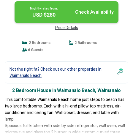
Nightly rates from:
Check Availability
USD $280
Price Details
2 Bedrooms
2 Bathrooms
6 Guests
Not the right fit? Check out our other properties in
Waimanalo Beach
2 Bedroom House in Waimanalo Beach, Waimanalo
This comfortable Waimanalo Beach home just steps to beach has
two large bedrooms. Each with a hi-end pillow top mattress, air-
conditioner and ceiling fan. Wall closet, dresser, end table with
lamp.
Spacious full kitchen with side by side refrigerator, wall oven, wall
microwave and glass top 2 burner in wide custom curved three