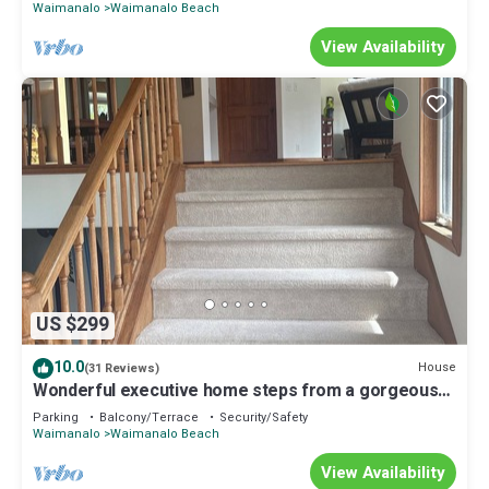
Waimanalo
Waimanalo Beach
View Availability
US $299
10.0
House
(31 Reviews)
Wonderful executive home steps from a gorgeous
beach 30 night stay required!
Parking
Balcony/Terrace
Security/Safety
Waimanalo
Waimanalo Beach
View Availability