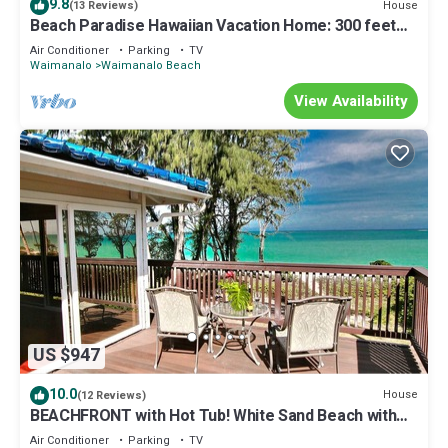
9.8
House
(13 Reviews)
Beach Paradise Hawaiian Vacation Home: 300 feet
From White Sand Beach, A/C
Air Conditioner
Parking
TV
Waimanalo
Waimanalo Beach
View Availability
US $947
10.0
House
(12 Reviews)
BEACHFRONT with Hot Tub! White Sand Beach with
Sandy Bottom Bay Sleeps 8-18
Air Conditioner
Parking
TV