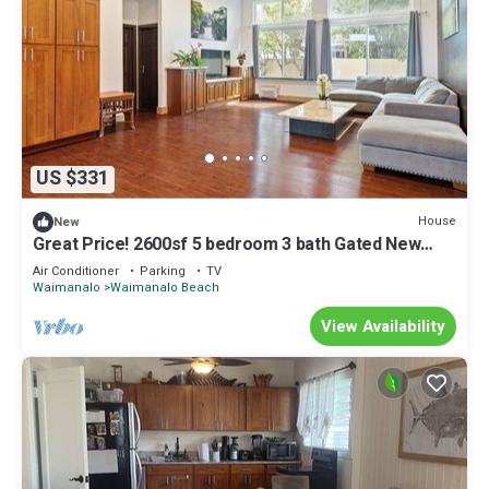
US $331
House
New
Great Price! 2600sf 5 bedroom 3 bath Gated New
House Steps from Waimanalo Beach
Air Conditioner
Parking
TV
Waimanalo
Waimanalo Beach
View Availability