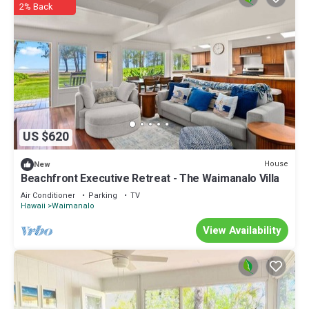
2% Back
US $620
House
New
Beachfront Executive Retreat - The Waimanalo Villa
Air Conditioner
Parking
TV
Hawaii
Waimanalo
View Availability