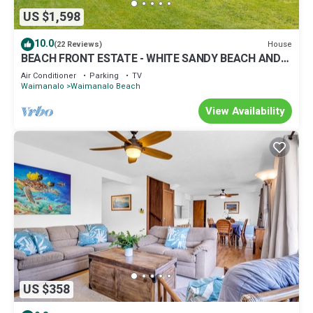
US $1,598
10.0
House
(22 Reviews)
BEACH FRONT ESTATE - WHITE SANDY BEACH AND
BLUE LAGOON/3 HOUSES/GATED/HOT TUB
Air Conditioner
Parking
TV
Waimanalo
Waimanalo Beach
View Availability
US $358