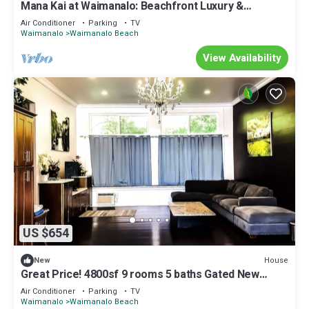
Mana Kai at Waimanalo: Beachfront Luxury &
Tranquility w/ Stunning Ocean Views
Air Conditioner
Parking
TV
Waimanalo
Waimanalo Beach
View Availability
US $654
House
New
Great Price! 4800sf 9 rooms 5 baths Gated New
House Steps from Waimanalo Beach
Air Conditioner
Parking
TV
Waimanalo
Waimanalo Beach