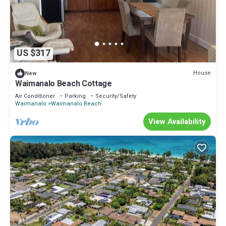
US $317
House
New
Waimanalo Beach Cottage
Air Conditioner
Parking
Security/Safety
Waimanalo
Waimanalo Beach
View Availability