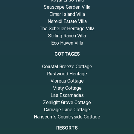
Royal Ensō Villa
Seascape Garden Villa
Elmar Island Villa
Nereidi Estate Villa
The Scheller Heritage Villa
Stirling Ranch Villa
Eco Haven Villa
COTTAGES
Coastal Breeze Cottage
Rustwood Heritage
Vioreau Cottage
Misty Cottage
Las Escamadas
Zenlight Grove Cottage
Carriage Lane Cottage
Hanscom’s Countryside Cottage
RESORTS