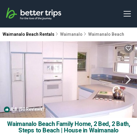
Waimanalo Beach Rentals
Waimanalo
Waimanalo Beach
8.8
(50 Reviews)
1
/4
Waimanalo Beach Family Home, 2 Bed, 2 Bath,
Steps to Beach | House in Waimanalo