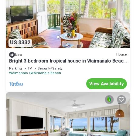
US $332
House
New
Bright 3-bedroom tropical house in Waimanalo Beach
Lots
Parking
TV
Security/Safety
Waimanalo
Waimanalo Beach
View Availability