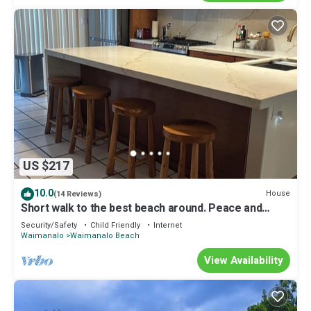
US $217
10.0
House
(14 Reviews)
Short walk to the best beach around. Peace and
tranquility! 30 nights only
Security/Safety
Child Friendly
Internet
Waimanalo
Waimanalo Beach
View Availability