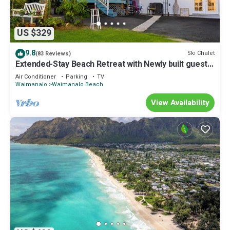
US $329
9.8
Ski Chalet
(83 Reviews)
Extended-Stay Beach Retreat with Newly built guest
wing Sleeps 7 beach access
Air Conditioner
Parking
TV
Waimanalo
Waimanalo Beach
View Availability