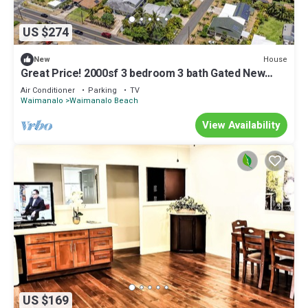
US $274
House
New
Great Price! 2000sf 3 bedroom 3 bath Gated New
House Steps from Waimanalo Beach
Air Conditioner
Parking
TV
Waimanalo
Waimanalo Beach
View Availability
US $169