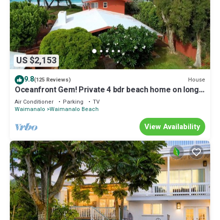
US $2,153
9.8
House
(125 Reviews)
Oceanfront Gem! Private 4 bdr beach home on long
white sandy Waimanalo Beach.
Air Conditioner
Parking
TV
Waimanalo
Waimanalo Beach
View Availability