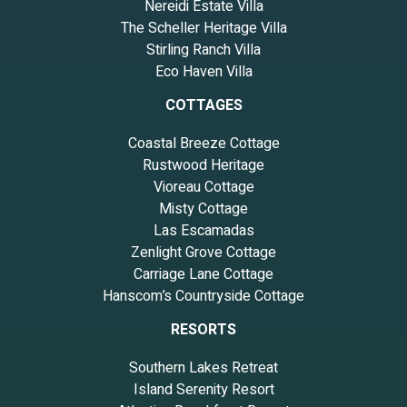
Nereidi Estate Villa
The Scheller Heritage Villa
Stirling Ranch Villa
Eco Haven Villa
COTTAGES
Coastal Breeze Cottage
Rustwood Heritage
Vioreau Cottage
Misty Cottage
Las Escamadas
Zenlight Grove Cottage
Carriage Lane Cottage
Hanscom’s Countryside Cottage
RESORTS
Southern Lakes Retreat
Island Serenity Resort