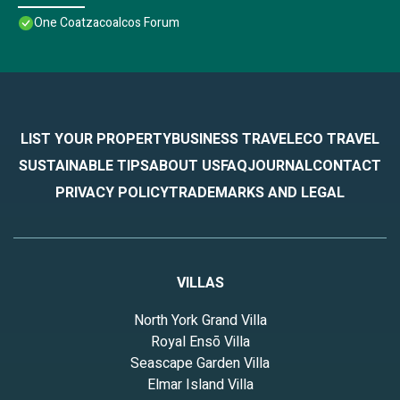
One Coatzacoalcos Forum
LIST YOUR PROPERTY
BUSINESS TRAVEL
ECO TRAVEL
SUSTAINABLE TIPS
ABOUT US
FAQ
JOURNAL
CONTACT
PRIVACY POLICY
TRADEMARKS AND LEGAL
VILLAS
North York Grand Villa
Royal Ensō Villa
Seascape Garden Villa
Elmar Island Villa