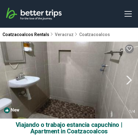
Coatzacoalcos Rentals
Veracruz
Coatzacoalcos
New
1
/4
Viajando o trabajo estancia capuchino |
Apartment in Coatzacoalcos