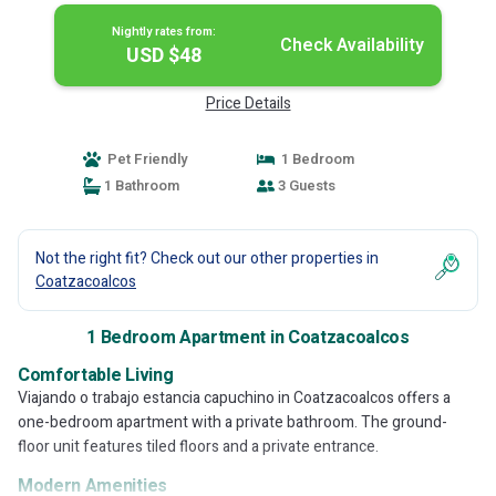
Nightly rates from:
Check Availability
USD $48
Price Details
Pet Friendly
1 Bedroom
1 Bathroom
3 Guests
Not the right fit? Check out our other properties in
Coatzacoalcos
1 Bedroom Apartment in Coatzacoalcos
Comfortable Living
Viajando o trabajo estancia capuchino in Coatzacoalcos offers a
one-bedroom apartment with a private bathroom. The ground-
floor unit features tiled floors and a private entrance.
Modern Amenities