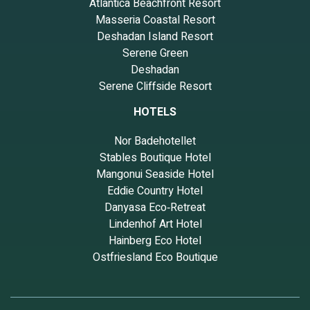
Atlantica Beachfront Resort
Masseria Coastal Resort
Deshadan Island Resort
Serene Green
Deshadan
Serene Cliffside Resort
HOTELS
Nor Badehotellet
Stables Boutique Hotel
Mangonui Seaside Hotel
Eddie Country Hotel
Danyasa Eco‑Retreat
Lindenhof Art Hotel
Hainberg Eco Hotel
Ostfriesland Eco Boutique