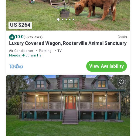
US $264
10.0
Cabin
(5 Reviews)
Luxury Covered Wagon, Rooterville Animal Sanctuary
Air Conditioner
Parking
TV
Florida
Putnam Hall
View Availability