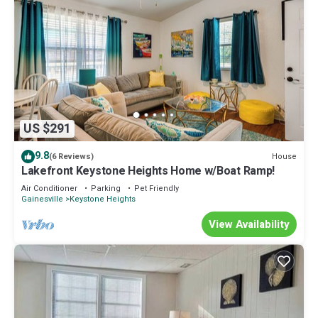
US $291
9.8
House
(6 Reviews)
Lakefront Keystone Heights Home w/Boat Ramp!
Air Conditioner
Parking
Pet Friendly
Gainesville
Keystone Heights
View Availability