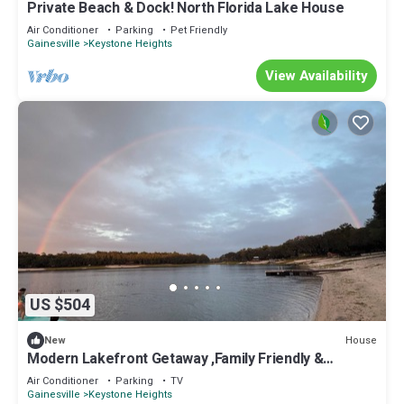
Private Beach & Dock! North Florida Lake House
Air Conditioner
Parking
Pet Friendly
Gainesville
Keystone Heights
View Availability
US $504
House
New
Modern Lakefront Getaway ,Family Friendly &
Relaxing
Air Conditioner
Parking
TV
Gainesville
Keystone Heights