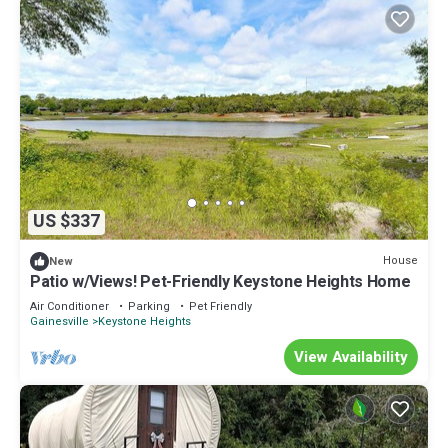
US $337
House
New
Patio w/Views! Pet-Friendly Keystone Heights Home
Air Conditioner
Parking
Pet Friendly
Gainesville
Keystone Heights
View Availability