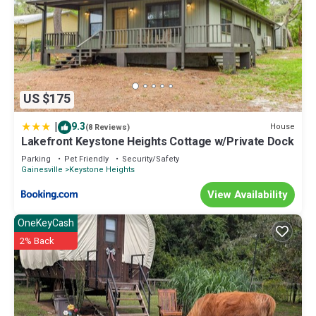
US $175
|
9.3
House
(8 Reviews)
Lakefront Keystone Heights Cottage w/Private Dock
Parking
Pet Friendly
Security/Safety
Gainesville
Keystone Heights
View Availability
OneKeyCash
2% Back