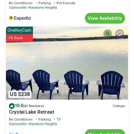
Air Conditioner
Parking
Pet Friendly
Gainesville
Keystone Heights
View Availability
OneKeyCash
2% Back
US $238
10.0
Cottage
(61 Reviews)
Crystal Lake Retreat
Air Conditioner
Parking
TV
Gainesville
Keystone Heights