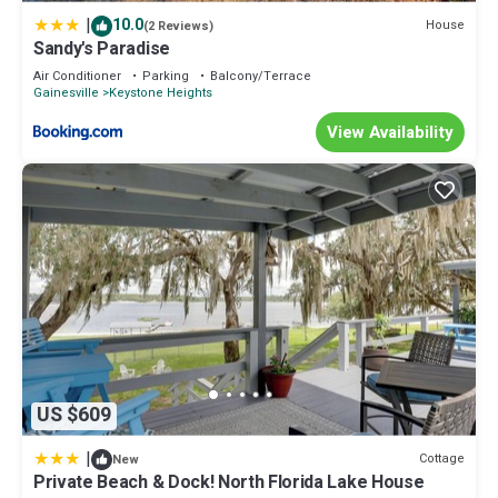
things to do nearby, you can check below to learn more.
|
10.0
House
(2 Reviews)
Sandy's Paradise
Air Conditioner
Parking
Balcony/Terrace
Gainesville
Keystone Heights
View Availability
US $609
|
Cottage
New
Private Beach & Dock! North Florida Lake House