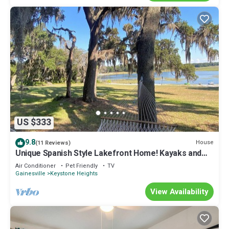
US $333
9.8
House
(11 Reviews)
Unique Spanish Style Lakefront Home! Kayaks and
Paddle Boat!
Air Conditioner
Pet Friendly
TV
Gainesville
Keystone Heights
View Availability