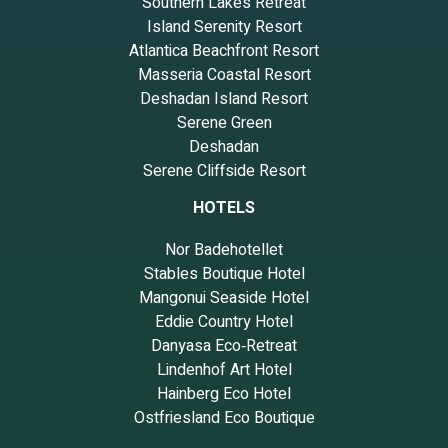
Southern Lakes Retreat
Island Serenity Resort
Atlantica Beachfront Resort
Masseria Coastal Resort
Deshadan Island Resort
Serene Green
Deshadan
Serene Cliffside Resort
HOTELS
Nor Badehotellet
Stables Boutique Hotel
Mangonui Seaside Hotel
Eddie Country Hotel
Danyasa Eco‑Retreat
Lindenhof Art Hotel
Hainberg Eco Hotel
Ostfriesland Eco Boutique