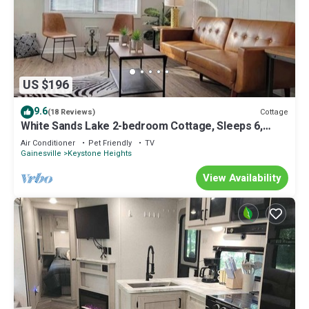
US $196
9.6
Cottage
(18 Reviews)
White Sands Lake 2-bedroom Cottage, Sleeps 6,
Kayaks/Fishing
Air Conditioner
Pet Friendly
TV
Gainesville
Keystone Heights
View Availability