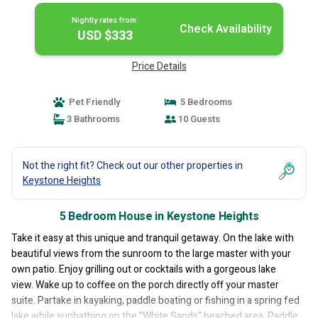
Nightly rates from:
Check Availability
USD $333
Price Details
Pet Friendly
5 Bedrooms
3 Bathrooms
10 Guests
Not the right fit? Check out our other properties in
Keystone Heights
5 Bedroom House in Keystone Heights
Take it easy at this unique and tranquil getaway. On the lake with
beautiful views from the sunroom to the large master with your
own patio. Enjoy grilling out or cocktails with a gorgeous lake
view. Wake up to coffee on the porch directly off your master
suite. Partake in kayaking, paddle boating or fishing in a spring fed
lake while sunbathing on the "White Sands" beached area. Paddle