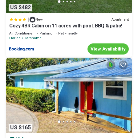
US $482
|
Apartment
New
Cozy 4BR Cabin on 11 acres with pool, BBQ & patio!
Air Conditioner
Parking
Pet Friendly
Florida
Florahome
View Availability
US $165