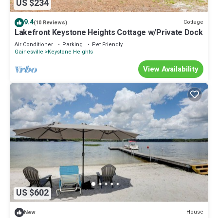
US $234
9.4
Cottage
(10 Reviews)
Lakefront Keystone Heights Cottage w/Private Dock
Air Conditioner
Parking
Pet Friendly
Gainesville
Keystone Heights
View Availability
US $602
House
New