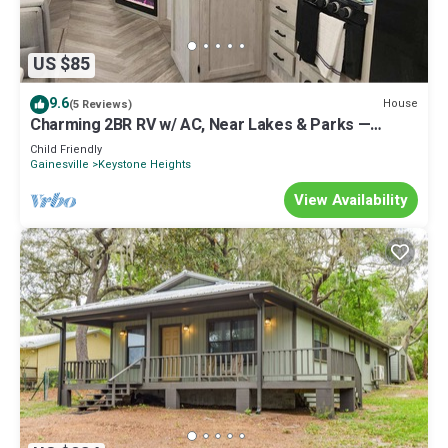
US $85
9.6
House
(5 Reviews)
Charming 2BR RV w/ AC, Near Lakes & Parks —
Perfect for Families
Child Friendly
Gainesville
Keystone Heights
View Availability