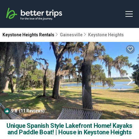
Keystone Heights Rentals
Gainesville
Keystone Heights
9.8
(11 Reviews)
1
/4
Unique Spanish Style Lakefront Home! Kayaks
and Paddle Boat! | House in Keystone Heights