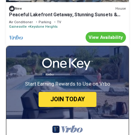
House
New
Peaceful Lakefront Getaway, Stunning Sunsets &
Waterfront Relaxation
Air Conditioner
Parking
TV
Gainesville
Keystone Heights
View Availability
Start Earning Rewards to Use on Vrbo
JOIN TODAY