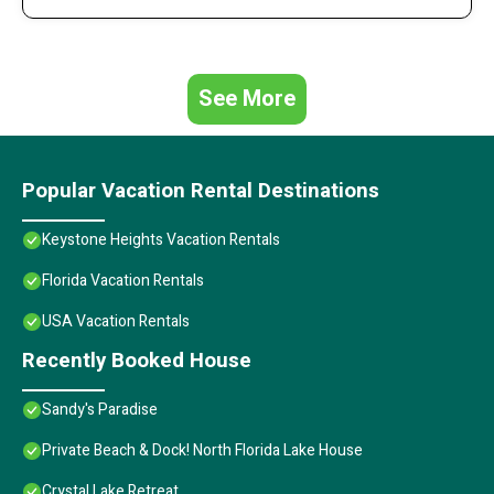
See More
Popular Vacation Rental Destinations
Keystone Heights Vacation Rentals
Florida Vacation Rentals
USA Vacation Rentals
Recently Booked House
Sandy's Paradise
Private Beach & Dock! North Florida Lake House
Crystal Lake Retreat