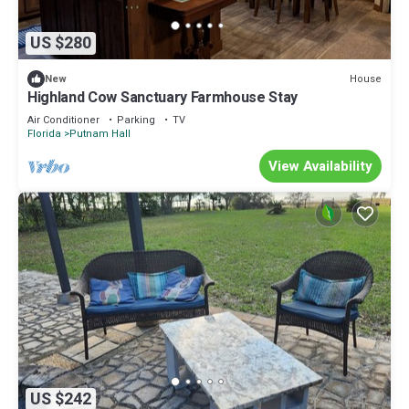
US $280
House
New
Highland Cow Sanctuary Farmhouse Stay
Air Conditioner
Parking
TV
Florida
Putnam Hall
View Availability
US $242