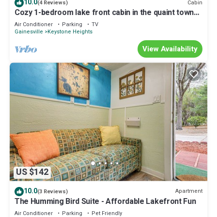
10.0
Cabin
(4 Reviews)
Cozy 1-bedroom lake front cabin in the quaint town
of Keystone Heights, FL
Air Conditioner
Parking
TV
Gainesville
Keystone Heights
View Availability
US $142
10.0
Apartment
(3 Reviews)
The Humming Bird Suite - Affordable Lakefront Fun
Air Conditioner
Parking
Pet Friendly