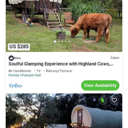
US $285
Cabin
New
Soulful Glamping Experience with Highland Cows,
Private Wagon & Nature in Melrose, Florida
Air Conditioner
TV
Balcony/Terrace
Florida
Putnam Hall
View Availability