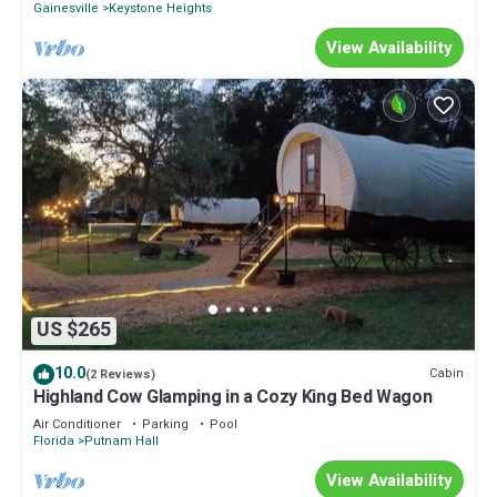
Gainesville
Keystone Heights
View Availability
US $265
10.0
Cabin
(2 Reviews)
Highland Cow Glamping in a Cozy King Bed Wagon
Air Conditioner
Parking
Pool
Florida
Putnam Hall
View Availability