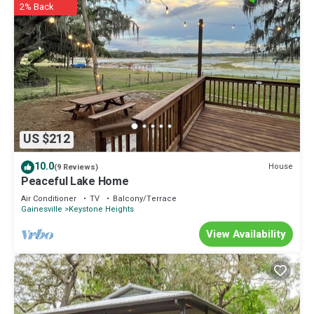
2% Back
US $212
10.0
House
(9 Reviews)
Peaceful Lake Home
Air Conditioner
TV
Balcony/Terrace
Gainesville
Keystone Heights
View Availability