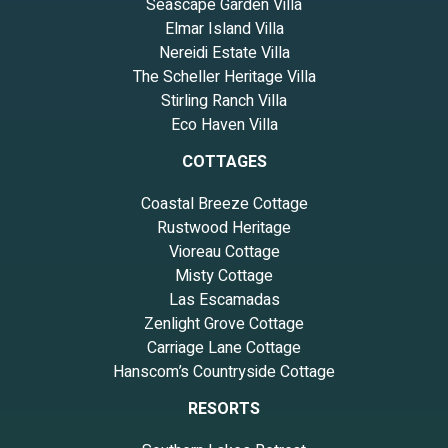
Seascape Garden Villa
Elmar Island Villa
Nereidi Estate Villa
The Scheller Heritage Villa
Stirling Ranch Villa
Eco Haven Villa
COTTAGES
Coastal Breeze Cottage
Rustwood Heritage
Vioreau Cottage
Misty Cottage
Las Escamadas
Zenlight Grove Cottage
Carriage Lane Cottage
Hanscom’s Countryside Cottage
RESORTS