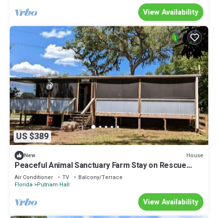
View Availability
US $389
House
New
Peaceful Animal Sanctuary Farm Stay on Rescue
Farm Near Gainesville & Jacksonville in Melrose,
Air Conditioner
TV
Balcony/Terrace
Florida
Florida
Putnam Hall
View Availability