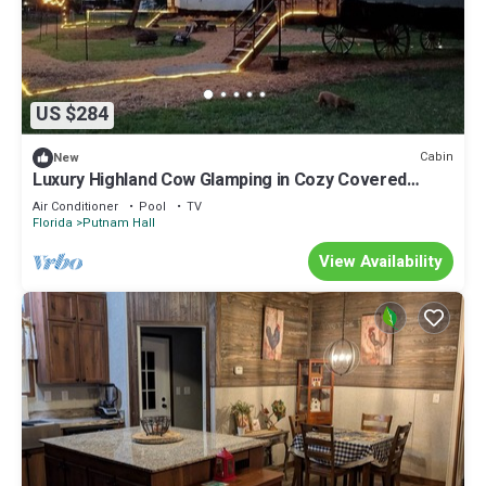
US $284
Cabin
New
Luxury Highland Cow Glamping in Cozy Covered
Wagon with Peaceful Farm Retreat in Melrose,
Air Conditioner
Pool
TV
Florida
Florida
Putnam Hall
View Availability