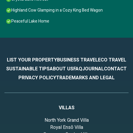
Highland Cow Glamping in a Cozy King Bed Wagon
Peaceful Lake Home
LIST YOUR PROPERTY
BUSINESS TRAVEL
ECO TRAVEL
SUSTAINABLE TIPS
ABOUT US
FAQ
JOURNAL
CONTACT
PRIVACY POLICY
TRADEMARKS AND LEGAL
VILLAS
North York Grand Villa
Royal Ensō Villa