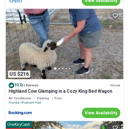
View Availability
US $216
10.0
House
(1 Review)
Highland Cow Glamping in a Cozy King Bed Wagon
Air Conditioner
Parking
Pool
Florida
Putnam Hall
View Availability
OneKeyCash