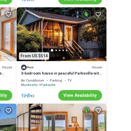
From US $514
House
House
New
s
3-bedroom house in peaceful Parksville with
cool vibes
Air Conditioner
Parking
TV
Monticello
Parksville
lity
View Availability