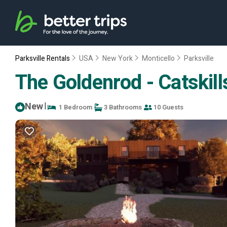
Parksville Rentals
USA
New York
Monticello
Parksville
The Goldenrod - Catskill
New
|
1 Bedroom
3 Bathrooms
10 Guests