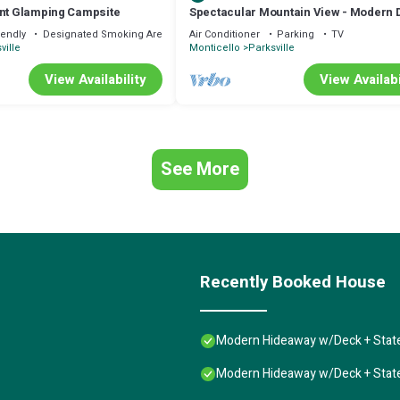
ont Glamping Campsite
Spectacular Mountain View - Modern 
Amenities
iendly
Designated Smoking Area
Air Conditioner
Parking
TV
ville
Monticello
Parksville
View Availability
View Availabi
See More
Recently Booked House
Modern Hideaway w/Deck + State
Modern Hideaway w/Deck + State