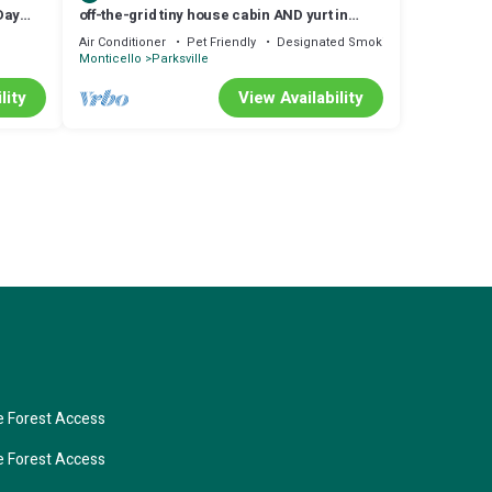
Day
off-the-grid tiny house cabin AND yurt in
Livingston Manor, NY
Air Conditioner
Pet Friendly
Designated Smoking Area
Monticello
Parksville
lity
View Availability
 Forest Access
 Forest Access