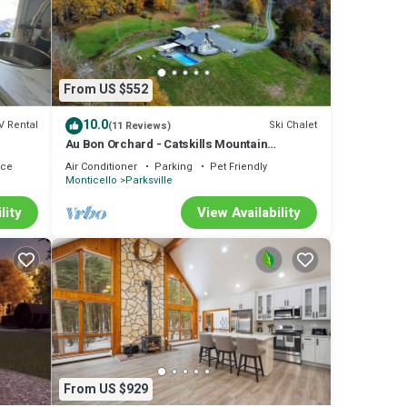
lude:
 to
re
From US $552
10.0
V Rental
Ski Chalet
(11 Reviews)
hat
Au Bon Orchard - Catskills Mountain
ails
Views/Private Heated Pool and Jacuzzi
ace
Air Conditioner
Parking
Pet Friendly
Monticello
Parksville
lity
View Availability
From US $929