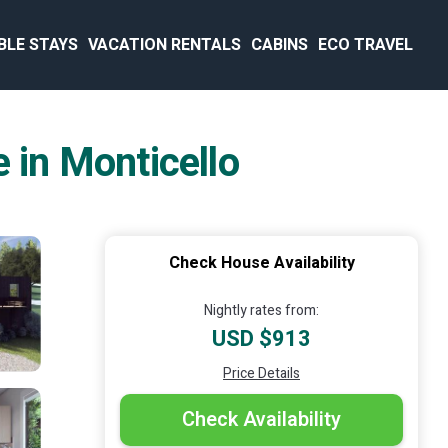
BLE STAYS
VACATION RENTALS
CABINS
ECO TRAVEL
 in Monticello
Check House Availability
Nightly rates from:
USD $913
Price Details
Check Availability