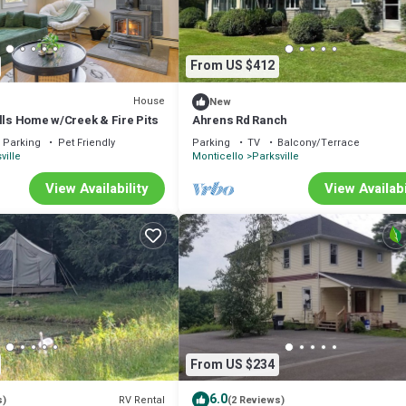
From US $412
House
New
lls Home w/Creek & Fire Pits
Ahrens Rd Ranch
Parking
Pet Friendly
Parking
TV
Balcony/Terrace
ville
Monticello
Parksville
View Availability
View Availabi
From US $234
6.0
RV Rental
s)
(2 Reviews)