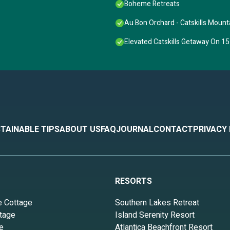
Boheme Retreats
Au Bon Orchard - Catskills Moun
Elevated Catskills Getaway On 15
TAINABLE TIPS
ABOUT US
FAQ
JOURNAL
CONTACT
PRIVACY
RESORTS
e Cottage
Southern Lakes Retreat
tage
Island Serenity Resort
e
Atlantica Beachfront Resort