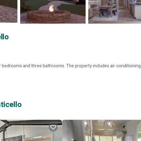
llo
r bedrooms and three bathrooms. The property includes air-conditioning,
, providing convenience and entertainment during their stay.
ticello
tural experiences. Stewart International Airport is 55 mi from the proper