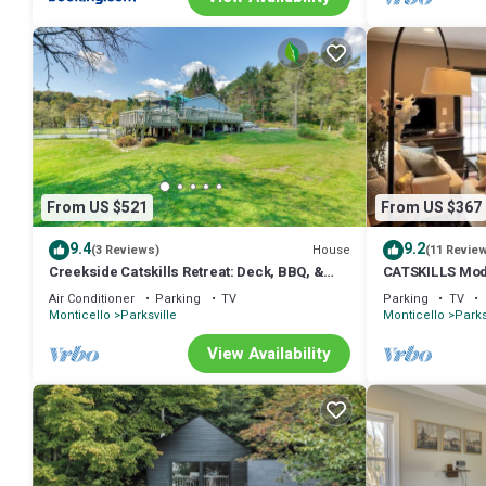
From US $521
From US $367
9.4
9.2
House
(3 Reviews)
(11 Revie
Creekside Catskills Retreat: Deck, BBQ, &
CATSKILLS Mod
Firepit
Air Conditioner
Parking
TV
Parking
TV
Monticello
Parksville
Monticello
Parks
View Availability