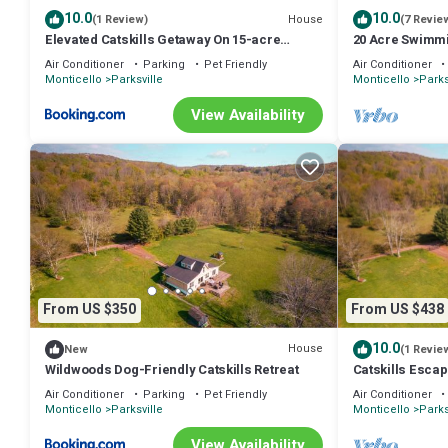
10.0
10.0
House
(1 Review)
(7 Revie
Elevated Catskills Getaway On 15-acre
20 Acre Swimmi
Private Farm
Family Getaway
Air Conditioner
Parking
Pet Friendly
Air Conditioner
Monticello
Parksville
Monticello
Parks
View Availability
From US $350
From US $438
10.0
House
New
(1 Revie
Wildwoods Dog-Friendly Catskills Retreat
Catskills Esca
Fenced Yard
Air Conditioner
Parking
Pet Friendly
Air Conditioner
Monticello
Parksville
Monticello
Parks
View Availability