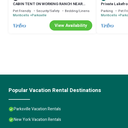
CABIN TENT ON WORKING RANCH NEAR
Private Lakefr
BETHEL WOODS
Pet Friendly
Security/Safety
Bedding/Linens
Parking
Pet Fr
Monticello
Parksville
Monticello
Parks
View Availability
Popular Vacation Rental Destinations
Parksville Vacation Rentals
New York Vacation Rentals