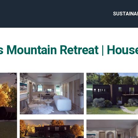
SUSTAINA
s Mountain Retreat | House