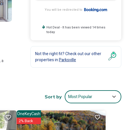
You will be redirected to
Hot Deal - It has been viewed 14 times
today
Not the right fit? Check out our other
properties in
Parksville
 a
Most Popular
Sort by
ty,
OneKeyCash
2% Back