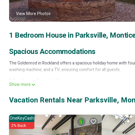
View More Photos
1 Bedroom House in Parksville, Montice
Spacious Accommodations
The Goldenrod in Rockland offers a spacious holiday home with fou
washing machine, and a TV, ensuring comfort for all guests.
Modern Amenities
Show more
Guests can enjoy amenities such as a bath, washing machine, and TV
Vacation Rentals Near Parksville, Mon
Local Attractions
Bethel Woods Center for the Arts is located 21 mi away, offering cul
OneKeyCash
providing easy access for travelers.
2% Back
The Goldenrod - Catskills Mountain Retreat is located in Monticello.