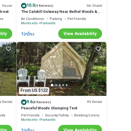
10.0
House
Ski Chalet
(4 Reviews)
treat
The Catskill Getaway Near Bethel Woods &
Hiking & HOT TUB
ies
Air Conditioner
Parking
Pet Friendly
Monticello
Parksville
lity
View Availability
From US $122
9.6
V Rental
RV Rental
(8 Reviews)
Peaceful Woods Glamping Tent
ndly
Pet Friendly
Security/Safety
Bedding/Linens
Monticello
Parksville
lity
View Availability