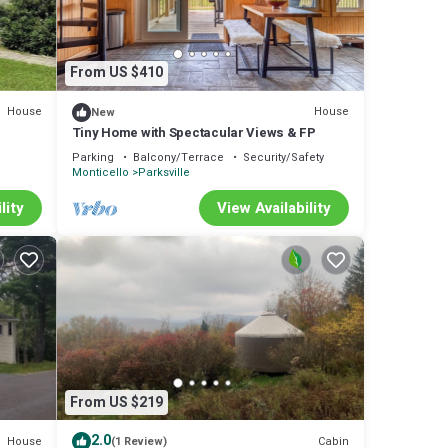
From US $410
House
House
New
Tiny Home with Spectacular Views & FP
Parking
Balcony/Terrace
Security/Safety
Monticello
Parksville
lity
View Availability
From US $219
2.0
House
Cabin
(1 Review)