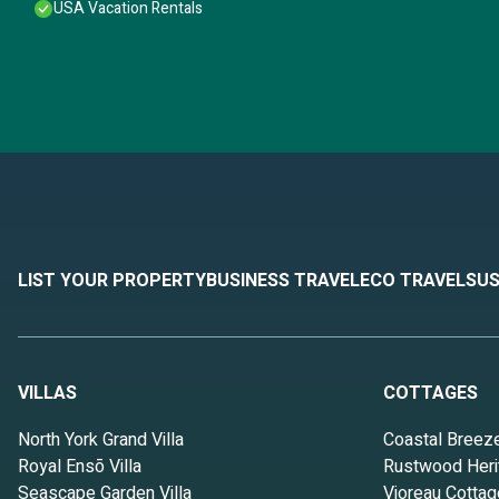
USA Vacation Rentals
LIST YOUR PROPERTY
BUSINESS TRAVEL
ECO TRAVEL
SUS
VILLAS
COTTAGES
North York Grand Villa
Coastal Breez
Royal Ensō Villa
Rustwood Heri
Seascape Garden Villa
Vioreau Cottag