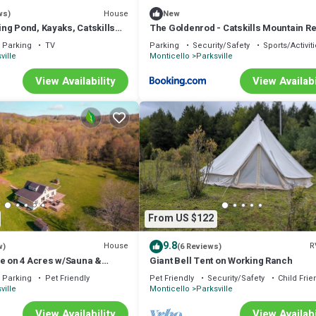
House
ws)
New
ng Pond, Kayaks, Catskills
The Goldenrod - Catskills Mountain Re
 with Hot Tub, Game Room
Parking
TV
Parking
Security/Safety
Sports/Activit
ville
Monticello
Parksville
View Availability
View Availabi
From US $122
9.8
House
R
w)
(6 Reviews)
pe on 4 Acres w/Sauna &
Giant Bell Tent on Working Ranch
Parking
Pet Friendly
Pet Friendly
Security/Safety
Child Frie
ville
Monticello
Parksville
View Availability
View Availabi