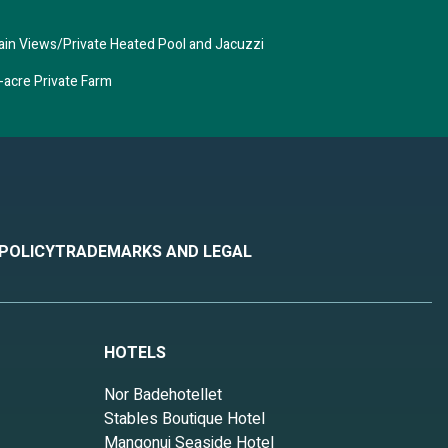
tain Views/Private Heated Pool and Jacuzzi
-acre Private Farm
 POLICY
TRADEMARKS AND LEGAL
HOTELS
Nor Badehotellet
Stables Boutique Hotel
Mangonui Seaside Hotel