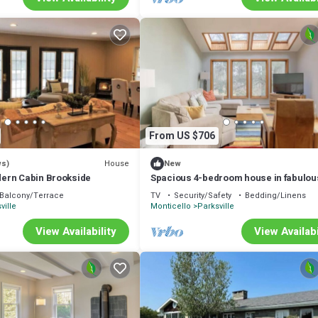
From US $706
House
ws)
New
ern Cabin Brookside
Spacious 4-bedroom house in fabulou
Parksville perfect for Spring escape
Balcony/Terrace
TV
Security/Safety
Bedding/Linens
ville
Monticello
Parksville
View Availability
View Availabi