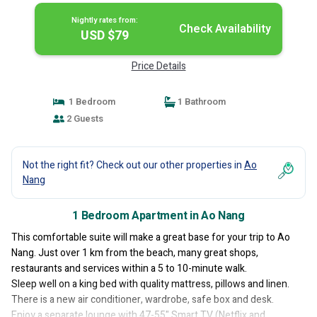
Nightly rates from:
Check Availability
USD $79
Price Details
1 Bedroom
1 Bathroom
2 Guests
Not the right fit? Check out our other properties in
Ao
Nang
1 Bedroom Apartment in Ao Nang
This comfortable suite will make a great base for your trip to Ao
Nang. Just over 1 km from the beach, many great shops,
restaurants and services within a 5 to 10-minute walk.
Sleep well on a king bed with quality mattress, pillows and linen.
There is a new air conditioner, wardrobe, safe box and desk.
Enjoy a separate lounge with 47-55" Smart TV (Netflix and