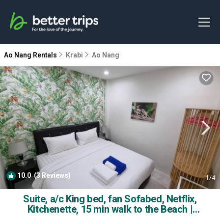
Ao Nang Rentals
Krabi
Ao Nang
10.0
(3 Reviews)
1
/4
Suite, a/c King bed, fan Sofabed, Netflix,
Kitchenette, 15 min walk to the Beach |
Apartment in Ao Nang