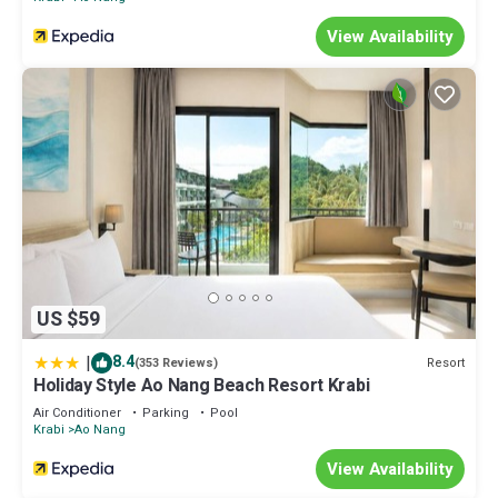
View Availability
US $59
|
8.4
Resort
(353 Reviews)
Holiday Style Ao Nang Beach Resort Krabi
Air Conditioner
Parking
Pool
Krabi
Ao Nang
View Availability