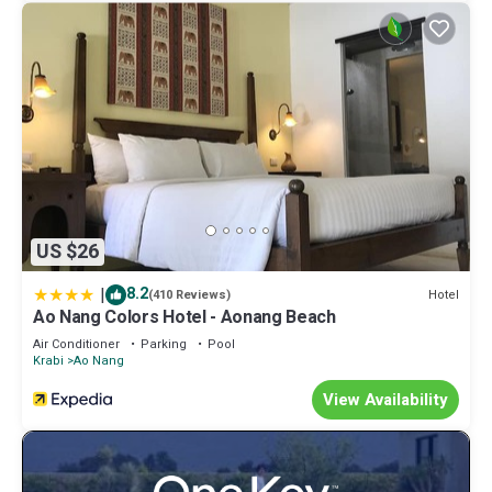
US $26
|
8.2
Hotel
(410 Reviews)
Ao Nang Colors Hotel - Aonang Beach
Air Conditioner
Parking
Pool
Krabi
Ao Nang
View Availability