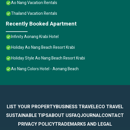
Ao Nang Vacation Rentals
Thailand Vacation Rentals
Recently Booked Apartment
Infinity Aonang Krabi Hotel
Holiday Ao Nang Beach Resort Krabi
Holiday Style Ao Nang Beach Resort Krabi
Ao Nang Colors Hotel - Aonang Beach
LIST YOUR PROPERTY
BUSINESS TRAVEL
ECO TRAVEL
SUSTAINABLE TIPS
ABOUT US
FAQ
JOURNAL
CONTACT
PRIVACY POLICY
TRADEMARKS AND LEGAL