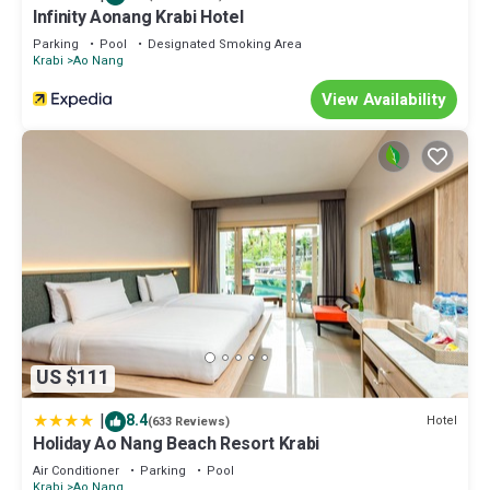
Infinity Aonang Krabi Hotel
at home.
Parking
Pool
Designated Smoking Area
Check to see if this Apartment has the amenities you need and a
Krabi
Ao Nang
location that makes this a great choice to stay in Ao Nang. Enjoy
View Availability
your stay in Ao Nang at this Apartment.
US $111
|
8.4
Hotel
(633 Reviews)
Holiday Ao Nang Beach Resort Krabi
Air Conditioner
Parking
Pool
Krabi
Ao Nang