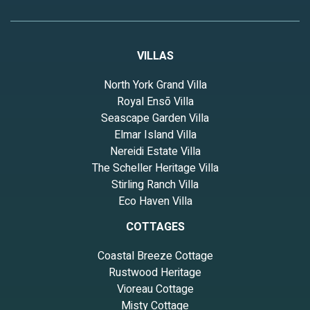
VILLAS
North York Grand Villa
Royal Ensō Villa
Seascape Garden Villa
Elmar Island Villa
Nereidi Estate Villa
The Scheller Heritage Villa
Stirling Ranch Villa
Eco Haven Villa
COTTAGES
Coastal Breeze Cottage
Rustwood Heritage
Vioreau Cottage
Misty Cottage