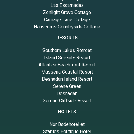
Las Escamadas
Zenlight Grove Cottage
Carriage Lane Cottage
Hanscom’s Countryside Cottage
RESORTS
Southern Lakes Retreat
Island Serenity Resort
Atlantica Beachfront Resort
Masseria Coastal Resort
Deshadan Island Resort
Serene Green
Deshadan
Serene Cliffside Resort
HOTELS
Nor Badehotellet
Stables Boutique Hotel