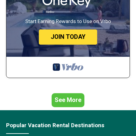
Start Earning Rewards to Use on Vrbo
JOIN TODAY
See More
Popular Vacation Rental Destinations