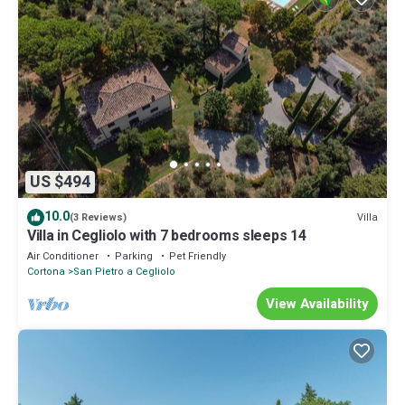
US $494
10.0
Villa
(3 Reviews)
Villa in Cegliolo with 7 bedrooms sleeps 14
Air Conditioner
Parking
Pet Friendly
Cortona
San Pietro a Cegliolo
View Availability