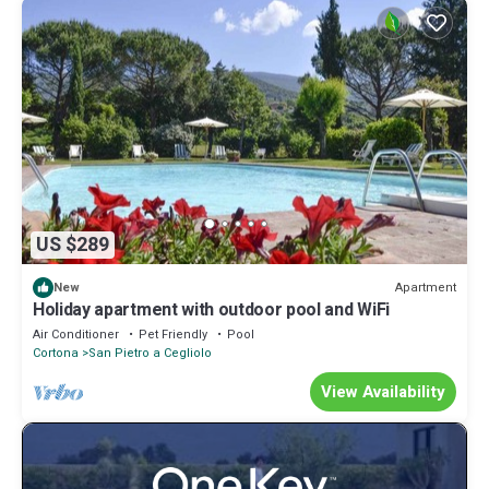
US $289
Apartment
New
Holiday apartment with outdoor pool and WiFi
Air Conditioner
Pet Friendly
Pool
Cortona
San Pietro a Cegliolo
View Availability