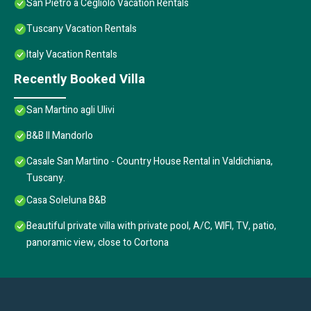
San Pietro a Cegliolo Vacation Rentals
Tuscany Vacation Rentals
Italy Vacation Rentals
Recently Booked Villa
San Martino agli Ulivi
B&B Il Mandorlo
Casale San Martino - Country House Rental in Valdichiana,
Tuscany.
Casa Soleluna B&B
Beautiful private villa with private pool, A/C, WIFI, TV, patio,
panoramic view, close to Cortona