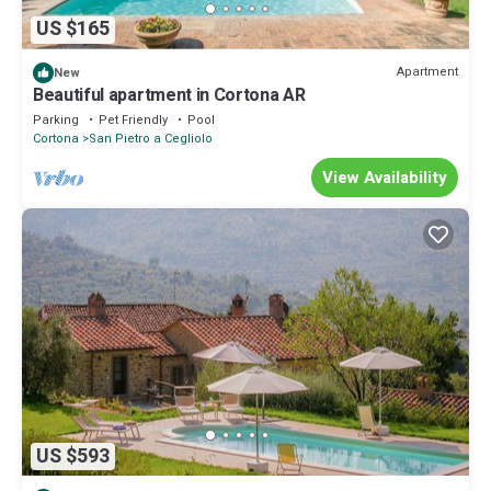
US $165
Apartment
New
Beautiful apartment in Cortona AR
Parking
Pet Friendly
Pool
Cortona
San Pietro a Cegliolo
View Availability
US $593