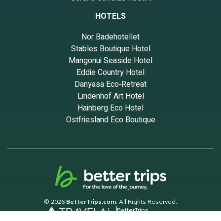
HOTELS
Nor Badehotellet
Stables Boutique Hotel
Mangonui Seaside Hotel
Eddie Country Hotel
Danyasa Eco‑Retreat
Lindenhof Art Hotel
Hainberg Eco Hotel
Ostfriesland Eco Boutique
© 2026
BetterTrips.com
. All Rights Reserved.
BetterTrips
Powered by TravelAi