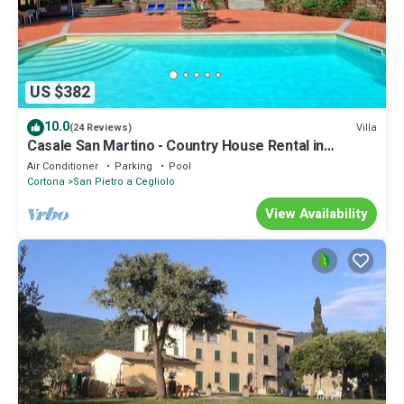
US $382
10.0
Villa
(24 Reviews)
Casale San Martino - Country House Rental in
Valdichiana, Tuscany.
Air Conditioner
Parking
Pool
Cortona
San Pietro a Cegliolo
View Availability