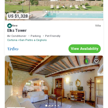
US $1,328
Villa
New
Elks Tower
Air Conditioner
Parking
Pet Friendly
Cortona
San Pietro a Cegliolo
View Availability