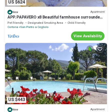
US $624
Apartment
New
APP. PAPAVERO x8 Beautiful farmhouse surrounded
by nature, with swimming pool just 3 km from
Pet Friendly
Designated Smoking Area
Child Friendly
Cortona
Cortona
San Pietro a Cegliolo
View Availability
US $443
Apartment
New