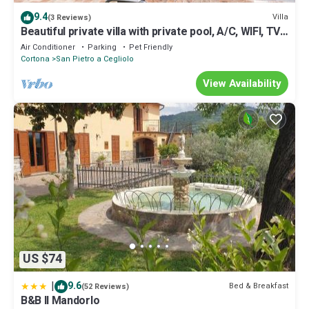
9.4
Villa
(3 Reviews)
Beautiful private villa with private pool, A/C, WIFI, TV,
patio, panoramic view, close to Cortona
Air Conditioner
Parking
Pet Friendly
Cortona
San Pietro a Cegliolo
View Availability
US $74
|
9.6
Bed & Breakfast
(52 Reviews)
B&B Il Mandorlo