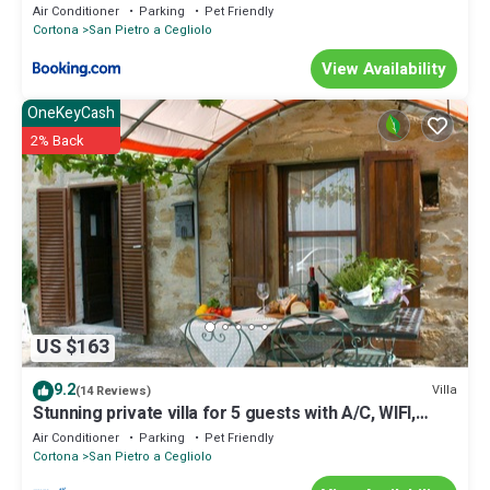
Air Conditioner
Parking
Pet Friendly
Cortona
San Pietro a Cegliolo
View Availability
OneKeyCash
2% Back
US $163
9.2
Villa
(14 Reviews)
Stunning private villa for 5 guests with A/C, WIFI,
private pool and pets allowed
Air Conditioner
Parking
Pet Friendly
Cortona
San Pietro a Cegliolo