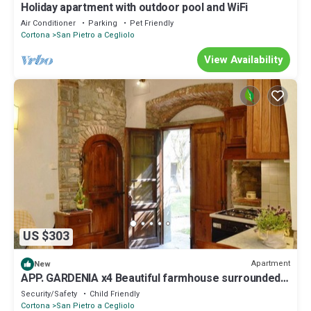
Holiday apartment with outdoor pool and WiFi
Air Conditioner
Parking
Pet Friendly
Cortona
San Pietro a Cegliolo
View Availability
US $303
Apartment
New
APP. GARDENIA x4 Beautiful farmhouse surrounded
by nature, with swimming pool just 3 km from
Security/Safety
Child Friendly
Cortona
Cortona
San Pietro a Cegliolo