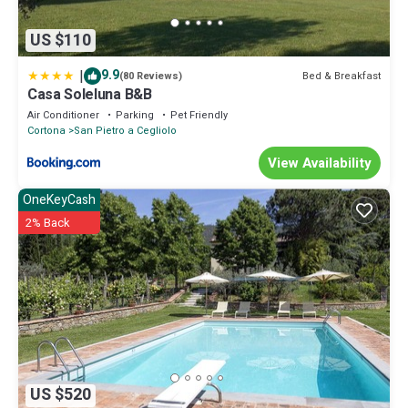
US $110
|
9.9
Bed & Breakfast
(80 Reviews)
Casa Soleluna B&B
Air Conditioner
Parking
Pet Friendly
Cortona
San Pietro a Cegliolo
View Availability
OneKeyCash
2% Back
US $520