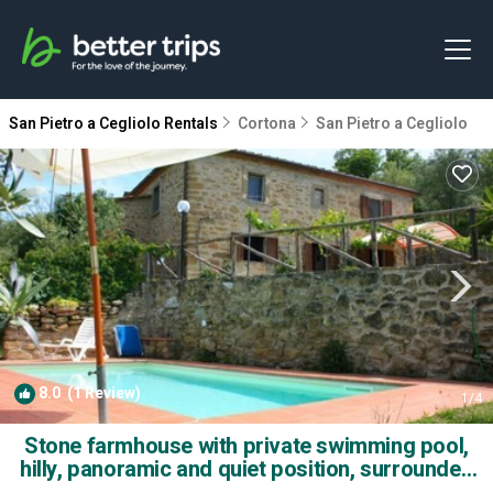
San Pietro a Cegliolo Rentals
Cortona
San Pietro a Cegliolo
8.0
(1 Review)
1
/4
Stone farmhouse with private swimming pool,
hilly, panoramic and quiet position, surrounded
by silve | Villa in Cortona