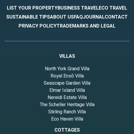
LIST YOUR PROPERTY
BUSINESS TRAVEL
ECO TRAVEL
SUSTAINABLE TIPS
ABOUT US
FAQ
JOURNAL
CONTACT
PRIVACY POLICY
TRADEMARKS AND LEGAL
VILLAS
North York Grand Villa
Royal Ensō Villa
Seascape Garden Villa
Elmar Island Villa
Nereidi Estate Villa
The Scheller Heritage Villa
Stirling Ranch Villa
Eco Haven Villa
COTTAGES