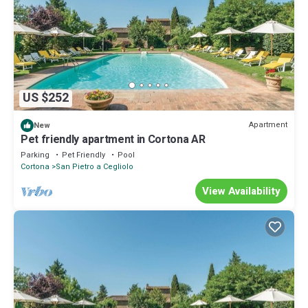
US $252
Apartment
New
Pet friendly apartment in Cortona AR
Parking
Pet Friendly
Pool
Cortona
San Pietro a Cegliolo
View Availability