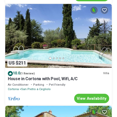
US $211
10.0
Villa
(1 Review)
House in Cortona with Pool, Wifi, A/C
Air Conditioner
Parking
Pet Friendly
Cortona
San Pietro a Cegliolo
View Availability