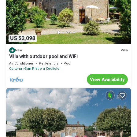
US $2,098
Villa
New
Villa with outdoor pool and WiFi
Air Conditioner
Pet Friendly
Pool
Cortona
San Pietro a Cegliolo
View Availability