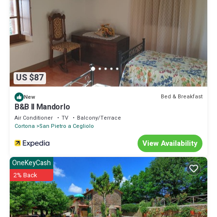
US $87
Bed & Breakfast
New
B&B Il Mandorlo
Air Conditioner
TV
Balcony/Terrace
Cortona
San Pietro a Cegliolo
View Availability
OneKeyCash
2% Back