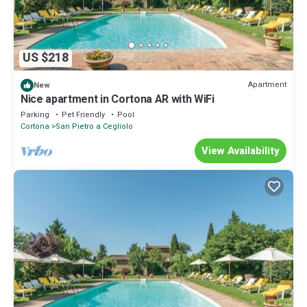
US $218
Apartment
New
Nice apartment in Cortona AR with WiFi
Parking
Pet Friendly
Pool
Cortona
San Pietro a Cegliolo
View Availability