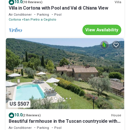
10.0
Villa
(10 Reviews)
Villa in Cortona with Pool and Val di Chiana View
Air Conditioner
Parking
Pool
Cortona
San Pietro a Cegliolo
View Availability
US $507
10.0
House
(2 Reviews)
Beautiful farmhouse in the Tuscan countryside with
private pool.
Air Conditioner
Parking
Pool