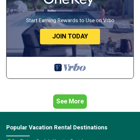
Start Earning Rewards to Use on Vrbo
JOIN TODAY
See More
Popular Vacation Rental Destinations