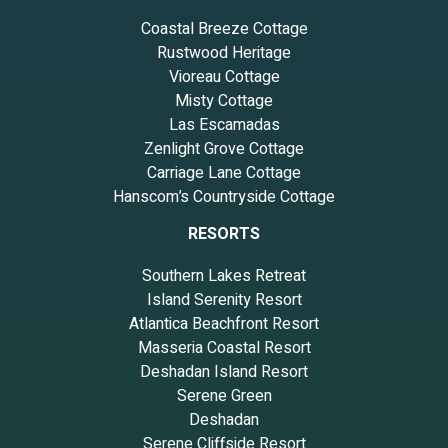
Coastal Breeze Cottage
Rustwood Heritage
Vioreau Cottage
Misty Cottage
Las Escamadas
Zenlight Grove Cottage
Carriage Lane Cottage
Hanscom’s Countryside Cottage
RESORTS
Southern Lakes Retreat
Island Serenity Resort
Atlantica Beachfront Resort
Masseria Coastal Resort
Deshadan Island Resort
Serene Green
Deshadan
Serene Cliffside Resort