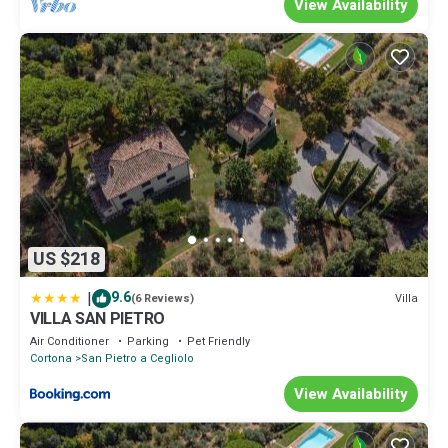
View Availability
US $218
|
9.6
Villa
(6 Reviews)
VILLA SAN PIETRO
Air Conditioner
Parking
Pet Friendly
Cortona
San Pietro a Cegliolo
View Availability