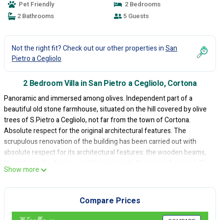
Pet Friendly
2 Bedrooms
2 Bathrooms
5 Guests
Not the right fit? Check out our other properties in
San
Pietro a Cegliolo
2 Bedroom Villa in San Pietro a Cegliolo, Cortona
Panoramic and immersed among olives. Independent part of a
beautiful old stone farmhouse, situated on the hill covered by olive
trees of S.Pietro a Cegliolo, not far from the town of Cortona.
Absolute respect for the original architectural features. The
scrupulous renovation of the building has been carried out with
absolute respect for its architectural features: the wooden beams,
the ceilings, the fixtures and the terracotta floors are all original. The
Show more
colours, decoration, finishes used and the furniture are all perfectly
in tune with the building style of the house. Relax area: gazebo and
swimming pool. In front of the house there is a large garden with
Compare Prices
gazebo equipped with garden furniture, amongst the olive trees,
there is a charming swimming pool (3,5 x 6 m, depth 0,60-1,50 m -