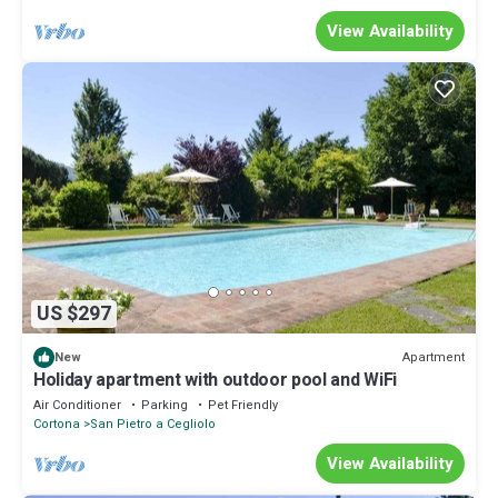
View Availability
US $297
Apartment
New
Holiday apartment with outdoor pool and WiFi
Air Conditioner
Parking
Pet Friendly
Cortona
San Pietro a Cegliolo
View Availability