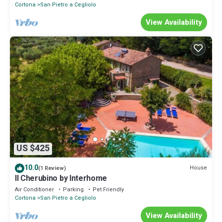
Cortona
San Pietro a Cegliolo
View Availability
US $425
10.0
House
(1 Review)
Il Cherubino by Interhome
Air Conditioner
Parking
Pet Friendly
Cortona
San Pietro a Cegliolo
View Availability