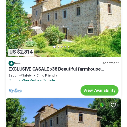
US $2,814
Apartment
New
EXCLUSIVE CASALE x38 Beautiful farmhouse
surrounded by nature, with swimming pool just 3 km
Security/Safety
Child Friendly
from Cortona
Cortona
San Pietro a Cegliolo
View Availability