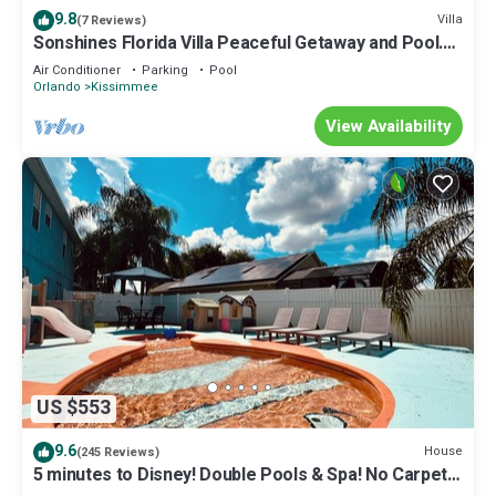
9.8
Villa
(7 Reviews)
Sonshines Florida Villa Peaceful Getaway and Pool.
Trip Advisor/Trustpilot 5*
Air Conditioner
Parking
Pool
Orlando
Kissimmee
View Availability
US $553
9.6
House
(245 Reviews)
5 minutes to Disney! Double Pools & Spa! No Carpet!
Themed Rooms