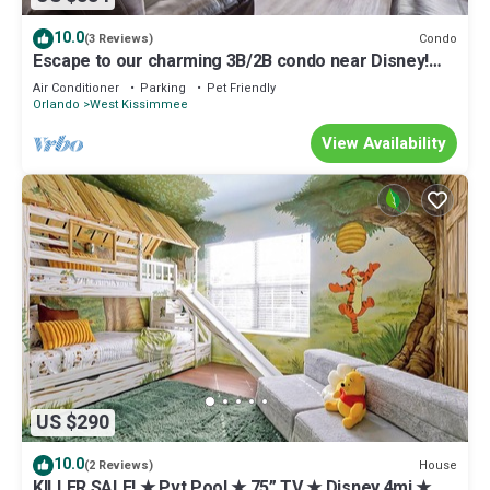
10.0
Condo
(3 Reviews)
Escape to our charming 3B/2B condo near Disney!
with backyard lake view
Air Conditioner
Parking
Pet Friendly
Orlando
West Kissimmee
View Availability
US $290
10.0
House
(2 Reviews)
KILLER SALE! ★ Pvt Pool ★ 75” TV ★ Disney 4mi ★