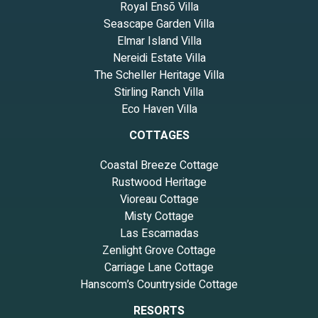
Royal Ensō Villa
Seascape Garden Villa
Elmar Island Villa
Nereidi Estate Villa
The Scheller Heritage Villa
Stirling Ranch Villa
Eco Haven Villa
COTTAGES
Coastal Breeze Cottage
Rustwood Heritage
Vioreau Cottage
Misty Cottage
Las Escamadas
Zenlight Grove Cottage
Carriage Lane Cottage
Hanscom’s Countryside Cottage
RESORTS