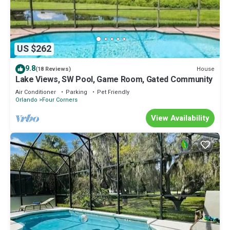
US $262
9.8
House
(18 Reviews)
Lake Views, SW Pool, Game Room, Gated Community
Air Conditioner
Parking
Pet Friendly
Orlando
Four Corners
View Availability