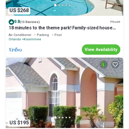
US $268
9.8
House
(13 Reviews)
18 minutes to the theme park! Family-sized house
with game room & private pool
Air Conditioner
Parking
Pool
Orlando
Kissimmee
View Availability
US $195