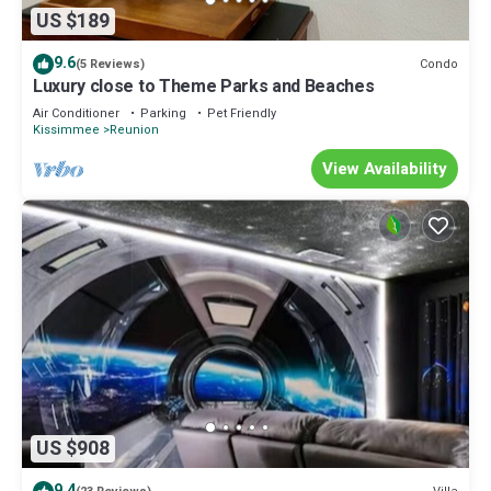
US $189
9.6
Condo
(5 Reviews)
Luxury close to Theme Parks and Beaches
Air Conditioner
Parking
Pet Friendly
Kissimmee
Reunion
View Availability
US $908
9.4