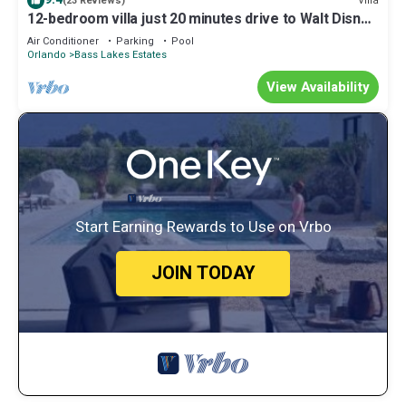
Villa
(23 Reviews)
12-bedroom villa just 20 minutes drive to Walt Disney
World, 9 min to Old Town
Air Conditioner
Parking
Pool
Orlando
Bass Lakes Estates
View Availability
Start Earning Rewards to Use on Vrbo
JOIN TODAY