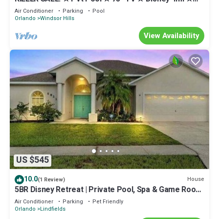
Free H2O slides ★ 2 Kings Suites
Air Conditioner
Parking
Pool
Orlando
Windsor Hills
View Availability
US $545
10.0
House
(1 Review)
5BR Disney Retreat | Private Pool, Spa & Game Room
— Sleeps 14
Air Conditioner
Parking
Pet Friendly
Orlando
Lindfields