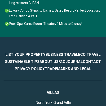
king masters CLEAN!
Luxury Condo Steps to Disney, Gated Resort Perfect Location,
Free Parking & WiFi
Pool, Spa, Game Room, Theater, 4 Miles to Disney!
LIST YOUR PROPERTY
BUSINESS TRAVEL
ECO TRAVEL
SUSTAINABLE TIPS
ABOUT US
FAQ
JOURNAL
CONTACT
PRIVACY POLICY
TRADEMARKS AND LEGAL
VILLAS
North York Grand Villa