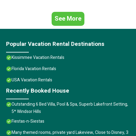
See More
Popular Vacation Rental Destinations
Kissimmee Vacation Rentals
Florida Vacation Rentals
USA Vacation Rentals
Recently Booked House
Outstanding 6 Bed Villa, Pool & Spa, Superb Lakefront Setting,
5* Windsor Hills
Fiestas-n-Siestas
Many themed rooms, private yard Lakeview, Close to Disney, 3