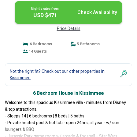
Nightly rates from:
Check Availability
USD $471
Price Details
6 Bedrooms
5 Bathrooms
14 Guests
Not the right fit? Check out our other properties in
Kissimmee
6 Bedroom House in Kissimmee
Welcome to this spacious Kissimmee villa - minutes from Disney
& top attractions.
- Sleeps 14 | 6 bedrooms | 8 beds | 5 baths
- Private heated pool & hot tub - open 24hrs, all year - w/ sun
loungers & BBQ
- Jurassic Park game room w/ arcade & foosball + Star Wars