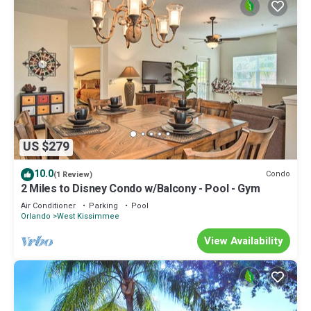
US $279
10.0
Condo
(1 Review)
2 Miles to Disney Condo w/Balcony - Pool - Gym
Air Conditioner
Parking
Pool
Orlando
West Kissimmee
View Availability