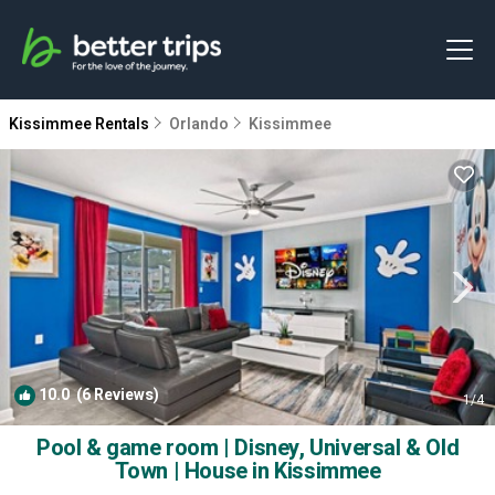
Kissimmee Rentals
Orlando
Kissimmee
10.0
(6 Reviews)
1
/4
Pool & game room | Disney, Universal & Old
Town | House in Kissimmee