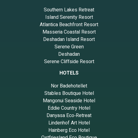
Southern Lakes Retreat
Island Serenity Resort
Atlantica Beachfront Resort
Masseria Coastal Resort
Deshadan Island Resort
Serene Green
Deshadan
Serene Cliffside Resort
HOTELS
Nor Badehotellet
Stables Boutique Hotel
Mangonui Seaside Hotel
Eddie Country Hotel
Danyasa Eco‑Retreat
Lindenhof Art Hotel
Hainberg Eco Hotel
Ostfriesland Eco Boutique