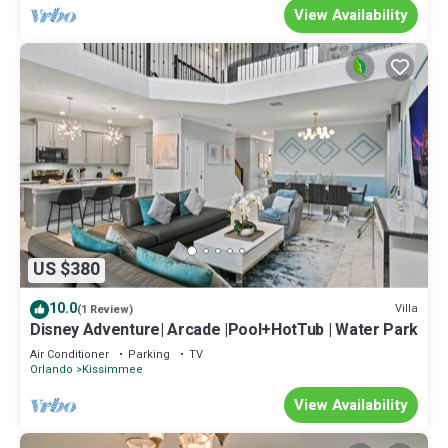
View Availability
US $380
10.0
Villa
(1 Review)
Disney Adventure| Arcade |Pool+HotTub | Water Park
Air Conditioner
Parking
TV
Orlando
Kissimmee
View Availability