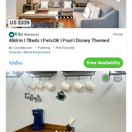
US $339
9.6
House
(5 Reviews)
4Bdrm I 7Beds I PetsOK I Pool I Disney Themed
Air Conditioner
Parking
Pet Friendly
Orlando
West Kissimmee
View Availability