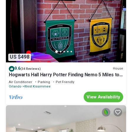
US $498
9.6
House
(34 Reviews)
Hogwarts Hall Harry Potter Finding Nemo 5 Miles to
Disney Private Pool
Air Conditioner
Parking
Pet Friendly
Orlando
West Kissimmee
View Availability