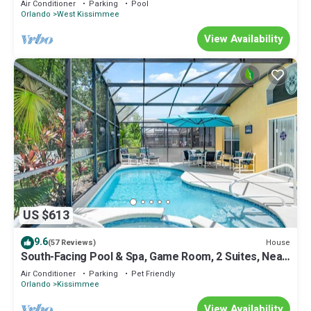
Air Conditioner
Parking
Pool
Orlando
West Kissimmee
View Availability
US $613
9.6
House
(57 Reviews)
South-Facing Pool & Spa, Game Room, 2 Suites, Near
Disney
Air Conditioner
Parking
Pet Friendly
Orlando
Kissimmee
View Availability