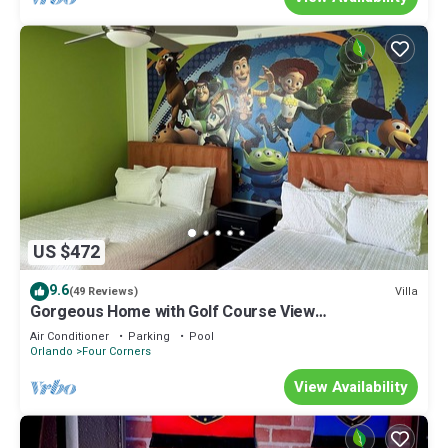
US $472
9.6
Villa
(49 Reviews)
Gorgeous Home with Golf Course View
Championsgate
Air Conditioner
Parking
Pool
Orlando
Four Corners
View Availability