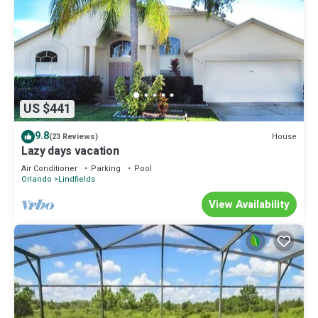
US $441
9.8
House
(23 Reviews)
Lazy days vacation
Air Conditioner
Parking
Pool
Orlando
Lindfields
View Availability