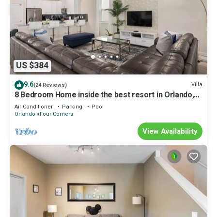
US $384
9.6
Villa
(24 Reviews)
8 Bedroom Home inside the best resort in Orlando,
GOLF VIEW!
Air Conditioner
Parking
Pool
Orlando
Four Corners
View Availability