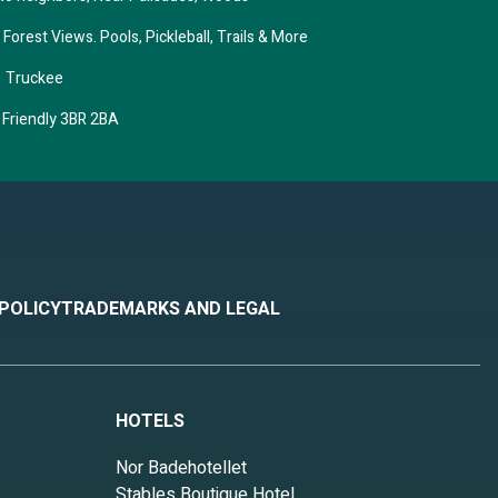
orest Views. Pools, Pickleball, Trails & More
– Truckee
 Friendly 3BR 2BA
 POLICY
TRADEMARKS AND LEGAL
HOTELS
Nor Badehotellet
Stables Boutique Hotel