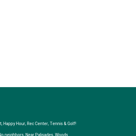
st, Happy Hour, Rec Center, Tennis & Golf!
No neighbors, Near Palisades, Woods