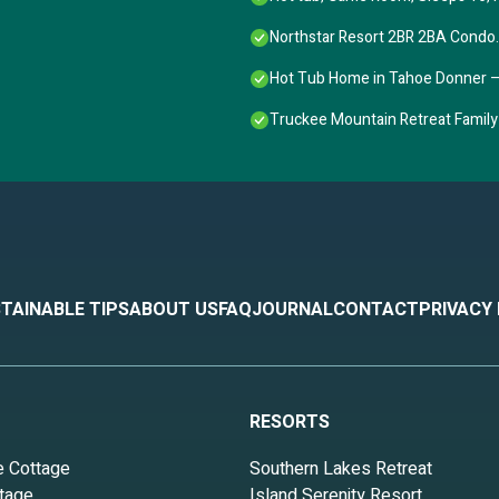
Northstar Resort 2BR 2BA Condo. F
Hot Tub Home in Tahoe Donner 
Truckee Mountain Retreat Family
TAINABLE TIPS
ABOUT US
FAQ
JOURNAL
CONTACT
PRIVACY
RESORTS
e Cottage
Southern Lakes Retreat
tage
Island Serenity Resort