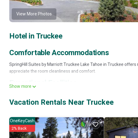
View More Photos
Hotel in Truckee
Comfortable Accommodations
SpringHill Suites by Marriott Truckee Lake Tahoe in Truckee offers
appreciate the room cleanliness and comfort.
Exceptional Facilities
Show more
The hotel features a fitness center, sun terrace, seasonal outdoor s
Vacation Rentals Near Truckee
fireplace, hot tub, and barbecue areas.
Convenient Services
OneKeyCash
Services include a 24-hour front desk, minimarket, business area, an
2% Back
Local Attractions