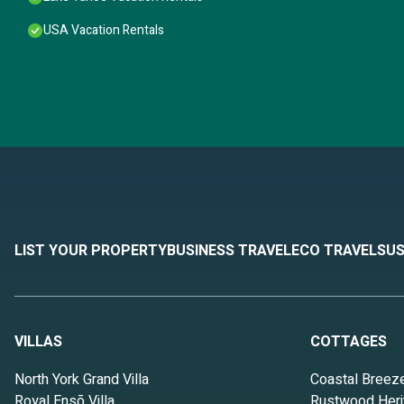
USA Vacation Rentals
LIST YOUR PROPERTY
BUSINESS TRAVEL
ECO TRAVEL
SUS
VILLAS
COTTAGES
North York Grand Villa
Coastal Breez
Royal Ensō Villa
Rustwood Heri