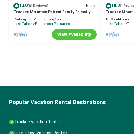
10.0
10.0
House
(64 Reviews)
(1 Revie
Truckee Mountain Retreat Family Friendly
Truckee Mountai
3BR 2BA
Friendly
Parking
TV
Balcony/Terrace
Air Conditioner
Lake Tahoe
Ponderosa Palisades
Lake Tahoe
Tru
View Availability
Popular Vacation Rental Destinations
Truckee Vacation Rentals
Lake Tahoe Vacation Rentals