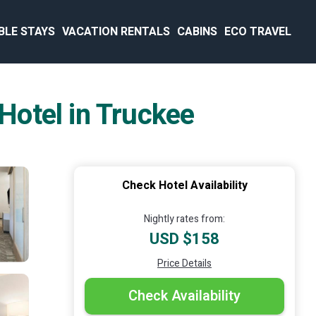
BLE STAYS
VACATION RENTALS
CABINS
ECO TRAVEL
 Hotel in Truckee
Check Hotel Availability
Nightly rates from:
USD $158
Price Details
Check Availability