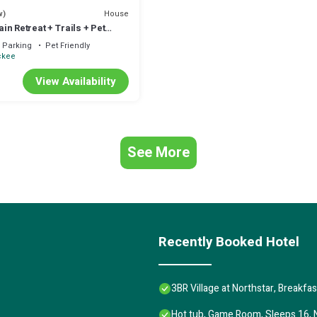
House
w)
n Retreat + Trails + Pet
Parking
Pet Friendly
ckee
View Availability
See More
Recently Booked Hotel
3BR Village at Northstar, Breakfa
Hot tub, Game Room, Sleeps 16, 