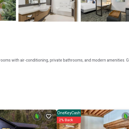
 rooms with air-conditioning, private bathrooms, and modern amenities. 
wimming pool, and free WiFi. Additional facilities include a lounge, outdo
OneKeyCash
d express check-in and check-out. Paid on-site private parking is availabl
2% Back