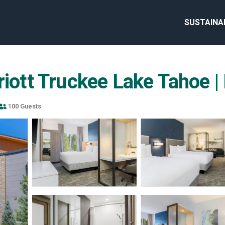
SUSTAINA
riott Truckee Lake Tahoe |
100 Guests