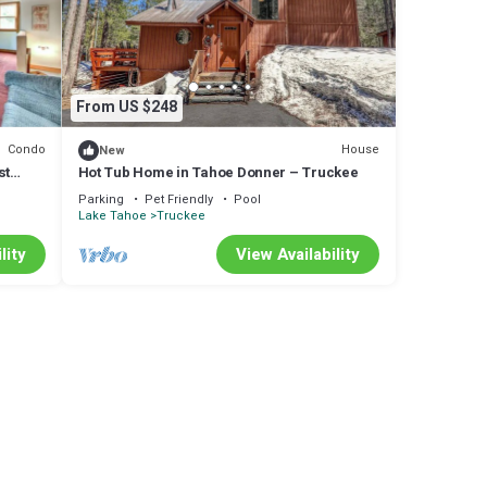
From US $248
ore of
Condo
House
New
rely
st
Hot Tub Home in Tahoe Donner – Truckee
e
Parking
Pet Friendly
Pool
are
Lake Tahoe
Truckee
lity
View Availability
ote
s