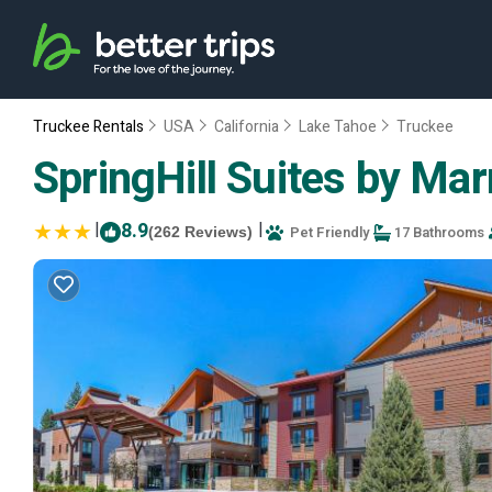
Truckee Rentals
USA
California
Lake Tahoe
Truckee
SpringHill Suites by Mar
|
8.9
|
Pet Friendly
17 Bathrooms
(262 Reviews)