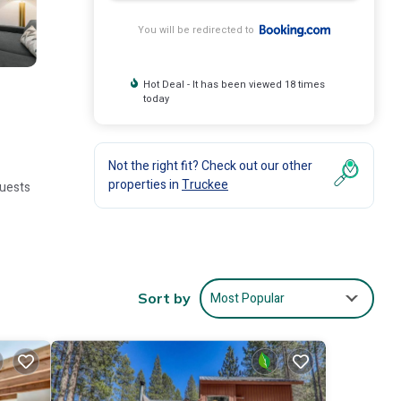
You will be redirected to
Hot Deal - It has been viewed 18 times
today
Not the right fit? Check out our other
properties in
Truckee
Guests
or
Most Popular
Sort by
e.