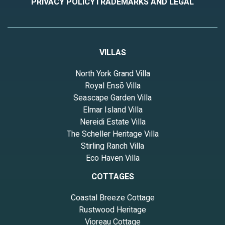
PRIVACY POLICY
TRADEMARKS AND LEGAL
VILLAS
North York Grand Villa
Royal Ensō Villa
Seascape Garden Villa
Elmar Island Villa
Nereidi Estate Villa
The Scheller Heritage Villa
Stirling Ranch Villa
Eco Haven Villa
COTTAGES
Coastal Breeze Cottage
Rustwood Heritage
Vioreau Cottage