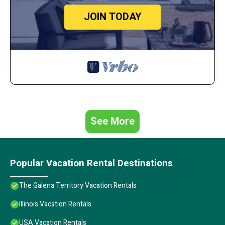
JOIN TODAY
See More
Popular Vacation Rental Destinations
The Galena Territory Vacation Rentals
Illinois Vacation Rentals
USA Vacation Rentals