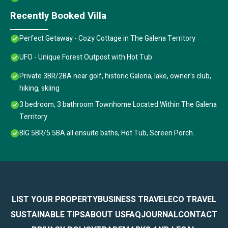
Recently Booked Villa
Perfect Getaway - Cozy Cottage in The Galena Territory
UFO - Unique Forest Outpost with Hot Tub
Private 3BR/2BA near golf, historic Galena, lake, owner's club,
hiking, skiing
3 bedroom, 3 bathroom Townhome Located Within The Galena
Territory
BIG 5BR/5.5BA all ensuite baths, Hot Tub, Screen Porch.
LIST YOUR PROPERTY
BUSINESS TRAVEL
ECO TRAVEL
SUSTAINABLE TIPS
ABOUT US
FAQ
JOURNAL
CONTACT