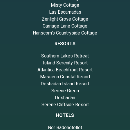
Misty Cottage
Las Escamadas
Zenlight Grove Cottage
Carriage Lane Cottage
Hanscom’s Countryside Cottage
RESORTS
Southern Lakes Retreat
Island Serenity Resort
Atlantica Beachfront Resort
Masseria Coastal Resort
Deshadan Island Resort
Serene Green
Deshadan
Serene Cliffside Resort
HOTELS
Nor Badehotellet