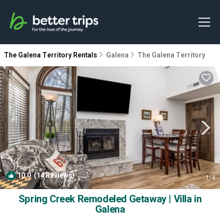
The Galena Territory Rentals
Galena
The Galena Territory
10.0
(14 Reviews)
1
/4
Spring Creek Remodeled Getaway | Villa in
Galena