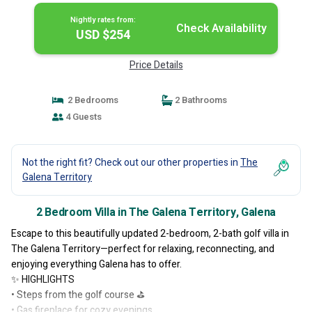
Nightly rates from:
Check Availability
USD $254
Price Details
2 Bedrooms
2 Bathrooms
4 Guests
Not the right fit? Check out our other properties in
The
Galena Territory
2 Bedroom Villa in The Galena Territory, Galena
Escape to this beautifully updated 2-bedroom, 2-bath golf villa in
The Galena Territory—perfect for relaxing, reconnecting, and
enjoying everything Galena has to offer.
✨ HIGHLIGHTS
• Steps from the golf course ⛳
• Gas fireplace for cozy evenings