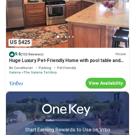
US $425
9.6
House
(132 Reviews)
Huge Luxury Pet-Friendly Home with pool table and
firepit.
Air Conditioner
Parking
Pet Friendly
Galena
The Galena Territory
View Availability
Start Earning Rewards to Use on Vrbo