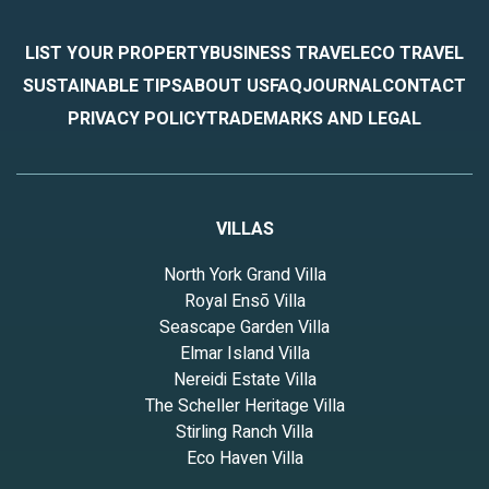
LIST YOUR PROPERTY
BUSINESS TRAVEL
ECO TRAVEL
SUSTAINABLE TIPS
ABOUT US
FAQ
JOURNAL
CONTACT
PRIVACY POLICY
TRADEMARKS AND LEGAL
VILLAS
North York Grand Villa
Royal Ensō Villa
Seascape Garden Villa
Elmar Island Villa
Nereidi Estate Villa
The Scheller Heritage Villa
Stirling Ranch Villa
Eco Haven Villa