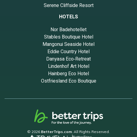
Serene Cliffside Resort
HOTELS
Nor Badehotellet
Stables Boutique Hotel
Mangonui Seaside Hotel
Eddie Country Hotel
Danyasa Eco‑Retreat
Lindenhof Art Hotel
Hainberg Eco Hotel
Ostfriesland Eco Boutique
© 2026
BetterTrips.com
. All Rights Reserved.
BetterTrips