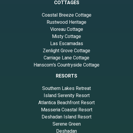
COTTAGES
Coastal Breeze Cottage
Rustwood Heritage
Vioreau Cottage
Misty Cottage
Las Escamadas
Zenlight Grove Cottage
Carriage Lane Cottage
Hanscom’s Countryside Cottage
RESORTS
Southern Lakes Retreat
Island Serenity Resort
Atlantica Beachfront Resort
Masseria Coastal Resort
Deshadan Island Resort
Serene Green
Deshadan