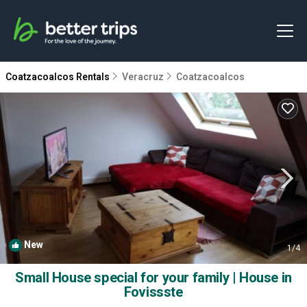
Coatzacoalcos Rentals
Veracruz
Coatzacoalcos
New
1
/4
Small House special for your family | House in
Fovissste