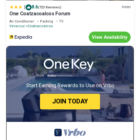
|
8.6
Hotel
(723 Reviews)
One Coatzacoalcos Forum
Air Conditioner
Parking
TV
Veracruz
Coatzacoalcos
View Availability
Start Earning Rewards to Use on Vrbo
JOIN TODAY