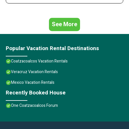
See More
Popular Vacation Rental Destinations
Coatzacoalcos Vacation Rentals
Veracruz Vacation Rentals
Mexico Vacation Rentals
Recently Booked House
One Coatzacoalcos Forum