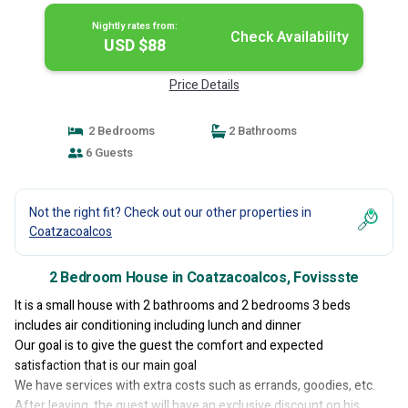
Nightly rates from:
Check Availability
USD $88
Price Details
2 Bedrooms
2 Bathrooms
6 Guests
Not the right fit? Check out our other properties in
Coatzacoalcos
2 Bedroom House in Coatzacoalcos, Fovissste
It is a small house with 2 bathrooms and 2 bedrooms 3 beds
includes air conditioning including lunch and dinner
Our goal is to give the guest the comfort and expected
satisfaction that is our main goal
We have services with extra costs such as errands, goodies, etc.
After leaving, the guest will have an exclusive discount on his