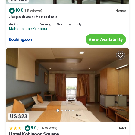
10.0
House
(3 Reviews)
Jageshwari Executive
Air Conditioner
Parking
Security/Safety
Maharashtra
Kolhapur
View Availability
US $23
|
8.0
Hotel
(10 Reviews)
Hotel Kohinoor Square