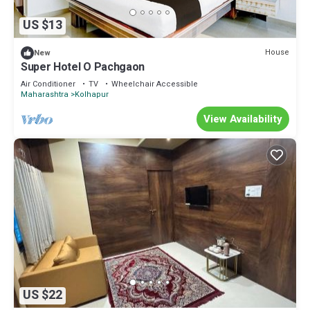
US $13
House
New
Super Hotel O Pachgaon
Air Conditioner
TV
Wheelchair Accessible
Maharashtra
Kolhapur
View Availability
US $22