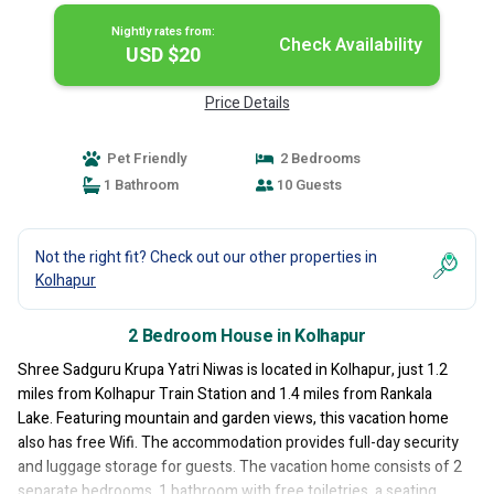
Nightly rates from:
Check Availability
USD $20
Price Details
Pet Friendly
2 Bedrooms
1 Bathroom
10 Guests
Not the right fit? Check out our other properties in
Kolhapur
2 Bedroom House in Kolhapur
Shree Sadguru Krupa Yatri Niwas is located in Kolhapur, just 1.2
miles from Kolhapur Train Station and 1.4 miles from Rankala
Lake. Featuring mountain and garden views, this vacation home
also has free Wifi. The accommodation provides full-day security
and luggage storage for guests. The vacation home consists of 2
separate bedrooms, 1 bathroom with free toiletries, a seating