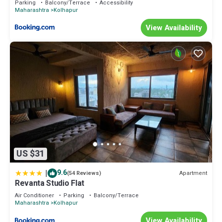
Parking
Balcony/Terrace
Accessibility
Maharashtra
Kolhapur
View Availability
US $31
|
9.6
Apartment
(54 Reviews)
Revanta Studio Flat
Air Conditioner
Parking
Balcony/Terrace
Maharashtra
Kolhapur
View Availability