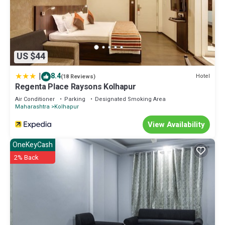
US $44
|
8.4
Hotel
(18 Reviews)
Regenta Place Raysons Kolhapur
Air Conditioner
Parking
Designated Smoking Area
Maharashtra
Kolhapur
View Availability
OneKeyCash
2% Back