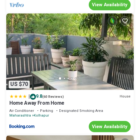
View Availability
US $70
|
9.8
House
(60 Reviews)
Home Away From Home
Air Conditioner
Parking
Designated Smoking Area
Maharashtra
Kolhapur
View Availability