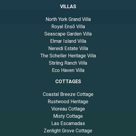
VILLAS
North York Grand Villa
Royal Ensō Villa
Seascape Garden Villa
Elmar Island Villa
Nereidi Estate Villa
The Scheller Heritage Villa
Stirling Ranch Villa
Eco Haven Villa
COTTAGES
Coastal Breeze Cottage
Rustwood Heritage
Vioreau Cottage
Misty Cottage
Las Escamadas
Zenlight Grove Cottage