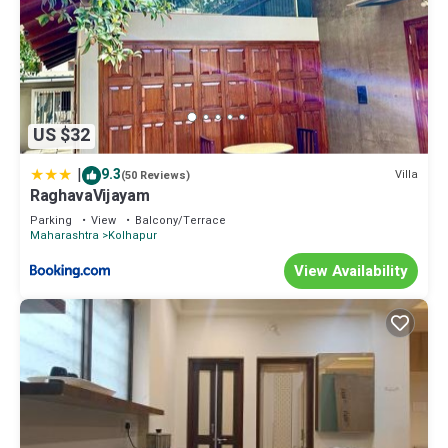
US $32
|
9.3
Villa
(50 Reviews)
RaghavaVijayam
Parking
View
Balcony/Terrace
Maharashtra
Kolhapur
View Availability