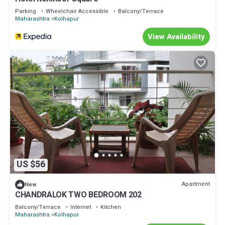
Parking
Wheelchair Accessible
Balcony/Terrace
Maharashtra
Kolhapur
View Availability
US $56
Apartment
New
CHANDRALOK TWO BEDROOM 202
Balcony/Terrace
Internet
Kitchen
Maharashtra
Kolhapur