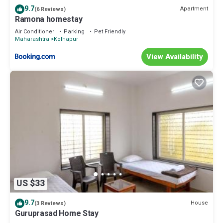
9.7
Apartment
(6 Reviews)
Ramona homestay
Air Conditioner
Parking
Pet Friendly
Maharashtra
Kolhapur
View Availability
US $33
9.7
House
(3 Reviews)
Guruprasad Home Stay