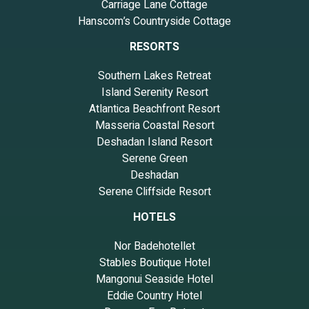
Carriage Lane Cottage
Hanscom’s Countryside Cottage
RESORTS
Southern Lakes Retreat
Island Serenity Resort
Atlantica Beachfront Resort
Masseria Coastal Resort
Deshadan Island Resort
Serene Green
Deshadan
Serene Cliffside Resort
HOTELS
Nor Badehotellet
Stables Boutique Hotel
Mangonui Seaside Hotel
Eddie Country Hotel