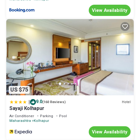
View Availability
US $75
|
9.0
Hotel
(160 Reviews)
Sayaji Kolhapur
Air Conditioner
Parking
Pool
Maharashtra
Kolhapur
View Availability