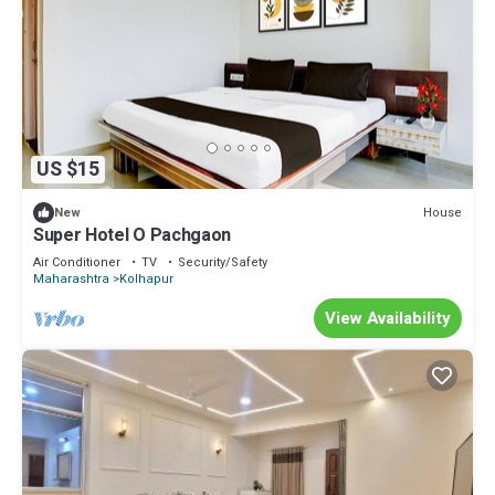
US $15
House
New
Super Hotel O Pachgaon
Air Conditioner
TV
Security/Safety
Maharashtra
Kolhapur
View Availability