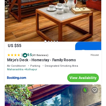
US $55
|
9.5
House
(41 Reviews)
Mirje's Deck - Homestay - Family Rooms
Air Conditioner
Parking
Designated Smoking Area
Maharashtra
Kolhapur
View Availability