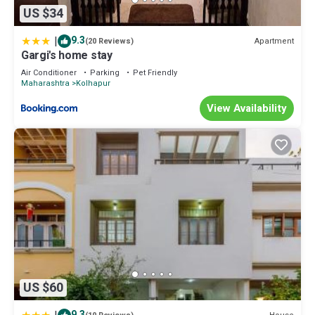
US $34
|
9.3
Apartment
(20 Reviews)
Gargi's home stay
Air Conditioner
Parking
Pet Friendly
Maharashtra
Kolhapur
View Availability
US $60
9.3