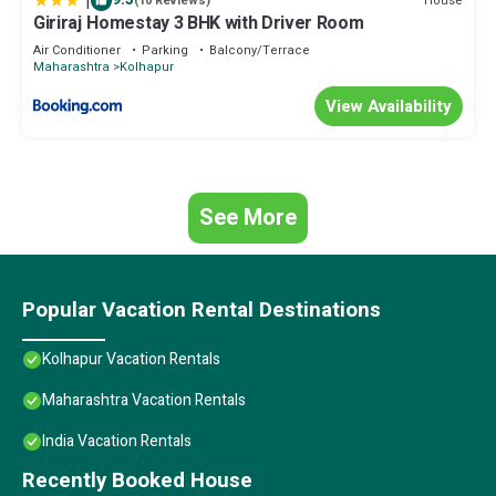
|
House
(10 Reviews)
Giriraj Homestay 3 BHK with Driver Room
Air Conditioner
Parking
Balcony/Terrace
Maharashtra
Kolhapur
View Availability
See More
Popular Vacation Rental Destinations
Kolhapur Vacation Rentals
Maharashtra Vacation Rentals
India Vacation Rentals
Recently Booked House