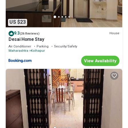
US $23
9.3
House
(26 Reviews)
Desai Home Stay
Air Conditioner
Parking
Security/Safety
Maharashtra
Kolhapur
View Availability