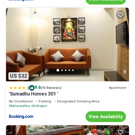
US $32
|
9.6
Apartment
(15 Reviews)
'Sumadhu Homes 301 '
Air Conditioner
Parking
Designated Smoking Area
Maharashtra
Kolhapur
View Availability