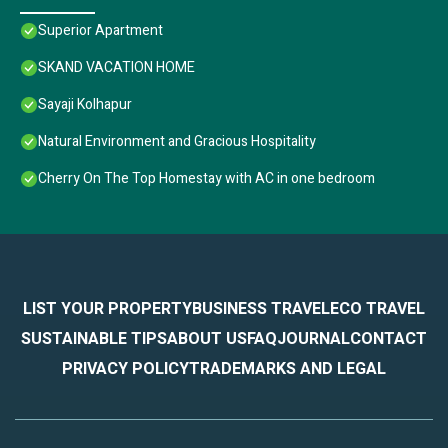
Superior Apartment
SKAND VACATION HOME
Sayaji Kolhapur
Natural Environment and Gracious Hospitality
Cherry On The Top Homestay with AC in one bedroom
LIST YOUR PROPERTY
BUSINESS TRAVEL
ECO TRAVEL
SUSTAINABLE TIPS
ABOUT US
FAQ
JOURNAL
CONTACT
PRIVACY POLICY
TRADEMARKS AND LEGAL