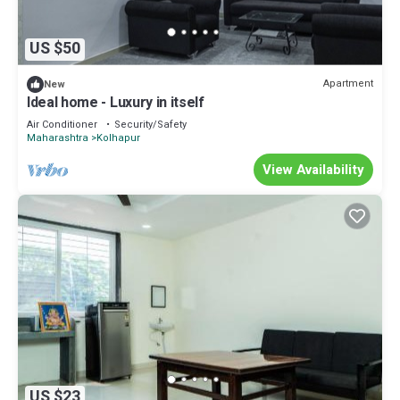
US $50
Apartment
New
Ideal home - Luxury in itself
Air Conditioner
Security/Safety
Maharashtra
Kolhapur
View Availability
US $23