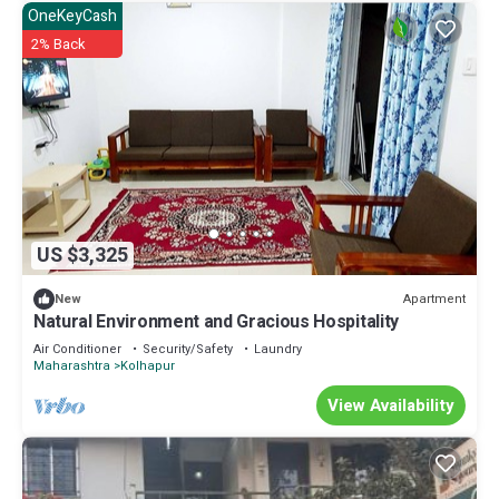
OneKeyCash
2% Back
US $3,325
Apartment
New
Natural Environment and Gracious Hospitality
Air Conditioner
Security/Safety
Laundry
Maharashtra
Kolhapur
View Availability