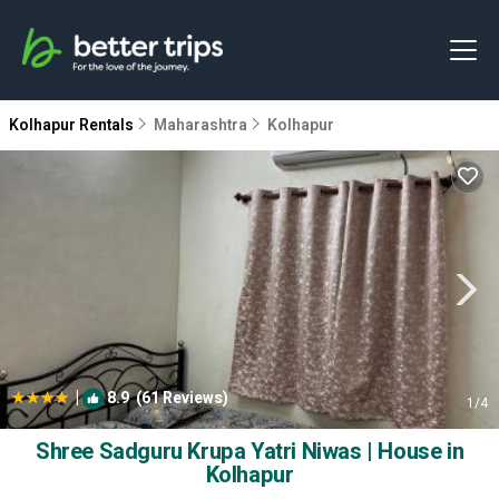
Kolhapur Rentals
Maharashtra
Kolhapur
|
8.9
(61 Reviews)
1
/4
Shree Sadguru Krupa Yatri Niwas | House in
Kolhapur