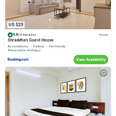
US $25
9.8
House
(10 Reviews)
Shraddha's Guest House
Air Conditioner
Parking
Pet Friendly
Maharashtra
Kolhapur
View Availability