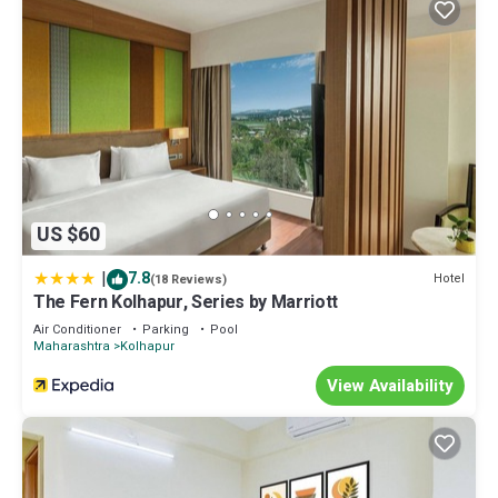
US $60
|
7.8
Hotel
(18 Reviews)
The Fern Kolhapur, Series by Marriott
Air Conditioner
Parking
Pool
Maharashtra
Kolhapur
View Availability