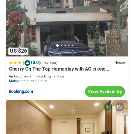
US $26
|
10.0
House
(5 Reviews)
Cherry On The Top Homestay with AC in one
bedroom
Air Conditioner
Parking
View
Maharashtra
Kolhapur
View Availability