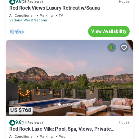
9.8
House
(28 Reviews)
Red Rock Views Luxury Retreat w/Sauna
Air Conditioner
Parking
TV
Sedona
West Sedona
View Availability
US $768
9.8
House
(14 Reviews)
Red Rock Luxe Villa: Pool, Spa, Views, Private
Courtyard
Air Conditioner
Parking
Pool