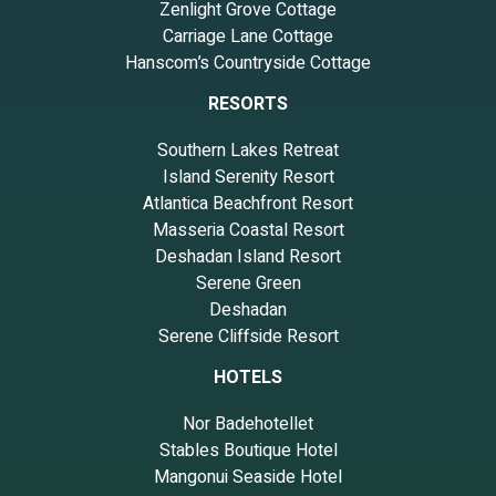
Zenlight Grove Cottage
Carriage Lane Cottage
Hanscom’s Countryside Cottage
RESORTS
Southern Lakes Retreat
Island Serenity Resort
Atlantica Beachfront Resort
Masseria Coastal Resort
Deshadan Island Resort
Serene Green
Deshadan
Serene Cliffside Resort
HOTELS
Nor Badehotellet
Stables Boutique Hotel
Mangonui Seaside Hotel