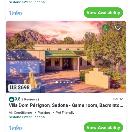
Sedona
West Sedona
View Availability
US $698
9.8
House
(8 Reviews)
Villa Dom Pérignon, Sedona - Game room, Badminton,
BBQ, Firepit, Hosts 20 guests
Air Conditioner
Parking
Pet Friendly
Sedona
West Sedona
View Availability