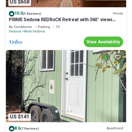
US $658
10.0
House
(5 Reviews)
PRIME Sedona REDRoCK Retreat with 360° views
HotTub 10 beds and 3 bathrooms
Air Conditioner
Parking
TV
Sedona
West Sedona
View Availability
US $141
8.6
Apartment
(7 Reviews)