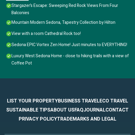
Stargazer’s Escape: Sweeping Red Rock Views From Four
Balconies
Mountain Modern Sedona, Tapestry Collection by Hilton
View with a room Cathedral Rock too!
Sedona EPIC Vortex Zen Home! Just minutes to EVERYTHING!
Luxury West Sedona Home - close to hiking trails with a view of
Coffee Pot
LIST YOUR PROPERTY
BUSINESS TRAVEL
ECO TRAVEL
SUSTAINABLE TIPS
ABOUT US
FAQ
JOURNAL
CONTACT
PRIVACY POLICY
TRADEMARKS AND LEGAL