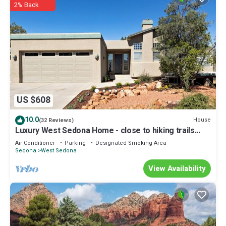
2% Back
US $608
10.0
House
(32 Reviews)
Luxury West Sedona Home - close to hiking trails
with a view of Coffee Pot
Air Conditioner
Parking
Designated Smoking Area
Sedona
West Sedona
View Availability