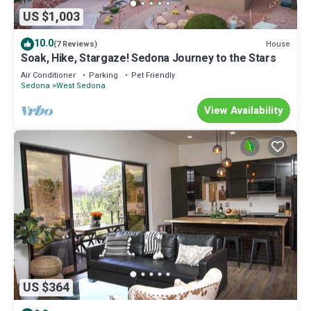
US $1,003
10.0
House
(7 Reviews)
Soak, Hike, Stargaze! Sedona Journey to the Stars
Air Conditioner
Parking
Pet Friendly
Sedona
West Sedona
View Availability
US $364