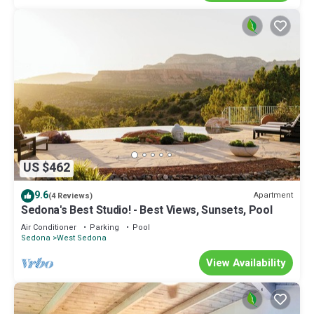
US $462
9.6
Apartment
(4 Reviews)
Sedona's Best Studio! - Best Views, Sunsets, Pool
Air Conditioner
Parking
Pool
Sedona
West Sedona
View Availability