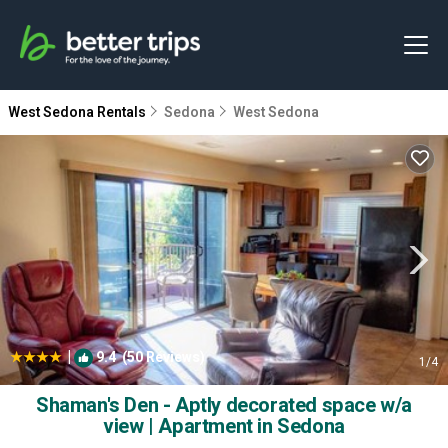
West Sedona Rentals
Sedona
West Sedona
|
9.4
(50 Reviews)
1
/4
Shaman's Den - Aptly decorated space w/a
view | Apartment in Sedona