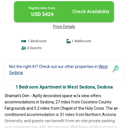
Nightly rates from:
Check Availability
USD $424
Price Details
1 Bedroom
1 Bathroom
4 Guests
Not the right fit? Check out our other properties in
West
Sedona
1 Bedroom Apartment in West Sedona, Sedona
Shaman's Den - Aptly decorated space w/a view offers
accommodations in Sedona, 27 miles from Coconino County
Fairgrounds and 5.2 miles from Chapel of the Holy Cross. The air-
conditioned accommodation is 31 miles from Northern Arizona
University, and guests can benefit from on-site private parking
and complimentary Wifi. Montezuma Well National Monument is