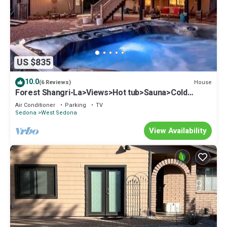
US $835
10.0
House
(6 Reviews)
Forest Shangri-La>Views>Hot tub>Sauna>Cold
Plunge!
Air Conditioner
Parking
TV
Sedona
West Sedona
View Availability