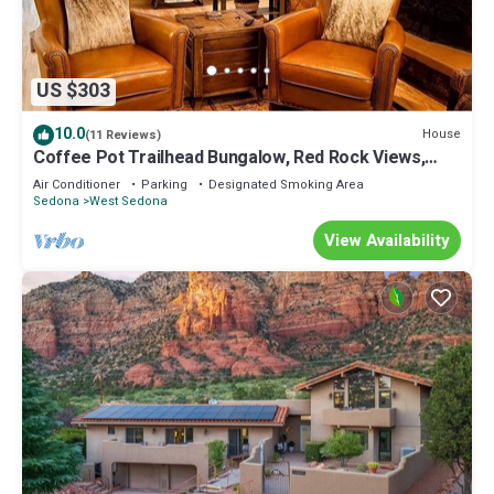
US $303
10.0
House
(11 Reviews)
Coffee Pot Trailhead Bungalow, Red Rock Views,
Private Patios, Red Rock Pass
Air Conditioner
Parking
Designated Smoking Area
Sedona
West Sedona
View Availability