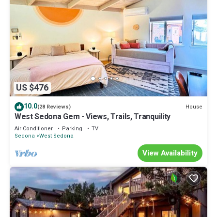
US $476
10.0
House
(28 Reviews)
West Sedona Gem - Views, Trails, Tranquility
Air Conditioner
Parking
TV
Sedona
West Sedona
View Availability