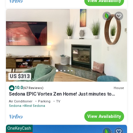
View Availability
US $313
10.0
House
(67 Reviews)
Sedona EPIC Vortex Zen Home! Just minutes to
EVERYTHING!
Air Conditioner
Parking
TV
Sedona
West Sedona
View Availability
OneKeyCash