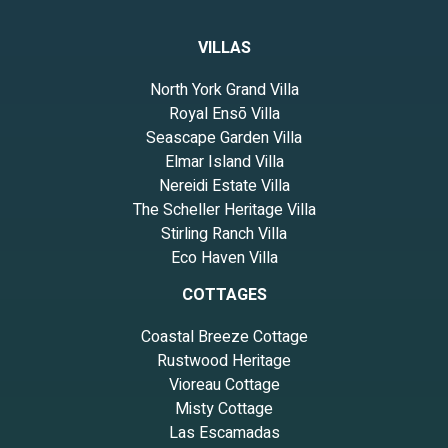
VILLAS
North York Grand Villa
Royal Ensō Villa
Seascape Garden Villa
Elmar Island Villa
Nereidi Estate Villa
The Scheller Heritage Villa
Stirling Ranch Villa
Eco Haven Villa
COTTAGES
Coastal Breeze Cottage
Rustwood Heritage
Vioreau Cottage
Misty Cottage
Las Escamadas