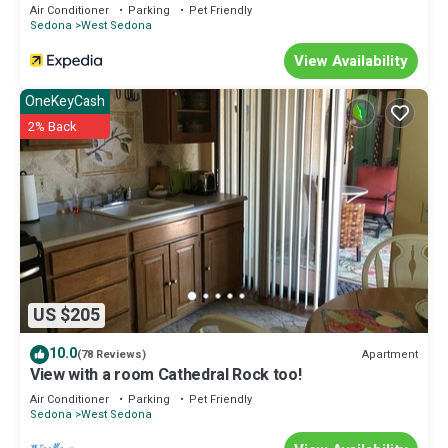
Hilton
Air Conditioner
Parking
Pet Friendly
Sedona
West Sedona
View Availability
OneKeyCash
2% Back
US $205
10.0
Apartment
(78 Reviews)
View with a room Cathedral Rock too!
Air Conditioner
Parking
Pet Friendly
Sedona
West Sedona