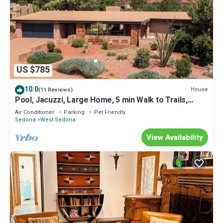
US $785
10.0
House
(11 Reviews)
Pool, Jacuzzi, Large Home, 5 min Walk to Trails,
Parks and Panoramic Views!
Air Conditioner
Parking
Pet Friendly
Sedona
West Sedona
View Availability