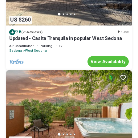
US $260
9.6
House
(76 Reviews)
Updated - Casita Tranquila in popular West Sedona
Air Conditioner
Parking
TV
Sedona
West Sedona
View Availability