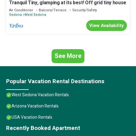
Tranquil Tiny, glamping at its best! Off grid tiny house
Air Conditioner
Balcony/Terrace
Security/Safety
Sedona
West Sedona
View Availability
See More
Popular Vacation Rental Destinations
West Sedona Vacation Rentals
Arizona Vacation Rentals
USA Vacation Rentals
Recently Booked Apartment