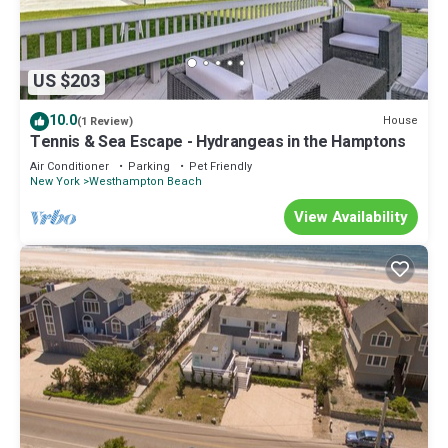
US $203
10.0
House
(1 Review)
Tennis & Sea Escape - Hydrangeas in the Hamptons
Air Conditioner
Parking
Pet Friendly
New York
Westhampton Beach
View Availability