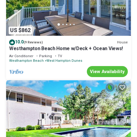
US $862
10.0
House
(9 Reviews)
Westhampton Beach Home w/Deck + Ocean Views!
Air Conditioner
Parking
TV
Westhampton Beach
West Hampton Dunes
View Availability