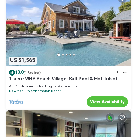
US $1,565
10.0
House
(1 Review)
1-acre WHB Beach Village: Salt Pool & Hot Tub of
Nirvana - Vacations
Air Conditioner
Parking
Pet Friendly
New York
Westhampton Beach
View Availability