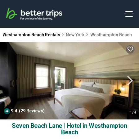
Westhampton Beach Rentals
New York
Westhampton Beach
9.4
(29 Reviews)
1
/4
Seven Beach Lane | Hotel in Westhampton
Beach