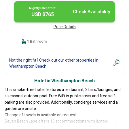
Nightly rates from:
Check Availability
USD $765
Price Details
1 Bathroom
Not the right fit? Check out our other properties in
Westhampton Beach
Hotel in Westhampton Beach
This smoke-free hotel features a restaurant, 2 bars/lounges, and
a seasonal outdoor pool. Free WiFi in public areas and free self
parking are also provided. Additionally, concierge services and a
garden are onsite.
Change of towels is available on request.
Seven Beach Lane offers 16 accommodations with laptop-
compatible safes and slippers. Guests can surf the web using the