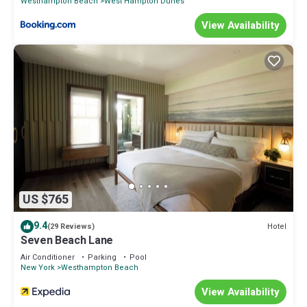
Westhampton Beach
West Hampton Dunes
View Availability
US $765
9.4
Hotel
(29 Reviews)
Seven Beach Lane
Air Conditioner
Parking
Pool
New York
Westhampton Beach
View Availability