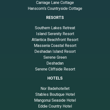
Carriage Lane Cottage
Hanscom’s Countryside Cottage
RESORTS
Southern Lakes Retreat
Island Serenity Resort
Atlantica Beachfront Resort
Masseria Coastal Resort
Deshadan Island Resort
Serene Green
Deshadan
Serene Cliffside Resort
HOTELS
Nor Badehotellet
Stables Boutique Hotel
Mangonui Seaside Hotel
Eddie Country Hotel