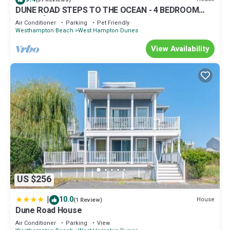
DUNE ROAD STEPS TO THE OCEAN - 4 BEDROOM
HOME ⛱
Air Conditioner
Parking
Pet Friendly
Westhampton Beach
West Hampton Dunes
View Availability
US $256
|
10.0
House
(1 Review)
Dune Road House
Air Conditioner
Parking
View