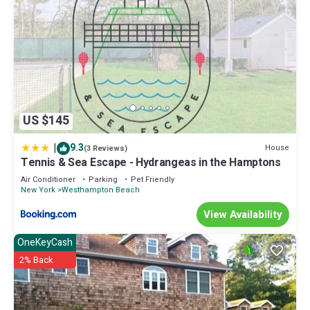
US $145
|
9.3
House
(3 Reviews)
Tennis & Sea Escape - Hydrangeas in the Hamptons
Air Conditioner
Parking
Pet Friendly
New York
Westhampton Beach
View Availability
OneKeyCash
2% Back