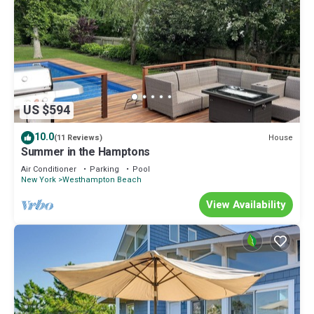
US $594
10.0
House
(11 Reviews)
Summer in the Hamptons
Air Conditioner
Parking
Pool
New York
Westhampton Beach
View Availability