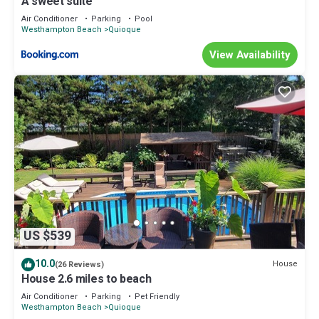
A sweet suite
Air Conditioner
Parking
Pool
Westhampton Beach
Quioque
View Availability
US $539
10.0
House
(26 Reviews)
House 2.6 miles to beach
Air Conditioner
Parking
Pet Friendly
Westhampton Beach
Quioque