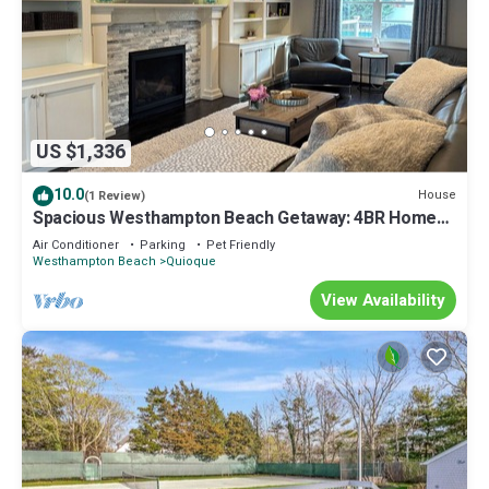
US $1,336
10.0
House
(1 Review)
Spacious Westhampton Beach Getaway: 4BR Home
w/Pool
Air Conditioner
Parking
Pet Friendly
Westhampton Beach
Quioque
View Availability