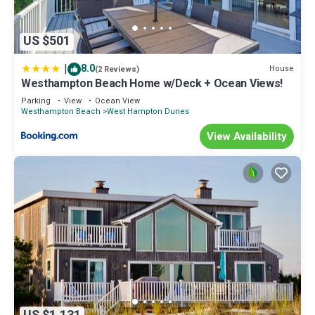
US $501
|
8.0
House
(2 Reviews)
Westhampton Beach Home w/Deck + Ocean Views!
Parking
View
Ocean View
Westhampton Beach
West Hampton Dunes
View Availability