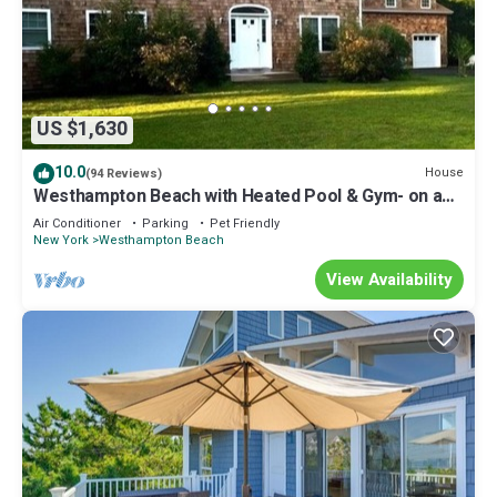
US $1,630
10.0
House
(94 Reviews)
Westhampton Beach with Heated Pool & Gym- on a
Private Road
Air Conditioner
Parking
Pet Friendly
New York
Westhampton Beach
View Availability