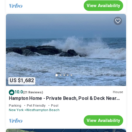
View Availability
US $1,682
10.0
House
(21 Reviews)
Hampton Home - Private Beach, Pool & Deck Near
Wine Trail!
Parking
Pet Friendly
Pool
New York
Westhampton Beach
View Availability