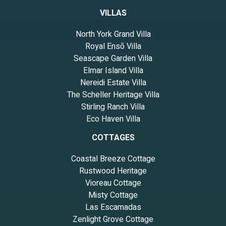
VILLAS
North York Grand Villa
Royal Ensō Villa
Seascape Garden Villa
Elmar Island Villa
Nereidi Estate Villa
The Scheller Heritage Villa
Stirling Ranch Villa
Eco Haven Villa
COTTAGES
Coastal Breeze Cottage
Rustwood Heritage
Vioreau Cottage
Misty Cottage
Las Escamadas
Zenlight Grove Cottage