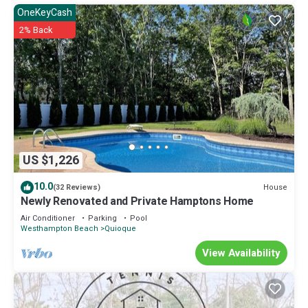
OneKeyCash
2% Back
US $1,226
10.0
House
(32 Reviews)
Newly Renovated and Private Hamptons Home
Air Conditioner
Parking
Pool
Westhampton Beach
Quioque
View Availability