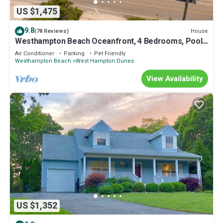
US $1,475
9.8
House
(78 Reviews)
Westhampton Beach Oceanfront, 4 Bedrooms, Pool.
Super Clean. Relax and Chill.
Air Conditioner
Parking
Pet Friendly
Westhampton Beach
West Hampton Dunes
View Availability
US $1,352