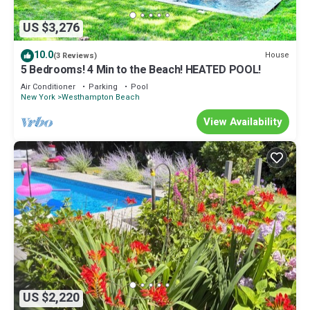
US $3,276
10.0
House
(3 Reviews)
5 Bedrooms! 4 Min to the Beach! HEATED POOL!
Air Conditioner
Parking
Pool
New York
Westhampton Beach
View Availability
US $2,220