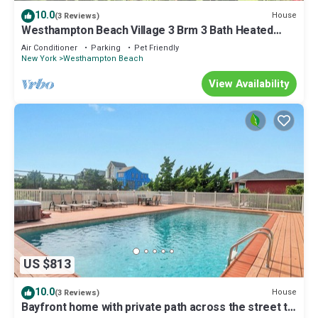
10.0
House
(3 Reviews)
Westhampton Beach Village 3 Brm 3 Bath Heated
Pool, Hot Tub, Sleeps 8
Air Conditioner
Parking
Pet Friendly
New York
Westhampton Beach
View Availability
US $813
10.0
House
(3 Reviews)
Bayfront home with private path across the street to