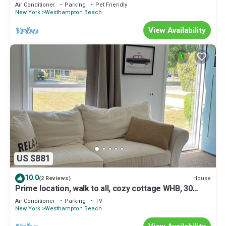
ocean, pool and hot.
Air Conditioner
Parking
Pet Friendly
New York
Westhampton Beach
View Availability
US $881
10.0
House
(2 Reviews)
Prime location, walk to all, cozy cottage WHB, 30
minutes from Shinnecock Hills
Air Conditioner
Parking
TV
New York
Westhampton Beach