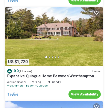
View Availability
US $1,720
10.0
House
(1 Review)
Expansive Quiogue Home Between Westhampton
and Quogue, Private Pool and.
Air Conditioner
Parking
Pet Friendly
Westhampton Beach
Quioque
View Availability