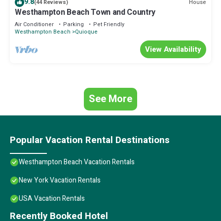
9.8
House
(44 Reviews)
Westhampton Beach Town and Country
Air Conditioner
Parking
Pet Friendly
Westhampton Beach
Quioque
View Availability
See More
Popular Vacation Rental Destinations
Westhampton Beach Vacation Rentals
New York Vacation Rentals
USA Vacation Rentals
Recently Booked Hotel