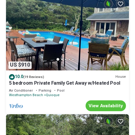
US $910
10.0
House
(19 Reviews)
5 bedroom Private Family Get Away w/Heated Pool
Air Conditioner
Parking
Pool
Westhampton Beach
Quioque
View Availability