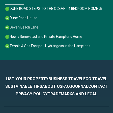
DUNE ROAD STEPS TO THE OCEAN - 4 BEDROOM HOME ⛱
Dune Road House
Seven Beach Lane
Newly Renovated and Private Hamptons Home
Tennis & Sea Escape - Hydrangeas in the Hamptons
LIST YOUR PROPERTY
BUSINESS TRAVEL
ECO TRAVEL
SUSTAINABLE TIPS
ABOUT US
FAQ
JOURNAL
CONTACT
PRIVACY POLICY
TRADEMARKS AND LEGAL