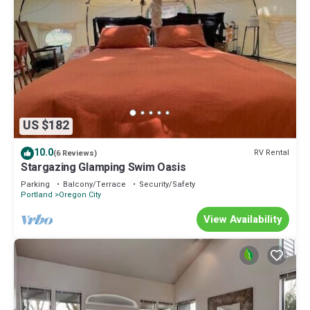
US $182
10.0
RV Rental
(6 Reviews)
Stargazing Glamping Swim Oasis
Parking
Balcony/Terrace
Security/Safety
Portland
Oregon City
View Availability