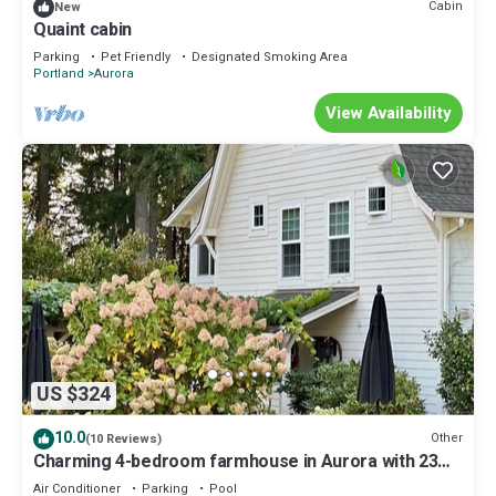
Cabin
New
Quaint cabin
Parking
Pet Friendly
Designated Smoking Area
Portland
Aurora
View Availability
US $324
10.0
Other
(10 Reviews)
Charming 4-bedroom farmhouse in Aurora with 23
Acres to Explore!
Air Conditioner
Parking
Pool