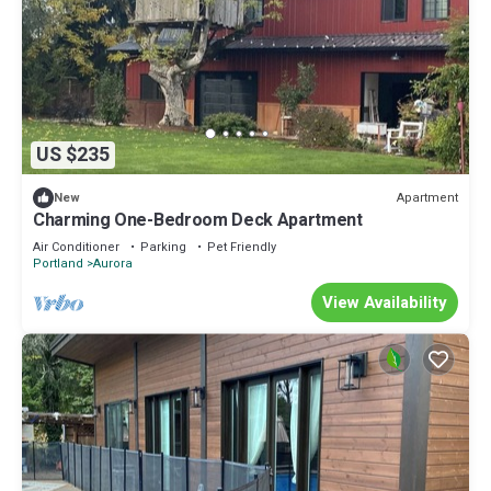
US $235
Apartment
New
Charming One-Bedroom Deck Apartment
Air Conditioner
Parking
Pet Friendly
Portland
Aurora
View Availability