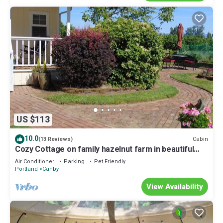
US $113
10.0
Cabin
(13 Reviews)
Cozy Cottage on family hazelnut farm in beautiful
Willamette Valley
Air Conditioner
Parking
Pet Friendly
Portland
Canby
View Availability