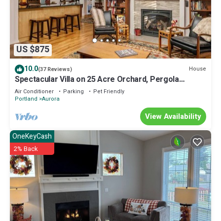
US $875
10.0
House
(37 Reviews)
Spectacular Villa on 25 Acre Orchard, Pergola
w/Fireplace, Private Hot Tub, Pet Friendly, BBQ
Air Conditioner
Parking
Pet Friendly
Portland
Aurora
View Availability
OneKeyCash
2% Back