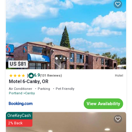
US $81
|
6.9
Hotel
(131 Reviews)
Motel 6-Canby, OR
Air Conditioner
Parking
Pet Friendly
Portland
Canby
View Availability
OneKeyCash
2% Back