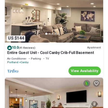
US $144
10.0
Apartment
(41 Reviews)
Entire Guest Unit - Cool Canby Crib-Full Basement
Air Conditioner
Parking
TV
Portland
Canby
View Availability