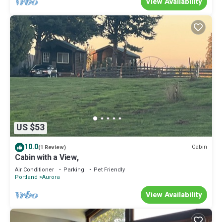
View Availability
US $53
10.0
Cabin
(1 Review)
Cabin with a View,
Air Conditioner
Parking
Pet Friendly
Portland
Aurora
View Availability