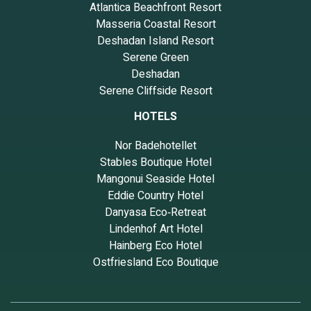
Atlantica Beachfront Resort
Masseria Coastal Resort
Deshadan Island Resort
Serene Green
Deshadan
Serene Cliffside Resort
HOTELS
Nor Badehotellet
Stables Boutique Hotel
Mangonui Seaside Hotel
Eddie Country Hotel
Danyasa Eco‑Retreat
Lindenhof Art Hotel
Hainberg Eco Hotel
Ostfriesland Eco Boutique