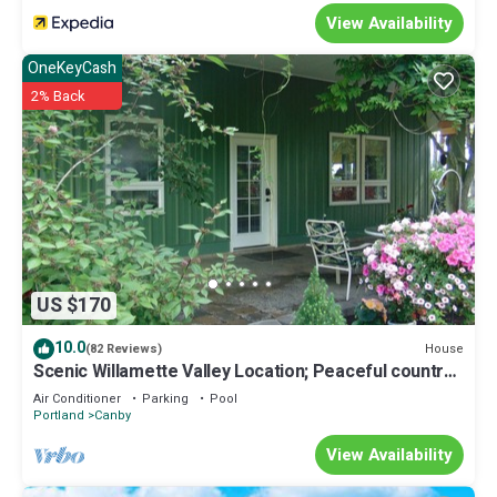
View Availability
OneKeyCash
2% Back
US $170
10.0
House
(82 Reviews)
Scenic Willamette Valley Location; Peaceful country
retreat
Air Conditioner
Parking
Pool
Portland
Canby
View Availability