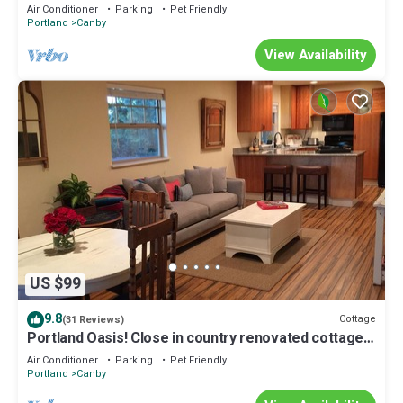
Air Conditioner
Parking
Pet Friendly
Portland
Canby
View Availability
US $99
9.8
Cottage
(31 Reviews)
Portland Oasis! Close in country renovated cottage
with Exc WIFI
Air Conditioner
Parking
Pet Friendly
Portland
Canby