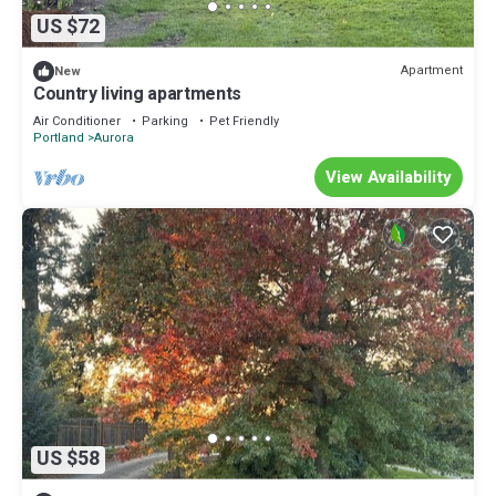
US $72
Apartment
New
Country living apartments
Air Conditioner
Parking
Pet Friendly
Portland
Aurora
View Availability
US $58