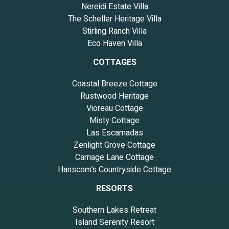
Nereidi Estate Villa
The Scheller Heritage Villa
Stirling Ranch Villa
Eco Haven Villa
COTTAGES
Coastal Breeze Cottage
Rustwood Heritage
Vioreau Cottage
Misty Cottage
Las Escamadas
Zenlight Grove Cottage
Carriage Lane Cottage
Hanscom’s Countryside Cottage
RESORTS
Southern Lakes Retreat
Island Serenity Resort