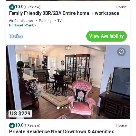
10.0
House
(1 Review)
Family Friendly 3BR/2BA Entire home + workspace
Air Conditioner
Parking
TV
Portland
Canby
View Availability
US $229
10.0
House
(1 Review)
Private Residence Near Downtown & Amenities