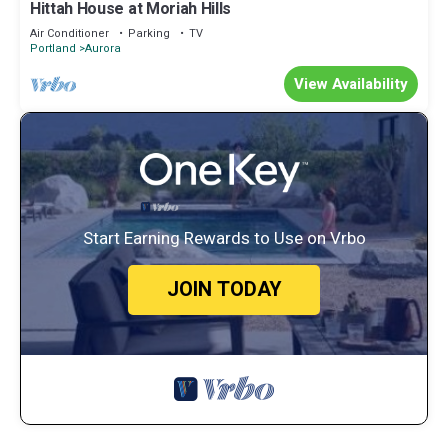
Hittah House at Moriah Hills
Air Conditioner
Parking
TV
Portland
Aurora
View Availability
Start Earning Rewards to Use on Vrbo
JOIN TODAY