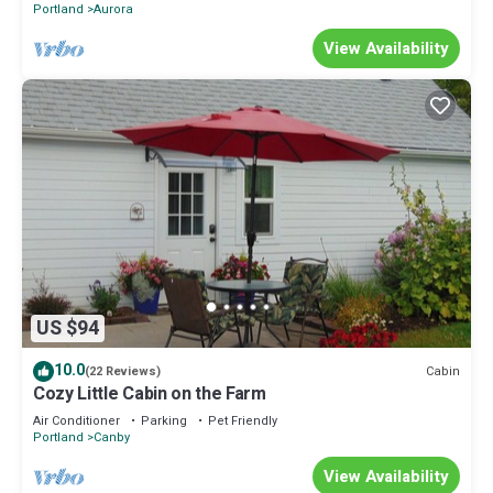
Portland
Aurora
View Availability
US $94
10.0
Cabin
(22 Reviews)
Cozy Little Cabin on the Farm
Air Conditioner
Parking
Pet Friendly
Portland
Canby
View Availability