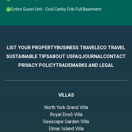
Entire Guest Unit - Cool Canby Crib-Full Basement
LIST YOUR PROPERTY
BUSINESS TRAVEL
ECO TRAVEL
SUSTAINABLE TIPS
ABOUT US
FAQ
JOURNAL
CONTACT
PRIVACY POLICY
TRADEMARKS AND LEGAL
VILLAS
North York Grand Villa
Royal Ensō Villa
Seascape Garden Villa
Elmar Island Villa