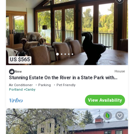
US $565
House
New
Stunning Estate On the River in a State Park with
Pool, Swim Spa Horse Corral.
Air Conditioner
Parking
Pet Friendly
Portland
Canby
View Availability