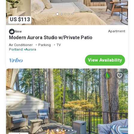
US $113
Apartment
New
Modern Aurora Studio w/Private Patio
Air Conditioner
Parking
TV
Portland
Aurora
View Availability