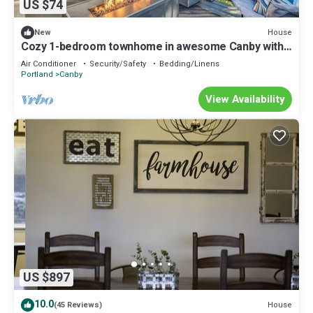
US $74
House
New
Cozy 1-bedroom townhome in awesome Canby with
King bed
Air Conditioner
Security/Safety
Bedding/Linens
Portland
Canby
View Availability
US $897
10.0
House
(45 Reviews)