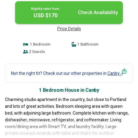
Nightly rates from:
Check Availability
USD $170
Price Details
1 Bedroom
1 Bathroom
2 Guests
Not the right fit? Check out our other properties in
Canby
1 Bedroom House in Canby
Charming studio apartment in the country, but close to Portland
and lots of great activities. Bedroom sleeping area with queen
bed, with adjoining large bathroom. Complete kitchen with range,
dishwasher, microwave, refrigerator, and coffeemaker. Living
room/dining area with Smart TV, and laundry facility. Large
private covered veranda with table and chairs for outdoor