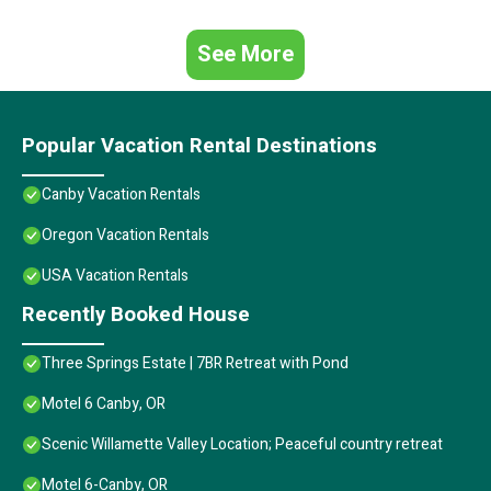
See More
Popular Vacation Rental Destinations
Canby Vacation Rentals
Oregon Vacation Rentals
USA Vacation Rentals
Recently Booked House
Three Springs Estate | 7BR Retreat with Pond
Motel 6 Canby, OR
Scenic Willamette Valley Location; Peaceful country retreat
Motel 6-Canby, OR