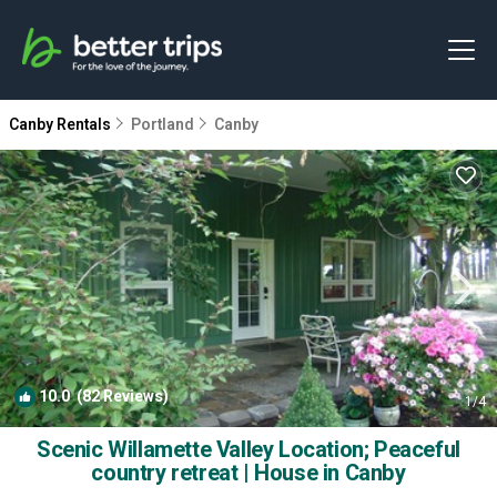
Canby Rentals
Portland
Canby
10.0
(82 Reviews)
1
/4
Scenic Willamette Valley Location; Peaceful
country retreat | House in Canby