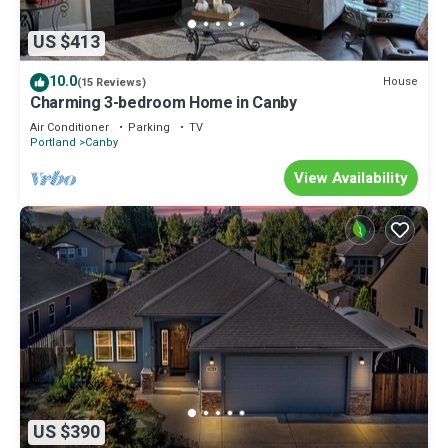
US $413
10.0
House
(15 Reviews)
Charming 3-bedroom Home in Canby
Air Conditioner
Parking
TV
Portland
Canby
View Availability
US $390