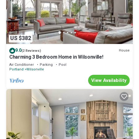
US $382
9.0
House
(2 Reviews)
Charming 3 Bedroom Home in Wilsonville!
Air Conditioner
Parking
Pool
Portland
Wilsonville
View Availability