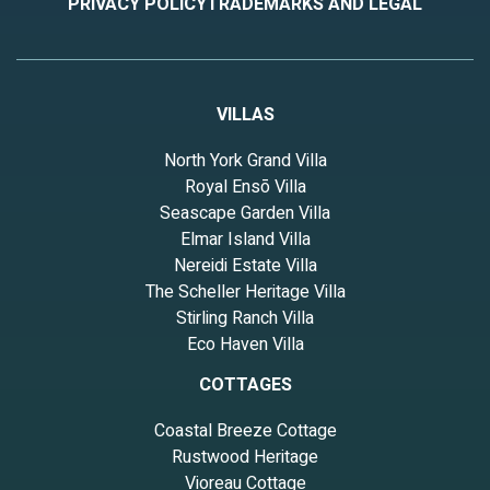
PRIVACY POLICY
TRADEMARKS AND LEGAL
VILLAS
North York Grand Villa
Royal Ensō Villa
Seascape Garden Villa
Elmar Island Villa
Nereidi Estate Villa
The Scheller Heritage Villa
Stirling Ranch Villa
Eco Haven Villa
COTTAGES
Coastal Breeze Cottage
Rustwood Heritage
Vioreau Cottage