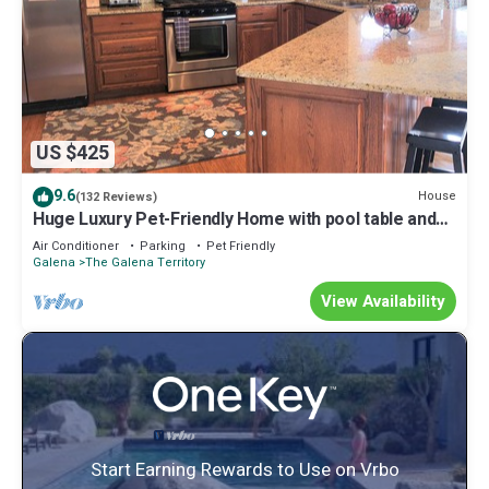
US $425
9.6
House
(132 Reviews)
Huge Luxury Pet-Friendly Home with pool table and
firepit.
Air Conditioner
Parking
Pet Friendly
Galena
The Galena Territory
View Availability
Start Earning Rewards to Use on Vrbo