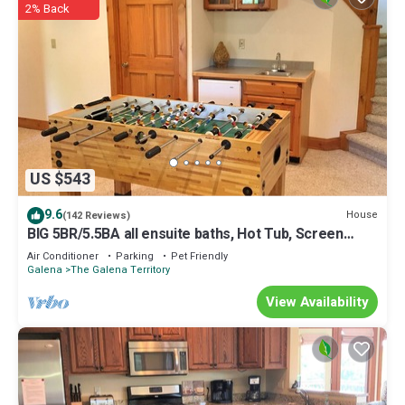
2% Back
US $543
9.6
House
(142 Reviews)
BIG 5BR/5.5BA all ensuite baths, Hot Tub, Screen
Porch.
Air Conditioner
Parking
Pet Friendly
Galena
The Galena Territory
View Availability