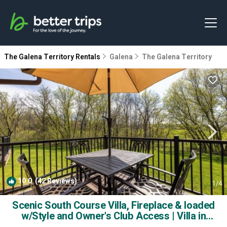
The Galena Territory Rentals
Galena
The Galena Territory
10.0
(42 Reviews)
1
/4
Scenic South Course Villa, Fireplace & loaded
w/Style and Owner's Club Access | Villa in
Galena