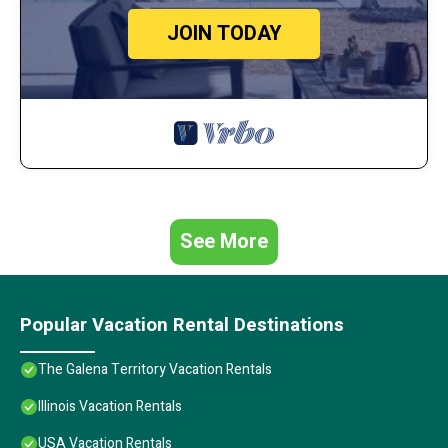
JOIN TODAY
See More
Popular Vacation Rental Destinations
The Galena Territory Vacation Rentals
Illinois Vacation Rentals
USA Vacation Rentals