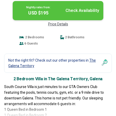
Nightly rates from:
Check Availability
USD $195
Price Details
2 Bedrooms
2 Bathrooms
6 Guests
Not the right fit? Check out our other properties in
The
Galena Territory
2 Bedroom Villa in The Galena Territory, Galena
South Course Villa is just minutes to our GTA Owners Club
featuring the pools, tennis courts, gym, etc. or a 9 mile drive to
downtown Galena. This home is not pet friendly. Our sleeping
arrangements will accommodate 6 guests in:
1 Queen Bed in Bedroom 1
1 Queen Bed in Bedroom 2