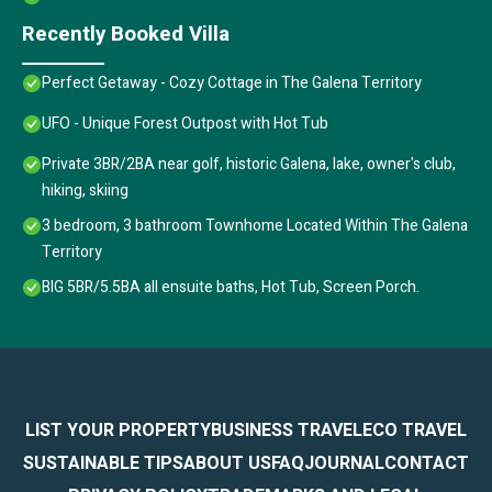
Recently Booked Villa
Perfect Getaway - Cozy Cottage in The Galena Territory
UFO - Unique Forest Outpost with Hot Tub
Private 3BR/2BA near golf, historic Galena, lake, owner's club,
hiking, skiing
3 bedroom, 3 bathroom Townhome Located Within The Galena
Territory
BIG 5BR/5.5BA all ensuite baths, Hot Tub, Screen Porch.
LIST YOUR PROPERTY
BUSINESS TRAVEL
ECO TRAVEL
SUSTAINABLE TIPS
ABOUT US
FAQ
JOURNAL
CONTACT