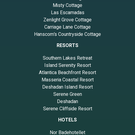
Misty Cottage
Las Escamadas
Zenlight Grove Cottage
Carriage Lane Cottage
Hanscom’s Countryside Cottage
RESORTS
Southern Lakes Retreat
Island Serenity Resort
Atlantica Beachfront Resort
Masseria Coastal Resort
Deshadan Island Resort
Serene Green
Deshadan
Serene Cliffside Resort
HOTELS
Nor Badehotellet