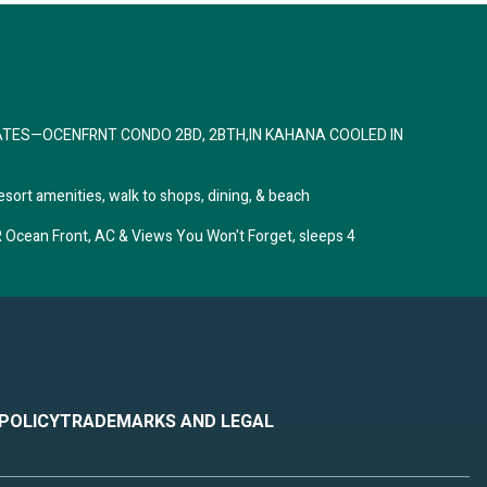
and
um
it,
ntly
ATES—OCENFRNT CONDO 2BD, 2BTH,IN KAHANA COOLED IN
na,
esort amenities, walk to shops, dining, & beach
ean Front, AC & Views You Won't Forget, sleeps 4
 POLICY
TRADEMARKS AND LEGAL