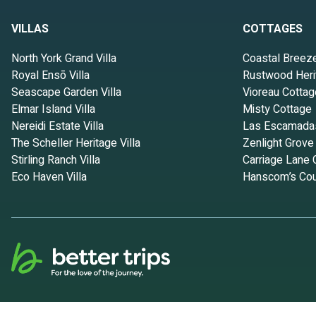
VILLAS
COTTAGES
North York Grand Villa
Coastal Breez
Royal Ensō Villa
Rustwood Heri
Seascape Garden Villa
Vioreau Cottag
Elmar Island Villa
Misty Cottage
Nereidi Estate Villa
Las Escamada
The Scheller Heritage Villa
Zenlight Grove
Stirling Ranch Villa
Carriage Lane 
Eco Haven Villa
Hanscom’s Cou