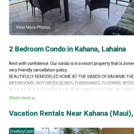
View More Photos
2 Bedroom Condo in Kahana, Lahaina
Rent with confidence. Our condo is in a resort property that is zon
very friendly cancellation policy.
BEAUTIFULLY REMODELED HOME AT THE SANDS OF KAHANA! THE 
BATHROOMS, MOTORIZED BLINDS, FURNISHINGS, FLOORING, BEDD
SUCH AS NEW ART, AREA RUGS, NEW LANAI FURNITURE, DECORATI
A SUPERIOR 5-STAR OCEANFRONT VIEW AND REMODEL ARE EQUA
Show more
This 4th-floor unit is right above the beach. Only these few corne
looking out on palm trees, the ocean, and the beach just outside the 
Vacation Rentals Near Kahana (Maui),
Both Master Bedrooms have spectacular views and are open to separ
degree view of the beach and both Lanai and Molokai islands! The 
Lanai Island and opens up to a second lanai. Only these few corner
OneKeyCash