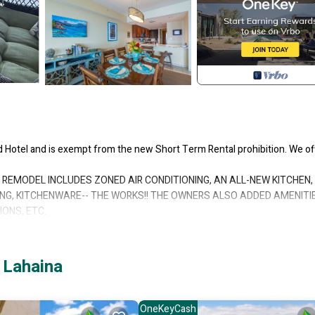
ed Hotel and is exempt from the new Short Term Rental prohibition. We of
REMODEL INCLUDES ZONED AIR CONDITIONING, AN ALL-NEW KITCHEN,
ING, KITCHENWARE-- THE WORKS!! THE OWNERS ALSO ADDED AMENITI
ONS, ETC.
LLY AS SPECTACULAR!!
r units have view windows in every room and bathroom, with every windo
unit. Plus, our corner is a prime oceanfront location in the entire comple
 Lahaina
ate lanais. The front Master opens to the front lanai with a gorgeous 1
second Master Bedroom has a full wall window looking out to the beach a
 units at this resort have exterior windows in the second Master bedroom
OneKeyCash