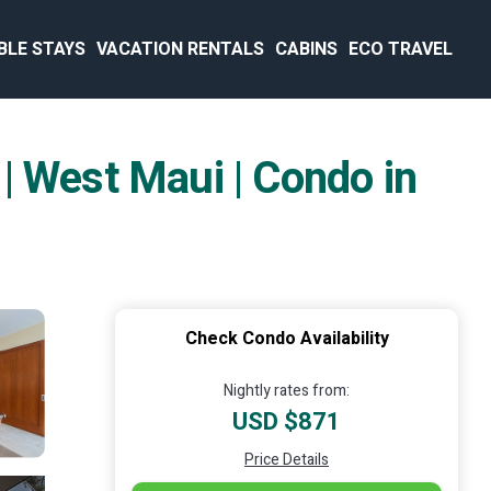
BLE STAYS
VACATION RENTALS
CABINS
ECO TRAVEL
| West Maui | Condo in
Check Condo Availability
Nightly rates from:
USD $871
Price Details