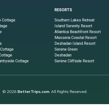
RESORTS
e Cottage
Southern Lakes Retreat
tage
Island Serenity Resort
e
Atlantica Beachfront Resort
Masseria Coastal Resort
s
Deshadan Island Resort
 Cottage
Serene Green
Cottage
Deshadan
ntryside Cottage
Serene Cliffside Resort
© 2026
BetterTrips.com
. All Rights Reserved.