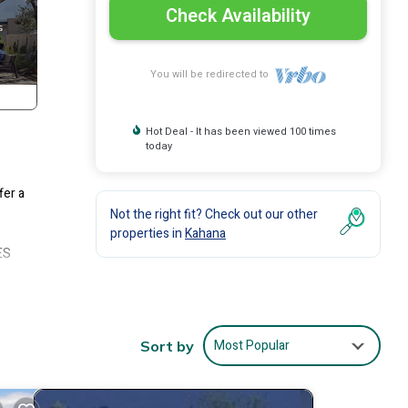
Check Availability
You will be redirected to
Hot Deal - It has been viewed 100 times
today
fer a
Not the right fit? Check out our other
properties in
Kahana
ES
w
x.
Most Popular
Sort by
80-
nd
 and