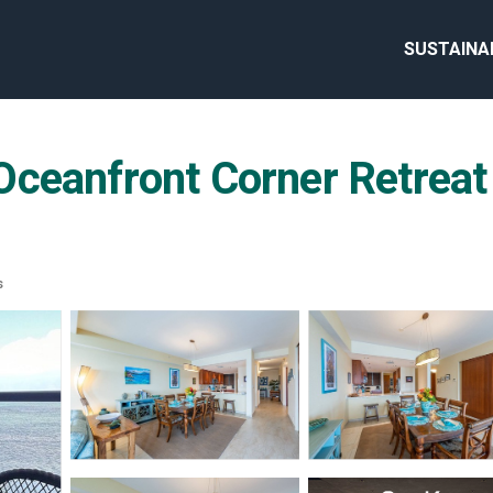
SUSTAINA
ceanfront Corner Retreat 
s