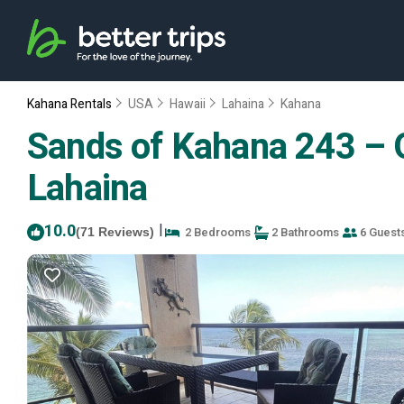
Kahana Rentals
USA
Hawaii
Lahaina
Kahana
Sands of Kahana 243 – O
Lahaina
10.0
|
2 Bedrooms
2 Bathrooms
6 Guest
(71 Reviews)