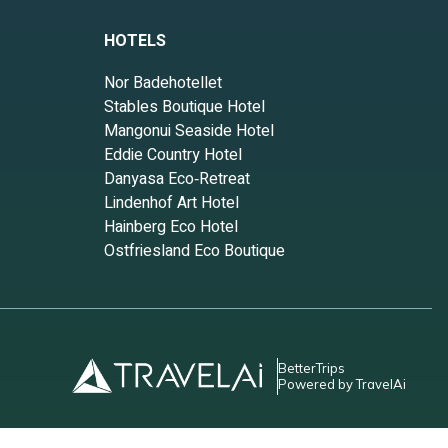
HOTELS
Nor Badehotellet
Stables Boutique Hotel
Mangonui Seaside Hotel
Eddie Country Hotel
Danyasa Eco‑Retreat
Lindenhof Art Hotel
Hainberg Eco Hotel
Ostfriesland Eco Boutique
BetterTrips
Powered by TravelAi