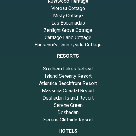
Rustwood Heritage
recommend it to their friends and some of them are repeat
Vioreau Cottage
guests. House has a friendly neighborhood, and the Seminole has
Misty Cottage
interesting places to visit. If you want to learn more about the
Las Escamadas
House in Seminole, such as places to visit and things to do
Zenlight Grove Cottage
nearby, you can check below to learn more.
Carriage Lane Cottage
Hanscom’s Countryside Cottage
RESORTS
Southern Lakes Retreat
Island Serenity Resort
Atlantica Beachfront Resort
Masseria Coastal Resort
Deshadan Island Resort
Serene Green
Deshadan
Serene Cliffside Resort
HOTELS