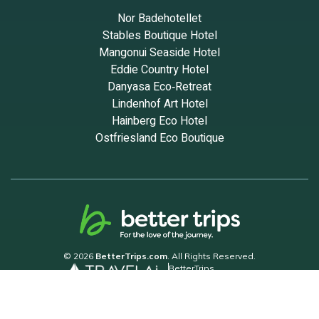
Nor Badehotellet
Stables Boutique Hotel
Mangonui Seaside Hotel
Eddie Country Hotel
Danyasa Eco‑Retreat
Lindenhof Art Hotel
Hainberg Eco Hotel
Ostfriesland Eco Boutique
© 2026
BetterTrips.com
. All Rights Reserved.
BetterTrips
Powered by TravelAi