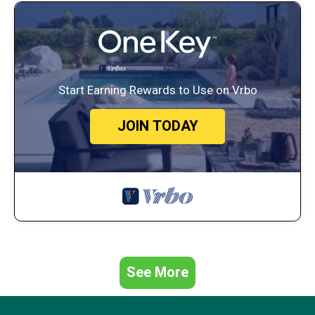
King bed, ensuite bath, Smart TV, walk-in closet, vanity, desk
Bedroom 2 – “Neutral Palms”
King bed, closet, lighted makeup vanity
Bedroom 3 – “Driftwood Suite”
Two Queen beds, Smart TV, large closet
Start Earning Rewards to Use on Vrbo
Bedroom 4 – “The Nautical Nook”
Two Queen beds, Smart TV, closet, private balcony with seating
Bedroom 5 – Hidden “Speakeasy” Game Room
JOIN TODAY
Two Queen-over-Queen bunk beds (4 beds total), arcade games,
Smart TV, kids' toys
Upstairs Reading Nook
Pull-out double sleeper sofa for extra guests
Bathrooms
3 full bathrooms with dual sinks, shower/tub combos, and
vanities
Makeup stations in Bedroom 1, Bedroom 2, and upstairs
bathroom
See More
Kitchen & Dining
Fully stocked kitchen
Coffee options: Keurig, drip, cold brew, and French press