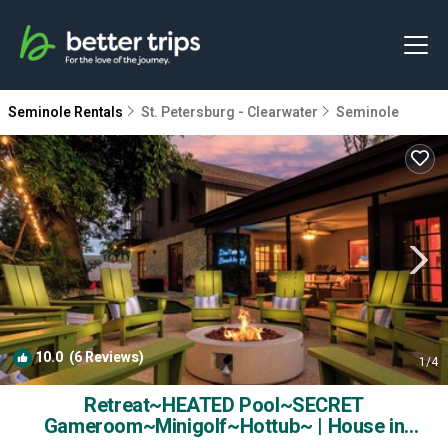
Seminole Rentals
St. Petersburg - Clearwater
Seminole
10.0
(6 Reviews)
1
/4
Retreat~HEATED Pool~SECRET
Gameroom~Minigolf~Hottub~ | House in
Seminole