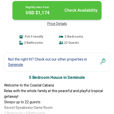
Nightly rates from:
Check Availability
USD $1,174
Price Details
Pet Friendly
5 Bedrooms
3 Bathrooms
22 Guests
Not the right fit? Check out our other properties in
Seminole
5 Bedroom House in Seminole
Welcome to the Coastal Cabana
Relax with the whole family at this peaceful and playful tropical
getaway!
Sleeps up to 22 guests
Secret Speakeasy Game Room
5 Bedrooms | 3 Bathrooms