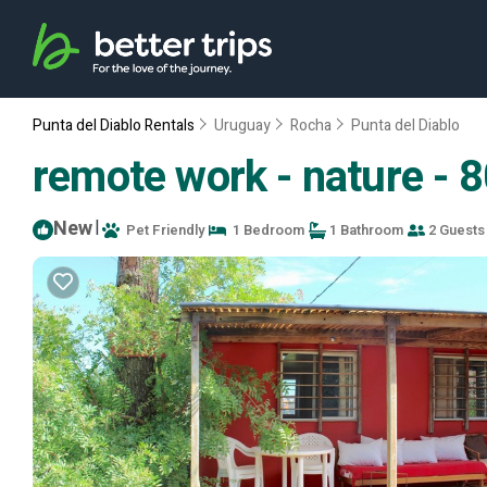
Punta del Diablo Rentals
Uruguay
Rocha
Punta del Diablo
remote work - nature - 8
New
|
Pet Friendly
1 Bedroom
1 Bathroom
2 Guests