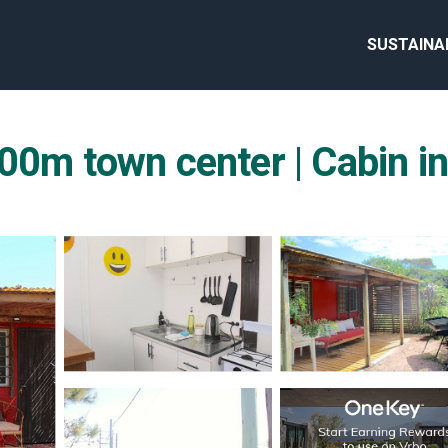
SUSTAINA
00m town center | Cabin in