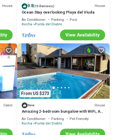
9.8
House
House
(10 Reviews)
Ocean Stay overlooking Playa del Viuda
Air Conditioner
Parking
Pool
Rocha
Punta del Diablo
lity
View Availability
From US $273
Cabin
House
New
Amazing 2-bedroom bungalow with WiFi, AC
in wonderful Punta del Diablo,Uruguayn
Air Conditioner
Parking
Pet Friendly
Rocha
Punta del Diablo
lity
View Availability