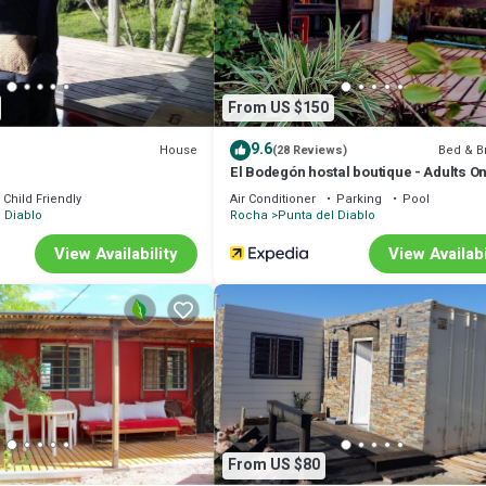
d or probably a longer vacation with family, friends or group. The renta
e.
that makes this a great choice to stay in Punta del Diablo. Enjoy your stay
From US $150
9.6
House
Bed & B
(28 Reviews)
El Bodegón hostal boutique - Adults On
Child Friendly
Air Conditioner
Parking
Pool
 Diablo
Rocha
Punta del Diablo
View Availability
View Availabi
From US $80