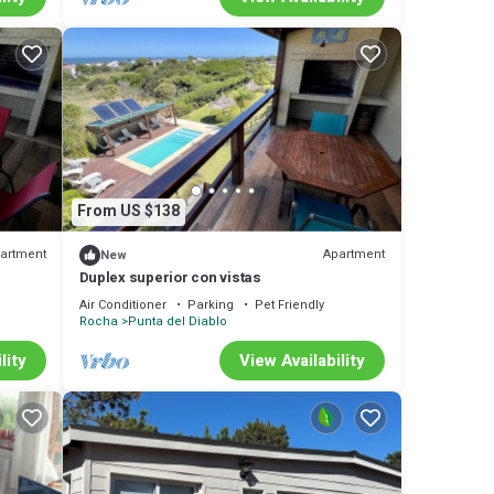
From US $138
artment
Apartment
New
Duplex superior con vistas
Air Conditioner
Parking
Pet Friendly
Rocha
Punta del Diablo
lity
View Availability