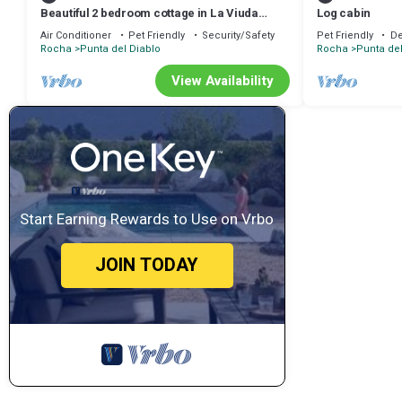
Beautiful 2 bedroom cottage in La Viuda
Log cabin
accepts pets
Air Conditioner
Pet Friendly
Security/Safety
Pet Friendly
De
Rocha
Punta del Diablo
Rocha
Punta del
View Availability
Start Earning Rewards to Use on Vrbo
JOIN TODAY