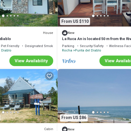
From US $110
House
New
diablo
La Ruca An is located 50 m from the Ri
beach, ideal for relaxation.
Pet Friendly
Designated Smoking Area
Parking
Security/Safety
Wellness Facil
 Diablo
Rocha
Punta del Diablo
View Availability
View Availabi
From US $86
Cabin
New