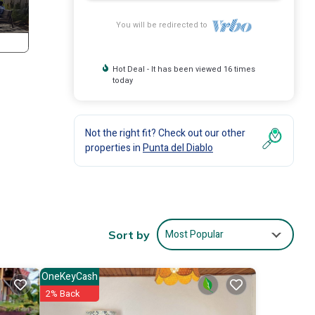
You will be redirected to
Hot Deal - It has been viewed 16 times
today
Not the right fit? Check out our other
properties in
Punta del Diablo
Most Popular
Sort by
OneKeyCash
2% Back
tures