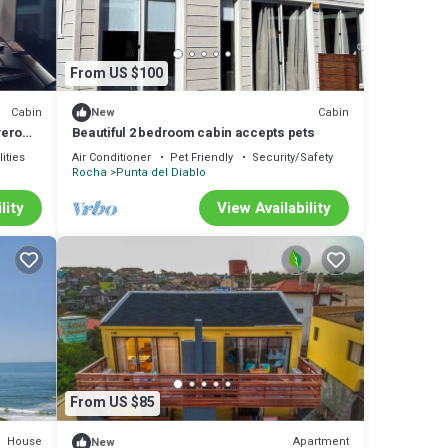
From US $100
Cabin
Cabin
New
vero
Beautiful 2 bedroom cabin accepts pets
ities
Air Conditioner
Pet Friendly
Security/Safety
Rocha
Punta del Diablo
lity
View Availability
From US $85
House
Apartment
New