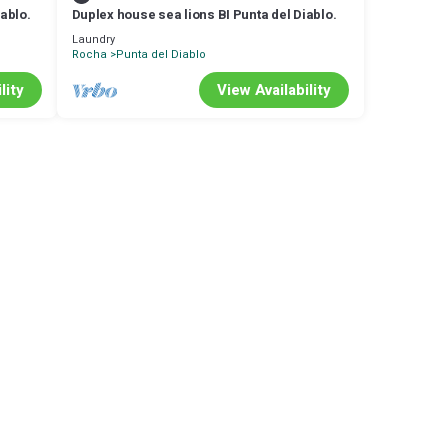
iablo.
Duplex house sea lions BI Punta del Diablo.
Laundry
Rocha
Punta del Diablo
lity
View Availability