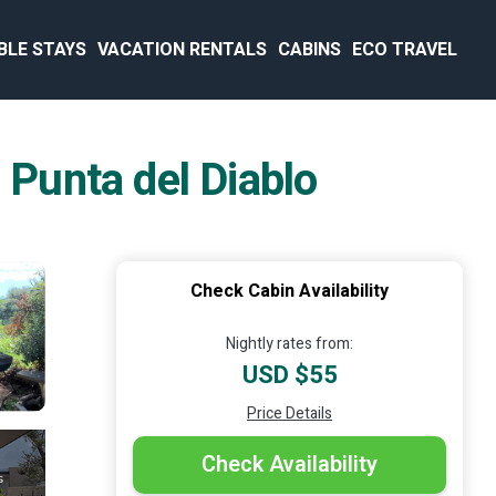
BLE STAYS
VACATION RENTALS
CABINS
ECO TRAVEL
 Punta del Diablo
Check Cabin Availability
Nightly rates from:
USD $55
Price Details
Check Availability