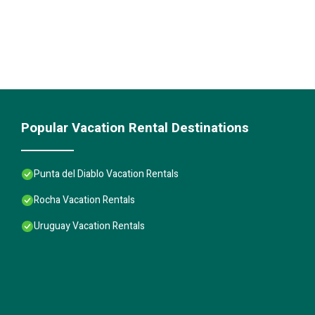
Popular Vacation Rental Destinations
Punta del Diablo Vacation Rentals
Rocha Vacation Rentals
Uruguay Vacation Rentals