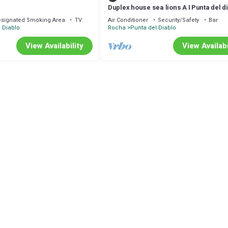
Duplex house sea lions A I Punta del d
signated Smoking Area
TV
Air Conditioner
Security/Safety
Bar
 Diablo
Rocha
Punta del Diablo
View Availability
View Availabi