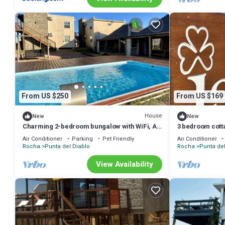
From US $250
From US $169
House
New
New
Charming 2-bedroom bungalow with WiFi, AC
3 bedroom cotta
in wonderful Punta del Diablo, Uruguay
Viuda, La Viuda
Air Conditioner
Parking
Pet Friendly
Air Conditioner
Rocha
Punta del Diablo
Rocha
Punta del
View Availability