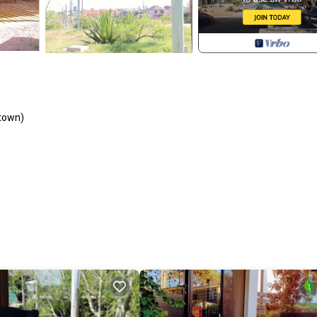
 town)
, Fireplace/Heating, Oceanfront, for your convenience. This Cabin fea