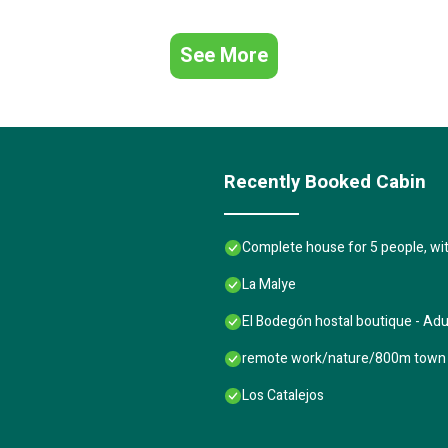
See More
Recently Booked Cabin
Complete house for 5 people, wi
La Malye
El Bodegón hostal boutique - Adu
remote work/nature/800m town 
Los Catalejos