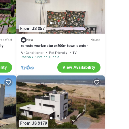
l
 in
From US $57
reakfast
House
New
ly
remote work/nature/800m town center
Air Conditioner
Pet Friendly
TV
Rocha
Punta del Diablo
lity
View Availability
From US $179