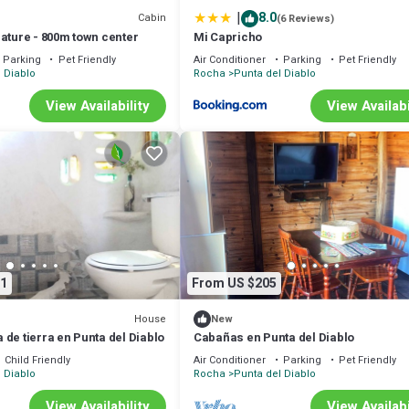
|
8.0
Cabin
(6 Reviews)
ature - 800m town center
Mi Capricho
Parking
Pet Friendly
Air Conditioner
Parking
Pet Friendly
 Diablo
Rocha
Punta del Diablo
View Availability
View Availabi
1
From US $205
House
New
de tierra en Punta del Diablo
Cabañas en Punta del Diablo
Child Friendly
Air Conditioner
Parking
Pet Friendly
 Diablo
Rocha
Punta del Diablo
View Availability
View Availabi