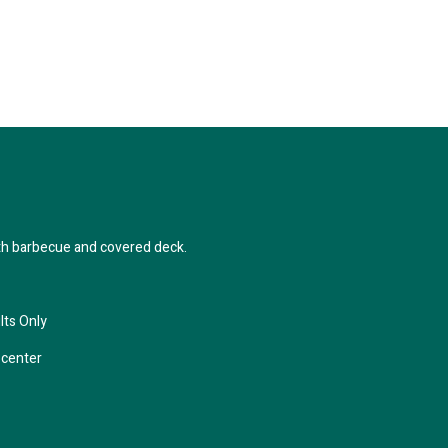
th barbecue and covered deck.
lts Only
center