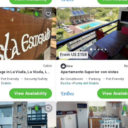
From US $158
Cabin
Ap
New
ge in La Viuda, La Viuda, La
Apartamento Superior con vistas
, La Viuda, La Viuda
Pet Friendly
Security/Safety
Air Conditioner
Parking
Pet Friendly
 Diablo
Rocha
Punta del Diablo
View Availability
View Availabi