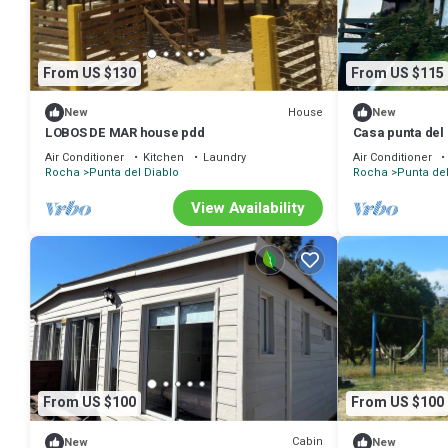
From US $130
From US $115
House
New
New
LOBOS DE MAR house pdd
Casa punta del 
Air Conditioner
Kitchen
Laundry
Air Conditioner
Rocha
Punta del Diablo
Rocha
Punta del
View Availability
From US $100
From US $100
Cabin
New
New