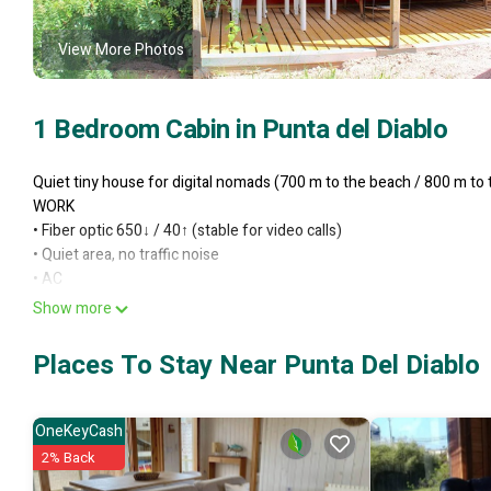
View More Photos
1 Bedroom Cabin in Punta del Diablo
Quiet tiny house for digital nomads (700 m to the beach / 800 m to
WORK
•⁠ ⁠Fiber optic 650↓ / 40↑ (stable for video calls)
•⁠ ⁠Quiet area, no traffic noise
•⁠ ⁠AC
LONG STAYS
Show more
•⁠ ⁠Bed with cotton bedding
•⁠ ⁠Fully equipped kitchen
Places To Stay Near Punta Del Diablo
•⁠ ⁠BBQ and outdoor area
•⁠ ⁠Laundry & cleaning (extra)
•⁠ ⁠Discounts for long stays
OneKeyCash
PET-FRIENDLY
2% Back
This 1 Bedroom Cabin provides accommodation with Balcony/Terrace