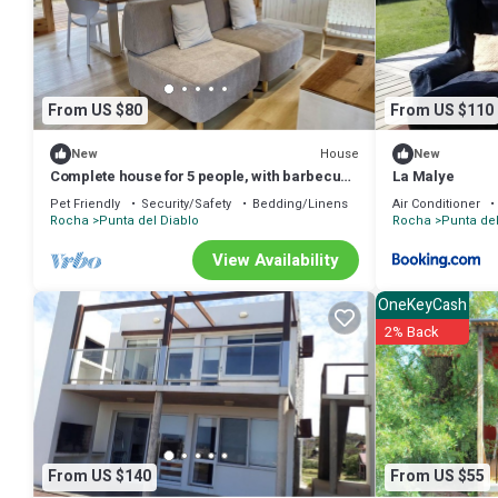
many amenities for guests who want to stay for a few days, a weeken
Cabin has 1 Bedroom and 1 Bathroom to make you feel right at hom
Check to see if this Cabin has the amenities you need and a location 
Punta del Diablo at this Cabin.
From US $80
From US $110
House
New
New
Complete house for 5 people, with barbecue
La Malye
and covered deck.
Pet Friendly
Security/Safety
Bedding/Linens
Air Conditioner
Rocha
Punta del Diablo
Rocha
Punta del
View Availability
OneKeyCash
2% Back
From US $140
From US $55