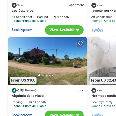
Apartment
New
New
Los Catalejos
remote work - n
Air Conditioner
Parking
Pet Friendly
Air Conditioner
Rocha
Punta del Diablo
Rocha
Punta del
View Availability
From US $100
From US $2,43
2.0
House
(1 Review)
New
Alquimia de la viuda
Hermosa casita 
Parking
Child Friendly
Security/Safety
Rocha
Punta del Diablo
Rocha
Punta del
View Availability