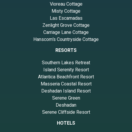
Vioreau Cottage
Misty Cottage
Las Escamadas
Zenlight Grove Cottage
Carriage Lane Cottage
Hanscom’s Countryside Cottage
RESORTS
Southern Lakes Retreat
Island Serenity Resort
Atlantica Beachfront Resort
Masseria Coastal Resort
Deshadan Island Resort
Serene Green
Deshadan
Serene Cliffside Resort
HOTELS