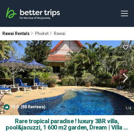
Rawai Rentals
Phuket
Rawai
10.0
(88 Reviews)
1
/4
Rare tropical paradise ! luxury 3BR villa,
pool&jacuzzi, 1 600 m2 garden, Dream | Villa in
Phuket