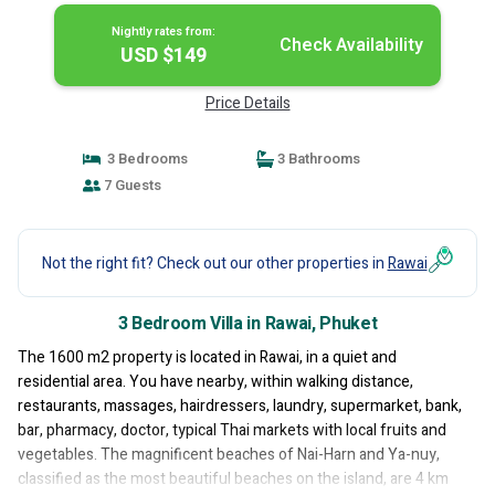
Nightly rates from:
Check Availability
USD $149
Price Details
3 Bedrooms
3 Bathrooms
7 Guests
Not the right fit? Check out our other properties in
Rawai
3 Bedroom Villa in Rawai, Phuket
The 1600 m2 property is located in Rawai, in a quiet and
residential area. You have nearby, within walking distance,
restaurants, massages, hairdressers, laundry, supermarket, bank,
bar, pharmacy, doctor, typical Thai markets with local fruits and
vegetables. The magnificent beaches of Nai-Harn and Ya-nuy,
classified as the most beautiful beaches on the island, are 4 km