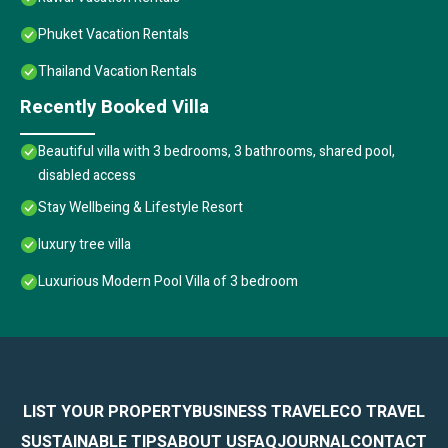
Phuket Vacation Rentals
Thailand Vacation Rentals
Recently Booked Villa
Beautiful villa with 3 bedrooms, 3 bathrooms, shared pool,
disabled access
Stay Wellbeing & Lifestyle Resort
luxury tree villa
Luxurious Modern Pool Villa of 3 bedroom
LIST YOUR PROPERTY
BUSINESS TRAVEL
ECO TRAVEL
SUSTAINABLE TIPS
ABOUT US
FAQ
JOURNAL
CONTACT