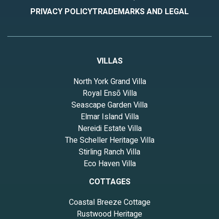
PRIVACY POLICY
TRADEMARKS AND LEGAL
VILLAS
North York Grand Villa
Royal Ensō Villa
Seascape Garden Villa
Elmar Island Villa
Nereidi Estate Villa
The Scheller Heritage Villa
Stirling Ranch Villa
Eco Haven Villa
COTTAGES
Coastal Breeze Cottage
Rustwood Heritage