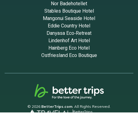
Nor Badehotellet
Stables Boutique Hotel
Mangonui Seaside Hotel
Eddie Country Hotel
Danyasa Eco‑Retreat
Lindenhof Art Hotel
Hainberg Eco Hotel
Ostfriesland Eco Boutique
© 2026
BetterTrips.com
. All Rights Reserved.
BetterTrips
Powered by TravelAi