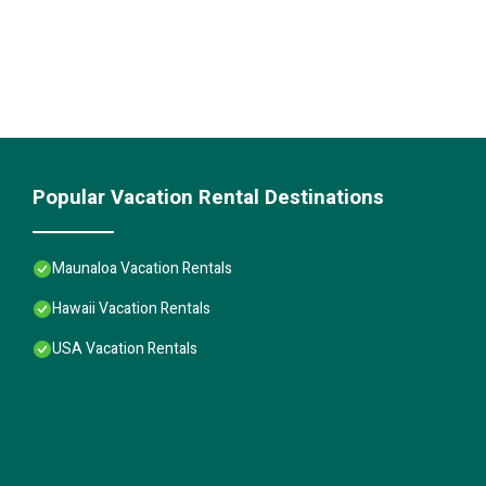
Popular Vacation Rental Destinations
Maunaloa Vacation Rentals
Hawaii Vacation Rentals
USA Vacation Rentals