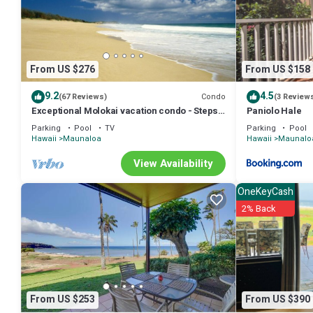
From US $276
From US $158
9.2
4.5
Condo
(67 Reviews)
(3 Review
Exceptional Molokai vacation condo - Steps
Paniolo Hale
from Hawaii's longest beach
Parking
Pool
TV
Parking
Pool
Hawaii
Maunaloa
Hawaii
Maunalo
View Availability
OneKeyCash
2% Back
From US $253
From US $390