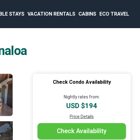
BLE STAYS
VACATION RENTALS
CABINS
ECO TRAVEL
naloa
Check Condo Availability
Nightly rates from:
USD $194
Price Details
Check Availability