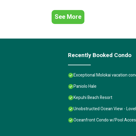
See More
Recently Booked Condo
Exceptional Molokai vacation con
Paniolo Hale
Kepuhi Beach Resort
Unobstructed Ocean View - Lovel
Oceanfront Condo w/Pool Access