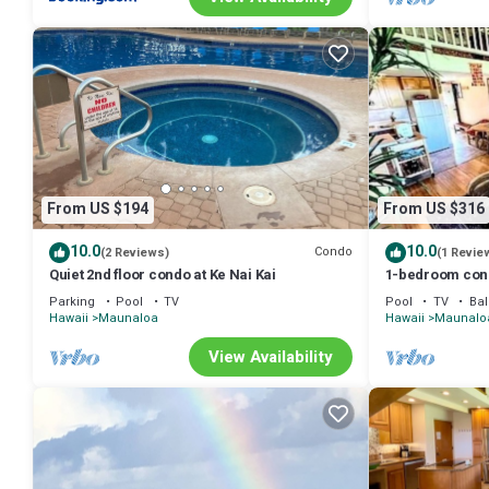
From US $194
From US $316
10.0
10.0
Condo
(2 Reviews)
(1 Revie
Quiet 2nd floor condo at Ke Nai Kai
1-bedroom cond
minutes from t
Parking
Pool
TV
Pool
TV
Bal
Hawaii
Maunaloa
Hawaii
Maunalo
View Availability