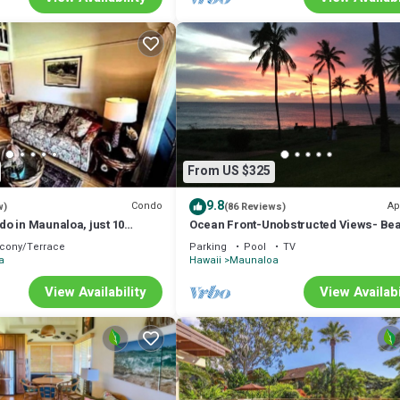
From US $325
9.8
Condo
Ap
w)
(86 Reviews)
o in Maunaloa, just 10
Ocean Front-Unobstructed Views- Beau
he beach
Upgraded Condo
cony/Terrace
Parking
Pool
TV
a
Hawaii
Maunaloa
View Availability
View Availabi