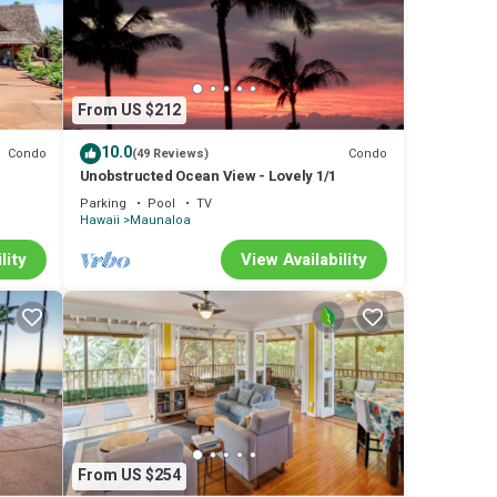
From US $212
10.0
Condo
Condo
(49 Reviews)
Unobstructed Ocean View - Lovely 1/1
Parking
Pool
TV
Hawaii
Maunaloa
lity
View Availability
From US $254