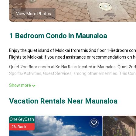
View More Photos
1 Bedroom Condo in Maunaloa
Enjoy the quiet island of Molokai from this 2nd floor 1-Bedroom con
Flights to Molokai: If you need assistance or recommendations on how
Quiet 2nd floor condo at Ke Nai Kai is located in Maunaloa. Quiet 2
Sports/Activities, Guest Services, among other amenities. This Con
Quiet 2nd floor condo at Ke Nai Kai has 1 Bedroom , 1 Bathroom, and
Show more
but this can change depending on the season you plan on staying. P
Condo because of the excellent services rendered by the owner or 
Vacation Rentals Near Maunaloa
their guests. Most families or guests that use it recommend it to t
neighborhood, and the Maunaloa has interesting places to visit. If 
things to do nearby, you can check below to learn more.
OneKeyCash
2% Back