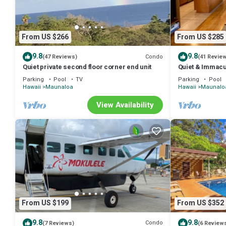
From US $266
From US $285
9.8
9.8
Condo
(47 Reviews)
(41 Revie
Quiet private second floor corner end unit
Quiet & Immacu
Floor End Unit,
Parking
Pool
TV
Parking
Pool
Hawaii
Maunaloa
Hawaii
Maunalo
View Availability
From US $199
From US $352
9.8
9.8
Condo
(7 Reviews)
(6 Review