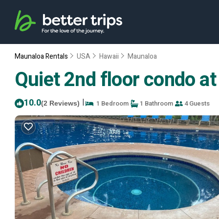
Maunaloa Rentals
USA
Hawaii
Maunaloa
Quiet 2nd floor condo at
10.0
|
1 Bedroom
1 Bathroom
4 Guests
(2 Reviews)