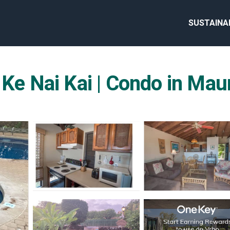
SUSTAINA
 Ke Nai Kai | Condo in Mau