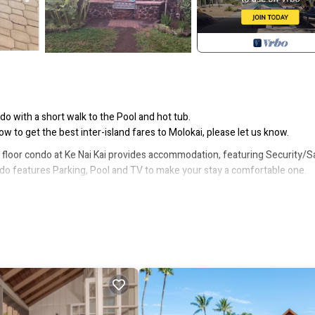
do with a short walk to the Pool and hot tub.
 to get the best inter-island fares to Molokai, please let us know.
nd floor condo at Ke Nai Kai provides accommodation, featuring Security/S
do features Parking, Pool and TV to make your stay a comfortable one.
 max occupancy of 4 people. The minimum rental for this property is 1 ni
revious guests have given good rated it, and VRBO labeled it a top-rated
manager of this Condo, and has consistently provided great experiences
heir friends and some of them are repeat guests. Condo has a friendly
you want to learn more about the Condo in Maunaloa, such as places to vis