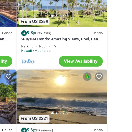
From US $259
9.8
Condo
Condo
(8 Reviews)
ean
2BR/1BA Condo: Amazing Views, Pool, Lanai,
and best Sunsets
Parking
Pool
TV
Hawaii
Maunaloa
lity
View Availability
From US $221
9.6
House
Condo
(28 Reviews)