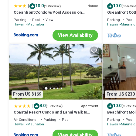
|
10.0
10.0
House
(1 Review)
(36 Revi
Oceanfront Condo w/Pool Access on
Oceanfront Cot
Molokai!
Parking
Pool
View
Parking
Pool
Hawaii
Maunaloa
Hawaii
Maunalo
View Availability
From US $169
From US $230
|
8.0
10.0
Apartment
(1 Review)
(9 Revie
Coastal Resort Condo and Lanai Walk to
Beachfront Mol
Kepuhi Beach
Getaway Writers
Air Conditioner
Parking
Pool
Parking
Pool
Hawaii
Maunaloa
Hawaii
Maunalo
View Availability