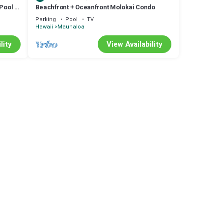
 Pool &
Beachfront + Oceanfront Molokai Condo
Parking
Pool
TV
Hawaii
Maunaloa
lity
View Availability