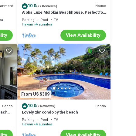
10.0
artment
House
(27 Reviews)
Aloha Luxe Molokai Beachhouse. Perfect for
single, couples, or groups 3bdrm/2bth
ea
Parking
Pool
TV
Hawaii
Maunaloa
lity
View Availability
From US $309
10.0
Condo
Condo
(2 Reviews)
each
Lovely 2br condo by the beach
Parking
Pool
TV
Hawaii
Maunaloa
lity
View Availability