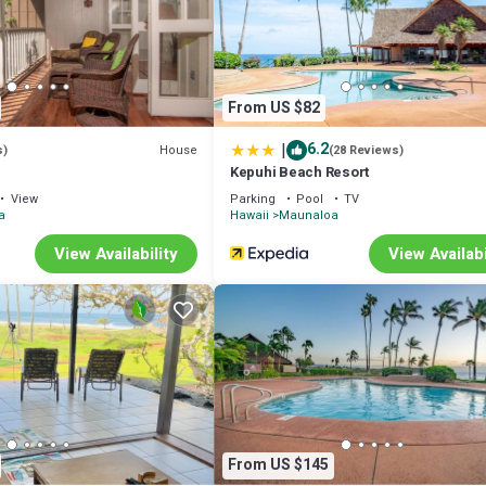
From US $82
|
6.2
House
s)
(28 Reviews)
Kepuhi Beach Resort
View
Parking
Pool
TV
a
Hawaii
Maunaloa
View Availability
View Availabi
From US $145