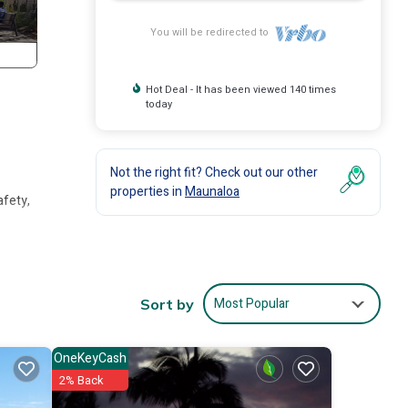
You will be redirected to
Hot Deal - It has been viewed 140 times
today
Not the right fit? Check out our other
properties in
Maunaloa
afety,
ghts,
 for
Most Popular
Sort by
it and
OneKeyCash
2% Back