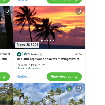
From US $206
9.8
artment
Condo
(71 Reviews)
tiful
Beautiful top floor condo w/amazing view of
Papohaku Beach
Parking
Pool
TV
Hawaii
Maunaloa
lity
View Availability