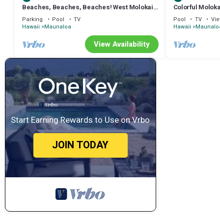
Beaches, Beaches, Beaches! West Molokai.
Colorful Moloka
Remote and Private. Hawaii's best.
W/D, Lanai & P
Parking
Pool
TV
Pool
TV
Vi
Hawaii
Maunaloa
Hawaii
Maunalo
View Availability
Start Earning Rewards to Use on Vrbo
JOIN TODAY