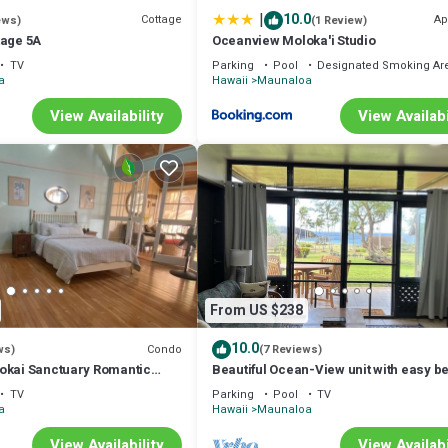
|
10.0
Cottage
Ap
ews)
(1 Review)
tage 5A
Oceanview Moloka'i Studio
TV
Parking
Pool
Designated Smoking Ar
a
Hawaii
Maunaloa
View Availability
View Availabi
From US $238
10.0
Condo
ws)
(7 Reviews)
okai Sanctuary Romantic
Beautiful Ocean-View unit with easy b
 retreat Solo Rejuvenations
access. Ask about vehicle option.
TV
Parking
Pool
TV
a
Hawaii
Maunaloa
View Availability
View Availabi