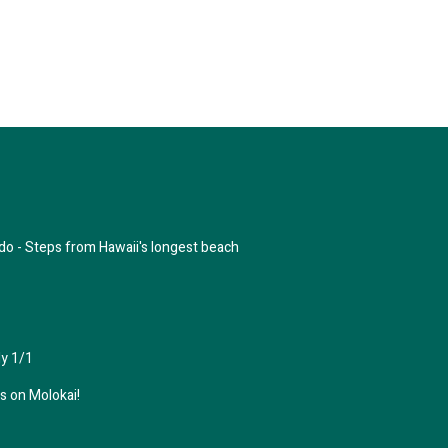
do - Steps from Hawaii's longest beach
y 1/1
 on Molokai!