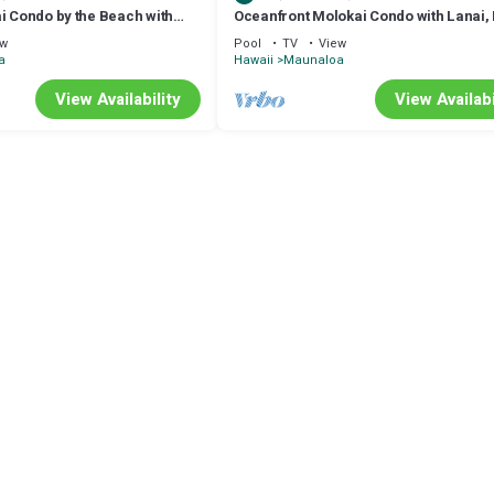
i Condo by the Beach with
Oceanfront Molokai Condo with Lanai,
ool
Beach Access
ew
Pool
TV
View
a
Hawaii
Maunaloa
View Availability
View Availabi