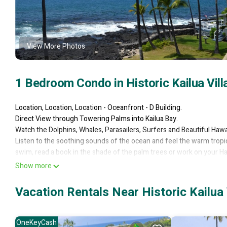
View More Photos
1 Bedroom Condo in Historic Kailua Vill
Location, Location, Location - Oceanfront - D Building.
Direct View through Towering Palms into Kailua Bay.
Watch the Dolphins, Whales, Parasailers, Surfers and Beautiful Haw
Listen to the soothing sounds of the ocean and feel the warm tropic
swim, read a book in the shade of the palm trees or work on your Ha
Your vacation condo is fully equipped (just bring food & sunscreen
Show more
can provide tips to the best snorkeling beaches, suggest places to ea
activities.
Vacation Rentals Near Historic Kailua 
You'll appreciate the beautifully furnished interior, full sized wash
add welcome conveniences to your stay.
FREE Local and Long Distance Telephone to Neighbor Islands, Mainl
OneKeyCash