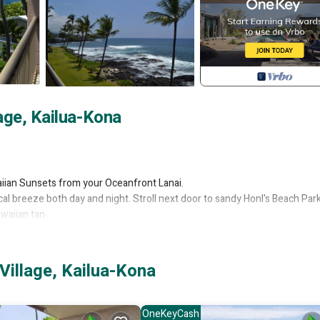
age, Kailua-Kona
aiian Sunsets from your Oceanfront Lanai.
al breeze both day and night. Stroll next door to sandy Honl's Beach Park
waiian tan.
) PLUS there is a concierge on the property during regular business hour
t as well as help arrange for excursions, tours or other exciting Big Isla
Village, Kailua-Kona
er & dryer, dishwasher and full-sized refrigerator plus many other extras t
and, U.S. Territories and Canada PLUS Secure High Speed Wireless Intern
OneKeyCash