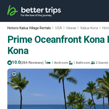
Historic Kailua Village Rentals
USA
Hawaii
Kailua-Kona
Hist
Prime Oceanfront Kona R
Kona
10.0
|
1 Bedroom
1 Bathroom
2 Guests
(264 Reviews)