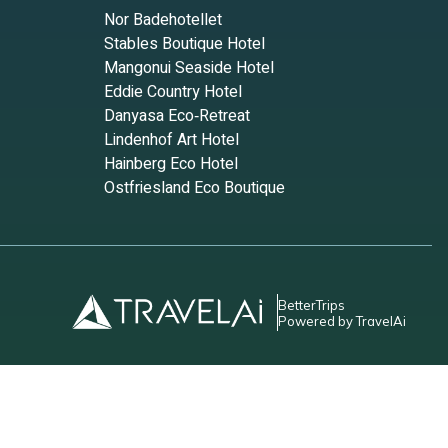
Nor Badehotellet
Stables Boutique Hotel
Mangonui Seaside Hotel
Eddie Country Hotel
Danyasa Eco‑Retreat
Lindenhof Art Hotel
Hainberg Eco Hotel
Ostfriesland Eco Boutique
BetterTrips
Powered by TravelAi