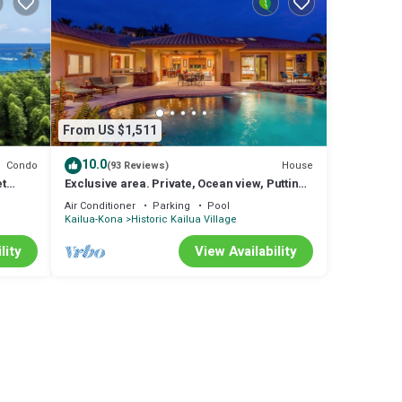
u'll
. A
rts
of the
From US $1,511
 always
10.0
Condo
House
(93 Reviews)
et
Exclusive area. Private, Ocean view, Putting
Green, SW Infinity pool
Air Conditioner
Parking
Pool
Kailua-Kona
Historic Kailua Village
D
lity
View Availability
for
RBO
ded
Condo
ic