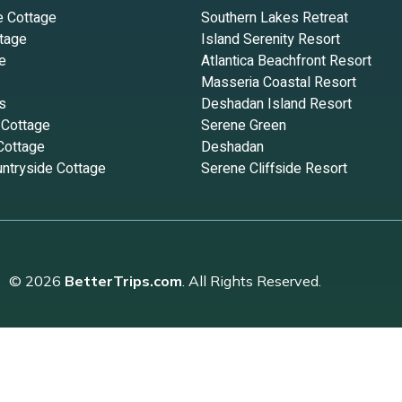
e Cottage
Southern Lakes Retreat
tage
Island Serenity Resort
e
Atlantica Beachfront Resort
Masseria Coastal Resort
s
Deshadan Island Resort
 Cottage
Serene Green
Cottage
Deshadan
ntryside Cottage
Serene Cliffside Resort
© 2026
BetterTrips.com
. All Rights Reserved.