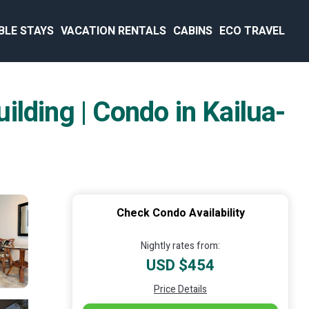
BLE STAYS
VACATION RENTALS
CABINS
ECO TRAVEL
lding | Condo in Kailua-
Check Condo Availability
Nightly rates from:
USD $454
Price Details