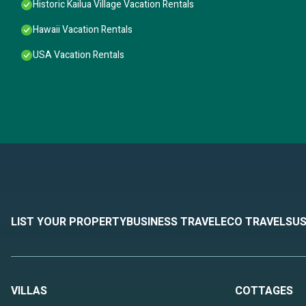
Historic Kailua Village Vacation Rentals
Hawaii Vacation Rentals
USA Vacation Rentals
LIST YOUR PROPERTY
BUSINESS TRAVEL
ECO TRAVEL
SUS
VILLAS
COTTAGES