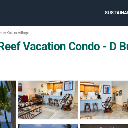
SUSTAINA
oric Kailua Village
eef Vacation Condo - D Bui