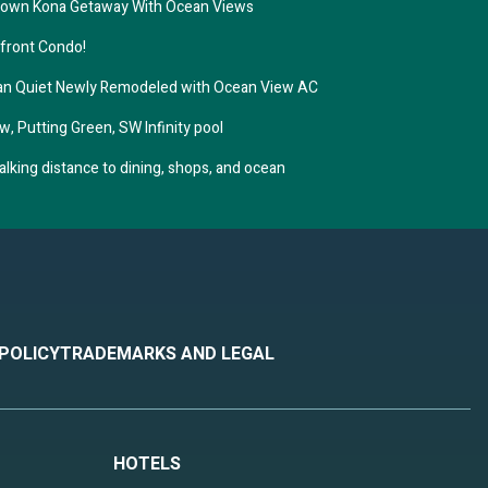
town Kona Getaway With Ocean Views
nfront Condo!
ean Quiet Newly Remodeled with Ocean View AC
w, Putting Green, SW Infinity pool
king distance to dining, shops, and ocean
 POLICY
TRADEMARKS AND LEGAL
HOTELS