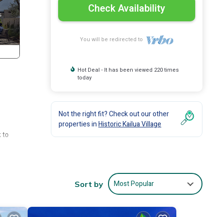
Check Availability
You will be redirected to
Hot Deal - It has been viewed 220 times
today
Not the right fit? Check out our other
properties in
Historic Kailua Village
 to
s who
nd
Most Popular
Sort by
hat
et.