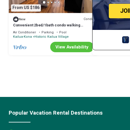
From US $186
JO
Condo
New
Convenient 2bed/1bath condo walking
distance to dining, shops, and ocean
Air Conditioner
Parking
Pool
Kailua-Kona
Historic Kailua Village
View Availability
Popular Vacation Rental Destinations