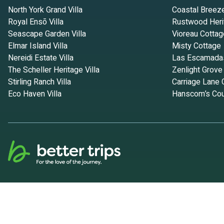
North York Grand Villa
Coastal Breez
Royal Ensō Villa
Rustwood Heri
Seascape Garden Villa
Vioreau Cottag
Elmar Island Villa
Misty Cottage
Nereidi Estate Villa
Las Escamada
The Scheller Heritage Villa
Zenlight Grove
Stirling Ranch Villa
Carriage Lane 
Eco Haven Villa
Hanscom’s Cou