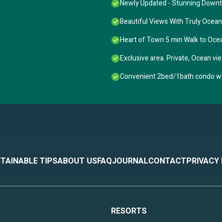
Newly Updated - Stunning Down
Beautiful Views With Truly Ocea
Heart of Town 5 min Walk to Oc
Exclusive area. Private, Ocean vie
Convenient 2bed/1bath condo wal
TAINABLE TIPS
ABOUT US
FAQ
JOURNAL
CONTACT
PRIVACY
RESORTS