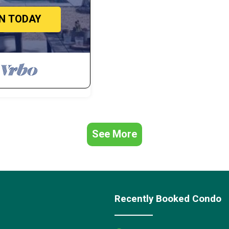
IN TODAY
See More
Recently Booked Condo