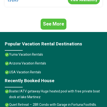
See More
Popular Vacation Rental Destinations
Yuma Vacation Rentals
Arizona Vacation Rentals
USA Vacation Rentals
Recently Booked House
Boater/ATV getaway Huge heated pool with free private boat
dock at lake Martinez
Quiet Retreat – 2BR Condo with Garage in Fortuna Foothills.