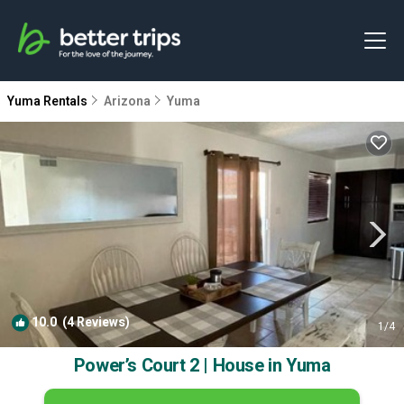
Yuma Rentals
Arizona
Yuma
10.0
(4 Reviews)
1
/4
Power’s Court 2 | House in Yuma