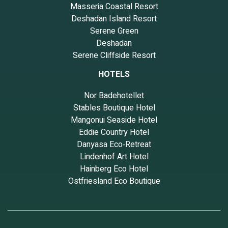
Masseria Coastal Resort
Deshadan Island Resort
Serene Green
Deshadan
Serene Cliffside Resort
HOTELS
Nor Badehotellet
Stables Boutique Hotel
Mangonui Seaside Hotel
Eddie Country Hotel
Danyasa Eco‑Retreat
Lindenhof Art Hotel
Hainberg Eco Hotel
Ostfriesland Eco Boutique