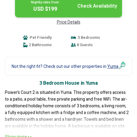
Nightly rates from:
Check Availability
USD $199
Price Details
Pet Friendly
3 Bedrooms
2 Bathrooms
8 Guests
Not the right fit? Check out our other properties in
Yuma
3 Bedroom House in Yuma
Power’s Court 2 is situated in Yuma. This property offers access
to a patio, a pool table, free private parking and free WiFi. The air-
conditioned holiday home consists of 3 bedrooms, a living room,
a fully equipped kitchen with a fridge and a coffee machine, and 2
bathrooms with a shower and a hairdryer. Towels and bed linen
are available in the holiday home. A barbecue is available on site
and fishing can be enjoyed within close proximity of the holiday
Show more