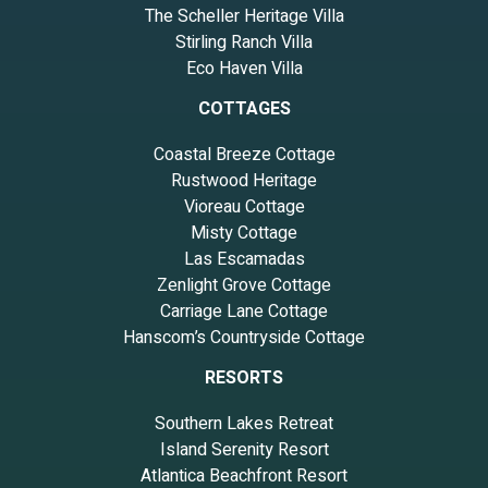
The Scheller Heritage Villa
Stirling Ranch Villa
Eco Haven Villa
COTTAGES
Coastal Breeze Cottage
Rustwood Heritage
Vioreau Cottage
Misty Cottage
Las Escamadas
Zenlight Grove Cottage
Carriage Lane Cottage
Hanscom’s Countryside Cottage
RESORTS
Southern Lakes Retreat
Island Serenity Resort
Atlantica Beachfront Resort