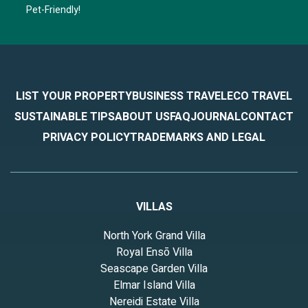
Pet-Friendly!
LIST YOUR PROPERTY
BUSINESS TRAVEL
ECO TRAVEL
SUSTAINABLE TIPS
ABOUT US
FAQ
JOURNAL
CONTACT
PRIVACY POLICY
TRADEMARKS AND LEGAL
VILLAS
North York Grand Villa
Royal Ensō Villa
Seascape Garden Villa
Elmar Island Villa
Nereidi Estate Villa