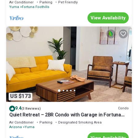
private boat dock at lake Martinez
Air Conditioner
Parking
Pet Friendly
describing this House, please let us know.
Yuma
Fortuna Foothills
View Availability
US $173
9.4
Condo
(3 Reviews)
Quiet Retreat – 2BR Condo with Garage in Fortuna
Foothills. Pet-Friendly!
Air Conditioner
Parking
Designated Smoking Area
Arizona
Yuma
View Availability