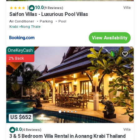
|
10.0
Villa
(9 Reviews)
Saifon Villas - Luxurious Pool Villas
Air Conditioner
Parking
Pool
Krabi
Nong Thale
View Availability
OneKeyCash
2% Back
US $652
8.0
Villa
(4 Reviews)
3 & 5 Bedroom Villa Rental in Aonang Krabi Thailand