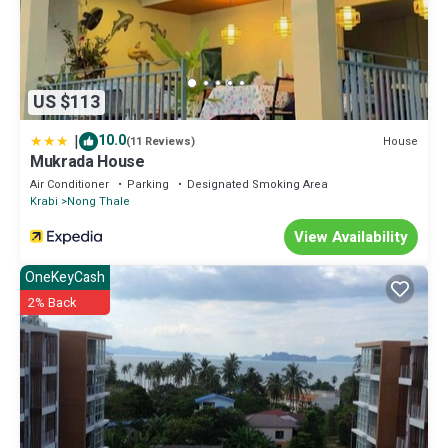
US $113
|
10.0
House
(11 Reviews)
Mukrada House
Air Conditioner
Parking
Designated Smoking Area
Krabi
Nong Thale
View Availability
OneKeyCash
2% Back