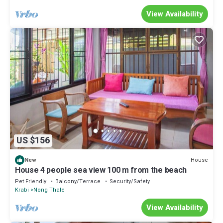
View Availability
US $156
House
New
House 4 people sea view 100 m from the beach
Pet Friendly
Balcony/Terrace
Security/Safety
Krabi
Nong Thale
View Availability