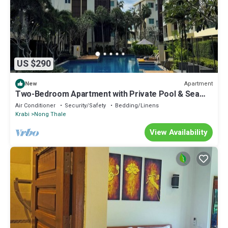
US $290
Apartment
New
Two-Bedroom Apartment with Private Pool & Sea
View
Air Conditioner
Security/Safety
Bedding/Linens
Krabi
Nong Thale
View Availability