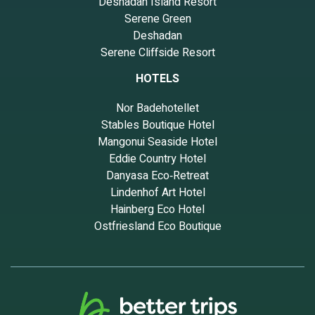
Deshadan Island Resort
Serene Green
Deshadan
Serene Cliffside Resort
HOTELS
Nor Badehotellet
Stables Boutique Hotel
Mangonui Seaside Hotel
Eddie Country Hotel
Danyasa Eco‑Retreat
Lindenhof Art Hotel
Hainberg Eco Hotel
Ostfriesland Eco Boutique