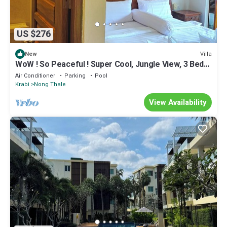
US $276
Villa
New
WoW ! So Peaceful ! Super Cool, Jungle View, 3 Bed
Pool Villa > Krabi - Thailand
Air Conditioner
Parking
Pool
Krabi
Nong Thale
View Availability