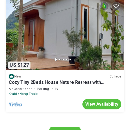
US $127
Cottage
New
Cozy Tiny 2Beds House Nature Retreat with
Mountain Views - Near Aonang Krabi
Air Conditioner
Parking
TV
Krabi
Nong Thale
View Availability