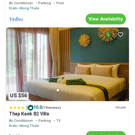
Air Conditioner
Parking
Pool
Krabi
Nong Thale
View Availability
US $56
|
10.0
House
(7 Reviews)
Thap Kaek B2 Villa
Air Conditioner
Parking
TV
Krabi
Nong Thale