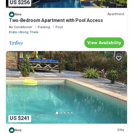
US $256
Apartment
New
Two-Bedroom Apartment with Pool Access
Air Conditioner
Parking
Pool
Krabi
Nong Thale
View Availability
US $241
Villa
New