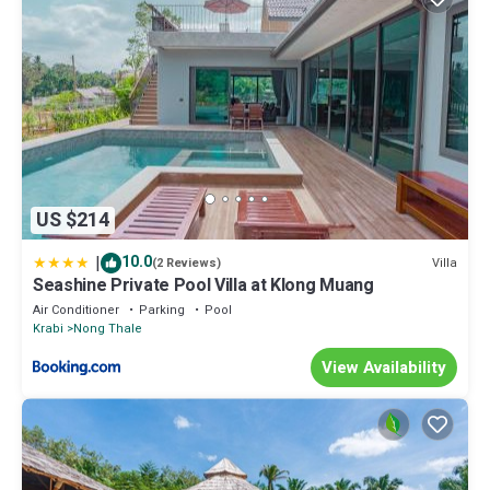
US $214
|
10.0
Villa
(2 Reviews)
Seashine Private Pool Villa at Klong Muang
Air Conditioner
Parking
Pool
Krabi
Nong Thale
View Availability