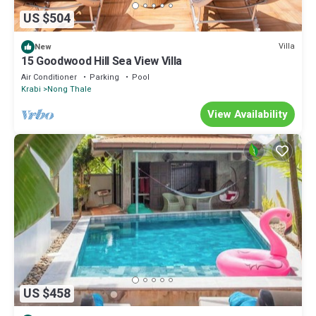
US $504
Villa
New
15 Goodwood Hill Sea View Villa
Air Conditioner
Parking
Pool
Krabi
Nong Thale
View Availability
US $458