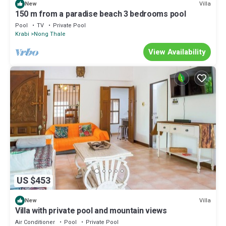
Villa
New
150 m from a paradise beach 3 bedrooms pool
Pool
TV
Private Pool
Krabi
Nong Thale
View Availability
US $453
Villa
New
Villa with private pool and mountain views
Air Conditioner
Pool
Private Pool