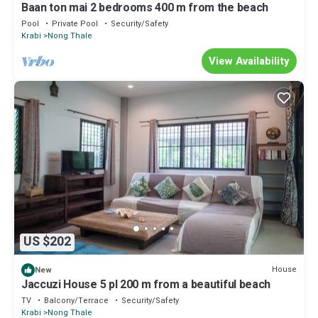
Baan ton mai 2 bedrooms 400 m from the beach
Pool
Private Pool
Security/Safety
Krabi
Nong Thale
View Availability
US $202
House
New
Jaccuzi House 5 pl 200 m from a beautiful beach
TV
Balcony/Terrace
Security/Safety
Krabi
Nong Thale