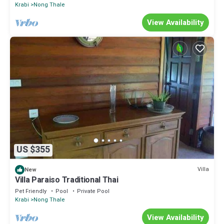
Krabi
Nong Thale
View Availability
US $355
Villa
New
Villa Paraiso Traditional Thai
Pet Friendly
Pool
Private Pool
Krabi
Nong Thale
View Availability