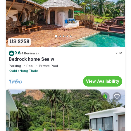
US $258
9.6
Villa
(4 Reviews)
Bedrock home Sea w
Parking
Pool
Private Pool
Krabi
Nong Thale
View Availability