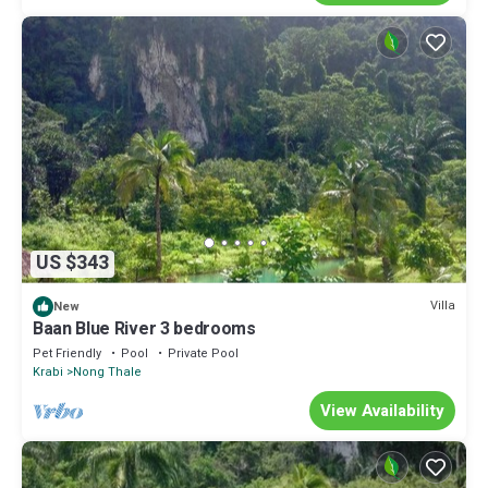
US $343
Villa
New
Baan Blue River 3 bedrooms
Pet Friendly
Pool
Private Pool
Krabi
Nong Thale
View Availability