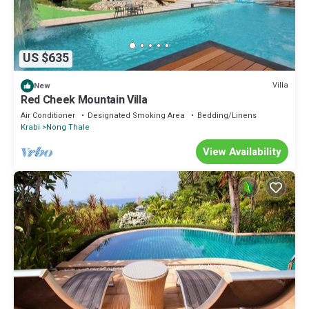
US $635
Villa
New
Red Cheek Mountain Villa
Air Conditioner
Designated Smoking Area
Bedding/Linens
Krabi
Nong Thale
View Availability