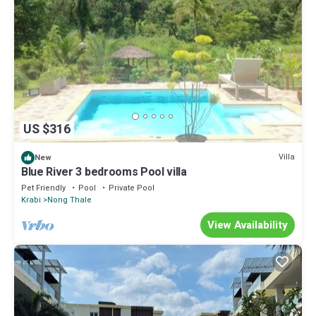
US $316
Villa
New
Blue River 3 bedrooms Pool villa
Pet Friendly
Pool
Private Pool
Krabi
Nong Thale
View Availability