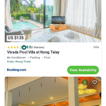
US $135
|
8.0
Villa
(1 Review)
Vivada Pool Villa at Nong Talay
Air Conditioner
Parking
Pool
Krabi
Nong Thale
View Availability