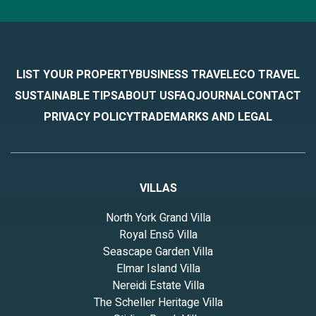
LIST YOUR PROPERTY
BUSINESS TRAVEL
ECO TRAVEL
SUSTAINABLE TIPS
ABOUT US
FAQ
JOURNAL
CONTACT
PRIVACY POLICY
TRADEMARKS AND LEGAL
VILLAS
North York Grand Villa
Royal Ensō Villa
Seascape Garden Villa
Elmar Island Villa
Nereidi Estate Villa
The Scheller Heritage Villa