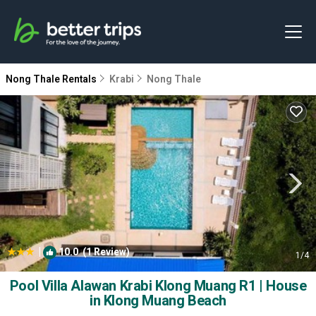
Nong Thale Rentals
Krabi
Nong Thale
|
10.0
(1 Review)
1
/4
Pool Villa Alawan Krabi Klong Muang R1 | House
in Klong Muang Beach