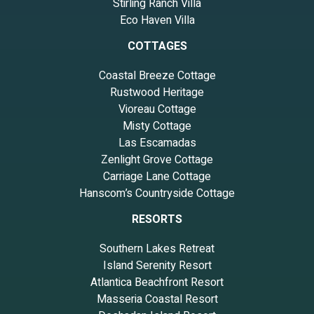
Stirling Ranch Villa
Eco Haven Villa
COTTAGES
Coastal Breeze Cottage
Rustwood Heritage
Vioreau Cottage
Misty Cottage
Las Escamadas
Zenlight Grove Cottage
Carriage Lane Cottage
Hanscom’s Countryside Cottage
RESORTS
Southern Lakes Retreat
Island Serenity Resort
Atlantica Beachfront Resort
Masseria Coastal Resort