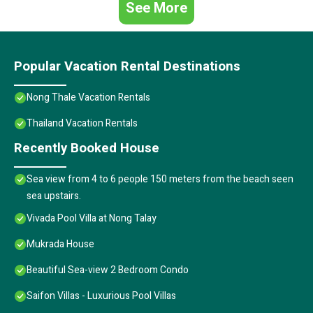
See More
Popular Vacation Rental Destinations
Nong Thale Vacation Rentals
Thailand Vacation Rentals
Recently Booked House
Sea view from 4 to 6 people 150 meters from the beach seen
sea upstairs.
Vivada Pool Villa at Nong Talay
Mukrada House
Beautiful Sea-view 2 Bedroom Condo
Saifon Villas - Luxurious Pool Villas