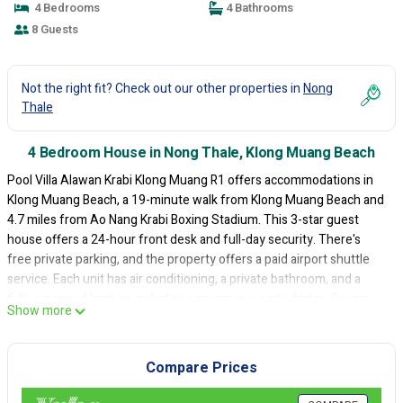
4 Bedrooms
4 Bathrooms
8 Guests
Not the right fit? Check out our other properties in
Nong
Thale
4 Bedroom House in Nong Thale, Klong Muang Beach
Pool Villa Alawan Krabi Klong Muang R1 offers accommodations in
Klong Muang Beach, a 19-minute walk from Klong Muang Beach and
4.7 miles from Ao Nang Krabi Boxing Stadium. This 3-star guest
house offers a 24-hour front desk and full-day security. There's
free private parking, and the property offers a paid airport shuttle
service. Each unit has air conditioning, a private bathroom, and a
fully equipped kitchen including a microwave and a fridge. Rooms
Show more
come with a kettle, a flat-screen TV, a safety deposit box, and free
Wifi, while some rooms also feature a terrace and some have pool
views. At the guest house, all units are soundproof. The guest
Compare Prices
house also features a saltwater pool and an indoor pool for guests
to relax in. For guests with children, Pool Villa Alawan Krabi Klong