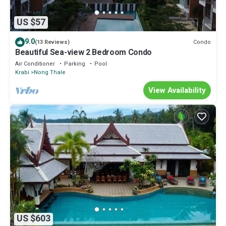
US $57
9.0
Condo
(13 Reviews)
Beautiful Sea-view 2 Bedroom Condo
Air Conditioner
Parking
Pool
Krabi
Nong Thale
View Availability
US $603