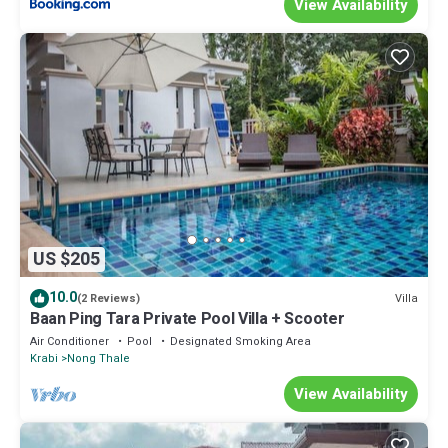
View Availability
US $205
10.0
Villa
(2 Reviews)
Baan Ping Tara Private Pool Villa + Scooter
Air Conditioner
Pool
Designated Smoking Area
Krabi
Nong Thale
View Availability