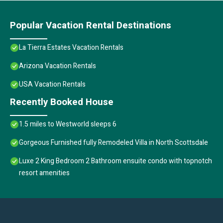
Popular Vacation Rental Destinations
La Tierra Estates Vacation Rentals
Arizona Vacation Rentals
USA Vacation Rentals
Recently Booked House
1.5 miles to Westworld sleeps 6
Gorgeous Furnished fully Remodeled Villa in North Scottsdale
Luxe 2 King Bedroom 2 Bathroom ensuite condo with topnotch
resort amenities