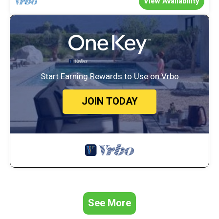
View Availability
House, and has consistently provided great experiences for their
guests. Most families or guests that use it recommend it to their
friends and some of them are repeat guests. House has a
friendly neighborhood, and the La Tierra Estates has interesting
places to visit. If you want to learn more about the House in La
Tierra Estates, such as places to visit and things to do nearby, you
can check below to learn more.
Start Earning Rewards to Use on Vrbo
JOIN TODAY
See More