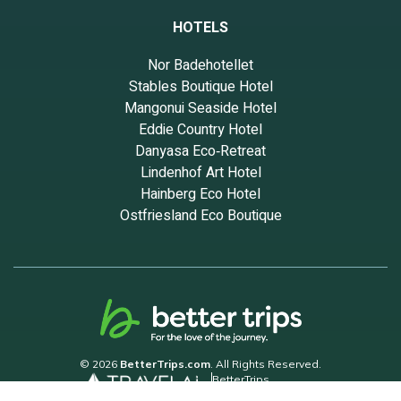
HOTELS
Nor Badehotellet
Stables Boutique Hotel
Mangonui Seaside Hotel
Eddie Country Hotel
Danyasa Eco‑Retreat
Lindenhof Art Hotel
Hainberg Eco Hotel
Ostfriesland Eco Boutique
© 2026
BetterTrips.com
. All Rights Reserved.
BetterTrips
Powered by TravelAi