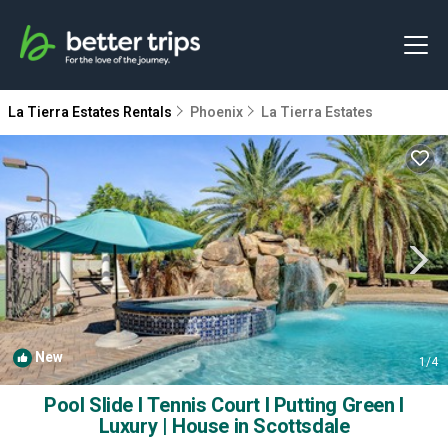
La Tierra Estates Rentals
Phoenix
La Tierra Estates
New
1
/4
Pool Slide I Tennis Court I Putting Green I
Luxury | House in Scottsdale