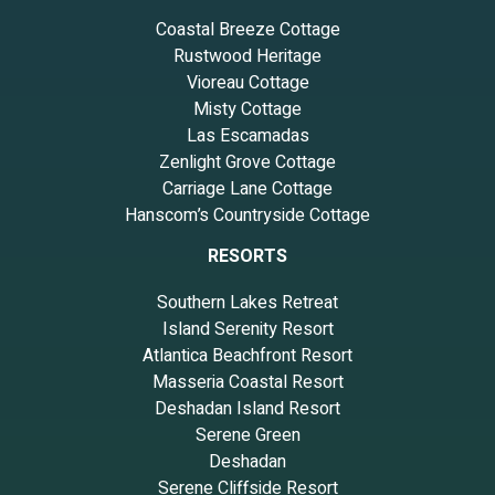
Coastal Breeze Cottage
Rustwood Heritage
Vioreau Cottage
Misty Cottage
Las Escamadas
Zenlight Grove Cottage
Carriage Lane Cottage
Hanscom’s Countryside Cottage
RESORTS
Southern Lakes Retreat
Island Serenity Resort
Atlantica Beachfront Resort
Masseria Coastal Resort
Deshadan Island Resort
Serene Green
Deshadan
Serene Cliffside Resort