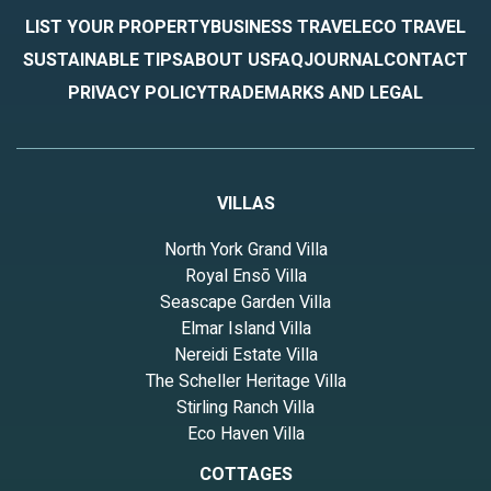
LIST YOUR PROPERTY
BUSINESS TRAVEL
ECO TRAVEL
SUSTAINABLE TIPS
ABOUT US
FAQ
JOURNAL
CONTACT
PRIVACY POLICY
TRADEMARKS AND LEGAL
VILLAS
North York Grand Villa
Royal Ensō Villa
Seascape Garden Villa
Elmar Island Villa
Nereidi Estate Villa
The Scheller Heritage Villa
Stirling Ranch Villa
Eco Haven Villa
COTTAGES