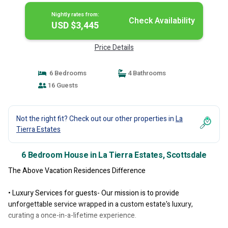
Nightly rates from:
Check Availability
USD $3,445
Price Details
6 Bedrooms
4 Bathrooms
16 Guests
Not the right fit? Check out our other properties in
La
Tierra Estates
6 Bedroom House in La Tierra Estates, Scottsdale
The Above Vacation Residences Difference
• Luxury Services for guests- Our mission is to provide
unforgettable service wrapped in a custom estate's luxury,
curating a once-in-a-lifetime experience.