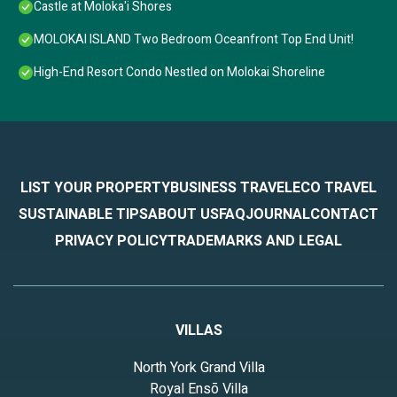
Castle at Moloka'i Shores
MOLOKAI ISLAND Two Bedroom Oceanfront Top End Unit!
High-End Resort Condo Nestled on Molokai Shoreline
LIST YOUR PROPERTY
BUSINESS TRAVEL
ECO TRAVEL
SUSTAINABLE TIPS
ABOUT US
FAQ
JOURNAL
CONTACT
PRIVACY POLICY
TRADEMARKS AND LEGAL
VILLAS
North York Grand Villa
Royal Ensō Villa