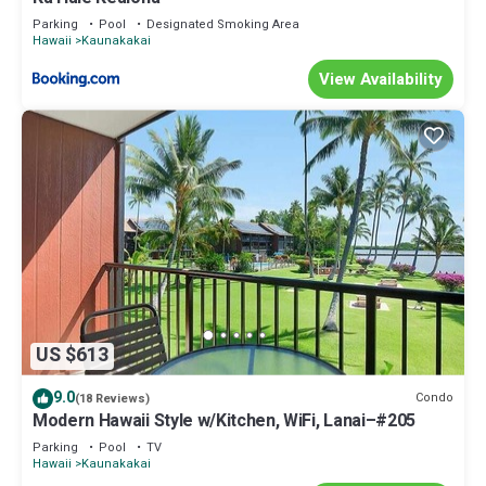
Parking
Pool
Designated Smoking Area
Hawaii
Kaunakakai
View Availability
US $613
9.0
Condo
(18 Reviews)
Modern Hawaii Style w/Kitchen, WiFi, Lanai–#205
Parking
Pool
TV
Hawaii
Kaunakakai