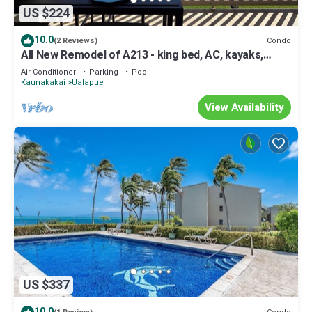
US $224
10.0
Condo
(2 Reviews)
All New Remodel of A213 - king bed, AC, kayaks,
beach gear, pickleball and more!
Air Conditioner
Parking
Pool
Kaunakakai
Ualapue
View Availability
US $337
10.0