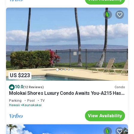
US $223
10.0
Condo
(12 Reviews)
Molokai Shores Luxury Condo Awaits You-A215 Has It
All!
Parking
Pool
TV
Hawaii
Kaunakakai
View Availability