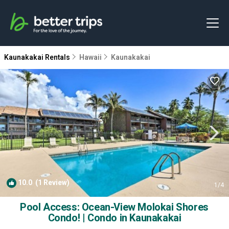
Kaunakakai Rentals
Hawaii
Kaunakakai
10.0
(1 Review)
1
/4
Pool Access: Ocean-View Molokai Shores
Condo! | Condo in Kaunakakai