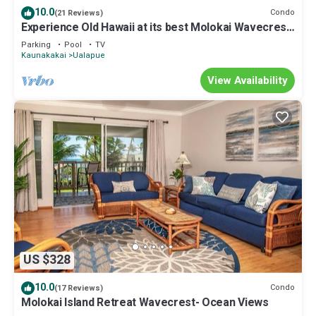
10.0
Condo
(21 Reviews)
Experience Old Hawaii at its best Molokai Wavecrest
Resort with Ocean view
Parking
Pool
TV
Kaunakakai
Ualapue
View Availability
US $328
10.0
Condo
(17 Reviews)
Molokai Island Retreat Wavecrest- Ocean Views