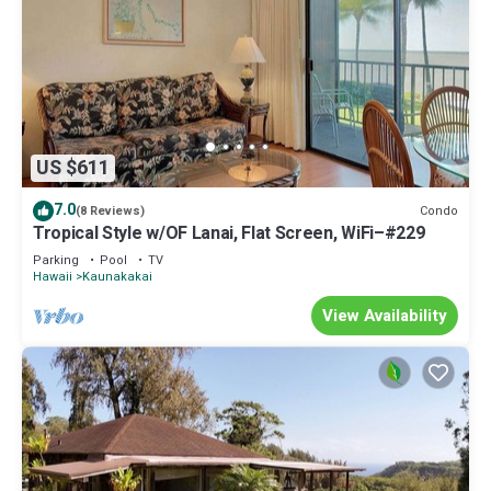
US $611
7.0
Condo
(8 Reviews)
Tropical Style w/OF Lanai, Flat Screen, WiFi–#229
Parking
Pool
TV
Hawaii
Kaunakakai
View Availability