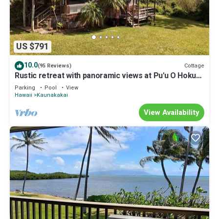
US $791
10.0
Cottage
(95 Reviews)
Rustic retreat with panoramic views at Pu'u O Hoku
Ranch
Parking
Pool
View
Hawaii
Kaunakakai
View Availability