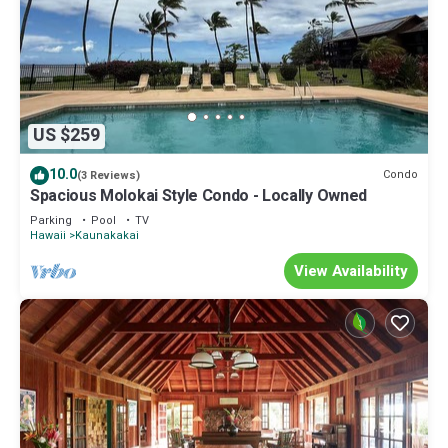
US $259
10.0
Condo
(3 Reviews)
Spacious Molokai Style Condo - Locally Owned
Parking
Pool
TV
Hawaii
Kaunakakai
View Availability