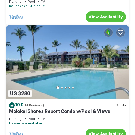
Parking
Pool
TV
Kaunakakai
Ualapue
View Availability
US $280
10.0
Condo
(14 Reviews)
Molokai Shores Resort Condo w/Pool & Views!
Parking
Pool
TV
Hawaii
Kaunakakai
View Availability