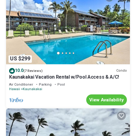
US $299
10.0
Condo
(7 Reviews)
Kaunakakai Vacation Rental w/Pool Access & A/C!
Air Conditioner
Parking
Pool
Hawaii
Kaunakakai
View Availability