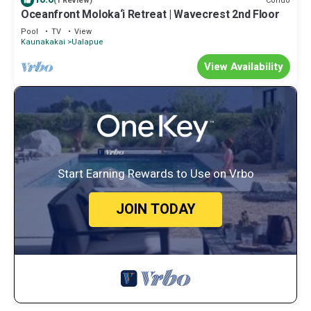
Condo
(1 Review)
Oceanfront Moloka‘i Retreat | Wavecrest 2nd Floor
Pool
TV
View
Kaunakakai
Ualapue
View Availability
Start Earning Rewards to Use on Vrbo
JOIN TODAY