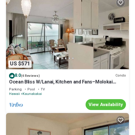
US $571
8.0
Condo
(4 Reviews)
Ocean Bliss W/Lanai, Kitchen and Fans–Molokai
Shores
Parking
Pool
TV
Hawaii
Kaunakakai
View Availability