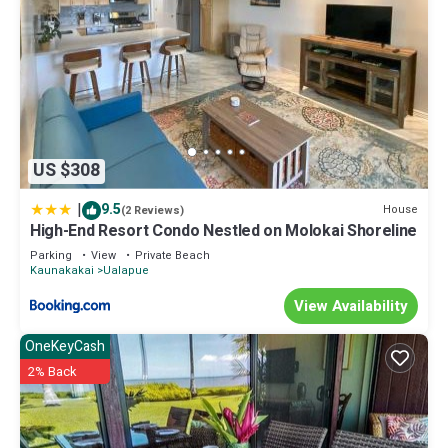
US $308
|
9.5
House
(2 Reviews)
High-End Resort Condo Nestled on Molokai Shoreline
Parking
View
Private Beach
Kaunakakai
Ualapue
View Availability
OneKeyCash
2% Back