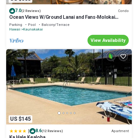
7.0
Condo
(2 Reviews)
Ocean Views W/Ground Lanai and Fans-Molokai
Shores
Parking
Pool
Balcony/Terrace
Hawaii
Kaunakakai
View Availability
US $145
|
8.6
Apartment
(12 Reviews)
Ka Hale Kealoha