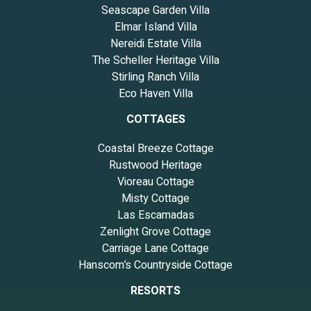
Seascape Garden Villa
Elmar Island Villa
Nereidi Estate Villa
The Scheller Heritage Villa
Stirling Ranch Villa
Eco Haven Villa
COTTAGES
Coastal Breeze Cottage
Rustwood Heritage
Vioreau Cottage
Misty Cottage
Las Escamadas
Zenlight Grove Cottage
Carriage Lane Cottage
Hanscom’s Countryside Cottage
RESORTS