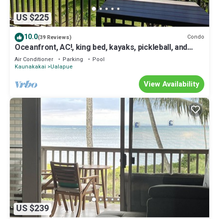
US $225
10.0
Condo
(39 Reviews)
Oceanfront, AC!, king bed, kayaks, pickleball, and
beach stuff all included!
Air Conditioner
Parking
Pool
Kaunakakai
Ualapue
View Availability
US $239