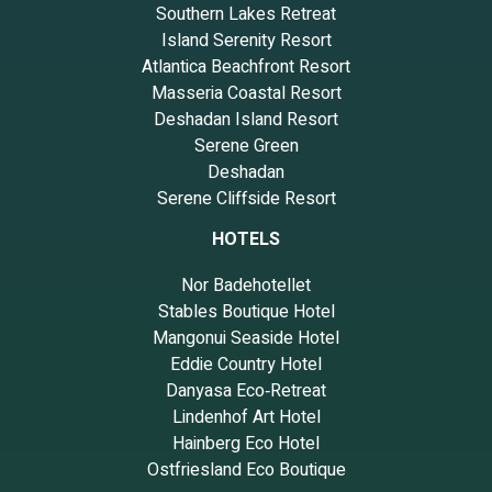
Southern Lakes Retreat
Island Serenity Resort
Atlantica Beachfront Resort
Masseria Coastal Resort
Deshadan Island Resort
Serene Green
Deshadan
Serene Cliffside Resort
HOTELS
Nor Badehotellet
Stables Boutique Hotel
Mangonui Seaside Hotel
Eddie Country Hotel
Danyasa Eco‑Retreat
Lindenhof Art Hotel
Hainberg Eco Hotel
Ostfriesland Eco Boutique