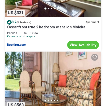
US $331
8.7
Apartment
(3 Reviews)
Oceanfront true 2 bedroom wlanai on Molokai
Parking
Pool
View
Kaunakakai
Ualapue
View Availability
US $563