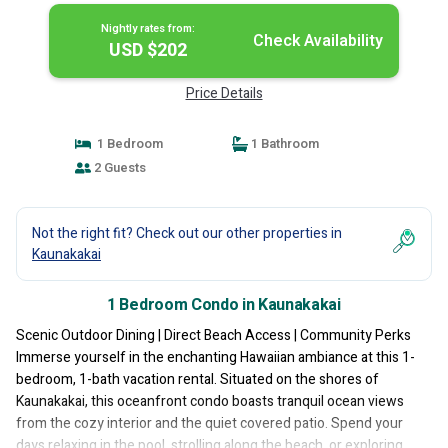
Nightly rates from:
Check Availability
USD $202
Price Details
1 Bedroom
1 Bathroom
2 Guests
Not the right fit? Check out our other properties in
Kaunakakai
1 Bedroom Condo in Kaunakakai
Scenic Outdoor Dining | Direct Beach Access | Community Perks
Immerse yourself in the enchanting Hawaiian ambiance at this 1-
bedroom, 1-bath vacation rental. Situated on the shores of
Kaunakakai, this oceanfront condo boasts tranquil ocean views
from the cozy interior and the quiet covered patio. Spend your
days relaxing in the pool, strolling along the beach, or exploring