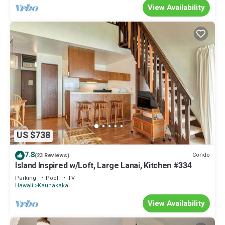
View Availability
US $738
7.8
Condo
(23 Reviews)
Island Inspired w/Loft, Large Lanai, Kitchen #334
Parking
Pool
TV
Hawaii
Kaunakakai
View Availability