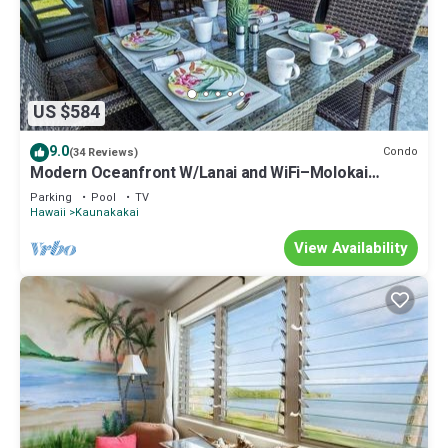
US $584
9.0
Condo
(34 Reviews)
Modern Oceanfront W/Lanai and WiFi–Molokai
Shores
Parking
Pool
TV
Hawaii
Kaunakakai
View Availability