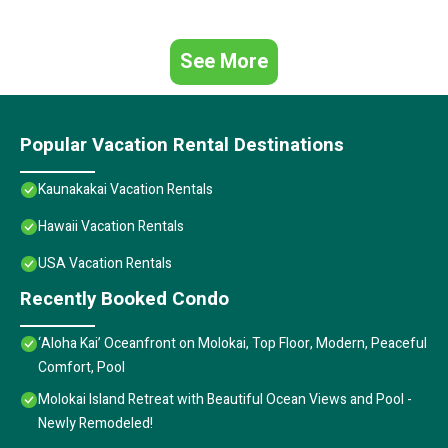
See More
Popular Vacation Rental Destinations
Kaunakakai Vacation Rentals
Hawaii Vacation Rentals
USA Vacation Rentals
Recently Booked Condo
‘Aloha Kai’ Oceanfront on Molokai, Top Floor, Modern, Peaceful
Comfort, Pool
Molokai Island Retreat with Beautiful Ocean Views and Pool -
Newly Remodeled!