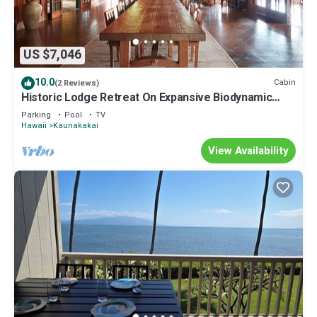
US $7,046
10.0
Cabin
(2 Reviews)
Historic Lodge Retreat On Expansive Biodynamic
Farm & Ranch: Ocean to Mountain
Parking
Pool
TV
Hawaii
Kaunakakai
View Availability