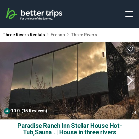
Three Rivers Rentals
Fresno
Three Rivers
10.0
(15 Reviews)
1
/4
Paradise Ranch Inn Stellar House Hot-
Tub,Sauna . | House in three rivers