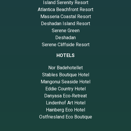
Island Serenity Resort
Atlantica Beachfront Resort
Masseria Coastal Resort
Deshadan Island Resort
Serene Green
Deshadan
Serene Cliffside Resort
HOTELS
Nor Badehotellet
Stables Boutique Hotel
Mangonui Seaside Hotel
Eddie Country Hotel
Danyasa Eco‑Retreat
Lindenhof Art Hotel
Hainberg Eco Hotel
Ostfriesland Eco Boutique