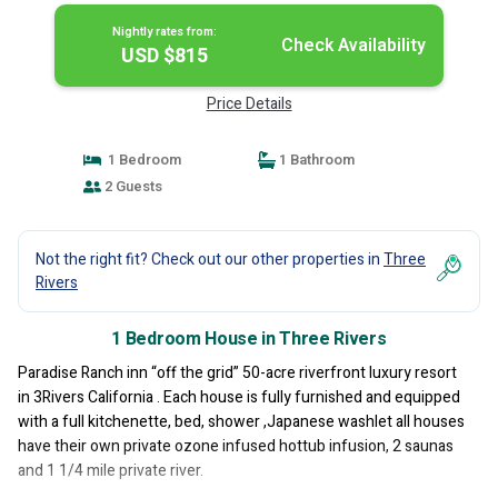
Nightly rates from:
Check Availability
USD $815
Price Details
1 Bedroom
1 Bathroom
2 Guests
Not the right fit? Check out our other properties in
Three
Rivers
1 Bedroom House in Three Rivers
Paradise Ranch inn “off the grid” 50-acre riverfront luxury resort
in 3Rivers California . Each house is fully furnished and equipped
with a full kitchenette, bed, shower ,Japanese washlet all houses
have their own private ozone infused hottub infusion, 2 saunas
and 1 1/4 mile private river.