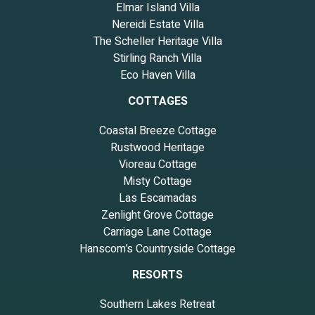
Elmar Island Villa
feel outside ;-)
Nereidi Estate Villa
The Scheller Heritage Villa
Stirling Ranch Villa
Eco Haven Villa
COTTAGES
Coastal Breeze Cottage
Rustwood Heritage
Vioreau Cottage
Misty Cottage
Las Escamadas
Zenlight Grove Cottage
Carriage Lane Cottage
Hanscom’s Countryside Cottage
RESORTS
Southern Lakes Retreat