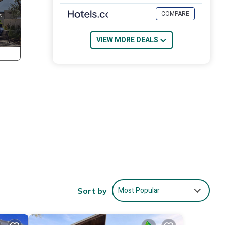
COMPARE
VIEW MORE DEALS
Most Popular
Sort by