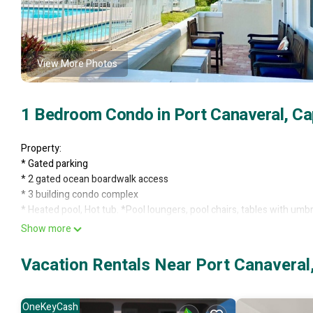
View More Photos
1 Bedroom Condo in Port Canaveral, Ca
Property:
* Gated parking
* 2 gated ocean boardwalk access
* 3 building condo complex
* Heated pool, Hot tub. *Pool loungers, pool chairs, tables with umbr
* Charcoal grills with tables
Show more
* Located at dead end street. Peacocks roam!
2103
Vacation Rentals Near Port Canaveral
* Ground floor private patio condo
* 1 bedroom, sleeps 6 in beds
* Pool/Hot tub view
OneKeyCash