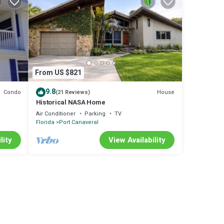
From US $821
9.8
Condo
House
(21 Reviews)
Historical NASA Home
Air Conditioner
Parking
TV
Florida
Port Canaveral
lity
View Availability