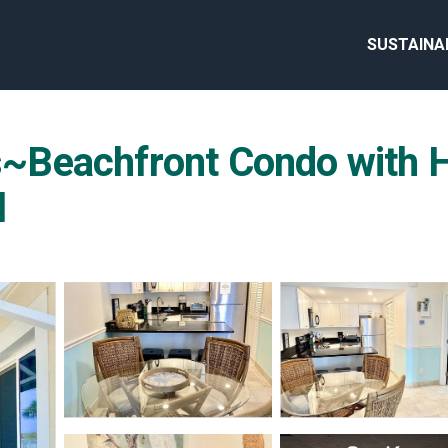
SUSTAINA
Beachfront Condo with He
l