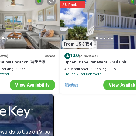
2% Back
From US $154
10.0
Condo
iews)
(7 Reviews)
cation! Location! 🚀🌴👙🚢
Upper · Cape Canaveral - 3rd Unit
Parking
Pool
Air Conditioner
Parking
TV
averal
Florida
Port Canaveral
View Availability
View Availabi
ewards to Use on Vrbo