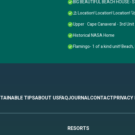
BIG BEAUTIFUL BEACH HOUSE- 
⛱️ Location! Location! Location! 
Upper · Cape Canaveral - 3rd Unit
Historical NASA Home
Flamingo- 1 of a kind unit! Beach,
TAINABLE TIPS
ABOUT US
FAQ
JOURNAL
CONTACT
PRIVACY
RESORTS