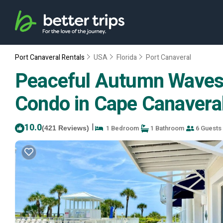
Port Canaveral Rentals
USA
Florida
Port Canaveral
Peaceful Autumn Waves~
Condo in Cape Canavera
10.0
|
1 Bedroom
1 Bathroom
6 Guests
(421 Reviews)