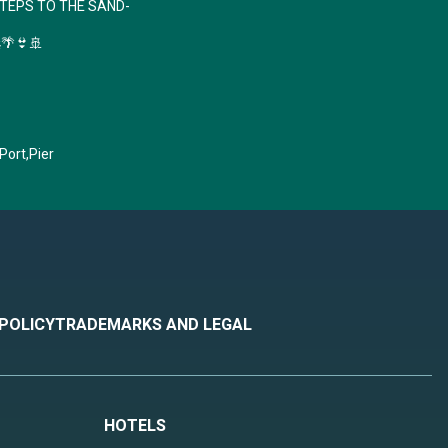
STEPS TO THE SAND-
🚀🌴👙🚢
 Port,Pier
 POLICY
TRADEMARKS AND LEGAL
HOTELS