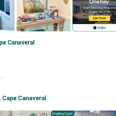
pe Canaveral
ella
, Cape Canaveral
OneKeyCash