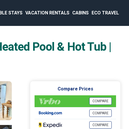
BLE STAYS
VACATION RENTALS
CABINS
ECO TRAVEL
ated Pool & Hot Tub |
Compare Prices
COMPARE
COMPARE
COMPARE