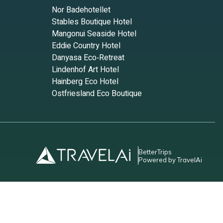
Nor Badehotellet
Stables Boutique Hotel
Mangonui Seaside Hotel
Eddie Country Hotel
Danyasa Eco‑Retreat
Lindenhof Art Hotel
Hainberg Eco Hotel
Ostfriesland Eco Boutique
good
m are
BetterTrips
Powered by TravelAi